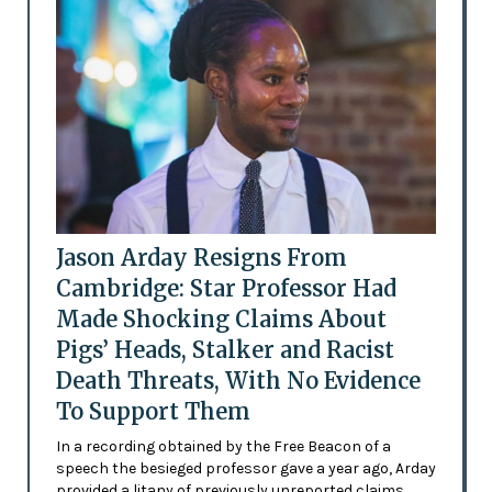
Jason Arday Resigns From
Cambridge: Star Professor Had
Made Shocking Claims About
Pigs’ Heads, Stalker and Racist
Death Threats, With No Evidence
To Support Them
In a recording obtained by the Free Beacon of a
speech the besieged professor gave a year ago, Arday
provided a litany of previously unreported claims