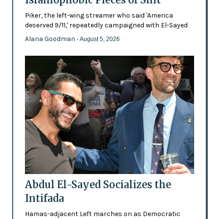
Piker, the left-wing streamer who said 'America
deserved 9/11,' repeatedly campaigned with El-Sayed
Alana Goodman
- August 5, 2026
Abdul El-Sayed Socializes the
Intifada
Hamas-adjacent Left marches on as Democratic