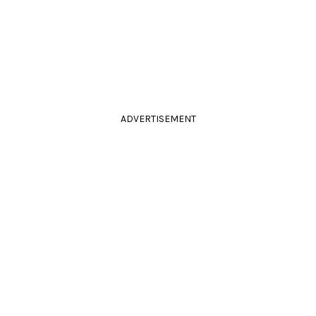
ADVERTISEMENT