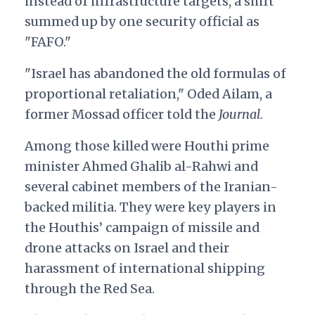
instead of infrastructure targets, a shift
summed up by one security official as
"FAFO."
"Israel has abandoned the old formulas of
proportional retaliation," Oded Ailam, a
former Mossad officer told the
Journal.
Among those killed were Houthi prime
minister Ahmed Ghalib al-Rahwi and
several cabinet members of the Iranian-
backed militia. They were key players in
the Houthis’ campaign of missile and
drone attacks on Israel and their
harassment of international shipping
through the Red Sea.