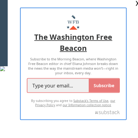
ABOUT US
MASTHEAD
ADVERTISE WITH US
The Washington Free
Beacon
TERMS OF USE
PRIVACY POLICY
Subscribe to the Morning Beacon, where Washington
2026 ALL RIGHTS RESERVED
Free Beacon editor in chief Eliana Johnson breaks down
the news the way the mainstream media won't—right in
your inbox, every day.
Subscribe
By subscribing you agree to
Substack's Terms of Use
,
our
Privacy Policy
and
our Information collection notice