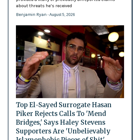
about threats he’s received
Benjamin Ryan
- August 5, 2026
Top El-Sayed Surrogate Hasan
Piker Rejects Calls To 'Mend
Bridges,' Says Haley Stevens
Supporters Are 'Unbelievably
Islamophobic Pieces of Shit'