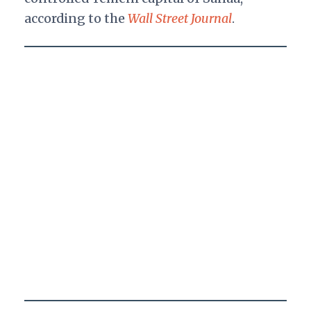
according to the
Wall Street Journal
.