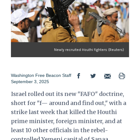
Newly recruited Houthi fighters (Reuters)
Washington Free Beacon Staff
September 3, 2025
Israel rolled out its new "FAFO" doctrine,
short for "f— around and find out," with a
strike last week that killed the Houthi
prime minister, foreign minister, and at
least 10 other officials in the rebel-
controlled Yemeni capital of Sanaa,