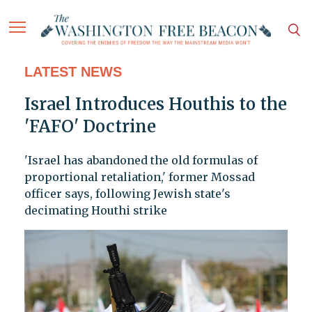
LATEST NEWS
Israel Introduces Houthis to the
'FAFO' Doctrine
'Israel has abandoned the old formulas of
proportional retaliation,' former Mossad
officer says, following Jewish state's
decimating Houthi strike