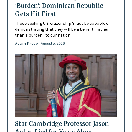
'Burden': Dominican Republic
Gets Hit First
Those seeking U.S. citizenship 'must be capable of
demonstrating that they will be a benefit—rather
than a burden—to our nation'
Adam Kredo
- August 5, 2026
Star Cambridge Professor Jason
Arday Lied for Years About