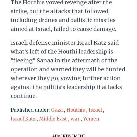
The Houthis vowed revenge after the
strike, but the attacks that followed,
including drones and ballistic missiles
aimed at Israel, failed to cause damage.
Israeli defense minister Israel Katz said
what’s left of the Houthi leadership is
"fleeing" Sanaa in the aftermath of the
operation and warned they will be hunted
wherever they go, vowing further action
against the militia’s leadership if attacks
continue.
Published under:
Gaza
,
Houthis
,
Israel
,
Israel Katz
,
Middle East
,
war
,
Yemen
ADVERTISEMENT