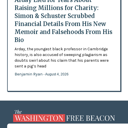
Raising Millions for Charity:
Simon & Schuster Scrubbed
Financial Details From His New
Memoir and Falsehoods From His
Bio
Arday, the youngest black professor in Cambridge
history, is also accused of sweeping plagiarism as
doubts swirl about his claim that his parents were
sent a pig’s head
Benjamin Ryan
- August 4, 2026