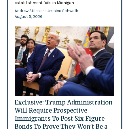
establishment fails in Michigan
Andrew Stiles
Jessica Schwalb
and
August 5, 2026
Exclusive: Trump Administration
Will Require Prospective
Immigrants To Post Six Figure
Bonds To Prove They Won't Be a