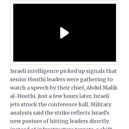
Israeli intelligence picked up signals that
senior Houthi leaders were gathering to
watch a speech by their chief, Abdul Malik
al-Houthi. Just a few hours later, Israeli
jets struck the conference hall. Military
analysts said the strike reflects Israel’s
new posture of hitting leaders directly