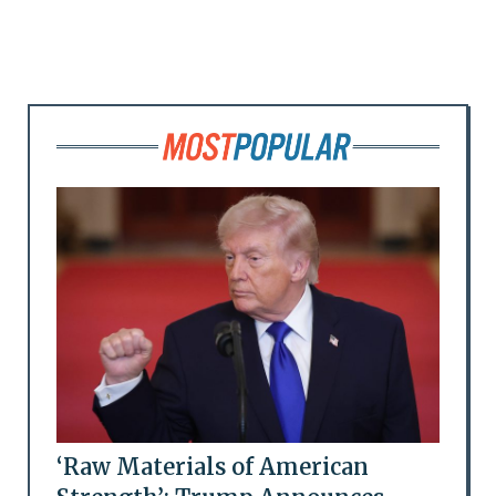
‘Raw Materials of American