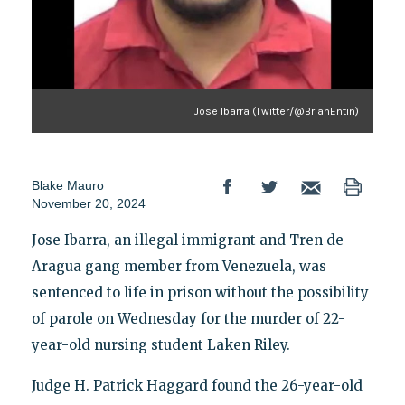
Jose Ibarra (Twitter/@BrianEntin)
Blake Mauro
November 20, 2024
Jose Ibarra, an illegal immigrant and Tren de
Aragua gang member from Venezuela, was
sentenced to life in prison without the possibility
of parole on Wednesday for the murder of 22-
year-old nursing student Laken Riley.
Judge H. Patrick Haggard found the 26-year-old