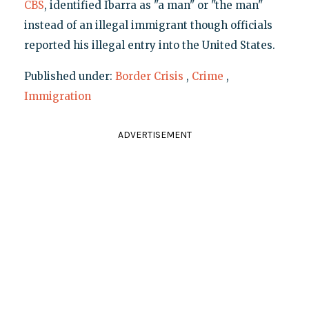
CBS
, identified Ibarra as "a man" or "the man"
instead of an illegal immigrant though officials
reported his illegal entry into the United States.
Published under:
Border Crisis
,
Crime
,
Immigration
ADVERTISEMENT