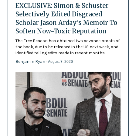
EXCLUSIVE: Simon & Schuster
Selectively Edited Disgraced
Scholar Jason Arday’s Memoir To
Soften Now-Toxic Reputation
The Free Beacon has obtained two advance proofs of
the book, due to be released in the US next week, and
identified telling edits made in recent months
Benjamin Ryan
- August 7, 2026