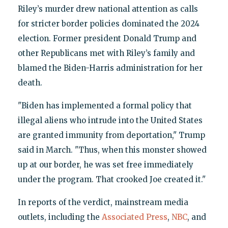
Riley’s murder drew national attention as calls
for stricter border policies dominated the 2024
election. Former president Donald Trump and
other Republicans met with Riley’s family and
blamed the Biden-Harris administration for her
death.
"Biden has implemented a formal policy that
illegal aliens who intrude into the United States
are granted immunity from deportation," Trump
said in March. "Thus, when this monster showed
up at our border, he was set free immediately
under the program. That crooked Joe created it."
In reports of the verdict, mainstream media
outlets, including the
Associated Press
,
NBC
, and