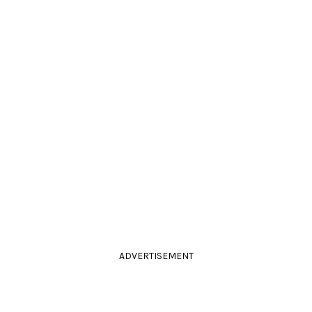
ADVERTISEMENT