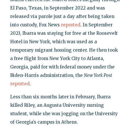
El Paso, Texas, in September 2022 and was
released via parole just a day after being taken
into custody, Fox News
reported
. In September
2023, Ibarra was staying for free at the Roosevelt
Hotel in New York, which was used as a
temporary migrant housing center. He then took
a free flight from New York City to Atlanta,
Georgia, paid for with federal money under the
Biden-Harris administration, the
New York Post
reported
.
Less than six months later in February, Ibarra
killed Riley, an Augusta University nursing
student, while she was jogging on the University
of Georgia’s campus in Athens.