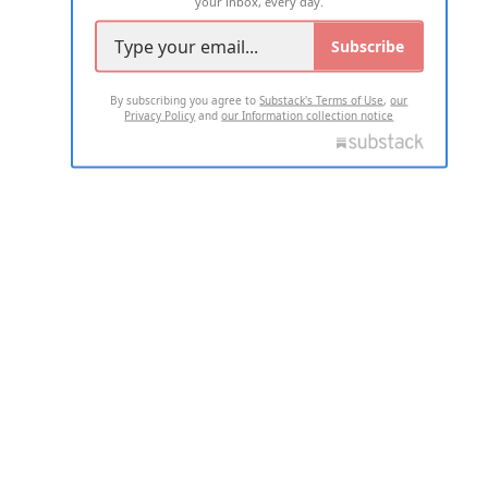
your inbox, every day.
Subscribe
By subscribing you agree to
Substack's Terms of Use
,
our
Privacy Policy
and
our Information collection notice