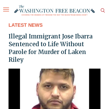
LATEST NEWS
Illegal Immigrant Jose Ibarra
Sentenced to Life Without
Parole for Murder of Laken
Riley