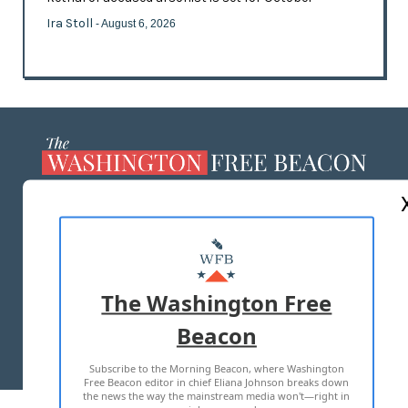
Ira Stoll
- August 6, 2026
ABOUT US
MASTHEAD
ADVERTISE WITH US
The Washington Free
Beacon
TERMS OF USE
PRIVACY POLICY
Subscribe to the Morning Beacon, where Washington
2026 ALL RIGHTS RESERVED
Free Beacon editor in chief Eliana Johnson breaks down
the news the way the mainstream media won't—right in