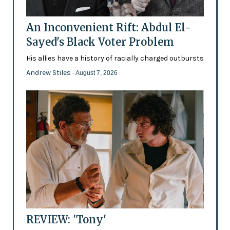
An Inconvenient Rift: Abdul El-
Sayed's Black Voter Problem
His allies have a history of racially charged outbursts
Andrew Stiles
- August 7, 2026
REVIEW: 'Tony'