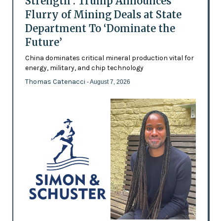
Strength’: Trump Announces
Flurry of Mining Deals at State
Department To ‘Dominate the
Future’
China dominates critical mineral production vital for
energy, military, and chip technology
Thomas Catenacci
- August 7, 2026