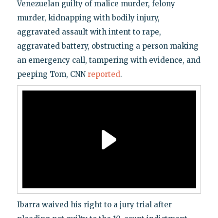
Venezuelan guilty of malice murder, felony
murder, kidnapping with bodily injury,
aggravated assault with intent to rape,
aggravated battery, obstructing a person making
an emergency call, tampering with evidence, and
peeping Tom, CNN
reported
.
Ibarra waived his right to a jury trial after