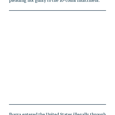
pleading not guilty to the 10-count indictment.
Ibarra entered the United States illegally through