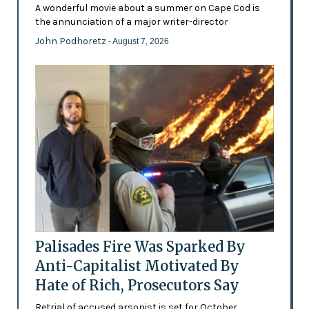
A wonderful movie about a summer on Cape Cod is
the annunciation of a major writer-director
John Podhoretz
- August 7, 2026
Palisades Fire Was Sparked By
Anti-Capitalist Motivated By
Hate of Rich, Prosecutors Say
Retrial of accused arsonist is set for October