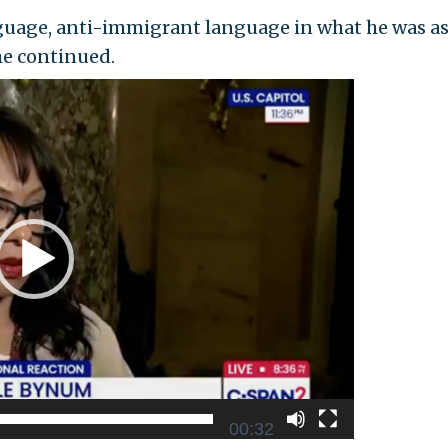
anguage, anti-immigrant language in what he was a
he continued.
00:32