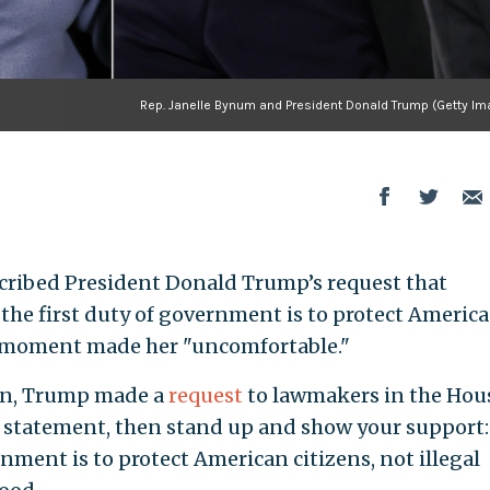
Rep. Janelle Bynum and President Donald Trump (Getty Im
escribed President Donald Trump’s request that
 the first duty of government is to protect Americ
he moment made her "uncomfortable."
ion, Trump made a
request
to lawmakers in the Hou
s statement, then stand up and show your support
nment is to protect American citizens, not illegal