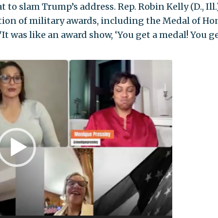
o slam Trump’s address. Rep. Robin Kelly (D., Ill.
ion of military awards, including the Medal of Ho
"It was like an award show, ‘You get a medal! You ge