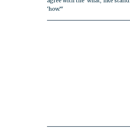
agree with the ‘what,’ like stan
‘how.’"