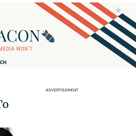
RCH
ADVERTISEMENT
To