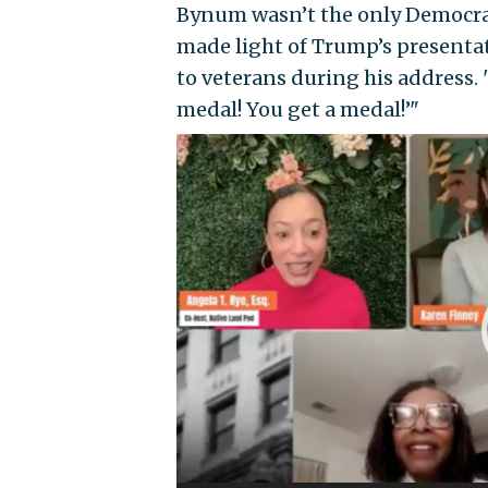
Bynum wasn’t the only Democrat t
made light of Trump’s presentat
to veterans during his address. 
medal! You get a medal!’"
Video
Player