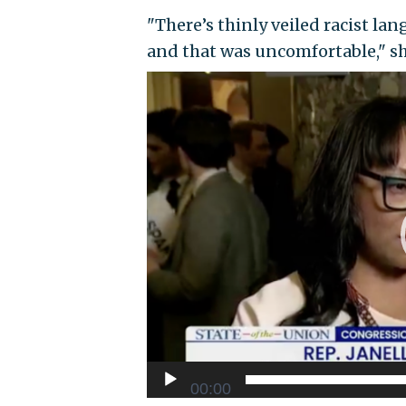
"There’s thinly veiled racist l
and that was uncomfortable," s
Video
Player
00:00