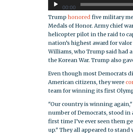
00:00
Trump
honored
five military m
Medals of Honor. Army chief war
helicopter pilot in the raid to 
nation’s highest award for valor
Williams, who Trump said had a 
the Korean War. Trump also gave
Even though most Democrats did
American citizens, they were
co
team for winning its first Olym
"Our country is winning again,"
number of Democrats, stood in 
first time I’ve ever seen them ge
up." They all appeared to stan