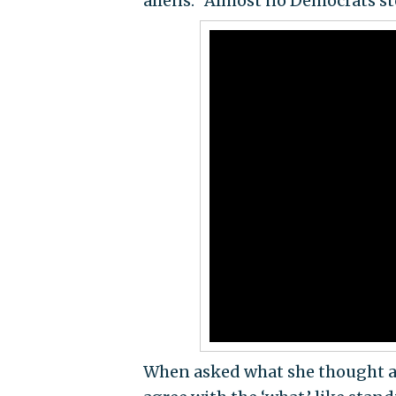
aliens." Almost no Democrats st
When asked what she thought ab