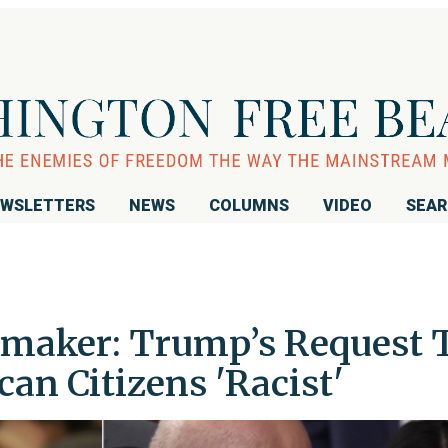
WSLETTERS
NEWS
COLUMNS
VIDEO
SEA
maker: Trump’s Request 
an Citizens 'Racist'