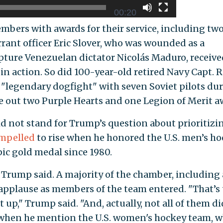
00:20
embers with awards for their service, including tw
rant officer Eric Slover, who was wounded as a
capture Venezuelan dictator Nicolás Maduro, receive
 in action. So did 100-year-old retired Navy Capt. 
"legendary dogfight" with seven Soviet pilots du
 out two Purple Hearts and one Legion of Merit a
 not stand for Trump’s question about prioritizi
mpelled
to rise when he honored the U.S. men’s h
pic gold medal since 1980.
 Trump said. A majority of the chamber, including 
applause as members of the team entered. "That’s 
t up," Trump said. "And, actually, not all of them di
d when he mention the U.S. women's hockey team, 