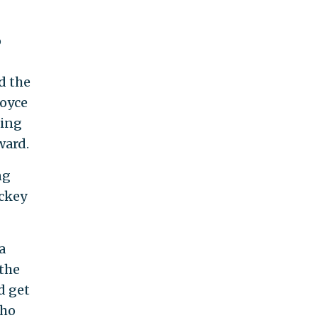
o
d the
Royce
ring
ward.
ng
ockey
a
the
d get
who