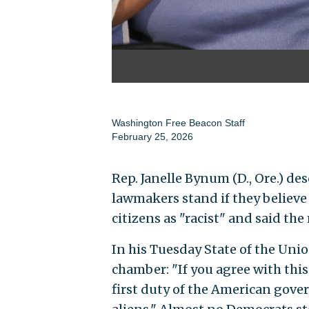
Washington Free Beacon Staff
February 25, 2026
Rep. Janelle Bynum (D., Ore.) d
lawmakers stand if they believe
citizens as "racist" and said t
In his Tuesday State of the Un
chamber: "If you agree with thi
first duty of the American gover