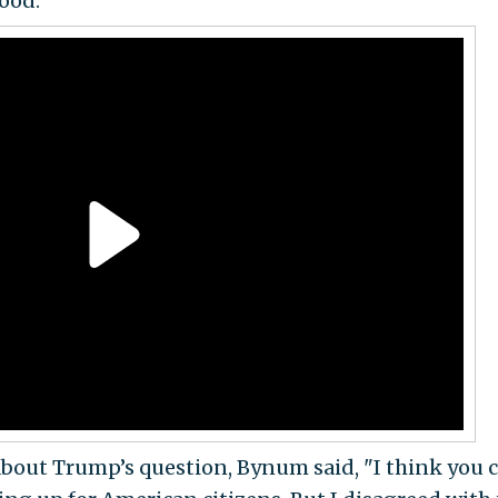
ood.
out Trump’s question, Bynum said, "I think you 