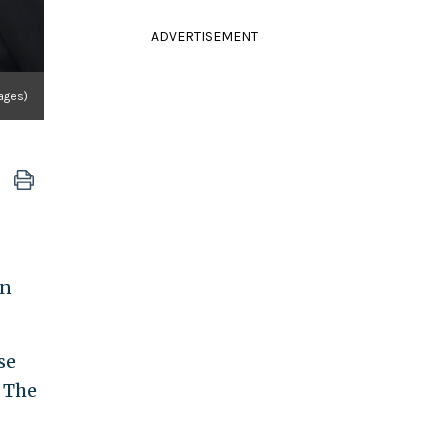
ADVERTISEMENT
ages)
an
se
: The