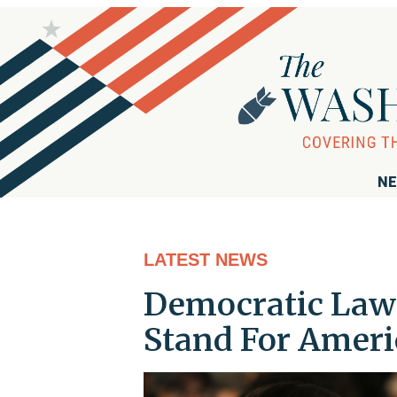
NE
LATEST NEWS
Democratic Law
Stand For Americ