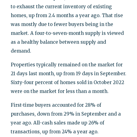
to exhaust the current inventory of existing
homes, up from 2.4 months a year ago. That rise
was mostly due to fewer buyers being in the
market. A four-to-seven-month supply is viewed
as a healthy balance between supply and
demand.
Properties typically remained on the market for
21 days last month, up from 19 days in September.
Sixty-four percent of homes sold in October 2022
were on the market for less than a month.
First-time buyers accounted for 28% of
purchases, down from 29% in September and a
year ago. All-cash sales made up 26% of
transactions, up from 24% a year ago.