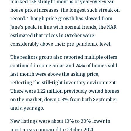
marked 128 straight months of year-over-year
house price increases, the longest such streak on
record. Though price growth has slowed from
June's peak, in line with normal trends, the NAR
estimated that prices in October were
considerably above their pre-pandemic level.
The realtors group also reported multiple offers
continued in some areas and 24% of homes sold
last month were above the asking price,
reflecting the still-tight inventory environment.
There were 1.22 million previously owned homes
on the market, down 0.8% from both September
and a year ago.
New listings were about 10% to 20% lower in
most areas compared to October 2021.