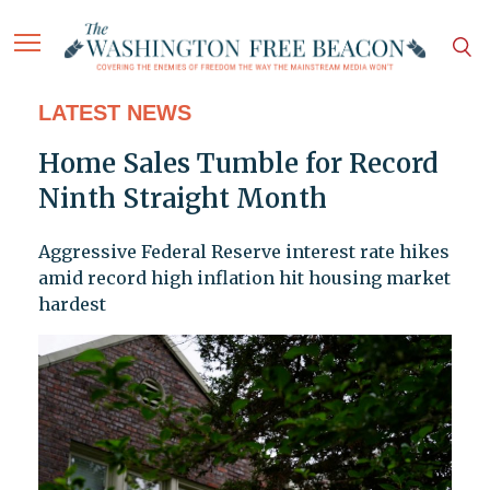
LATEST NEWS
Home Sales Tumble for Record
Ninth Straight Month
Aggressive Federal Reserve interest rate hikes
amid record high inflation hit housing market
hardest