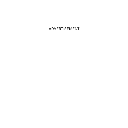
ADVERTISEMENT