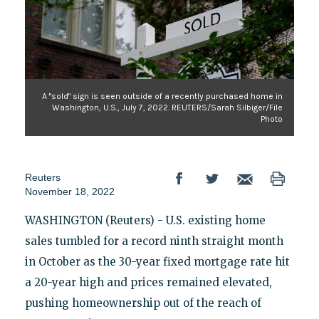
A "sold" sign is seen outside of a recently purchased home in
Washington, U.S., July 7, 2022. REUTERS/Sarah Silbiger/File
Photo
Reuters
November 18, 2022
WASHINGTON (Reuters) - U.S. existing home
sales tumbled for a record ninth straight month
in October as the 30-year fixed mortgage rate hit
a 20-year high and prices remained elevated,
pushing homeownership out of the reach of