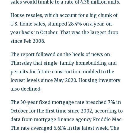
sales would tumble to a rate of 4.38 million units.
House resales, which account for a big chunk of
U.S. home sales, slumped 28.4% on a year-on-
year basis in October. That was the largest drop
since Feb 2008.
The report followed on the heels of news on
Thursday that single-family homebuilding and
permits for future construction tumbled to the
lowest levels since May 2020. Housing inventory
also declined.
The 30-year fixed mortgage rate breached 7% in
October for the first time since 2002, according to
data from mortgage finance agency Freddie Mac.
The rate averaged 6.61% in the latest week. The