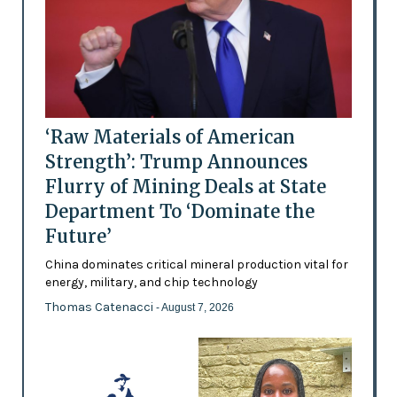
‘Raw Materials of American
Strength’: Trump Announces
Flurry of Mining Deals at State
Department To ‘Dominate the
Future’
China dominates critical mineral production vital for
energy, military, and chip technology
Thomas Catenacci
- August 7, 2026