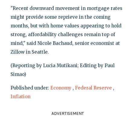
"Recent downward movement in mortgage rates
might provide some reprieve in the coming
months, but with home values appearing to hold
strong, affordability challenges remain top of
mind," said Nicole Bachaud, senior economist at
Zillow in Seattle.
(Reporting by Lucia Mutikani; Editing by Paul
Simao)
Published under:
Economy
,
Federal Reserve
,
Inflation
ADVERTISEMENT