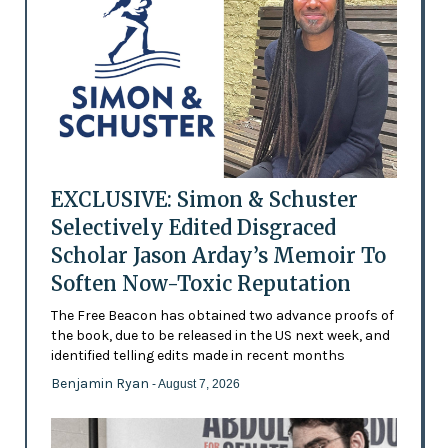
EXCLUSIVE: Simon & Schuster
Selectively Edited Disgraced
Scholar Jason Arday’s Memoir To
Soften Now-Toxic Reputation
The Free Beacon has obtained two advance proofs of
the book, due to be released in the US next week, and
identified telling edits made in recent months
Benjamin Ryan
- August 7, 2026