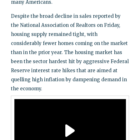
many Americans.
Despite the broad decline in sales reported by
the National Association of Realtors on Friday,
housing supply remained tight, with
considerably fewer homes coming on the market
than in the prior year. The housing market has
been the sector hardest hit by aggressive Federal
Reserve interest rate hikes that are aimed at
quelling high inflation by dampening demand in
the economy.