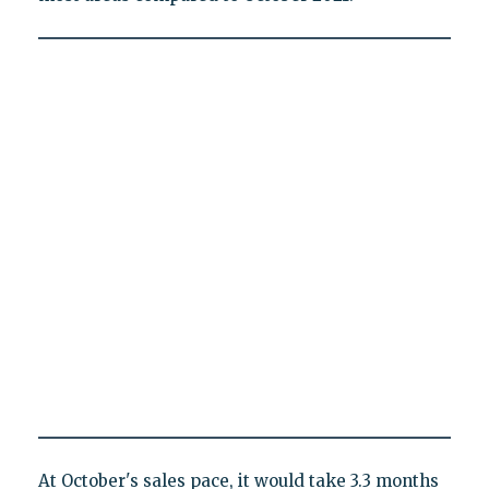
At October's sales pace, it would take 3.3 months