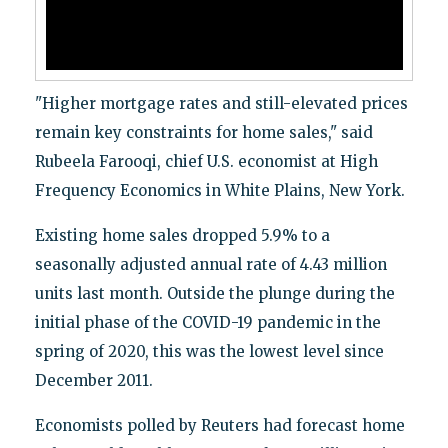
"Higher mortgage rates and still-elevated prices
remain key constraints for home sales," said
Rubeela Farooqi, chief U.S. economist at High
Frequency Economics in White Plains, New York.
Existing home sales dropped 5.9% to a
seasonally adjusted annual rate of 4.43 million
units last month. Outside the plunge during the
initial phase of the COVID-19 pandemic in the
spring of 2020, this was the lowest level since
December 2011.
Economists polled by Reuters had forecast home