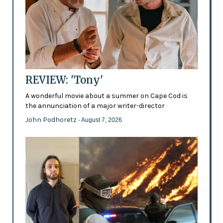
REVIEW: 'Tony'
A wonderful movie about a summer on Cape Cod is
the annunciation of a major writer-director
John Podhoretz
- August 7, 2026