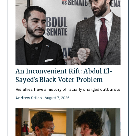
An Inconvenient Rift: Abdul El-
Sayed's Black Voter Problem
His allies have a history of racially charged outbursts
Andrew Stiles
- August 7, 2026