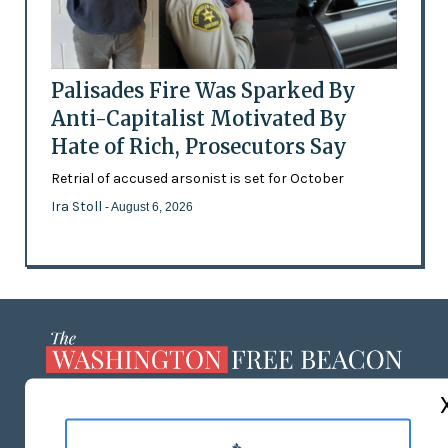
Palisades Fire Was Sparked By
Anti-Capitalist Motivated By
Hate of Rich, Prosecutors Say
Retrial of accused arsonist is set for October
Ira Stoll
- August 6, 2026
ABOUT US