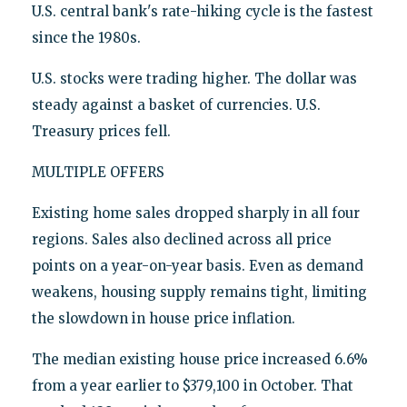
U.S. central bank's rate-hiking cycle is the fastest
since the 1980s.
U.S. stocks were trading higher. The dollar was
steady against a basket of currencies. U.S.
Treasury prices fell.
MULTIPLE OFFERS
Existing home sales dropped sharply in all four
regions. Sales also declined across all price
points on a year-on-year basis. Even as demand
weakens, housing supply remains tight, limiting
the slowdown in house price inflation.
The median existing house price increased 6.6%
from a year earlier to $379,100 in October. That