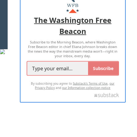
MASTHEAD
ADVERTISE WITH US
The Washington Free
Beacon
TERMS OF USE
PRIVACY POLICY
Subscribe to the Morning Beacon, where Washington
2026 ALL RIGHTS RESERVED
Free Beacon editor in chief Eliana Johnson breaks down
the news the way the mainstream media won't—right in
your inbox, every day.
Subscribe
By subscribing you agree to
Substack's Terms of Use
,
our
Privacy Policy
and
our Information collection notice