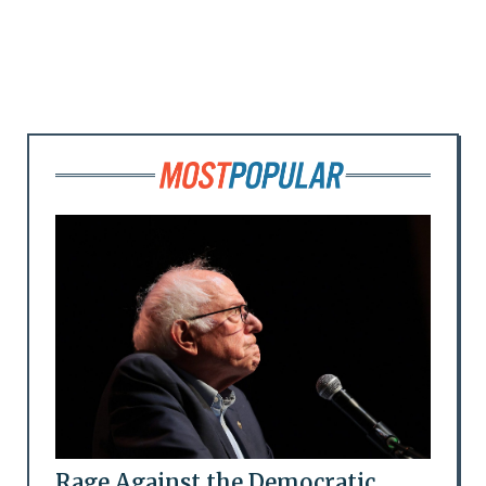
Rage Against the Democratic