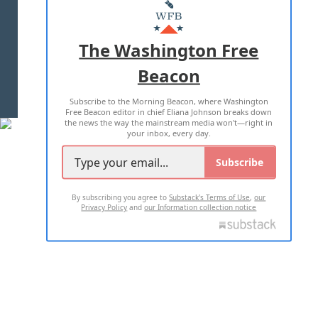
MASTHEAD
ADVERTISE WITH US
The Washington Free
Beacon
TERMS OF USE
PRIVACY POLICY
Subscribe to the Morning Beacon, where Washington
2026 ALL RIGHTS RESERVED
Free Beacon editor in chief Eliana Johnson breaks down
the news the way the mainstream media won't—right in
your inbox, every day.
Subscribe
By subscribing you agree to
Substack's Terms of Use
,
our
Privacy Policy
and
our Information collection notice