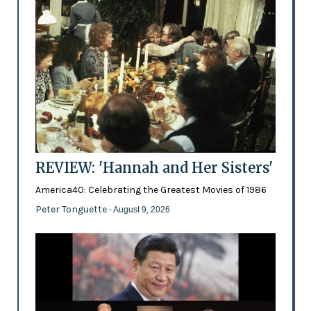
REVIEW: 'Hannah and Her Sisters'
America40: Celebrating the Greatest Movies of 1986
Peter Tonguette
- August 9, 2026