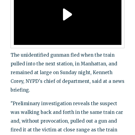
The unidentified gunman fled when the train
pulled into the next station, in Manhattan, and
remained at large on Sunday night, Kenneth
Corey, NYPD's chief of department, said at a news
briefing.
"Preliminary investigation reveals the suspect
was walking back and forth in the same train car
and, without provocation, pulled out a gun and
fired it at the victim at close range as the train