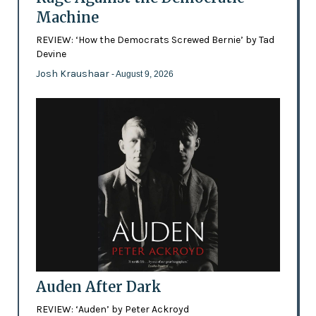
Machine
REVIEW: ‘How the Democrats Screwed Bernie’ by Tad
Devine
Josh Kraushaar
- August 9, 2026
Auden After Dark
REVIEW: ‘Auden’ by Peter Ackroyd