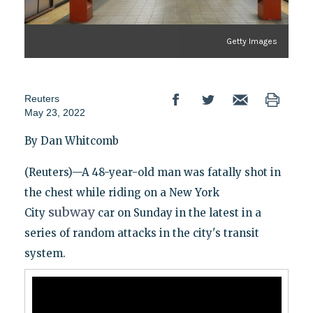
Getty Images
Reuters
May 23, 2022
By Dan Whitcomb
(Reuters)—A 48-year-old man was fatally shot in
the chest while riding on a New York
subway
City
car on Sunday in the latest in a
series of random attacks in the city's transit
system.