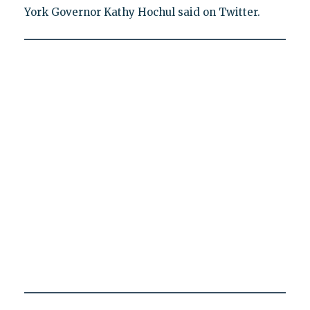
York Governor Kathy Hochul said on Twitter.