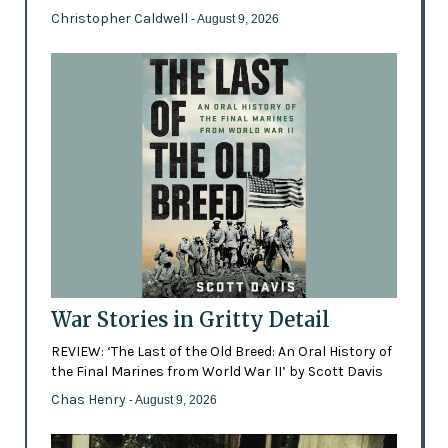
Christopher Caldwell
- August 9, 2026
War Stories in Gritty Detail
REVIEW: ‘The Last of the Old Breed: An Oral History of
the Final Marines from World War II’ by Scott Davis
Chas Henry
- August 9, 2026