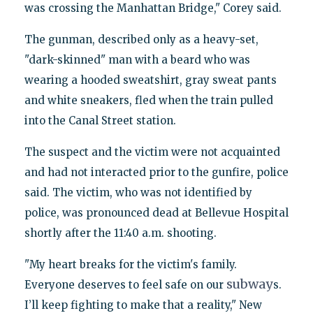
was crossing the Manhattan Bridge," Corey said.
The gunman, described only as a heavy-set,
"dark-skinned" man with a beard who was
wearing a hooded sweatshirt, gray sweat pants
and white sneakers, fled when the train pulled
into the Canal Street station.
The suspect and the victim were not acquainted
and had not interacted prior to the gunfire, police
said. The victim, who was not identified by
police, was pronounced dead at Bellevue Hospital
shortly after the 11:40 a.m. shooting.
"My heart breaks for the victim's family.
subway
Everyone deserves to feel safe on our
s.
I’ll keep fighting to make that a reality," New