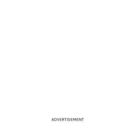
ADVERTISEMENT