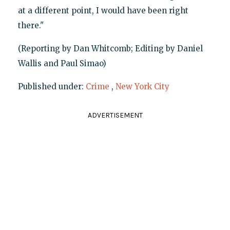
at a different point, I would have been right
there."
(Reporting by Dan Whitcomb; Editing by Daniel
Wallis and Paul Simao)
Published under:
Crime
,
New York City
ADVERTISEMENT