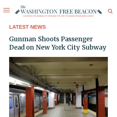
LATEST NEWS
Gunman Shoots Passenger
Dead on New York City Subway