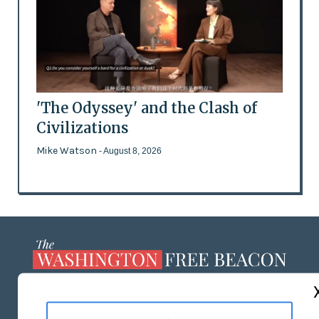
'The Odyssey' and the Clash of
Civilizations
Mike Watson
- August 8, 2026
ABOUT US