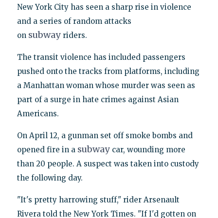
New York City has seen a sharp rise in violence
and a series of random attacks
subway
on
riders.
The transit violence has included passengers
pushed onto the tracks from platforms, including
a Manhattan woman whose murder was seen as
part of a surge in hate crimes against Asian
Americans.
On April 12, a gunman set off smoke bombs and
subway
opened fire in a
car, wounding more
than 20 people. A suspect was taken into custody
the following day.
"It's pretty harrowing stuff," rider Arsenault
Rivera told the New York Times. "If I'd gotten on