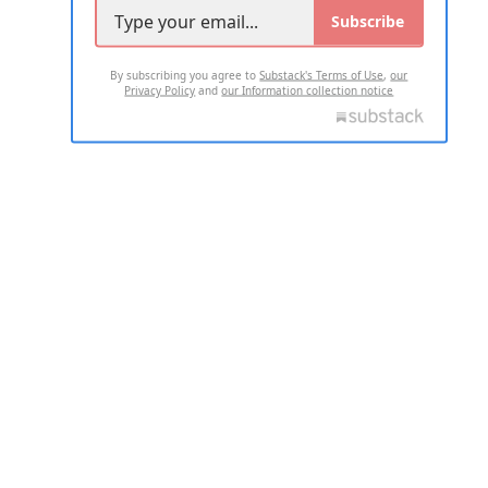
Subscribe
By subscribing you agree to
Substack's Terms of Use
,
our
Privacy Policy
and
our Information collection notice