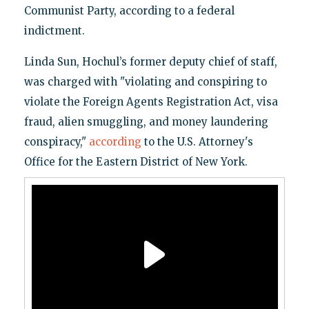
Communist Party, according to a federal
indictment.
Linda Sun, Hochul’s former deputy chief of staff,
was charged with "violating and conspiring to
violate the Foreign Agents Registration Act, visa
fraud, alien smuggling, and money laundering
conspiracy,"
according
to the U.S. Attorney's
Office for the Eastern District of New York.