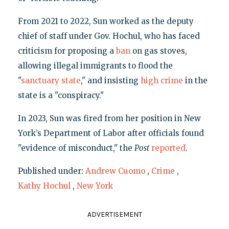
From 2021 to 2022, Sun worked as the deputy
chief of staff under Gov. Hochul, who has faced
criticism for proposing a
ban
on gas stoves,
allowing illegal immigrants to flood the
"
sanctuary state
," and insisting
high crime
in the
state is a "conspiracy."
In 2023, Sun was fired from her position in New
York’s Department of Labor after officials found
"evidence of misconduct," the
P
ost
reported
.
Published under:
Andrew Cuomo
,
Crime
,
Kathy Hochul
,
New York
ADVERTISEMENT