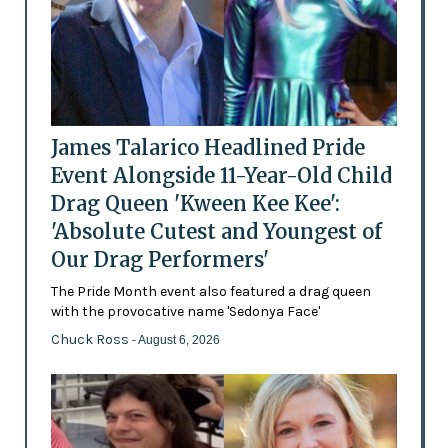
James Talarico Headlined Pride
Event Alongside 11-Year-Old Child
Drag Queen 'Kween Kee Kee':
'Absolute Cutest and Youngest of
Our Drag Performers'
The Pride Month event also featured a drag queen
with the provocative name 'Sedonya Face'
Chuck Ross
- August 6, 2026