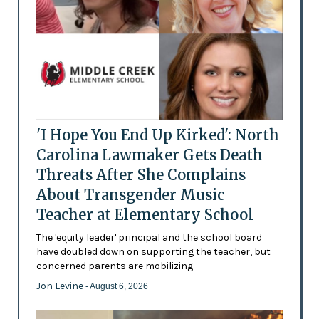
'I Hope You End Up Kirked': North
Carolina Lawmaker Gets Death
Threats After She Complains
About Transgender Music
Teacher at Elementary School
The 'equity leader' principal and the school board
have doubled down on supporting the teacher, but
concerned parents are mobilizing
Jon Levine
- August 6, 2026