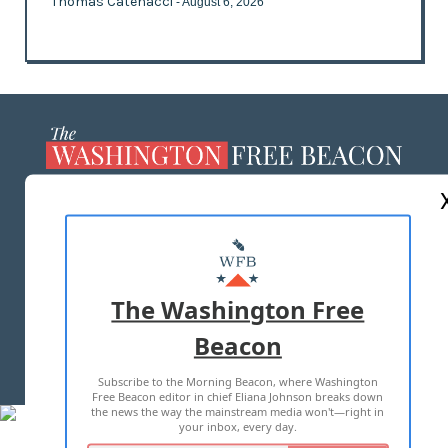
Thomas Catenacci
- August 6, 2026
ABOUT US
MASTHEAD
ADVERTISE WITH US
The Washington Free
Beacon
TERMS OF USE
PRIVACY POLICY
Subscribe to the Morning Beacon, where Washington
2026 ALL RIGHTS RESERVED
Free Beacon editor in chief Eliana Johnson breaks down
the news the way the mainstream media won't—right in
your inbox, every day.