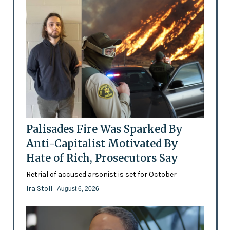
Palisades Fire Was Sparked By
Anti-Capitalist Motivated By
Hate of Rich, Prosecutors Say
Retrial of accused arsonist is set for October
Ira Stoll
- August 6, 2026