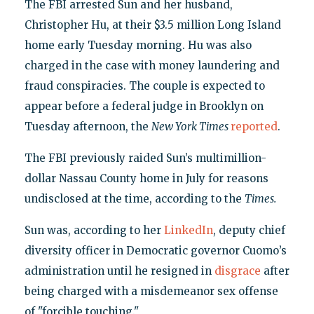
The FBI arrested Sun and her husband,
Christopher Hu, at their $3.5 million Long Island
home early Tuesday morning. Hu was also
charged in the case with money laundering and
fraud conspiracies. The couple is expected to
appear before a federal judge in Brooklyn on
Tuesday afternoon, the
New York Times
reported
.
The FBI previously raided Sun’s multimillion-
dollar Nassau County home in July for reasons
undisclosed at the time, according to the
Times.
Sun was, according to her
LinkedIn
, deputy chief
diversity officer in Democratic governor Cuomo’s
administration until he resigned in
disgrace
after
being charged with a misdemeanor sex offense
of "forcible touching."