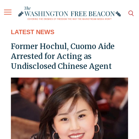
LATEST NEWS
Former Hochul, Cuomo Aide
Arrested for Acting as
Undisclosed Chinese Agent