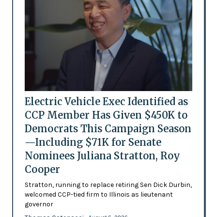
Electric Vehicle Exec Identified as
CCP Member Has Given $450K to
Democrats This Campaign Season
—Including $71K for Senate
Nominees Juliana Stratton, Roy
Cooper
Stratton, running to replace retiring Sen Dick Durbin,
welcomed CCP-tied firm to Illinois as lieutenant
governor