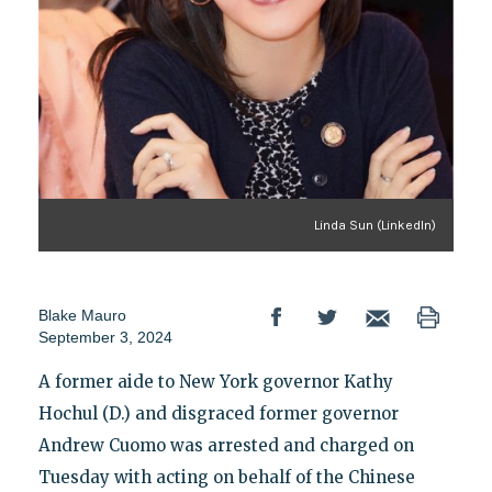
Linda Sun (LinkedIn)
Blake Mauro
September 3, 2024
A former aide to New York governor Kathy
Hochul (D.) and disgraced former governor
Andrew Cuomo was arrested and charged on
Tuesday with acting on behalf of the Chinese