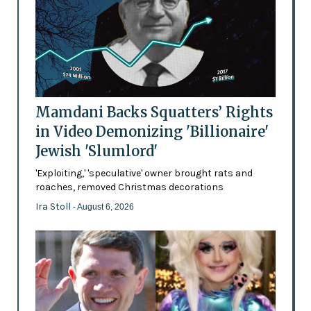
Mamdani Backs Squatters’ Rights
in Video Demonizing 'Billionaire'
Jewish 'Slumlord'
'Exploiting,' 'speculative' owner brought rats and
roaches, removed Christmas decorations
Ira Stoll
- August 6, 2026