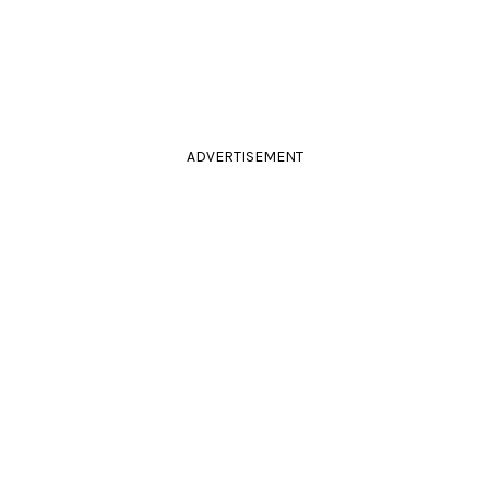
ADVERTISEMENT