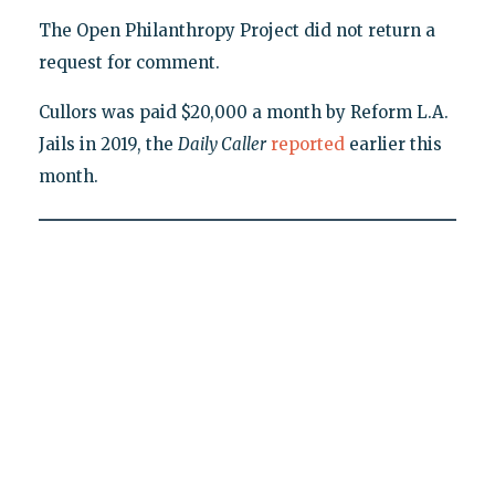
The Open Philanthropy Project did not return a
request for comment.
Cullors was paid $20,000 a month by Reform L.A.
Jails in 2019, the
Daily Caller
reported
earlier this
month.