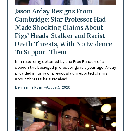
Jason Arday Resigns From
Cambridge: Star Professor Had
Made Shocking Claims About
Pigs’ Heads, Stalker and Racist
Death Threats, With No Evidence
To Support Them
In a recording obtained by the Free Beacon of a
speech the besieged professor gave a year ago, Arday
provided a litany of previously unreported claims
about threats he’s received
Benjamin Ryan
- August 5, 2026