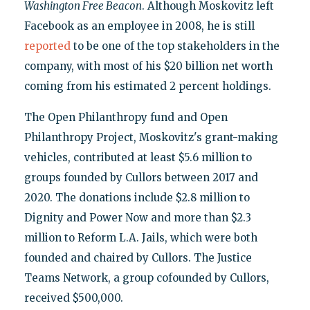
Washington Free Beacon
. Although Moskovitz left
Facebook as an employee in 2008, he is still
reported
to be one of the top stakeholders in the
company, with most of his $20 billion net worth
coming from his estimated 2 percent holdings.
The Open Philanthropy fund and Open
Philanthropy Project, Moskovitz's grant-making
vehicles, contributed at least $5.6 million to
groups founded by Cullors between 2017 and
2020. The donations include $2.8 million to
Dignity and Power Now and more than $2.3
million to Reform L.A. Jails, which were both
founded and chaired by Cullors. The Justice
Teams Network, a group cofounded by Cullors,
received $500,000.