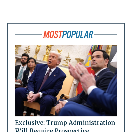
Exclusive: Trump Administration
Will Require Prospective