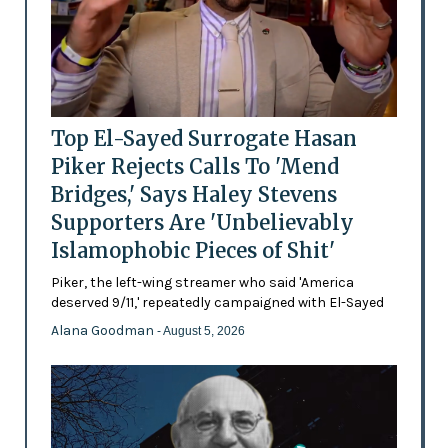
Top El-Sayed Surrogate Hasan
Piker Rejects Calls To 'Mend
Bridges,' Says Haley Stevens
Supporters Are 'Unbelievably
Islamophobic Pieces of Shit'
Piker, the left-wing streamer who said 'America
deserved 9/11,' repeatedly campaigned with El-Sayed
Alana Goodman
- August 5, 2026