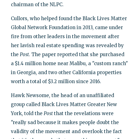
chairman of the NLPC.
Cullors, who helped found the Black Lives Matter
Global Network Foundation in 2013, came under
fire from other leaders in the movement after
her lavish real estate spending was revealed by
the
Post
. The paper reported that she purchased
a $1.4 million home near Malibu, a "custom ranch"
in Georgia, and two other California properties
worth a total of $3.2 million since 2016.
Hawk Newsome, the head of an unaffiliated
group called Black Lives Matter Greater New
York, told the
Post
that the revelations were
"really sad because it makes people doubt the
validity of the movement and overlook the fact