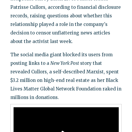
Patrisse Cullors, according to financial disclosure
records, raising questions about whether this
relationship played a role in the company's
decision to censor unflattering news articles
about the activist last week.
The social media giant blocked its users from
posting links to a
New York Post
story that
revealed Cullors, a self-described Marxist, spent
$3.2 million on high-end real estate as her Black
Lives Matter Global Network Foundation raked in
millions in donations.