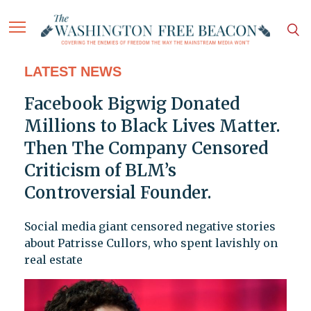
LATEST NEWS
Facebook Bigwig Donated
Millions to Black Lives Matter.
Then The Company Censored
Criticism of BLM’s
Controversial Founder.
Social media giant censored negative stories
about Patrisse Cullors, who spent lavishly on
real estate