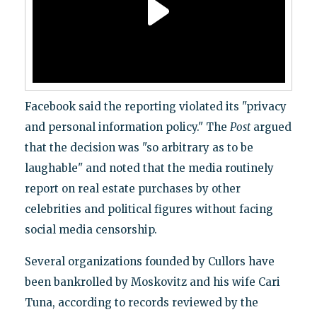
Facebook said the reporting violated its "privacy
and personal information policy." The
Post
argued
that the decision was "so arbitrary as to be
laughable" and noted that the media routinely
report on real estate purchases by other
celebrities and political figures without facing
social media censorship.
Several organizations founded by Cullors have
been bankrolled by Moskovitz and his wife Cari
Tuna, according to records reviewed by the