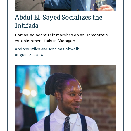
Abdul El-Sayed Socializes the
Intifada
Hamas-adjacent Left marches on as Democratic
establishment fails in Michigan
Andrew Stiles
Jessica Schwalb
and
August 5, 2026