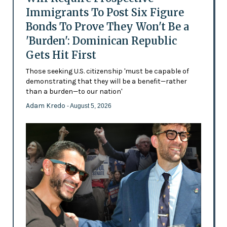
Immigrants To Post Six Figure
Bonds To Prove They Won't Be a
'Burden': Dominican Republic
Gets Hit First
Those seeking U.S. citizenship 'must be capable of
demonstrating that they will be a benefit—rather
than a burden—to our nation'
Adam Kredo
- August 5, 2026