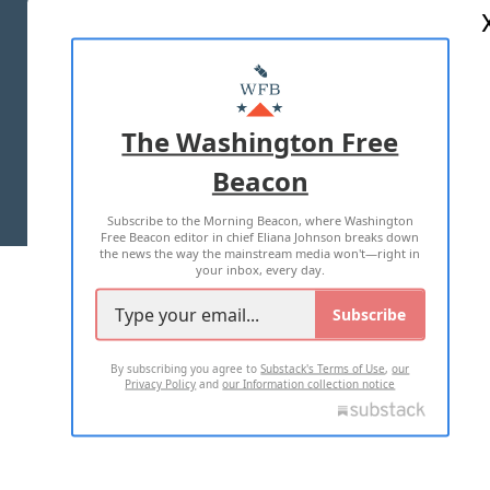
ABOUT US
MASTHEAD
ADVERTISE WITH US
The Washington Free
Beacon
TERMS OF USE
PRIVACY POLICY
Subscribe to the Morning Beacon, where Washington
2026 ALL RIGHTS RESERVED
Free Beacon editor in chief Eliana Johnson breaks down
the news the way the mainstream media won't—right in
your inbox, every day.
Subscribe
By subscribing you agree to
Substack's Terms of Use
,
our
Privacy Policy
and
our Information collection notice