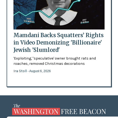
Mamdani Backs Squatters’ Rights
in Video Demonizing 'Billionaire'
Jewish 'Slumlord'
'Exploiting,' 'speculative' owner brought rats and
roaches, removed Christmas decorations
Ira Stoll
- August 6, 2026