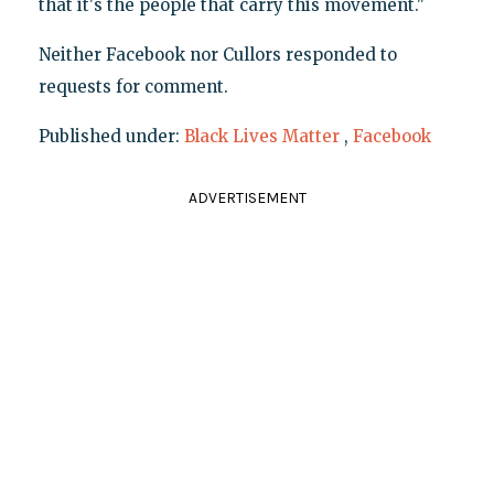
that it's the people that carry this movement."
Neither Facebook nor Cullors responded to
requests for comment.
Published under:
Black Lives Matter
,
Facebook
ADVERTISEMENT