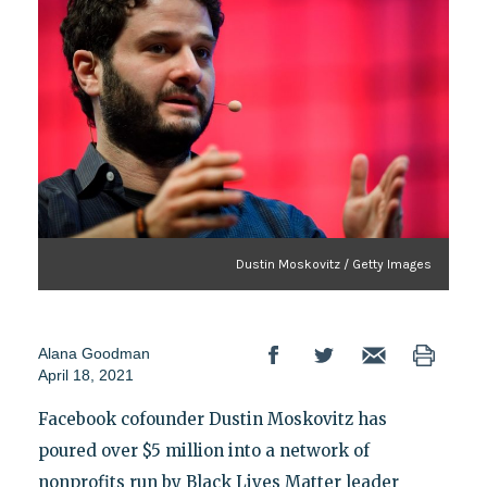
Dustin Moskovitz / Getty Images
Alana Goodman
April 18, 2021
Facebook cofounder Dustin Moskovitz has
poured over $5 million into a network of
nonprofits run by Black Lives Matter leader