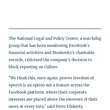
The National Legal and Policy Center, a watchdog
group that has been monitoring Facebook's
financial activities and Moskovitz's charitable
records, criticized the company's decision to
block reporting on Cullors.
"We think this, once again, proves freedom of
speech is an option not a feature across the
Facebook platform, where their corporate
interests are placed above the interests of their
users at every turn," said Peter Flaherty,