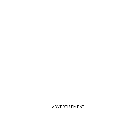
ADVERTISEMENT