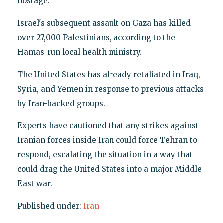
hostage.
Israel's subsequent assault on Gaza has killed
over 27,000 Palestinians, according to the
Hamas-run local health ministry.
The United States has already retaliated in Iraq,
Syria, and Yemen in response to previous attacks
by Iran-backed groups.
Experts have cautioned that any strikes against
Iranian forces inside Iran could force Tehran to
respond, escalating the situation in a way that
could drag the United States into a major Middle
East war.
Published under:
Iran