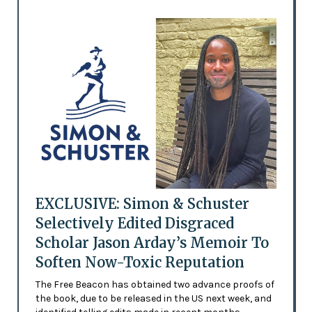
EXCLUSIVE: Simon & Schuster
Selectively Edited Disgraced
Scholar Jason Arday’s Memoir To
Soften Now-Toxic Reputation
The Free Beacon has obtained two advance proofs of
the book, due to be released in the US next week, and