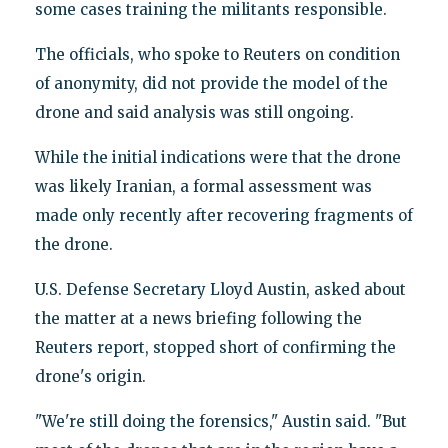
some cases training the militants responsible.
The officials, who spoke to Reuters on condition
of anonymity, did not provide the model of the
drone and said analysis was still ongoing.
While the initial indications were that the drone
was likely Iranian, a formal assessment was
made only recently after recovering fragments of
the drone.
U.S. Defense Secretary Lloyd Austin, asked about
the matter at a news briefing following the
Reuters report, stopped short of confirming the
drone's origin.
"We're still doing the forensics," Austin said. "But