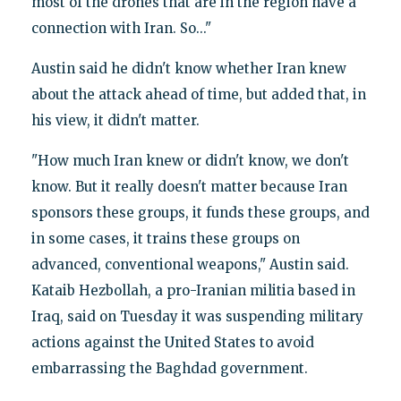
most of the drones that are in the region have a
connection with Iran. So..."
Austin said he didn't know whether Iran knew
about the attack ahead of time, but added that, in
his view, it didn't matter.
"How much Iran knew or didn't know, we don't
know. But it really doesn't matter because Iran
sponsors these groups, it funds these groups, and
in some cases, it trains these groups on
advanced, conventional weapons," Austin said.
Kataib Hezbollah, a pro-Iranian militia based in
Iraq, said on Tuesday it was suspending military
actions against the United States to avoid
embarrassing the Baghdad government.