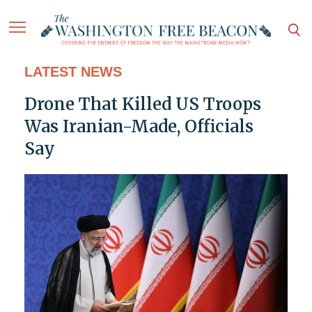
LATEST NEWS
Drone That Killed US Troops
Was Iranian-Made, Officials
Say