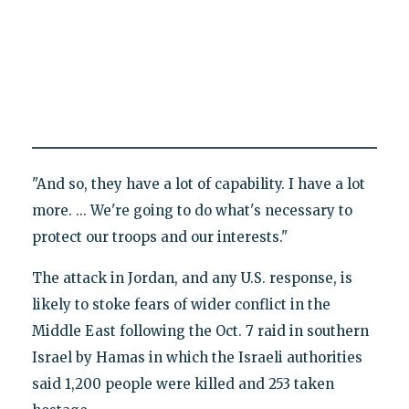
"And so, they have a lot of capability. I have a lot
more. ... We're going to do what's necessary to
protect our troops and our interests."
The attack in Jordan, and any U.S. response, is
likely to stoke fears of wider conflict in the
Middle East following the Oct. 7 raid in southern
Israel by Hamas in which the Israeli authorities
said 1,200 people were killed and 253 taken