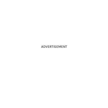
ADVERTISEMENT