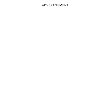
ADVERTISEMENT