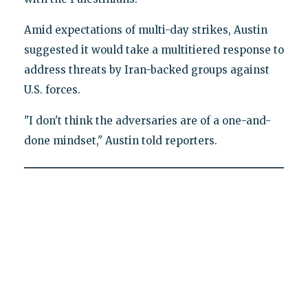
Amid expectations of multi-day strikes, Austin
suggested it would take a multitiered response to
address threats by Iran-backed groups against
U.S. forces.
"I don't think the adversaries are of a one-and-
done mindset," Austin told reporters.