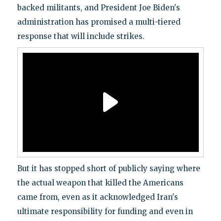
backed militants, and President Joe Biden's
administration has promised a multi-tiered
response that will include strikes.
But it has stopped short of publicly saying where
the actual weapon that killed the Americans
came from, even as it acknowledged Iran's
ultimate responsibility for funding and even in