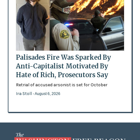
Palisades Fire Was Sparked By
Anti-Capitalist Motivated By
Hate of Rich, Prosecutors Say
Retrial of accused arsonist is set for October
Ira Stoll
- August 6, 2026