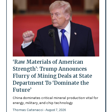
‘Raw Materials of American
Strength’: Trump Announces
Flurry of Mining Deals at State
Department To ‘Dominate the
Future’
China dominates critical mineral production vital for
energy, military, and chip technology
Thomas Catenacci
- August 7, 2026