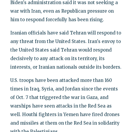
Biden's administration said it was not seeking a
war with Iran, even as Republican pressure on
him to respond forcefully has been rising.
Iranian officials have said Tehran will respond to
any threat from the United States. Iran's envoy to
the United States said Tehran would respond
decisively to any attack on its territory, its
interests, or Iranian nationals outside its borders.
U.S. troops have been attacked more than 160
times in Iraq, Syria, and Jordan since the events
of Oct. 7 that triggered the war in Gaza, and
warships have seen attacks in the Red Sea as
well. Houthi fighters in Yemen have fired drones
and missiles at them on the Red Sea in solidarity
with the Palestinians.