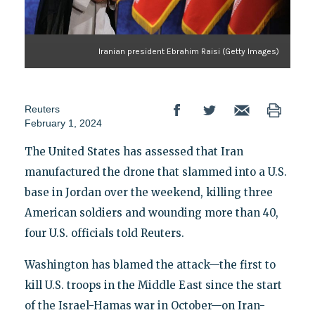
Iranian president Ebrahim Raisi (Getty Images)
Reuters
February 1, 2024
The United States has assessed that Iran
manufactured the drone that slammed into a U.S.
base in Jordan over the weekend, killing three
American soldiers and wounding more than 40,
four U.S. officials told Reuters.
Washington has blamed the attack—the first to
kill U.S. troops in the Middle East since the start
of the Israel-Hamas war in October—on Iran-