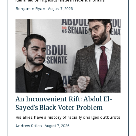
identified telling edits made in recent months
Benjamin Ryan
- August 7, 2026
An Inconvenient Rift: Abdul El-
Sayed's Black Voter Problem
His allies have a history of racially charged outbursts
Andrew Stiles
- August 7, 2026