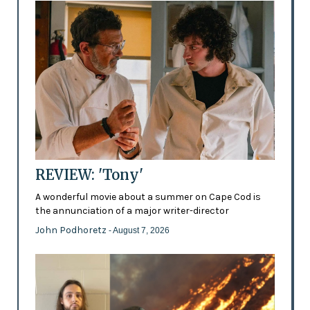
REVIEW: 'Tony'
A wonderful movie about a summer on Cape Cod is
the annunciation of a major writer-director
John Podhoretz
- August 7, 2026