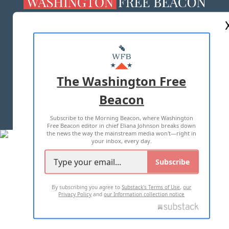
ABOUT US
MASTHEAD
ADVERTISE WITH US
The Washington Free
Beacon
TERMS OF USE
PRIVACY POLICY
Subscribe to the Morning Beacon, where Washington
2026 ALL RIGHTS RESERVED
Free Beacon editor in chief Eliana Johnson breaks down
the news the way the mainstream media won't—right in
your inbox, every day.
Subscribe
By subscribing you agree to
Substack's Terms of Use
,
our
Privacy Policy
and
our Information collection notice