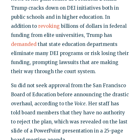
Trump cracks down on DEI initiatives both in
public schools and in higher education. In
addition to
revoking
billions of dollars in federal
funding from elite universities, Trump has
demanded
that state education departments
eliminate many DEI programs or risk losing their
funding, prompting lawsuits that are making
their way through the court system.
Su did not seek approval from the San Francisco
Board of Education before announcing the drastic
overhaul, according to the
Voice
. Her staff has
told board members that they have no authority
to reject the plan, which was revealed on the last
slide of a PowerPoint presentation in a 25-page
board meeting agenda.