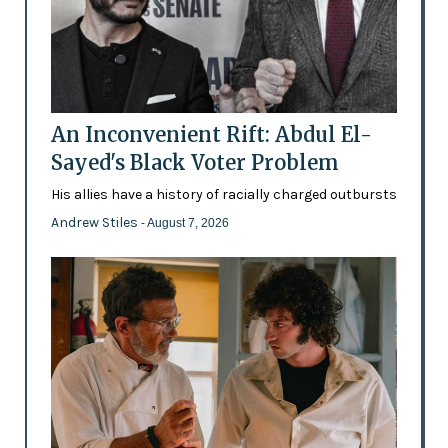
An Inconvenient Rift: Abdul El-
Sayed's Black Voter Problem
His allies have a history of racially charged outbursts
Andrew Stiles
- August 7, 2026