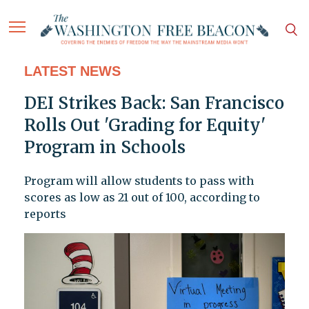
LATEST NEWS
DEI Strikes Back: San Francisco
Rolls Out 'Grading for Equity'
Program in Schools
Program will allow students to pass with
scores as low as 21 out of 100, according to
reports