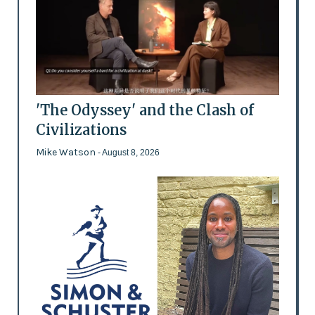
'The Odyssey' and the Clash of
Civilizations
Mike Watson
- August 8, 2026