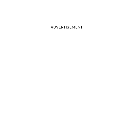
ADVERTISEMENT