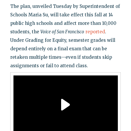
The plan, unveiled Tuesday by Superintendent of
Schools Maria Su, will take effect this fall at 14
public high schools and affect more than 10,000
students, the
Voice of San Francisco
reported
.
Under Grading for Equity, semester grades will
depend entirely on a final exam that can be
retaken multiple times—even if students skip
assignments or fail to attend class.