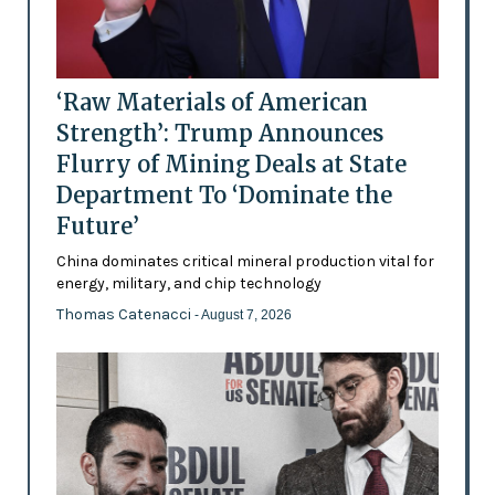
‘Raw Materials of American
Strength’: Trump Announces
Flurry of Mining Deals at State
Department To ‘Dominate the
Future’
China dominates critical mineral production vital for
energy, military, and chip technology
Thomas Catenacci
- August 7, 2026