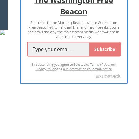
Beacon
TERMS OF USE
PRIVACY POLICY
Subscribe to the Morning Beacon, where Washington
2026 ALL RIGHTS RESERVED
Free Beacon editor in chief Eliana Johnson breaks down
the news the way the mainstream media won't—right in
your inbox, every day.
Subscribe
By subscribing you agree to
Substack's Terms of Use
,
our
Privacy Policy
and
our Information collection notice