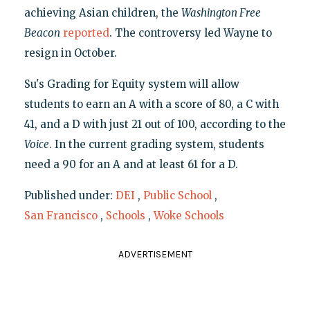
achieving Asian children, the
Washington Free
Beacon
reported
. The controversy led Wayne to
resign in October.
Su's Grading for Equity system will allow
students to earn an A with a score of 80, a C with
41, and a D with just 21 out of 100, according to the
Voice
. In the current grading system, students
need a 90 for an A and at least 61 for a D.
Published under:
DEI
,
Public School
,
San Francisco
,
Schools
,
Woke Schools
ADVERTISEMENT