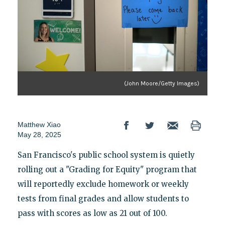
(John Moore/Getty Images)
Matthew Xiao
May 28, 2025
San Francisco's public school system is quietly
rolling out a "Grading for Equity" program that
will reportedly exclude homework or weekly
tests from final grades and allow students to
pass with scores as low as 21 out of 100.