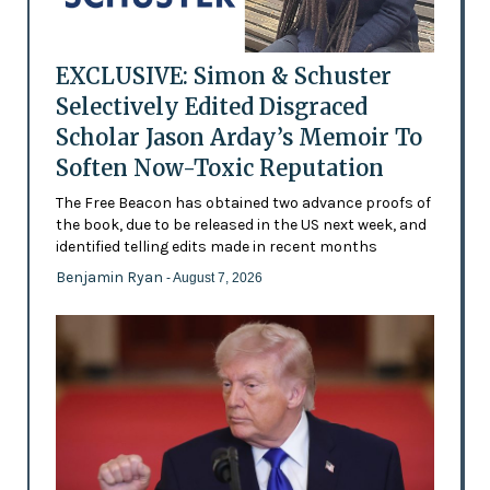
EXCLUSIVE: Simon & Schuster
Selectively Edited Disgraced
Scholar Jason Arday’s Memoir To
Soften Now-Toxic Reputation
The Free Beacon has obtained two advance proofs of
the book, due to be released in the US next week, and
identified telling edits made in recent months
Benjamin Ryan
- August 7, 2026