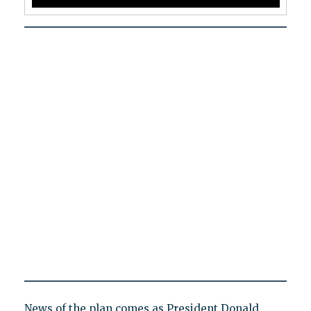
News of the plan comes as President Donald