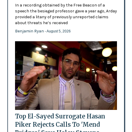
In a recording obtained by the Free Beacon of a
speech the besieged professor gave a year ago, Arday
provided a litany of previously unreported claims
about threats he’s received
Benjamin Ryan
- August 5, 2026
Top El-Sayed Surrogate Hasan
Piker Rejects Calls To 'Mend