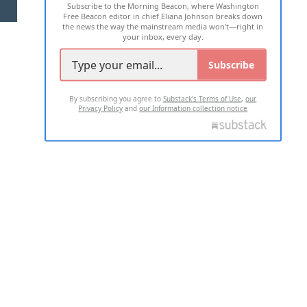
Subscribe to the Morning Beacon, where Washington
2026 ALL RIGHTS RESERVED
Free Beacon editor in chief Eliana Johnson breaks down
the news the way the mainstream media won't—right in
your inbox, every day.
Subscribe
By subscribing you agree to
Substack's Terms of Use
,
our
Privacy Policy
and
our Information collection notice