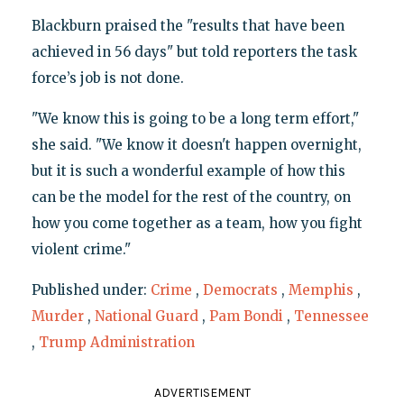
Blackburn praised the "results that have been
achieved in 56 days" but told reporters the task
force’s job is not done.
"We know this is going to be a long term effort,"
she said. "We know it doesn't happen overnight,
but it is such a wonderful example of how this
can be the model for the rest of the country, on
how you come together as a team, how you fight
violent crime."
Published under:
Crime
,
Democrats
,
Memphis
,
Murder
,
National Guard
,
Pam Bondi
,
Tennessee
,
Trump Administration
ADVERTISEMENT