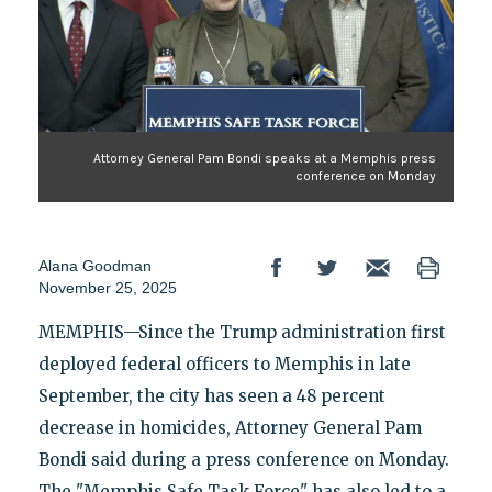
Attorney General Pam Bondi speaks at a Memphis press
conference on Monday
Alana Goodman
November 25, 2025
MEMPHIS—Since the Trump administration first
deployed federal officers to Memphis in late
September, the city has seen a 48 percent
decrease in homicides, Attorney General Pam
Bondi said during a press conference on Monday.
The "Memphis Safe Task Force" has also led to a