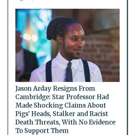
Jason Arday Resigns From
Cambridge: Star Professor Had
Made Shocking Claims About
Pigs’ Heads, Stalker and Racist
Death Threats, With No Evidence
To Support Them