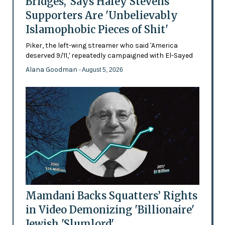
Bridges,' Says Haley Stevens
Supporters Are 'Unbelievably
Islamophobic Pieces of Shit'
Piker, the left-wing streamer who said 'America
deserved 9/11,' repeatedly campaigned with El-Sayed
Alana Goodman
- August 5, 2026
Mamdani Backs Squatters’ Rights
in Video Demonizing 'Billionaire'
Jewish 'Slumlord'