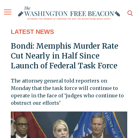
LATEST NEWS
Bondi: Memphis Murder Rate
Cut Nearly in Half Since
Launch of Federal Task Force
The attorney general told reporters on
Monday that the task force will continue to
operate in the face of ‘judges who continue to
obstruct our efforts’