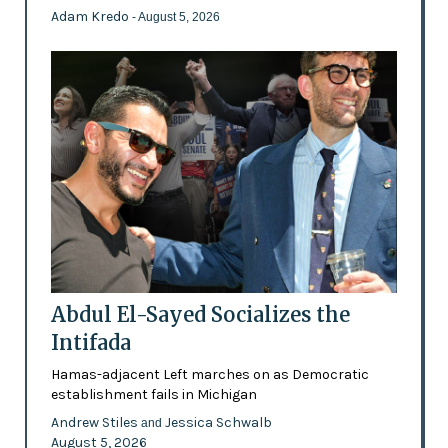
Adam Kredo
- August 5, 2026
Abdul El-Sayed Socializes the
Intifada
Hamas-adjacent Left marches on as Democratic
establishment fails in Michigan
Andrew Stiles
Jessica Schwalb
and
August 5, 2026