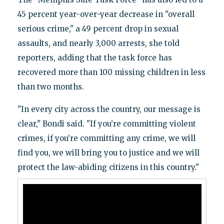
45 percent year-over-year decrease in "overall
serious crime," a 49 percent drop in sexual
assaults, and nearly 3,000 arrests, she told
reporters, adding that the task force has
recovered more than 100 missing children in less
than two months.
"In every city across the country, our message is
clear," Bondi said. "If you’re committing violent
crimes, if you’re committing any crime, we will
find you, we will bring you to justice and we will
protect the law-abiding citizens in this country."