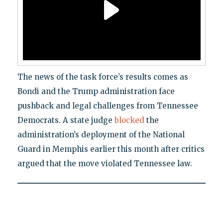
The news of the task force’s results comes as
Bondi and the Trump administration face
pushback and legal challenges from Tennessee
Democrats. A state judge
blocked
the
administration’s deployment of the National
Guard in Memphis earlier this month after critics
argued that the move violated Tennessee law.