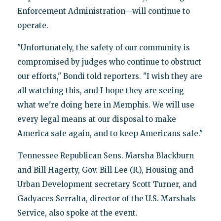
Enforcement Administration—will continue to
operate.
"Unfortunately, the safety of our community is
compromised by judges who continue to obstruct
our efforts," Bondi told reporters. "I wish they are
all watching this, and I hope they are seeing
what we're doing here in Memphis. We will use
every legal means at our disposal to make
America safe again, and to keep Americans safe."
Tennessee Republican Sens. Marsha Blackburn
and Bill Hagerty, Gov. Bill Lee (R.), Housing and
Urban Development secretary Scott Turner, and
Gadyaces Serralta, director of the U.S. Marshals
Service, also spoke at the event.