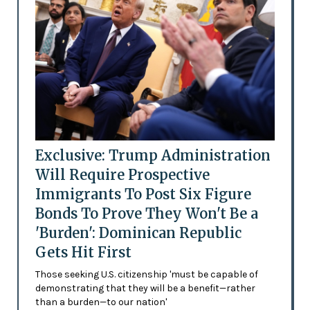
Exclusive: Trump Administration
Will Require Prospective
Immigrants To Post Six Figure
Bonds To Prove They Won't Be a
'Burden': Dominican Republic
Gets Hit First
Those seeking U.S. citizenship 'must be capable of
demonstrating that they will be a benefit—rather
than a burden—to our nation'