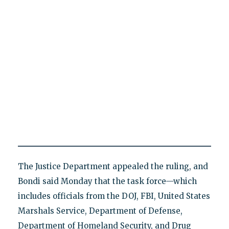
The Justice Department appealed the ruling, and
Bondi said Monday that the task force—which
includes officials from the DOJ, FBI, United States
Marshals Service, Department of Defense,
Department of Homeland Security, and Drug