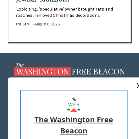
'Exploiting,' 'speculative' owner brought rats and
roaches, removed Christmas decorations
Ira Stoll
- August 6, 2026
ABOUT US
MASTHEAD
ADVERTISE WITH US
The Washington Free
Beacon
TERMS OF USE
PRIVACY POLICY