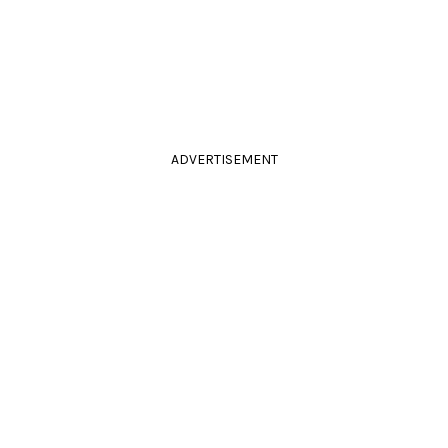
ADVERTISEMENT