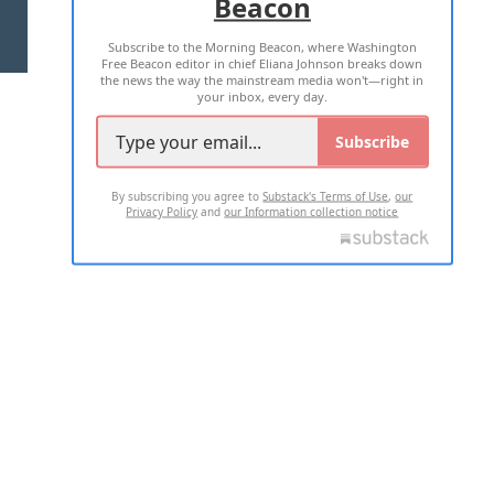
Beacon
TERMS OF USE
PRIVACY POLICY
Subscribe to the Morning Beacon, where Washington
2026 ALL RIGHTS RESERVED
Free Beacon editor in chief Eliana Johnson breaks down
the news the way the mainstream media won't—right in
your inbox, every day.
Subscribe
By subscribing you agree to
Substack's Terms of Use
,
our
Privacy Policy
and
our Information collection notice