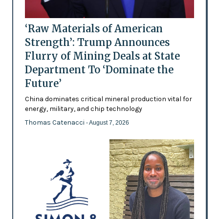
‘Raw Materials of American
Strength’: Trump Announces
Flurry of Mining Deals at State
Department To ‘Dominate the
Future’
China dominates critical mineral production vital for
energy, military, and chip technology
Thomas Catenacci
- August 7, 2026