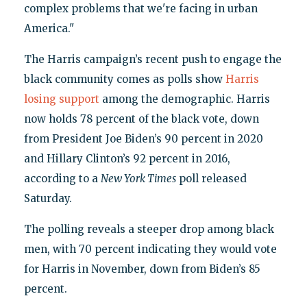
complex problems that we're facing in urban
America."
The Harris campaign’s recent push to engage the
black community comes as polls show
Harris
losing support
among the demographic. Harris
now holds 78 percent of the black vote, down
from President Joe Biden’s 90 percent in 2020
and Hillary Clinton’s 92 percent in 2016,
according to a
New York Times
poll released
Saturday.
The polling reveals a steeper drop among black
men, with 70 percent indicating they would vote
for Harris in November, down from Biden’s 85
percent.​