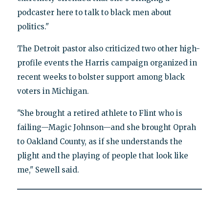
podcaster here to talk to black men about
politics."
The Detroit pastor also criticized two other high-
profile events the Harris campaign organized in
recent weeks to bolster support among black
voters in Michigan.
"She brought a retired athlete to Flint who is
failing—Magic Johnson—and she brought Oprah
to Oakland County, as if she understands the
plight and the playing of people that look like
me," Sewell said.