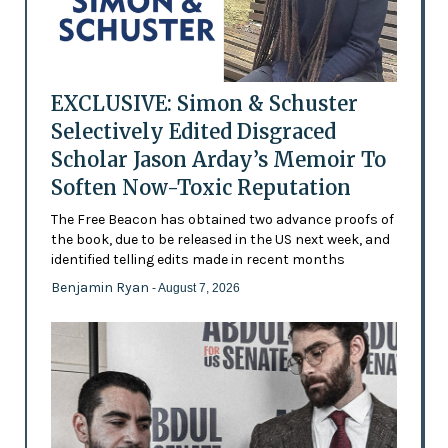
EXCLUSIVE: Simon & Schuster
Selectively Edited Disgraced
Scholar Jason Arday’s Memoir To
Soften Now-Toxic Reputation
The Free Beacon has obtained two advance proofs of
the book, due to be released in the US next week, and
identified telling edits made in recent months
Benjamin Ryan
- August 7, 2026