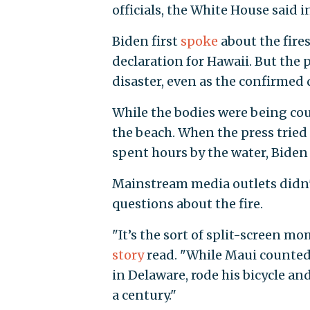
officials, the White House said i
Biden first
spoke
about the fire
declaration for Hawaii. But the
disaster, even as the confirmed 
While the bodies were being cou
the beach. When the press tried 
spent hours by the water, Bide
Mainstream media outlets didn'
questions about the fire.
"It’s the sort of split-screen 
story
read. "While Maui counted 
in Delaware, rode his bicycle and 
a century."