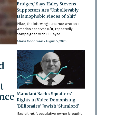
Bridges,' Says Haley Stevens
Supporters Are 'Unbelievably
Islamophobic Pieces of Shit'
Piker, the left-wing streamer who said
'America deserved 9/11,' repeatedly
campaigned with El-Sayed
Alana Goodman
- August 5, 2026
d
t
ence
Mamdani Backs Squatters’
Rights in Video Demonizing
'Billionaire' Jewish 'Slumlord'
'Exploiting,' 'speculative' owner brought