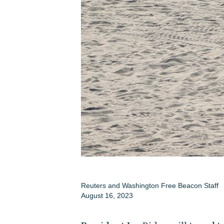
Reuters
and
Washington Free Beacon Staff
August 16, 2023