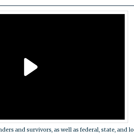
ders and survivors, as well as federal, state, and lo