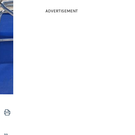
ADVERTISEMENT