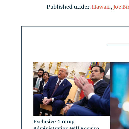
Published under:
Hawaii
,
Joe B
Exclusive: Trump
Administration Will Require