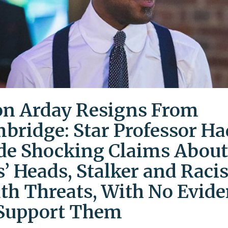
on Arday Resigns From
bridge: Star Professor Ha
e Shocking Claims About
s’ Heads, Stalker and Racis
th Threats, With No Evid
Support Them