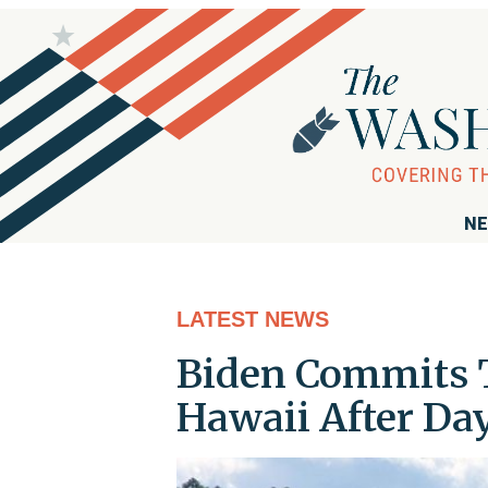
NE
LATEST NEWS
Biden Commits T
Hawaii After Day