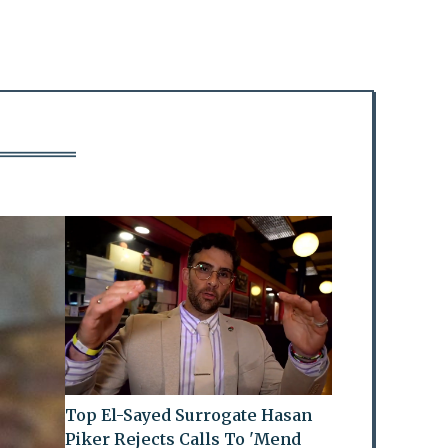
Top El-Sayed Surrogate Hasan
Piker Rejects Calls To 'Mend