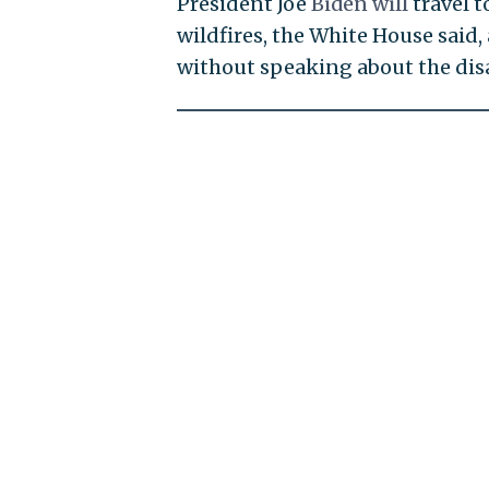
President Joe
Biden will
travel t
wildfires, the White House said,
without speaking about the disa