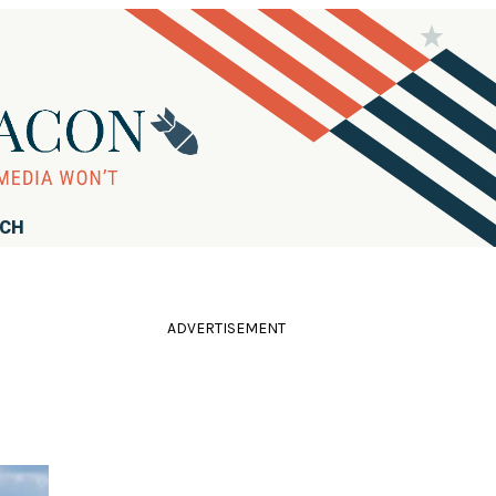
RCH
ADVERTISEMENT