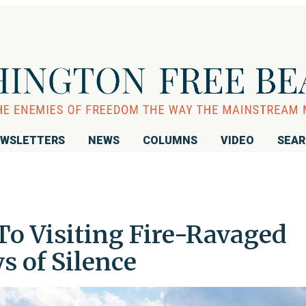
WSLETTERS
NEWS
COLUMNS
VIDEO
SEA
o Visiting Fire-Ravaged
s of Silence