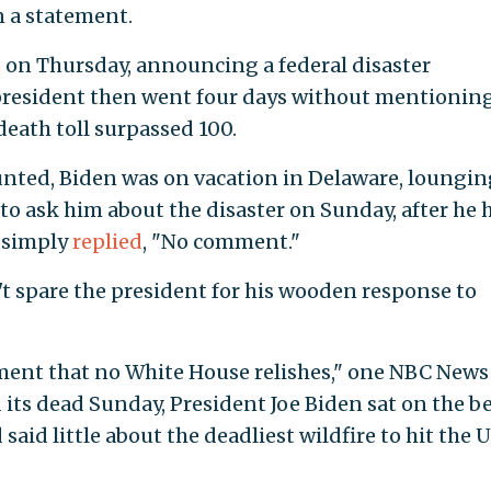
n a statement.
s on Thursday, announcing a federal disaster
 president then went four days without mentionin
death toll surpassed 100.
nted, Biden was on vacation in Delaware, loungin
to ask him about the disaster on Sunday, after he 
n simply
replied
, "No comment."
t spare the president for his wooden response to
moment that no White House relishes," one NBC News
its dead Sunday, President Joe Biden sat on the b
said little about the deadliest wildfire to hit the U.