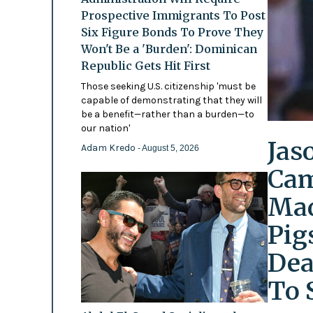
Prospective Immigrants To Post
Six Figure Bonds To Prove They
Won't Be a 'Burden': Dominican
Republic Gets Hit First
Those seeking U.S. citizenship 'must be
capable of demonstrating that they will
be a benefit—rather than a burden—to
our nation'
Jas
Adam Kredo
- August 5, 2026
Cam
Mad
Pig
Dea
To 