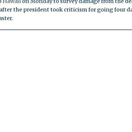
o
Hawaii
on Monday to survey damage from the de
 after the president took criticism for going four d
ster.