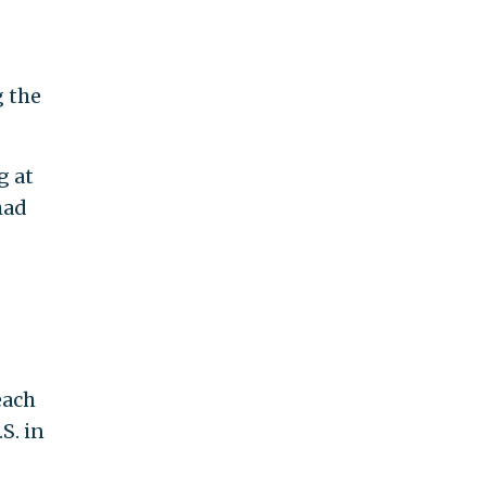
g the
g at
had
each
S. in