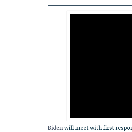
Biden
will meet with first respon