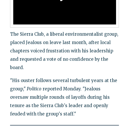
The Sierra Club, a liberal environmentalist group,
placed Jealous on leave last month, after local
chapters voiced frustration with his leadership
and requested a vote of no confidence by the
board.
"His ouster follows several turbulent years at the
group,"
Politico
reported Monday. "Jealous
oversaw multiple rounds of layoffs during his
tenure as the Sierra Club's leader and openly
feuded with the group's staff."