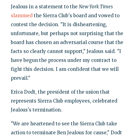
Jealous in a statement to the
New York Times
slammed
the Sierra Club's board and vowed to
contest the decision. "It is disheartening,
unfortunate, but perhaps not surprising that the
board has chosen an adversarial course that the
facts so clearly cannot support," Jealous said. "I
have begun the process under my contract to
fight this decision. I am confident that we will
prevail."
Erica Dodt, the president of the union that
represents Sierra Club employees, celebrated
Jealous's termination.
"We are heartened to see the Sierra Club take
action to terminate Ben Jealous for cause," Dodt