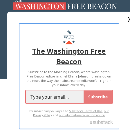
ABOUT US
MASTHEAD
ADVERTISE WITH US
The Washington Free
Beacon
TERMS OF USE
PRIVACY POLICY
Subscribe to the Morning Beacon, where Washington
2026 ALL RIGHTS RESERVED
Free Beacon editor in chief Eliana Johnson breaks down
the news the way the mainstream media won't—right in
your inbox, every day.
Subscribe
By subscribing you agree to
Substack's Terms of Use
,
our
Privacy Policy
and
our Information collection notice