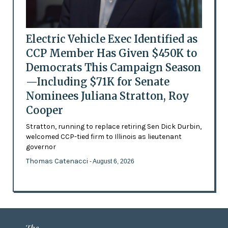
Electric Vehicle Exec Identified as
CCP Member Has Given $450K to
Democrats This Campaign Season
—Including $71K for Senate
Nominees Juliana Stratton, Roy
Cooper
Stratton, running to replace retiring Sen Dick Durbin,
welcomed CCP-tied firm to Illinois as lieutenant
governor
Thomas Catenacci
- August 6, 2026