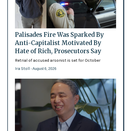
Palisades Fire Was Sparked By
Anti-Capitalist Motivated By
Hate of Rich, Prosecutors Say
Retrial of accused arsonist is set for October
Ira Stoll
- August 6, 2026