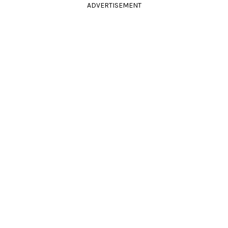
ADVERTISEMENT