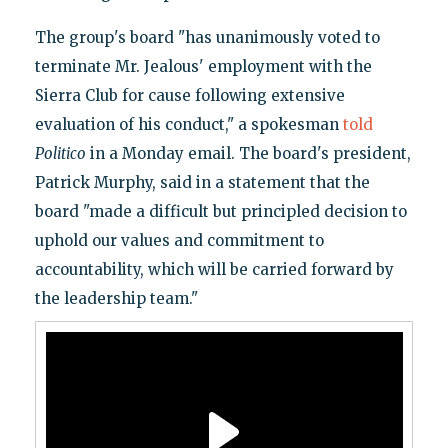
The group's board "has unanimously voted to
terminate Mr. Jealous' employment with the
Sierra Club for cause following extensive
evaluation of his conduct," a spokesman
told
Politico
in a Monday email. The board's president,
Patrick Murphy, said in a statement that the
board "made a difficult but principled decision to
uphold our values and commitment to
accountability, which will be carried forward by
the leadership team."