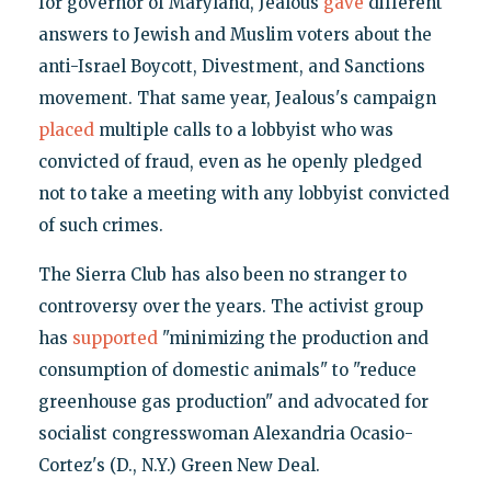
for governor of Maryland, Jealous
gave
different
answers to Jewish and Muslim voters about the
anti-Israel Boycott, Divestment, and Sanctions
movement. That same year, Jealous's campaign
placed
multiple calls to a lobbyist who was
convicted of fraud, even as he openly pledged
not to take a meeting with any lobbyist convicted
of such crimes.
The Sierra Club has also been no stranger to
controversy over the years. The activist group
has
supported
"minimizing the production and
consumption of domestic animals" to "reduce
greenhouse gas production" and advocated for
socialist congresswoman Alexandria Ocasio-
Cortez's (D., N.Y.) Green New Deal.