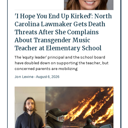
'I Hope You End Up Kirked': North
Carolina Lawmaker Gets Death
Threats After She Complains
About Transgender Music
Teacher at Elementary School
The 'equity leader' principal and the school board
have doubled down on supporting the teacher, but
concerned parents are mobilizing
Jon Levine
- August 6, 2026