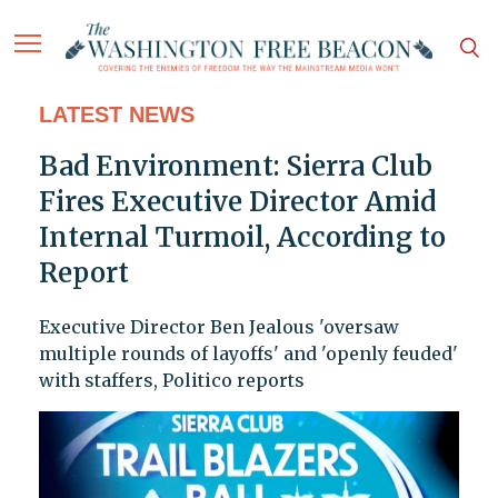
LATEST NEWS
Bad Environment: Sierra Club
Fires Executive Director Amid
Internal Turmoil, According to
Report
Executive Director Ben Jealous 'oversaw
multiple rounds of layoffs' and 'openly feuded'
with staffers, Politico reports