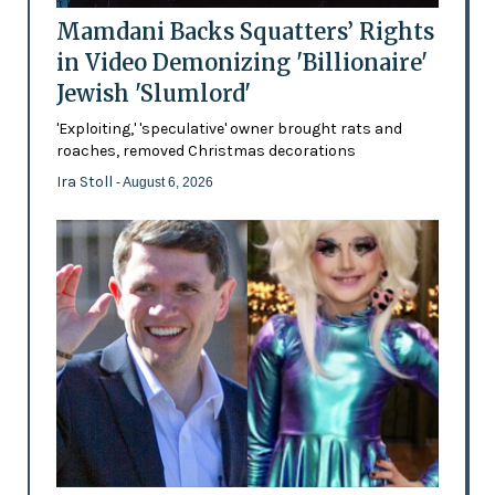
Mamdani Backs Squatters’ Rights
in Video Demonizing 'Billionaire'
Jewish 'Slumlord'
'Exploiting,' 'speculative' owner brought rats and
roaches, removed Christmas decorations
Ira Stoll
- August 6, 2026