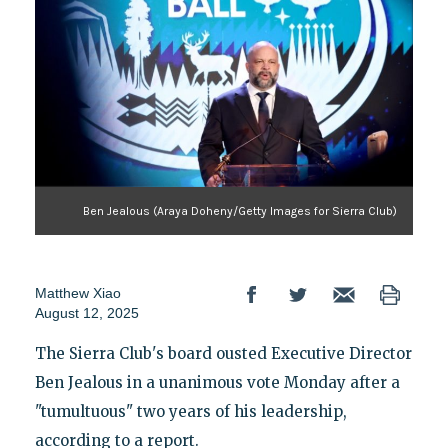
Ben Jealous (Araya Doheny/Getty Images for Sierra Club)
Matthew Xiao
August 12, 2025
The Sierra Club's board ousted Executive Director
Ben Jealous in a unanimous vote Monday after a
"tumultuous" two years of his leadership,
according to a report.