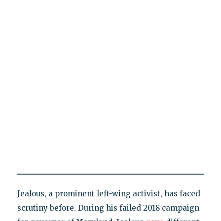
Jealous, a prominent left-wing activist, has faced
scrutiny before. During his failed 2018 campaign