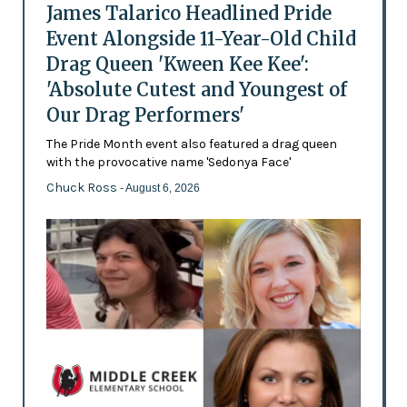
James Talarico Headlined Pride
Event Alongside 11-Year-Old Child
Drag Queen 'Kween Kee Kee':
'Absolute Cutest and Youngest of
Our Drag Performers'
The Pride Month event also featured a drag queen
with the provocative name 'Sedonya Face'
Chuck Ross
- August 6, 2026