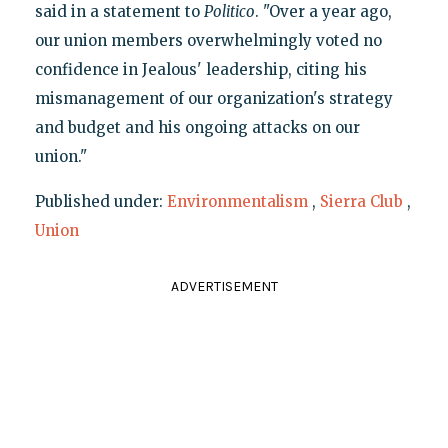
said in a statement to
Politico
. "Over a year ago,
our union members overwhelmingly voted no
confidence in Jealous' leadership, citing his
mismanagement of our organization's strategy
and budget and his ongoing attacks on our
union."
Published under:
Environmentalism
,
Sierra Club
,
Union
ADVERTISEMENT