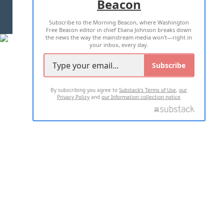
Beacon
TERMS OF USE
PRIVACY POLICY
Subscribe to the Morning Beacon, where Washington
2026 ALL RIGHTS RESERVED
Free Beacon editor in chief Eliana Johnson breaks down
the news the way the mainstream media won't—right in
your inbox, every day.
Subscribe
By subscribing you agree to
Substack's Terms of Use
,
our
Privacy Policy
and
our Information collection notice