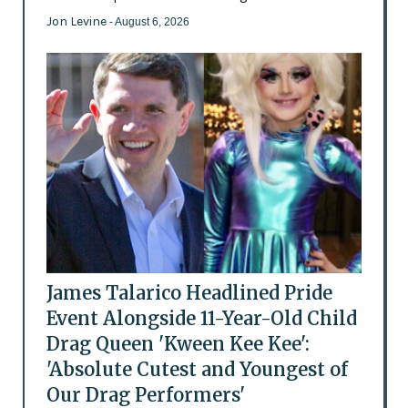
Jon Levine
- August 6, 2026
James Talarico Headlined Pride
Event Alongside 11-Year-Old Child
Drag Queen 'Kween Kee Kee':
'Absolute Cutest and Youngest of
Our Drag Performers'