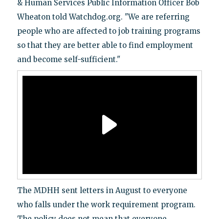
& Human Services Public Information Officer Bob
Wheaton told Watchdog.org. "We are referring
people who are affected to job training programs
so that they are better able to find employment
and become self-sufficient."
The MDHH sent letters in August to everyone
who falls under the work requirement program.
The policy does not mean that everyone