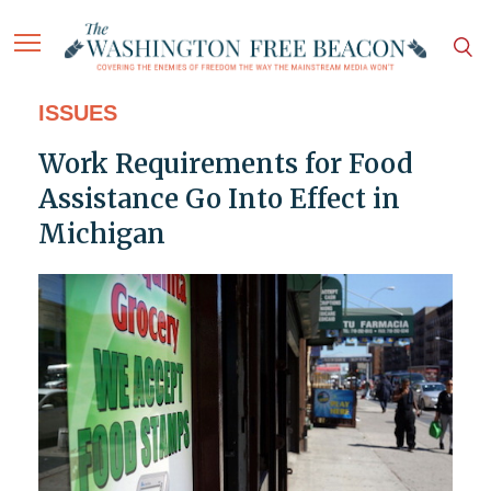
ISSUES
Work Requirements for Food
Assistance Go Into Effect in
Michigan