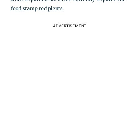
food stamp recipients.
ADVERTISEMENT