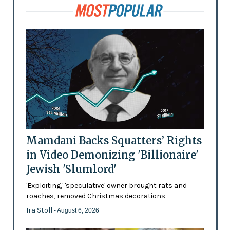
Mamdani Backs Squatters’ Rights
in Video Demonizing 'Billionaire'
Jewish 'Slumlord'
'Exploiting,' 'speculative' owner brought rats and
roaches, removed Christmas decorations
Ira Stoll
- August 6, 2026