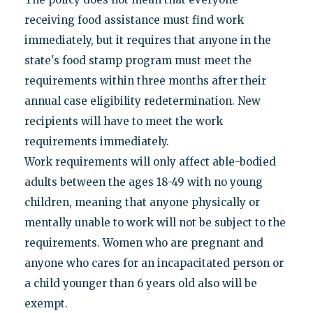
receiving food assistance must find work
immediately, but it requires that anyone in the
state's food stamp program must meet the
requirements within three months after their
annual case eligibility redetermination. New
recipients will have to meet the work
requirements immediately.
Work requirements will only affect able-bodied
adults between the ages 18-49 with no young
children, meaning that anyone physically or
mentally unable to work will not be subject to the
requirements. Women who are pregnant and
anyone who cares for an incapacitated person or
a child younger than 6 years old also will be
exempt.