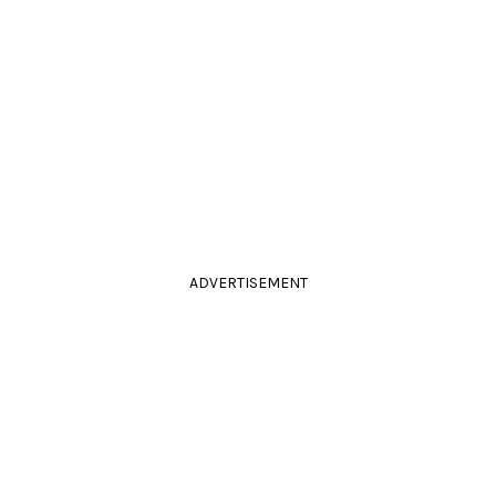
ADVERTISEMENT