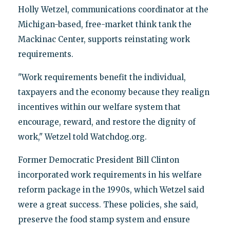
Holly Wetzel, communications coordinator at the
Michigan-based, free-market think tank the
Mackinac Center, supports reinstating work
requirements.
"Work requirements benefit the individual,
taxpayers and the economy because they realign
incentives within our welfare system that
encourage, reward, and restore the dignity of
work," Wetzel told Watchdog.org.
Former Democratic President Bill Clinton
incorporated work requirements in his welfare
reform package in the 1990s, which Wetzel said
were a great success. These policies, she said,
preserve the food stamp system and ensure