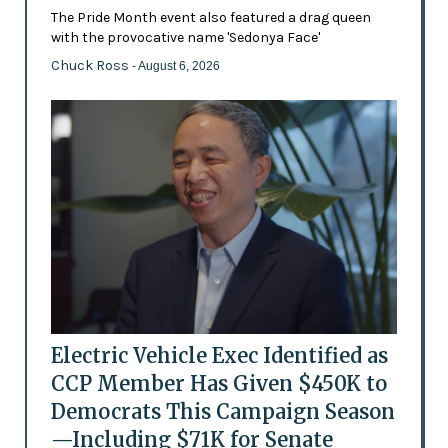
The Pride Month event also featured a drag queen
with the provocative name 'Sedonya Face'
Chuck Ross
- August 6, 2026
Electric Vehicle Exec Identified as
CCP Member Has Given $450K to
Democrats This Campaign Season
—Including $71K for Senate