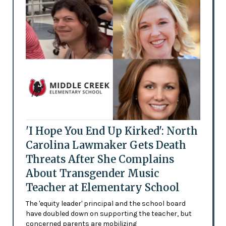
'I Hope You End Up Kirked': North
Carolina Lawmaker Gets Death
Threats After She Complains
About Transgender Music
Teacher at Elementary School
The 'equity leader' principal and the school board
have doubled down on supporting the teacher, but
concerned parents are mobilizing