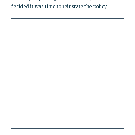
decided it was time to reinstate the policy.