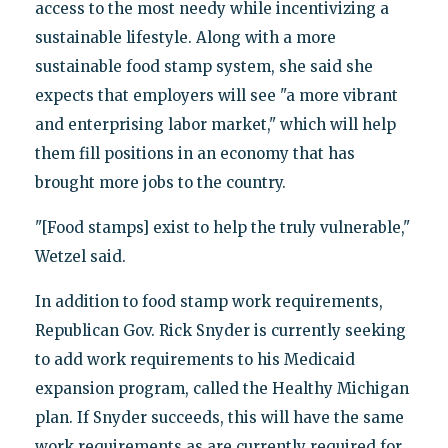
access to the most needy while incentivizing a
sustainable lifestyle. Along with a more
sustainable food stamp system, she said she
expects that employers will see "a more vibrant
and enterprising labor market," which will help
them fill positions in an economy that has
brought more jobs to the country.
"[Food stamps] exist to help the truly vulnerable,"
Wetzel said.
In addition to food stamp work requirements,
Republican Gov. Rick Snyder is currently seeking
to add work requirements to his Medicaid
expansion program, called the Healthy Michigan
plan. If Snyder succeeds, this will have the same
work requirements as are currently required for