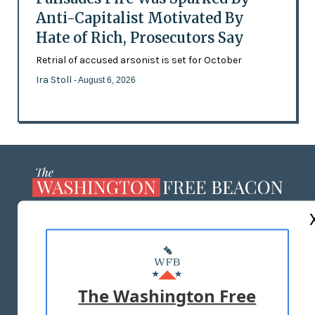
Anti-Capitalist Motivated By
Hate of Rich, Prosecutors Say
Retrial of accused arsonist is set for October
Ira Stoll
- August 6, 2026
ABOUT US
MASTHEAD
ADVERTISE WITH US
The Washington Free