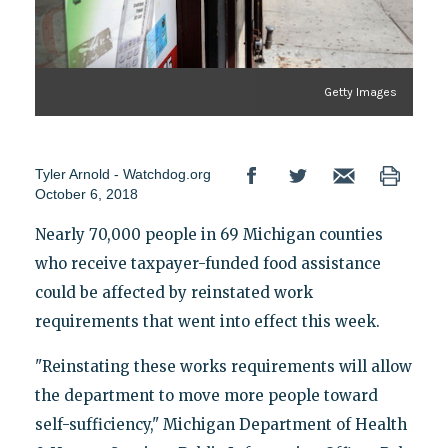
Getty Images
Tyler Arnold - Watchdog.org
October 6, 2018
Nearly 70,000 people in 69 Michigan counties
who receive taxpayer-funded food assistance
could be affected by reinstated work
requirements that went into effect this week.
"Reinstating these works requirements will allow
the department to move more people toward
self-sufficiency," Michigan Department of Health