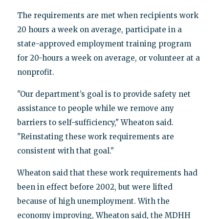
The requirements are met when recipients work
20 hours a week on average, participate in a
state-approved employment training program
for 20-hours a week on average, or volunteer at a
nonprofit.
"Our department’s goal is to provide safety net
assistance to people while we remove any
barriers to self-sufficiency," Wheaton said.
"Reinstating these work requirements are
consistent with that goal."
Wheaton said that these work requirements had
been in effect before 2002, but were lifted
because of high unemployment. With the
economy improving, Wheaton said, the MDHH