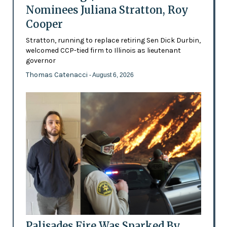
Nominees Juliana Stratton, Roy
Cooper
Stratton, running to replace retiring Sen Dick Durbin,
welcomed CCP-tied firm to Illinois as lieutenant
governor
Thomas Catenacci
- August 6, 2026
Palisades Fire Was Sparked By