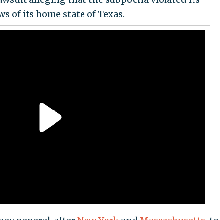
ws of its home state of Texas.