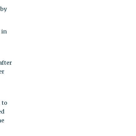
 by
 in
after
er
 to
ed
he