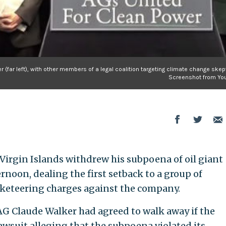
 (far left), with other members of a legal coalition targeting climate change skep
Screenshot from Yo
 Virgin Islands withdrew his subpoena of oil giant
oon, dealing the first setback to a group of
cketeering charges against the company.
AG Claude Walker had agreed to walk away if the
wsuit alleging that the subpoena violated its