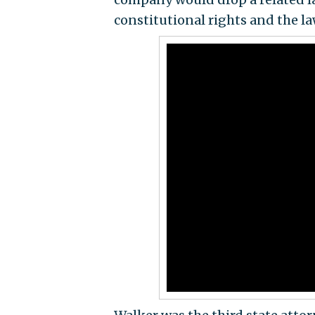
constitutional rights and the la