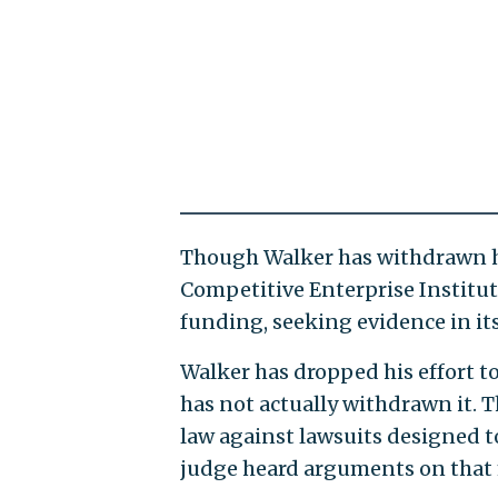
Though Walker has withdrawn h
Competitive Enterprise Institute
funding, seeking evidence in it
Walker has dropped his effort to
has not actually withdrawn it. T
law against lawsuits designed to 
judge heard arguments on that