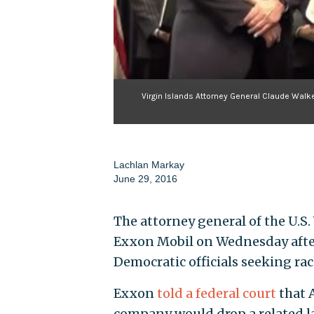
Virgin Islands Attorney General Claude Walker
Lachlan Markay
June 29, 2016
The attorney general of the U.S.
Exxon Mobil on Wednesday aftern
Democratic officials seeking ra
Exxon
told a federal court
that 
company would drop a related la