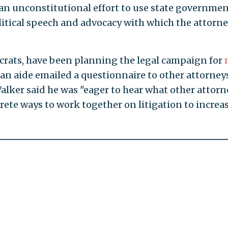
s an unconstitutional effort to use state governmen
litical speech and advocacy with which the attorn
crats, have been planning the legal campaign for
n aide emailed a questionnaire to other attorney
Walker said he was "eager to hear what other attorn
rete ways to work together on litigation to increa