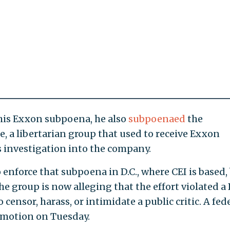
is Exxon subpoena, he also
subpoenaed
the
, a libertarian group that used to receive Exxon
s investigation into the company.
 enforce that subpoena in D.C., where CEI is based,
he group is now alleging that the effort violated a
censor, harass, or intimidate a public critic. A fed
 motion on Tuesday.