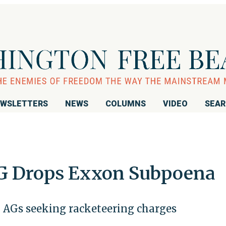
WSLETTERS
NEWS
COLUMNS
VIDEO
SEA
AG Drops Exxon Subpoena
m AGs seeking racketeering charges