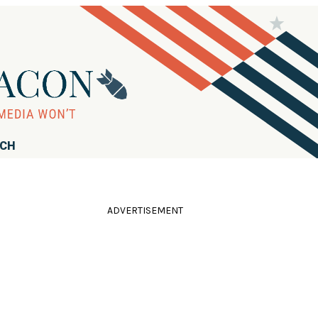
RCH
ADVERTISEMENT