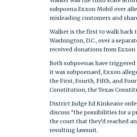
Walker was the third state attor
subpoena Exxon Mobil over alle
misleading customers and share
Walker is the first to walk back t
Washington, D.C., over a separat
received donations from Exxon 
Both subpoenas have triggered le
it was subpoenaed, Exxon allege
the First, Fourth, Fifth, and F
Constitution, the Texas Consti
District Judge Ed Kinkeane orde
discuss "the possibilities for a 
the court that they’d reached 
resulting lawsuit.