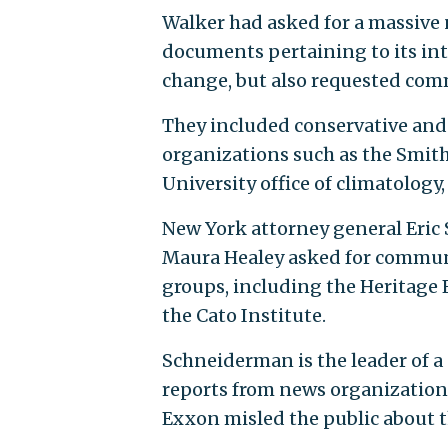
Walker had asked for a massive
documents pertaining to its int
change, but also requested com
They included conservative and
organizations such as the Smith
University office of climatology
New York attorney general Eri
Maura Healey asked for commun
groups, including the Heritage 
the Cato Institute.
Schneiderman is the leader of a 
reports from news organization
Exxon misled the public about th