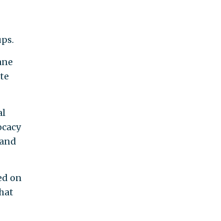
ps.
ane
te
al
ocacy
 and
ed on
hat