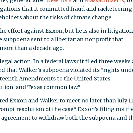
ney general, after
New York
and
Massachusetts
, to
gations that it committed fraud and racketeering
holders about the risks of climate change.
he effort against Exxon, but he is also in litigation
e subpoena sent to a libertarian nonprofit that
more than a decade ago.
gal action. In a federal lawsuit filed three weeks 
d that Walker’s subpoena violated its "rights und
ourteenth Amendments to the United States
tution, and Texas common law."
red Exxon and Walker to meet no later than July 11
prompt resolution of the case." Exxon’s filing notifi
an agreement to withdraw both the subpoena and t