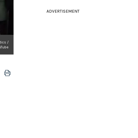
ADVERTISEMENT
tics /
uTube