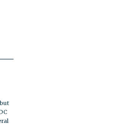
 but
 DC
eral