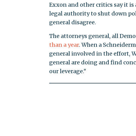
Exxon and other critics say it i
legal authority to shut down po
general disagree.
The attorneys general, all Demo
than a year
. When a Schneiderma
general involved in the effort, 
general are doing and find conc
our leverage."