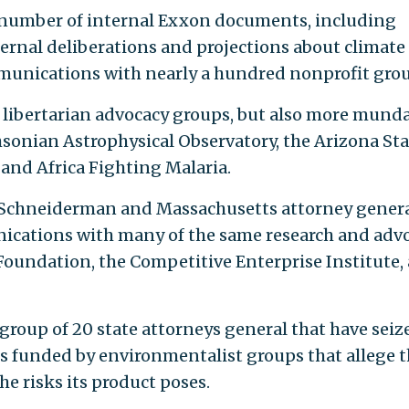
 number of internal Exxon documents, including
ernal deliberations and projections about climate
munications with nearly a hundred nonprofit grou
 libertarian advocacy groups, but also more mund
sonian Astrophysical Observatory, the Arizona Sta
, and Africa Fighting Malaria.
c Schneiderman and Massachusetts attorney gener
ications with many of the same research and adv
Foundation, the Competitive Enterprise Institute,
group of 20 state attorneys general that have seiz
s funded by environmentalist groups that allege t
e risks its product poses.