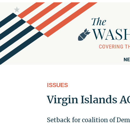
NE
ISSUES
Virgin Islands 
Setback for coalition of De