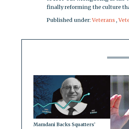
finally reforming the culture th
Published under:
Veterans
,
Vete
Mamdani Backs Squatters’