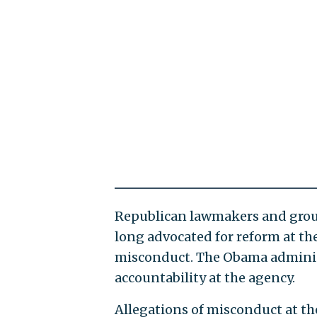
Republican lawmakers and group
long advocated for reform at th
misconduct. The Obama administr
accountability at the agency.
Allegations of misconduct at the