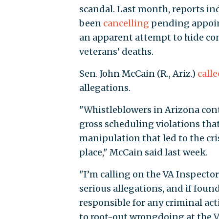
scandal. Last month, reports ind
been
cancelling
pending appoint
an apparent attempt to hide c
veterans’ deaths.
Sen. John McCain (R., Ariz.)
calle
allegations.
"Whistleblowers in Arizona conti
gross scheduling violations tha
manipulation that led to the cris
place," McCain said last week.
"I’m calling on the VA Inspector
serious allegations, and if foun
responsible for any criminal acti
to root-out wrongdoing at the 