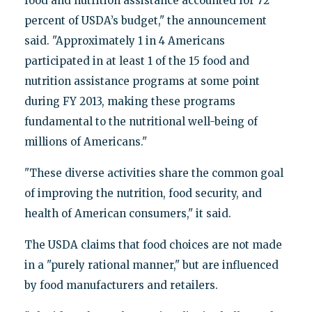
food and nutrition assistance accounted for 72
percent of USDA’s budget," the announcement
said. "Approximately 1 in 4 Americans
participated in at least 1 of the 15 food and
nutrition assistance programs at some point
during FY 2013, making these programs
fundamental to the nutritional well-being of
millions of Americans."
"These diverse activities share the common goal
of improving the nutrition, food security, and
health of American consumers," it said.
The USDA claims that food choices are not made
in a "purely rational manner," but are influenced
by food manufacturers and retailers.