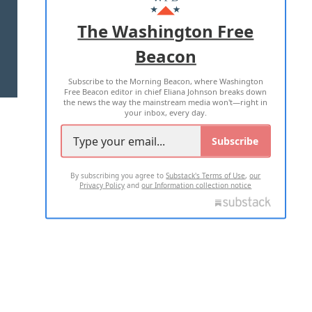
ADVERTISE WITH US
The Washington Free
Beacon
TERMS OF USE
PRIVACY POLICY
Subscribe to the Morning Beacon, where Washington
2026 ALL RIGHTS RESERVED
Free Beacon editor in chief Eliana Johnson breaks down
the news the way the mainstream media won't—right in
your inbox, every day.
Subscribe
By subscribing you agree to
Substack's Terms of Use
,
our
Privacy Policy
and
our Information collection notice