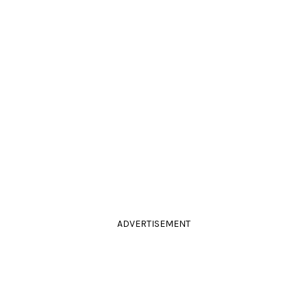
ADVERTISEMENT