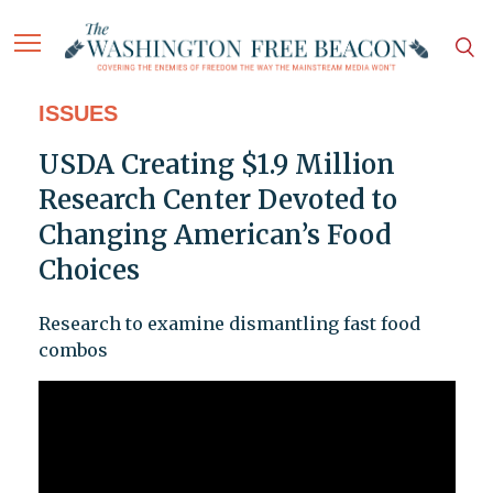
ISSUES
USDA Creating $1.9 Million
Research Center Devoted to
Changing American’s Food
Choices
Research to examine dismantling fast food
combos