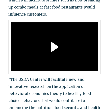
which will facilitate studies such as how breaking
up combo meals at fast food restaurants would
influence customers.
"The USDA Center will facilitate new and
innovative research on the application of
behavioral economics theory to healthy food
choice behaviors that would contribute to
enhancing the nutrition, food security, and health