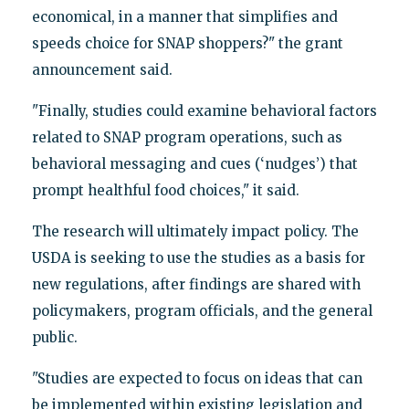
economical, in a manner that simplifies and
speeds choice for SNAP shoppers?" the grant
announcement said.
"Finally, studies could examine behavioral factors
related to SNAP program operations, such as
behavioral messaging and cues (‘nudges’) that
prompt healthful food choices," it said.
The research will ultimately impact policy. The
USDA is seeking to use the studies as a basis for
new regulations, after findings are shared with
policymakers, program officials, and the general
public.
"Studies are expected to focus on ideas that can
be implemented within existing legislation and