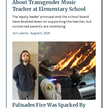
About Transgender Music
Teacher at Elementary School
The 'equity leader' principal and the school board
have doubled down on supporting the teacher, but
concerned parents are mobilizing
Jon Levine
- August 6, 2026
Palisades Fire Was Sparked By