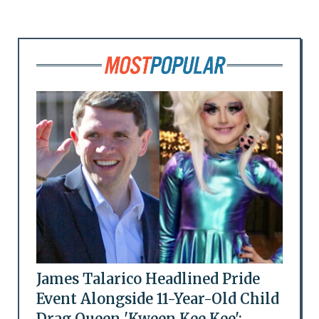
James Talarico Headlined Pride
Event Alongside 11-Year-Old Child
Drag Queen 'Kween Kee Kee':