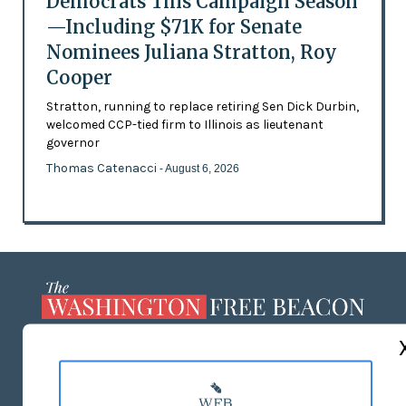
Democrats This Campaign Season
—Including $71K for Senate
Nominees Juliana Stratton, Roy
Cooper
Stratton, running to replace retiring Sen Dick Durbin,
welcomed CCP-tied firm to Illinois as lieutenant
governor
Thomas Catenacci
- August 6, 2026
ABOUT US
MASTHEAD