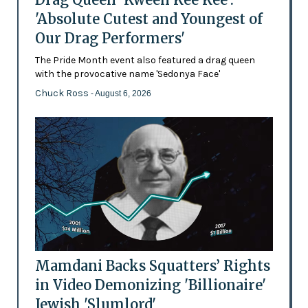
'Absolute Cutest and Youngest of
Our Drag Performers'
The Pride Month event also featured a drag queen
with the provocative name 'Sedonya Face'
Chuck Ross
- August 6, 2026
Mamdani Backs Squatters’ Rights
in Video Demonizing 'Billionaire'
Jewish 'Slumlord'