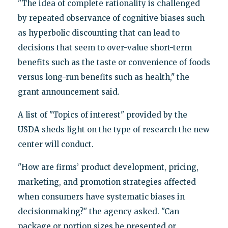
"The idea of complete rationality is challenged
by repeated observance of cognitive biases such
as hyperbolic discounting that can lead to
decisions that seem to over-value short-term
benefits such as the taste or convenience of foods
versus long-run benefits such as health," the
grant announcement said.
A list of "Topics of interest" provided by the
USDA sheds light on the type of research the new
center will conduct.
"How are firms’ product development, pricing,
marketing, and promotion strategies affected
when consumers have systematic biases in
decisionmaking?" the agency asked. "Can
package or portion sizes be presented or