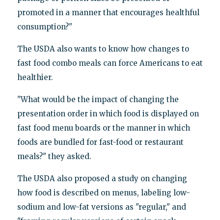
promoted in a manner that encourages healthful
consumption?"
The USDA also wants to know how changes to
fast food combo meals can force Americans to eat
healthier.
"What would be the impact of changing the
presentation order in which food is displayed on
fast food menu boards or the manner in which
foods are bundled for fast-food or restaurant
meals?" they asked.
The USDA also proposed a study on changing
how food is described on menus, labeling low-
sodium and low-fat versions as "regular," and