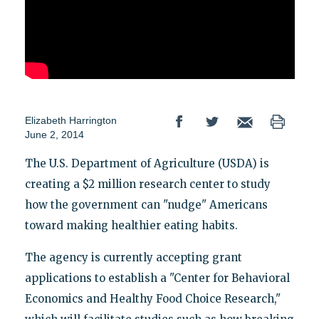
Elizabeth Harrington
June 2, 2014
The U.S. Department of Agriculture (USDA) is
creating a $2 million research center to study
how the government can "nudge" Americans
toward making healthier eating habits.
The agency is currently accepting grant
applications to establish a "Center for Behavioral
Economics and Healthy Food Choice Research,"