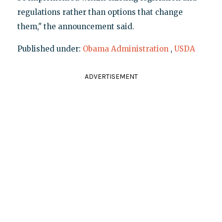
regulations rather than options that change
them," the announcement said.
Published under:
Obama Administration
,
USDA
ADVERTISEMENT