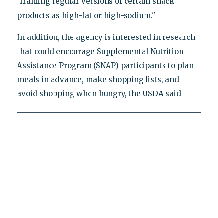
"framing regular versions of certain snack
products as high-fat or high-sodium."
In addition, the agency is interested in research
that could encourage Supplemental Nutrition
Assistance Program (SNAP) participants to plan
meals in advance, make shopping lists, and
avoid shopping when hungry, the USDA said.