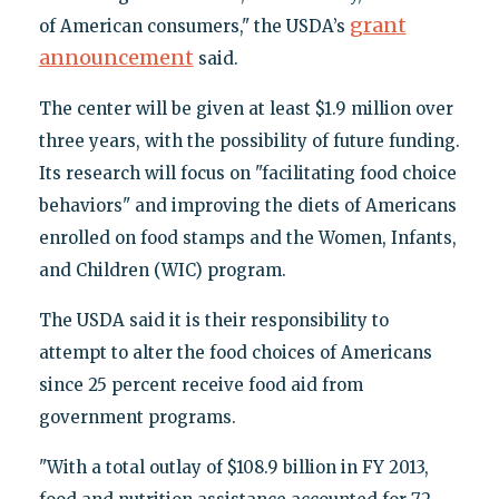
grant
of American consumers," the USDA’s
announcement
said.
The center will be given at least $1.9 million over
three years, with the possibility of future funding.
Its research will focus on "facilitating food choice
behaviors" and improving the diets of Americans
enrolled on food stamps and the Women, Infants,
and Children (WIC) program.
The USDA said it is their responsibility to
attempt to alter the food choices of Americans
since 25 percent receive food aid from
government programs.
"With a total outlay of $108.9 billion in FY 2013,