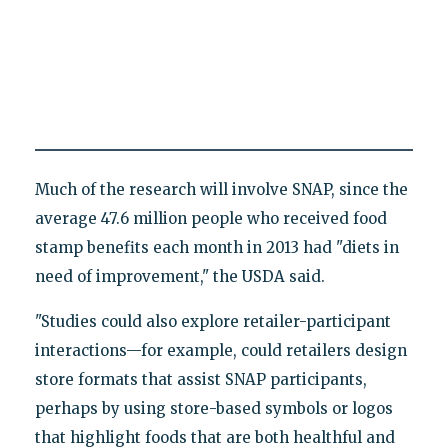
Much of the research will involve SNAP, since the
average 47.6 million people who received food
stamp benefits each month in 2013 had "diets in
need of improvement," the USDA said.
"Studies could also explore retailer-participant
interactions—for example, could retailers design
store formats that assist SNAP participants,
perhaps by using store-based symbols or logos
that highlight foods that are both healthful and