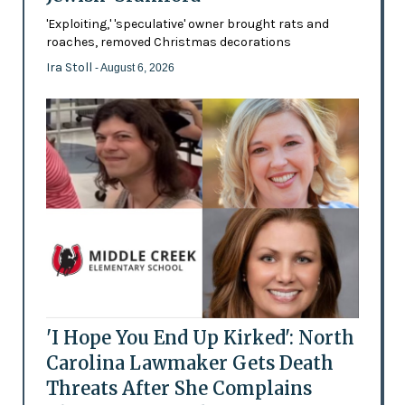
'Exploiting,' 'speculative' owner brought rats and
roaches, removed Christmas decorations
Ira Stoll
- August 6, 2026
'I Hope You End Up Kirked': North
Carolina Lawmaker Gets Death
Threats After She Complains