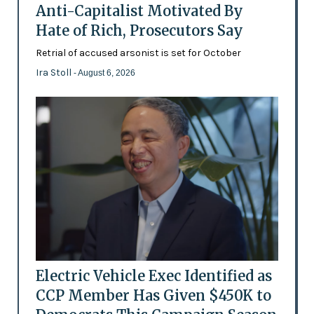
Anti-Capitalist Motivated By
Hate of Rich, Prosecutors Say
Retrial of accused arsonist is set for October
Ira Stoll
- August 6, 2026
Electric Vehicle Exec Identified as
CCP Member Has Given $450K to