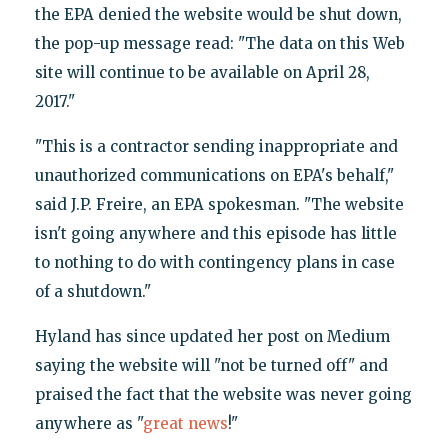
the EPA denied the website would be shut down,
the pop-up message read: "The data on this Web
site will continue to be available on April 28,
2017."
"This is a contractor sending inappropriate and
unauthorized communications on EPA's behalf,"
said J.P. Freire, an EPA spokesman. "The website
isn't going anywhere and this episode has little
to nothing to do with contingency plans in case
of a shutdown."
Hyland has since updated her post on Medium
saying the website will "not be turned off" and
praised the fact that the website was never going
anywhere as "
great news
!"