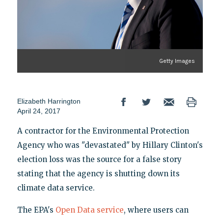
Getty Images
Elizabeth Harrington
April 24, 2017
A contractor for the Environmental Protection
Agency who was "devastated" by Hillary Clinton's
election loss was the source for a false story
stating that the agency is shutting down its
climate data service.
The EPA's
Open Data service
, where users can