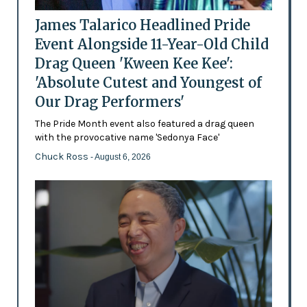
James Talarico Headlined Pride
Event Alongside 11-Year-Old Child
Drag Queen 'Kween Kee Kee':
'Absolute Cutest and Youngest of
Our Drag Performers'
The Pride Month event also featured a drag queen
with the provocative name 'Sedonya Face'
Chuck Ross
- August 6, 2026