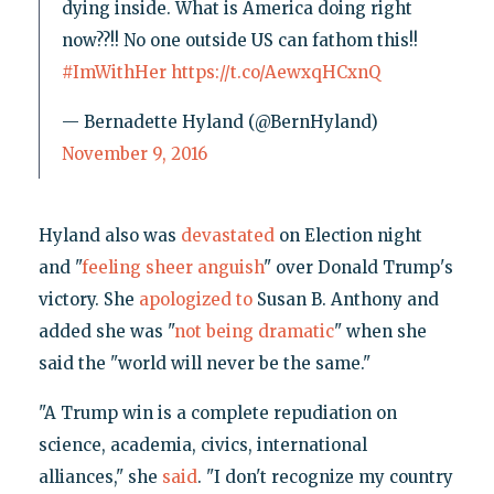
dying inside. What is America doing right
now??!! No one outside US can fathom this!!
#ImWithHer
https://t.co/AewxqHCxnQ
— Bernadette Hyland (@BernHyland)
November 9, 2016
Hyland also was
devastated
on Election night
and "
feeling sheer anguish
" over Donald Trump's
victory. She
apologized to
Susan B. Anthony and
added she was "
not being dramatic
" when she
said the "world will never be the same."
"A Trump win is a complete repudiation on
science, academia, civics, international
alliances," she
said
. "I don't recognize my country