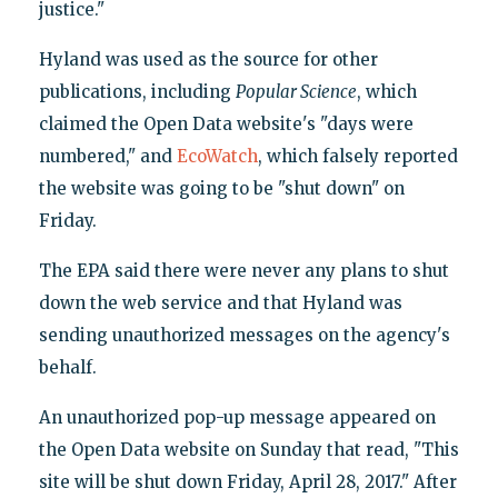
justice."
Hyland was used as the source for other
publications, including
Popular Science
, which
claimed the Open Data website's "days were
numbered," and
EcoWatch
, which falsely reported
the website was going to be "shut down" on
Friday.
The EPA said there were never any plans to shut
down the web service and that Hyland was
sending unauthorized messages on the agency's
behalf.
An unauthorized pop-up message appeared on
the Open Data website on Sunday that read, "This
site will be shut down Friday, April 28, 2017." After