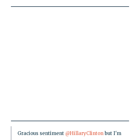
Gracious sentiment
@HillaryClinton
but I'm