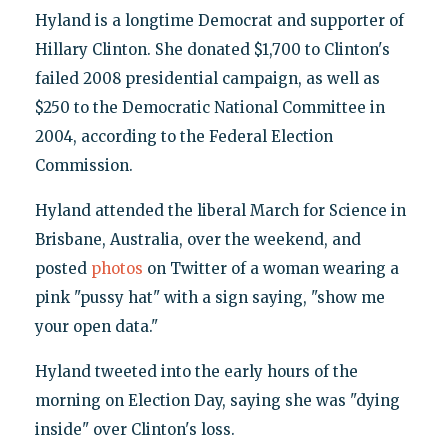
Hyland is a longtime Democrat and supporter of
Hillary Clinton. She donated $1,700 to Clinton's
failed 2008 presidential campaign, as well as
$250 to the Democratic National Committee in
2004, according to the Federal Election
Commission.
Hyland attended the liberal March for Science in
Brisbane, Australia, over the weekend, and
posted
photos
on Twitter of a woman wearing a
pink "pussy hat" with a sign saying, "show me
your open data."
Hyland tweeted into the early hours of the
morning on Election Day, saying she was "dying
inside" over Clinton's loss.