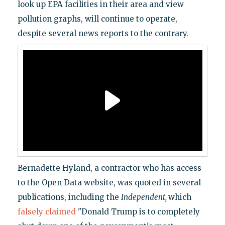
look up EPA facilities in their area and view
pollution graphs, will continue to operate,
despite several news reports to the contrary.
Bernadette Hyland, a contractor who has access
to the Open Data website, was quoted in several
publications, including the
Independent,
which
falsely claimed
"Donald Trump is to completely