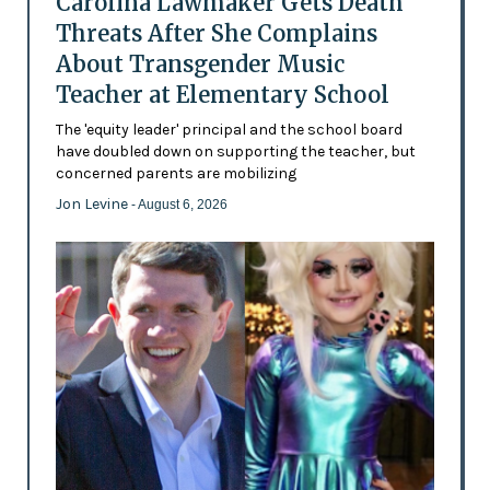
Carolina Lawmaker Gets Death
Threats After She Complains
About Transgender Music
Teacher at Elementary School
The 'equity leader' principal and the school board
have doubled down on supporting the teacher, but
concerned parents are mobilizing
Jon Levine
- August 6, 2026