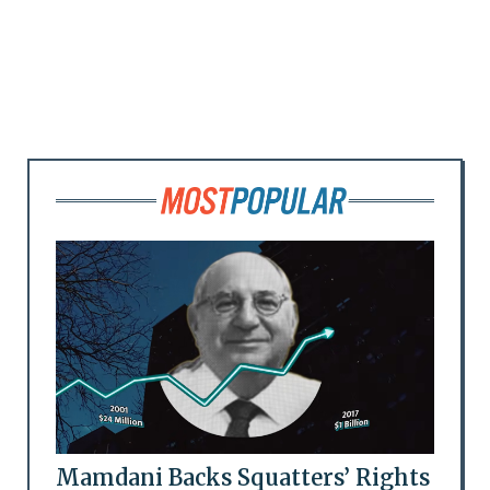
Mamdani Backs Squatters’ Rights