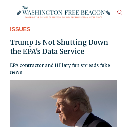
ISSUES
Trump Is Not Shutting Down
the EPA's Data Service
EPA contractor and Hillary fan spreads fake
news