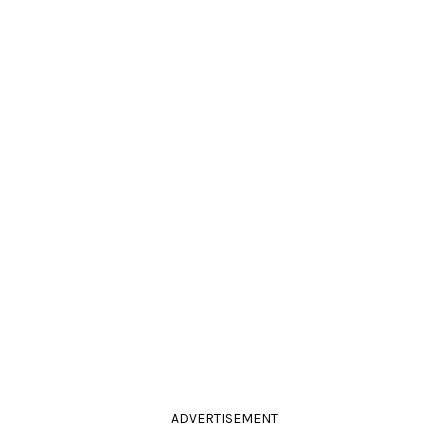
ADVERTISEMENT