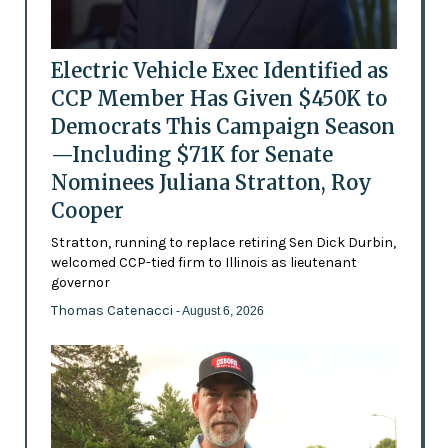
Electric Vehicle Exec Identified as
CCP Member Has Given $450K to
Democrats This Campaign Season
—Including $71K for Senate
Nominees Juliana Stratton, Roy
Cooper
Stratton, running to replace retiring Sen Dick Durbin,
welcomed CCP-tied firm to Illinois as lieutenant
governor
Thomas Catenacci
- August 6, 2026