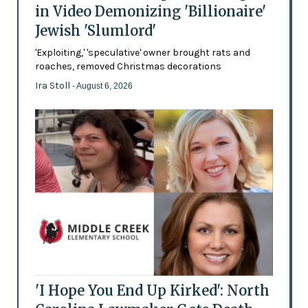
in Video Demonizing 'Billionaire'
Jewish 'Slumlord'
'Exploiting,' 'speculative' owner brought rats and
roaches, removed Christmas decorations
Ira Stoll
- August 6, 2026
'I Hope You End Up Kirked': North