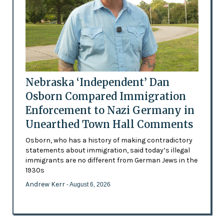
Nebraska ‘Independent’ Dan
Osborn Compared Immigration
Enforcement to Nazi Germany in
Unearthed Town Hall Comments
Osborn, who has a history of making contradictory
statements about immigration, said today’s illegal
immigrants are no different from German Jews in the
1930s
Andrew Kerr
- August 6, 2026