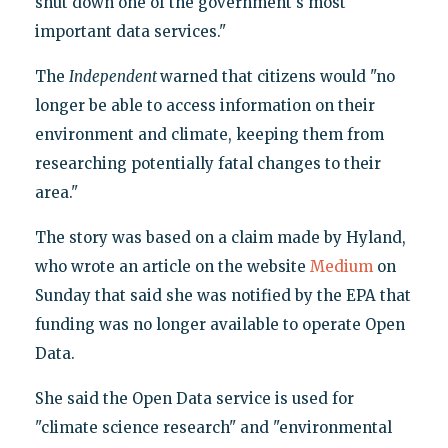
shut down one of the government's most
important data services."
The
Independent
warned that citizens would "no
longer be able to access information on their
environment and climate, keeping them from
researching potentially fatal changes to their
area."
The story was based on a claim made by Hyland,
who wrote an article on the website
Medium
on
Sunday that said she was notified by the EPA that
funding was no longer available to operate Open
Data.
She said the Open Data service is used for
"climate science research" and "environmental