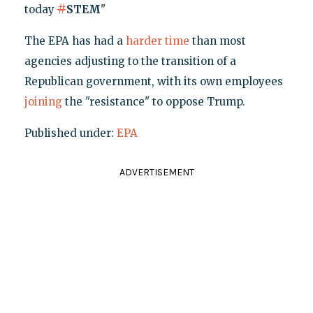
#
today
STEM
"
The EPA has had a
harder time
than most
agencies adjusting to the transition of a
Republican government, with its own employees
joining
the "resistance" to oppose Trump.
Published under:
EPA
ADVERTISEMENT