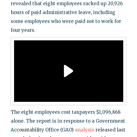
revealed that eight employees racked up 20,926
hours of paid administrative leave, including
some employees who were paid not to work for
four years.
The eight employees cost taxpayers $1,096,868
alone. The report is in response to a Government
Accountability Office (GAO)
analysis
released last