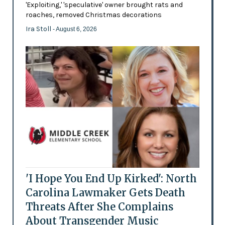
'Exploiting,' 'speculative' owner brought rats and
roaches, removed Christmas decorations
Ira Stoll
- August 6, 2026
'I Hope You End Up Kirked': North
Carolina Lawmaker Gets Death
Threats After She Complains
About Transgender Music