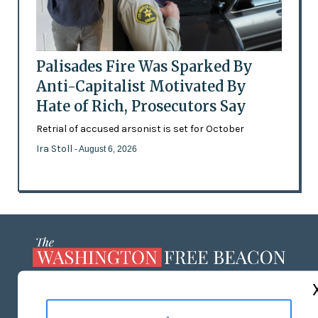
Palisades Fire Was Sparked By
Anti-Capitalist Motivated By
Hate of Rich, Prosecutors Say
Retrial of accused arsonist is set for October
Ira Stoll
- August 6, 2026
ABOUT US