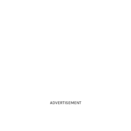
ADVERTISEMENT