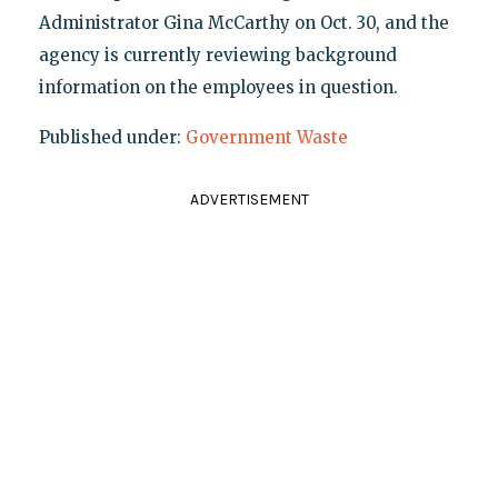
Administrator Gina McCarthy on Oct. 30, and the
agency is currently reviewing background
information on the employees in question.
Published under:
Government Waste
ADVERTISEMENT