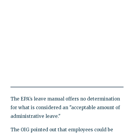
The EPA’s leave manual offers no determination
for what is considered an "acceptable amount of
administrative leave."
The OIG pointed out that employees could be