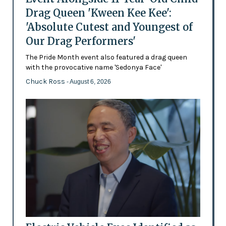
Drag Queen 'Kween Kee Kee':
'Absolute Cutest and Youngest of
Our Drag Performers'
The Pride Month event also featured a drag queen
with the provocative name 'Sedonya Face'
Chuck Ross
- August 6, 2026