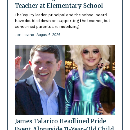
Teacher at Elementary School
The 'equity leader' principal and the school board
have doubled down on supporting the teacher, but
concerned parents are mobilizing
Jon Levine
- August 6, 2026
James Talarico Headlined Pride
Event Alongside 11-Year-Old Child