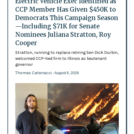
Electric Vehicle Exec Identified as
CCP Member Has Given $450K to
Democrats This Campaign Season
—Including $71K for Senate
Nominees Juliana Stratton, Roy
Cooper
Stratton, running to replace retiring Sen Dick Durbin,
welcomed CCP-tied firm to Illinois as lieutenant
governor
Thomas Catenacci
- August 6, 2026