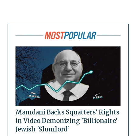
Mamdani Backs Squatters’ Rights
in Video Demonizing 'Billionaire'
Jewish 'Slumlord'