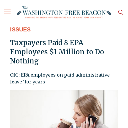
ISSUES
Taxpayers Paid 8 EPA
Employees $1 Million to Do
Nothing
OIG: EPA employees on paid administrative
leave ‘for years’