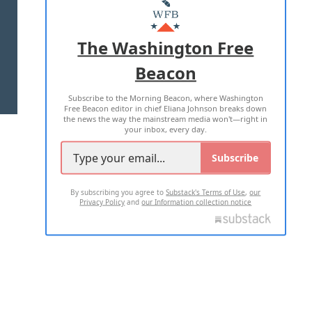
MASTHEAD
ADVERTISE WITH US
The Washington Free
Beacon
TERMS OF USE
PRIVACY POLICY
Subscribe to the Morning Beacon, where Washington
2026 ALL RIGHTS RESERVED
Free Beacon editor in chief Eliana Johnson breaks down
the news the way the mainstream media won't—right in
your inbox, every day.
Subscribe
By subscribing you agree to
Substack's Terms of Use
,
our
Privacy Policy
and
our Information collection notice