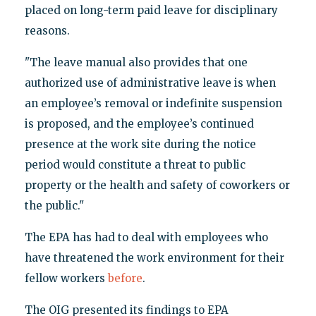
placed on long-term paid leave for disciplinary
reasons.
"The leave manual also provides that one
authorized use of administrative leave is when
an employee’s removal or indefinite suspension
is proposed, and the employee’s continued
presence at the work site during the notice
period would constitute a threat to public
property or the health and safety of coworkers or
the public."
The EPA has had to deal with employees who
have threatened the work environment for their
fellow workers
before
.
The OIG presented its findings to EPA