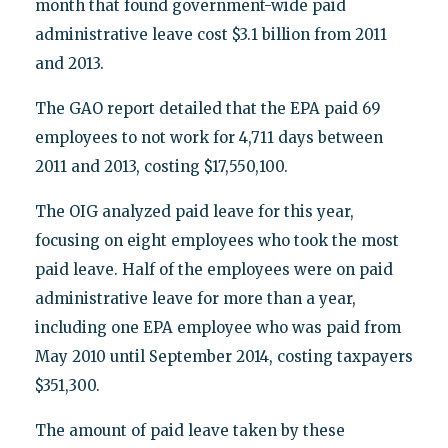
month that found government-wide paid
administrative leave cost $3.1 billion from 2011
and 2013.
The GAO report detailed that the EPA paid 69
employees to not work for 4,711 days between
2011 and 2013, costing $17,550,100.
The OIG analyzed paid leave for this year,
focusing on eight employees who took the most
paid leave. Half of the employees were on paid
administrative leave for more than a year,
including one EPA employee who was paid from
May 2010 until September 2014, costing taxpayers
$351,300.
The amount of paid leave taken by these