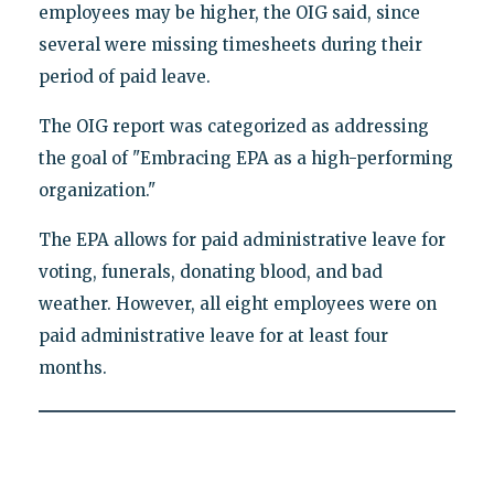
employees may be higher, the OIG said, since
several were missing timesheets during their
period of paid leave.
The OIG report was categorized as addressing
the goal of "Embracing EPA as a high-performing
organization."
The EPA allows for paid administrative leave for
voting, funerals, donating blood, and bad
weather. However, all eight employees were on
paid administrative leave for at least four
months.