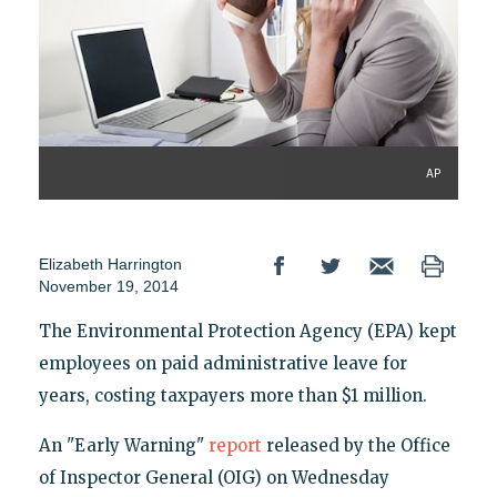
AP
Elizabeth Harrington
November 19, 2014
The Environmental Protection Agency (EPA) kept
employees on paid administrative leave for
years, costing taxpayers more than $1 million.
An "Early Warning"
report
released by the Office
of Inspector General (OIG) on Wednesday