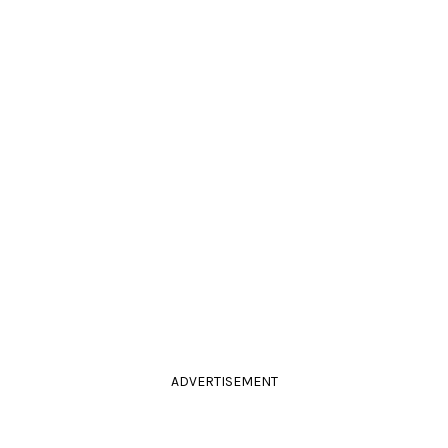
ADVERTISEMENT