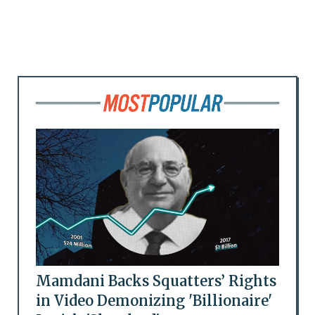
Mamdani Backs Squatters’ Rights
in Video Demonizing 'Billionaire'