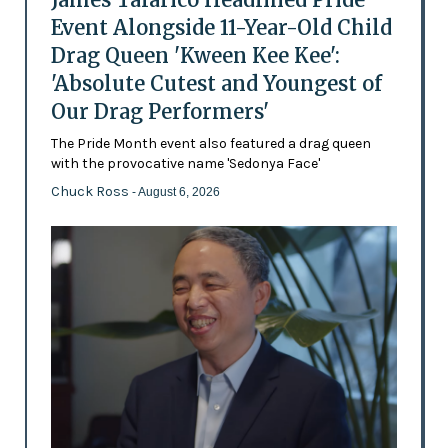
Event Alongside 11-Year-Old Child
Drag Queen 'Kween Kee Kee':
'Absolute Cutest and Youngest of
Our Drag Performers'
The Pride Month event also featured a drag queen
with the provocative name 'Sedonya Face'
Chuck Ross
- August 6, 2026