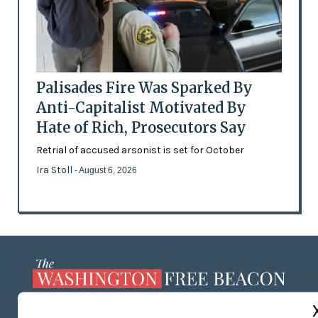
Palisades Fire Was Sparked By
Anti-Capitalist Motivated By
Hate of Rich, Prosecutors Say
Retrial of accused arsonist is set for October
Ira Stoll
- August 6, 2026