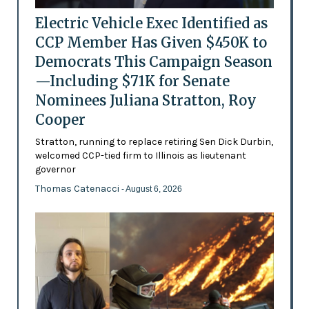
Electric Vehicle Exec Identified as
CCP Member Has Given $450K to
Democrats This Campaign Season
—Including $71K for Senate
Nominees Juliana Stratton, Roy
Cooper
Stratton, running to replace retiring Sen Dick Durbin,
welcomed CCP-tied firm to Illinois as lieutenant
governor
Thomas Catenacci
- August 6, 2026