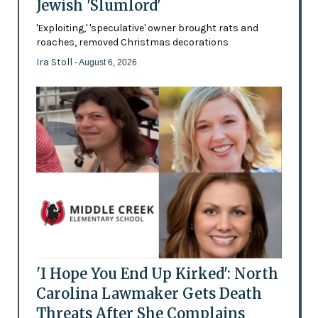
Jewish 'Slumlord'
'Exploiting,' 'speculative' owner brought rats and
roaches, removed Christmas decorations
Ira Stoll
- August 6, 2026
'I Hope You End Up Kirked': North
Carolina Lawmaker Gets Death
Threats After She Complains