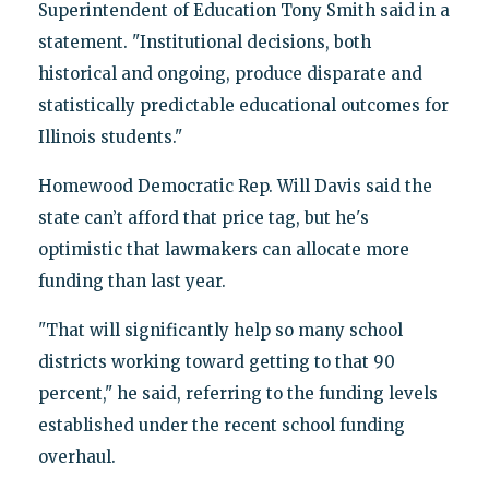
Superintendent of Education Tony Smith said in a
statement. "Institutional decisions, both
historical and ongoing, produce disparate and
statistically predictable educational outcomes for
Illinois students."
Homewood Democratic Rep. Will Davis said the
state can’t afford that price tag, but he's
optimistic that lawmakers can allocate more
funding than last year.
"That will significantly help so many school
districts working toward getting to that 90
percent," he said, referring to the funding levels
established under the recent school funding
overhaul.