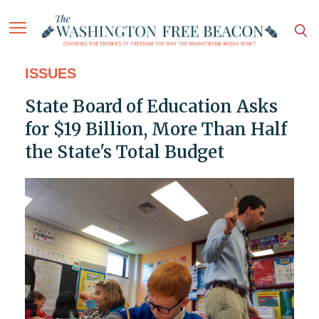
ISSUES
State Board of Education Asks
for $19 Billion, More Than Half
the State's Total Budget