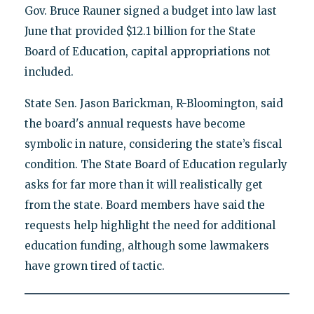
Gov. Bruce Rauner signed a budget into law last
June that provided $12.1 billion for the State
Board of Education, capital appropriations not
included.
State Sen. Jason Barickman, R-Bloomington, said
the board's annual requests have become
symbolic in nature, considering the state’s fiscal
condition. The State Board of Education regularly
asks for far more than it will realistically get
from the state. Board members have said the
requests help highlight the need for additional
education funding, although some lawmakers
have grown tired of tactic.