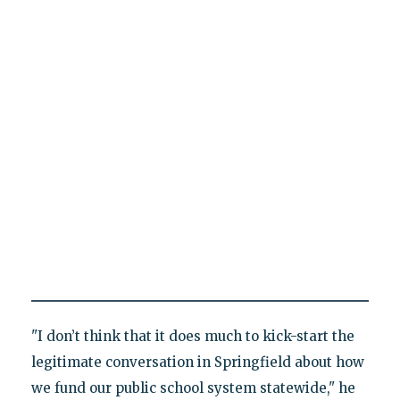
"I don’t think that it does much to kick-start the
legitimate conversation in Springfield about how
we fund our public school system statewide," he