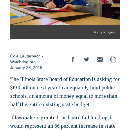
Getty Images
Cole Lauterbach -
Watchdog.org
January 26, 2019
The Illinois State Board of Education is asking for
$19.3 billion next year to adequately fund public
schools, an amount of money equal to more than
half the entire existing state budget.
If lawmakers granted the board full funding, it
would represent an 86 percent increase in state