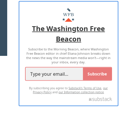
ABOUT US
MASTHEAD
ADVERTISE WITH US
The Washington Free
Beacon
TERMS OF USE
PRIVACY POLICY
Subscribe to the Morning Beacon, where Washington
2026 ALL RIGHTS RESERVED
Free Beacon editor in chief Eliana Johnson breaks down
the news the way the mainstream media won't—right in
your inbox, every day.
Subscribe
By subscribing you agree to
Substack's Terms of Use
,
our
Privacy Policy
and
our Information collection notice