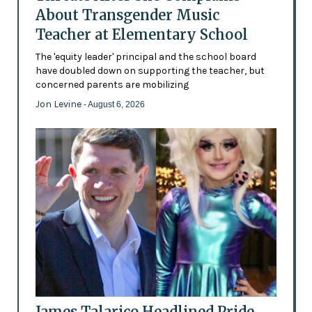
About Transgender Music
Teacher at Elementary School
The 'equity leader' principal and the school board
have doubled down on supporting the teacher, but
concerned parents are mobilizing
Jon Levine
- August 6, 2026
James Talarico Headlined Pride