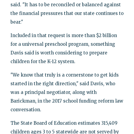
said. "It has to be reconciled or balanced against
the financial pressures that our state continues to
bear."
Included in that request is more than $2 billion
for a universal preschool program, something
Davis said is worth considering to prepare
children for the K-12 system.
"We know that truly is a cornerstone to get kids
started in the right direction," said Davis, who
was a principal negotiator, along with
Barickman, in the 2017 school funding reform law
conversation.
The State Board of Education estimates 315,409
children ages 3 to 5 statewide are not served by