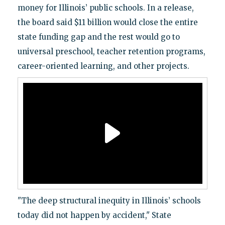
money for Illinois’ public schools. In a release,
the board said $11 billion would close the entire
state funding gap and the rest would go to
universal preschool, teacher retention programs,
career-oriented learning, and other projects.
"The deep structural inequity in Illinois’ schools
today did not happen by accident," State