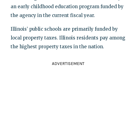
an early childhood education program funded by
the agency in the current fiscal year.
Illinois’ public schools are primarily funded by
local property taxes. Illinois residents pay among
the highest property taxes in the nation.
ADVERTISEMENT