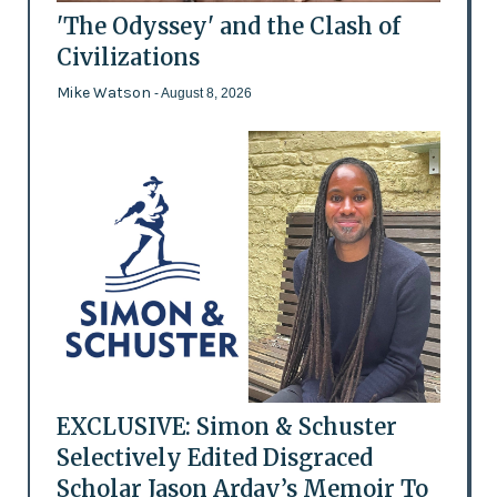
'The Odyssey' and the Clash of
Civilizations
Mike Watson
- August 8, 2026
EXCLUSIVE: Simon & Schuster
Selectively Edited Disgraced
Scholar Jason Arday’s Memoir To