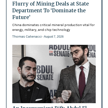
Flurry of Mining Deals at State
Department To ‘Dominate the
Future’
China dominates critical mineral production vital for
energy, military, and chip technology
Thomas Catenacci
- August 7, 2026