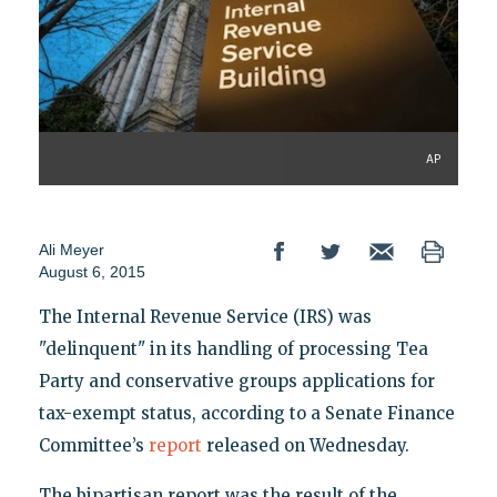
AP
Ali Meyer
August 6, 2015
The Internal Revenue Service (IRS) was
"delinquent" in its handling of processing Tea
Party and conservative groups applications for
tax-exempt status, according to a Senate Finance
Committee’s
report
released on Wednesday.
The bipartisan report was the result of the