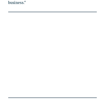
business."