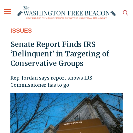
ISSUES
Senate Report Finds IRS
‘Delinquent’ in Targeting of
Conservative Groups
Rep. Jordan says report shows IRS
Commissioner has to go