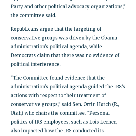
Party and other political advocacy organizations,"
the committee said.
Republicans argue that the targeting of
conservative groups was driven by the Obama
administration’s political agenda, while
Democrats claim that there was no evidence of
political interference.
"The Committee found evidence that the
administration’s political agenda guided the IRS’s
actions with respect to their treatment of
conservative groups," said Sen. Orrin Hatch (R.,
Utah) who chairs the committee. "Personal
politics of IRS employees, such as Lois Lerner,
also impacted how the IRS conducted its