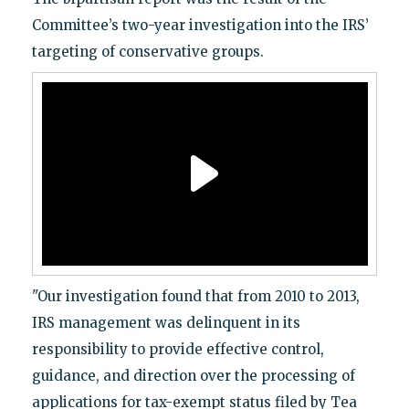
Committee’s two-year investigation into the IRS’
targeting of conservative groups.
"Our investigation found that from 2010 to 2013,
IRS management was delinquent in its
responsibility to provide effective control,
guidance, and direction over the processing of
applications for tax-exempt status filed by Tea