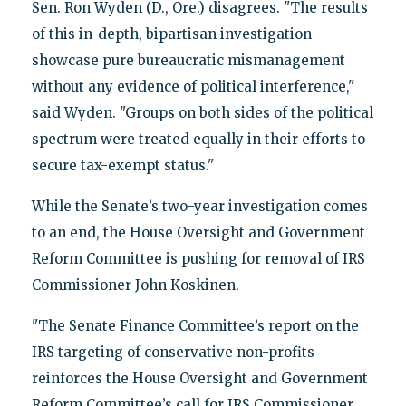
Sen. Ron Wyden (D., Ore.) disagrees. "The results
of this in-depth, bipartisan investigation
showcase pure bureaucratic mismanagement
without any evidence of political interference,"
said Wyden. "Groups on both sides of the political
spectrum were treated equally in their efforts to
secure tax-exempt status."
While the Senate’s two-year investigation comes
to an end, the House Oversight and Government
Reform Committee is pushing for removal of IRS
Commissioner John Koskinen.
"The Senate Finance Committee’s report on the
IRS targeting of conservative non-profits
reinforces the House Oversight and Government
Reform Committee’s call for IRS Commissioner