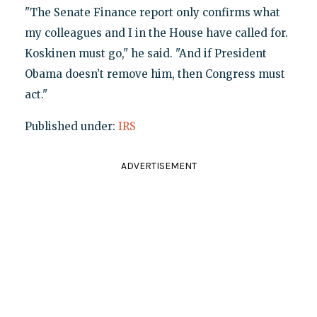
"The Senate Finance report only confirms what
my colleagues and I in the House have called for.
Koskinen must go," he said. "And if President
Obama doesn’t remove him, then Congress must
act."
Published under:
IRS
ADVERTISEMENT