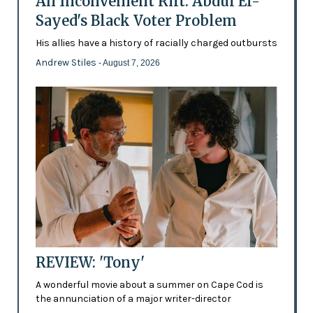
An Inconvenient Rift: Abdul El-
Sayed's Black Voter Problem
His allies have a history of racially charged outbursts
Andrew Stiles
- August 7, 2026
REVIEW: 'Tony'
A wonderful movie about a summer on Cape Cod is
the annunciation of a major writer-director