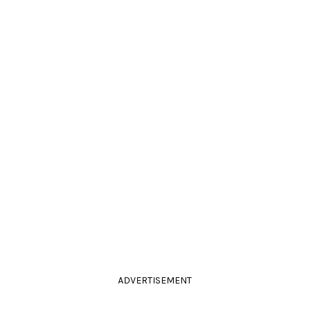
ADVERTISEMENT