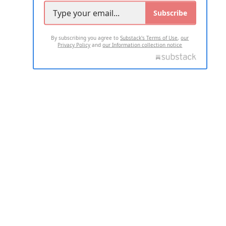
Subscribe
By subscribing you agree to
Substack's Terms of Use
,
our
Privacy Policy
and
our Information collection notice