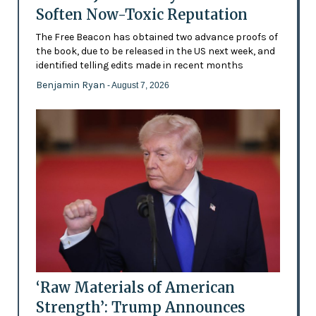
Soften Now-Toxic Reputation
The Free Beacon has obtained two advance proofs of
the book, due to be released in the US next week, and
identified telling edits made in recent months
Benjamin Ryan
- August 7, 2026
‘Raw Materials of American
Strength’: Trump Announces