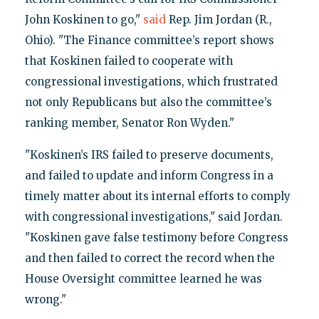
John Koskinen to go,"
said
Rep. Jim Jordan (R.,
Ohio). "The Finance committee’s report shows
that Koskinen failed to cooperate with
congressional investigations, which frustrated
not only Republicans but also the committee’s
ranking member, Senator Ron Wyden."
"Koskinen’s IRS failed to preserve documents,
and failed to update and inform Congress in a
timely matter about its internal efforts to comply
with congressional investigations," said Jordan.
"Koskinen gave false testimony before Congress
and then failed to correct the record when the
House Oversight committee learned he was
wrong."