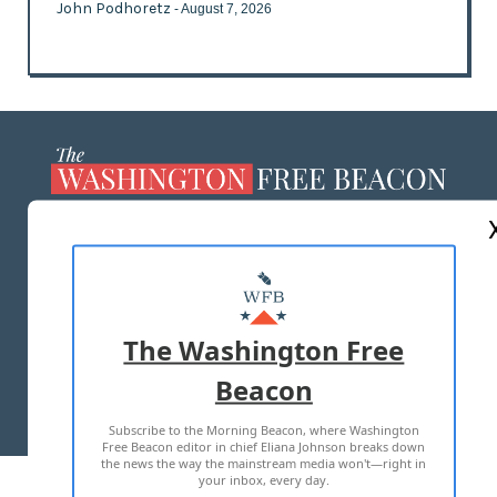
John Podhoretz
- August 7, 2026
ABOUT US
MASTHEAD
ADVERTISE WITH US
The Washington Free
Beacon
TERMS OF USE
PRIVACY POLICY
Subscribe to the Morning Beacon, where Washington
2026 ALL RIGHTS RESERVED
Free Beacon editor in chief Eliana Johnson breaks down
the news the way the mainstream media won't—right in
your inbox, every day.