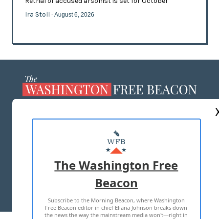
Retrial of accused arsonist is set for October
Ira Stoll
- August 6, 2026
ABOUT US
MASTHEAD
ADVERTISE WITH US
The Washington Free
Beacon
TERMS OF USE
PRIVACY POLICY
Subscribe to the Morning Beacon, where Washington
2026 ALL RIGHTS RESERVED
Free Beacon editor in chief Eliana Johnson breaks down
the news the way the mainstream media won't—right in