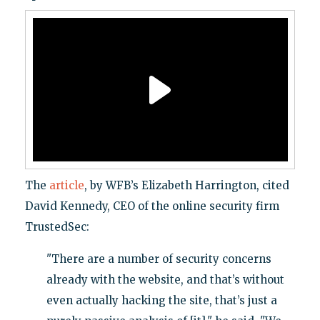
The
article
, by WFB’s Elizabeth Harrington, cited
David Kennedy, CEO of the online security firm
TrustedSec:
"There are a number of security concerns
already with the website, and that’s without
even actually hacking the site, that’s just a