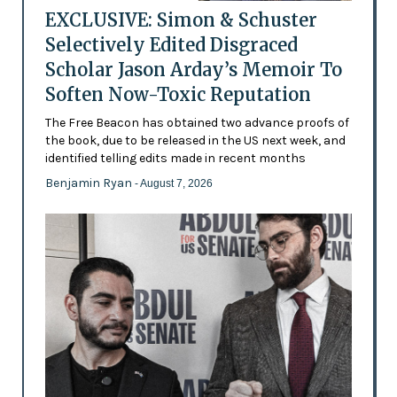
EXCLUSIVE: Simon & Schuster
Selectively Edited Disgraced
Scholar Jason Arday’s Memoir To
Soften Now-Toxic Reputation
The Free Beacon has obtained two advance proofs of
the book, due to be released in the US next week, and
identified telling edits made in recent months
Benjamin Ryan
- August 7, 2026