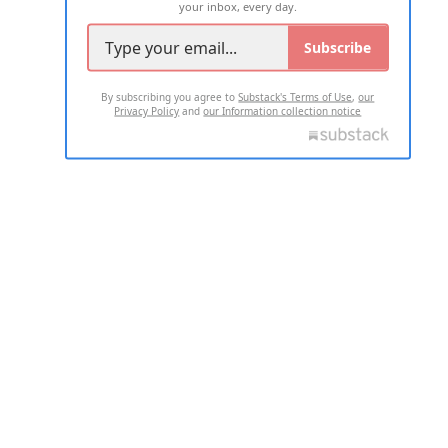
your inbox, every day.
Subscribe
By subscribing you agree to
Substack's Terms of Use
,
our
Privacy Policy
and
our Information collection notice