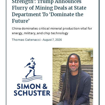
Strength’: Trump Announces
Flurry of Mining Deals at State
Department To ‘Dominate the
Future’
China dominates critical mineral production vital for
energy, military, and chip technology
Thomas Catenacci
- August 7, 2026