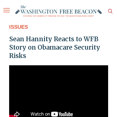
ISSUES
Sean Hannity Reacts to WFB
Story on Obamacare Security
Risks