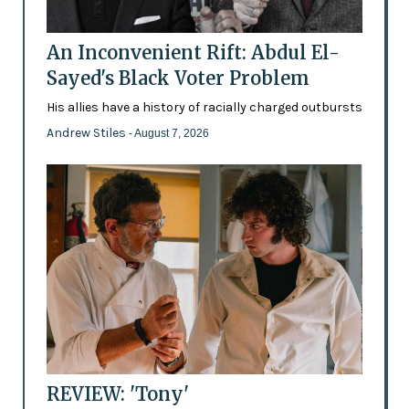
An Inconvenient Rift: Abdul El-
Sayed's Black Voter Problem
His allies have a history of racially charged outbursts
Andrew Stiles
- August 7, 2026
REVIEW: 'Tony'