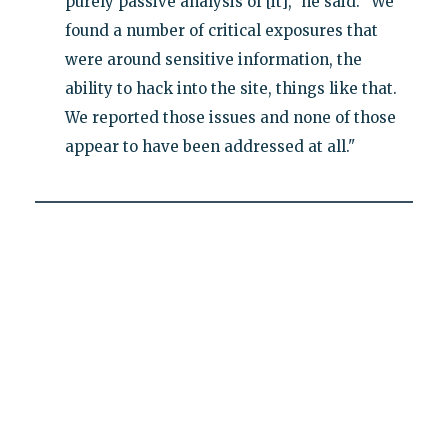
purely passive analysis of [it]," he said. "We
found a number of critical exposures that
were around sensitive information, the
ability to hack into the site, things like that.
We reported those issues and none of those
appear to have been addressed at all."