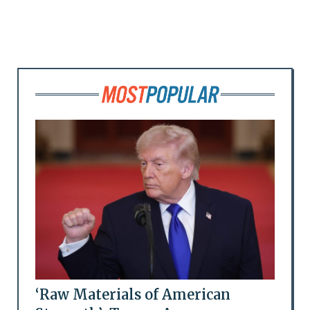
‘Raw Materials of American