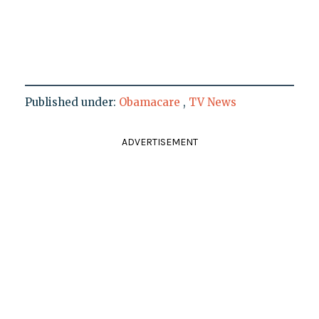
Published under:
Obamacare
,
TV News
ADVERTISEMENT