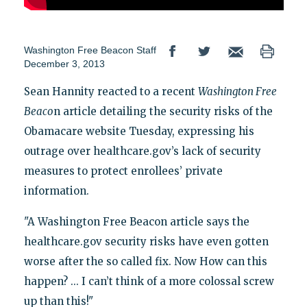
Washington Free Beacon Staff
December 3, 2013
Sean Hannity reacted to a recent
Washington Free
Beaco
n article detailing the security risks of the
Obamacare website Tuesday, expressing his
outrage over healthcare.gov’s lack of security
measures to protect enrollees’ private
information.
"A Washington Free Beacon article says the
healthcare.gov security risks have even gotten
worse after the so called fix. Now How can this
happen? ... I can’t think of a more colossal screw
up than this!"