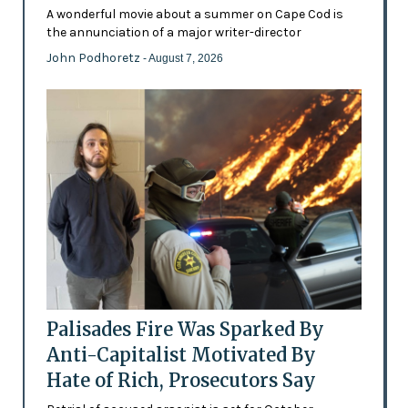
A wonderful movie about a summer on Cape Cod is
the annunciation of a major writer-director
John Podhoretz
- August 7, 2026
Palisades Fire Was Sparked By
Anti-Capitalist Motivated By
Hate of Rich, Prosecutors Say