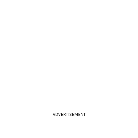
ADVERTISEMENT