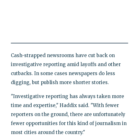
Cash-strapped newsrooms have cut back on
investigative reporting amid layoffs and other
cutbacks. In some cases newspapers do less
digging, but publish more shorter stories.
"Investigative reporting has always taken more
time and expertise," Haddix said. "With fewer
reporters on the ground, there are unfortunately
fewer opportunities for this kind of journalism in
most cities around the country."