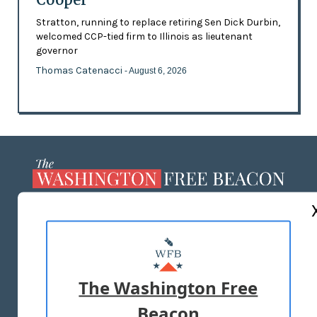
Stratton, running to replace retiring Sen Dick Durbin,
welcomed CCP-tied firm to Illinois as lieutenant
governor
Thomas Catenacci
- August 6, 2026
ABOUT US
MASTHEAD
ADVERTISE WITH US
The Washington Free
Beacon
TERMS OF USE
PRIVACY POLICY