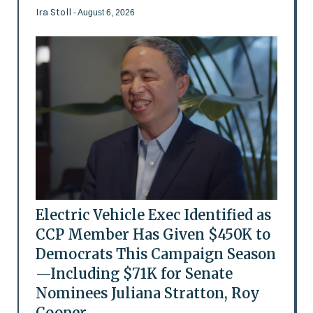
Ira Stoll
- August 6, 2026
Electric Vehicle Exec Identified as
CCP Member Has Given $450K to
Democrats This Campaign Season
—Including $71K for Senate
Nominees Juliana Stratton, Roy
Cooper