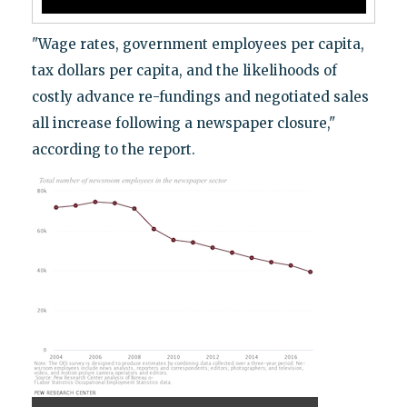
"Wage rates, government employees per capita,
tax dollars per capita, and the likelihoods of
costly advance re-fundings and negotiated sales
all increase following a newspaper closure,"
according to the report.