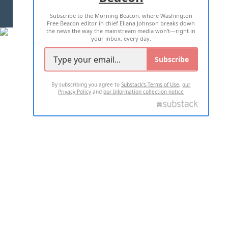
Subscribe to the Morning Beacon, where Washington
2026 ALL RIGHTS RESERVED
Free Beacon editor in chief Eliana Johnson breaks down
the news the way the mainstream media won't—right in
your inbox, every day.
Subscribe
By subscribing you agree to
Substack's Terms of Use
,
our
Privacy Policy
and
our Information collection notice