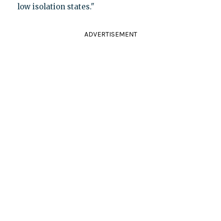
low isolation states."
ADVERTISEMENT