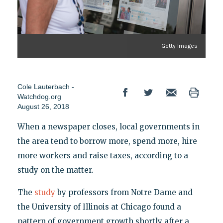
Getty Images
Cole Lauterbach -
Watchdog.org
August 26, 2018
When a newspaper closes, local governments in
the area tend to borrow more, spend more, hire
more workers and raise taxes, according to a
study on the matter.
The
study
by professors from Notre Dame and
the University of Illinois at Chicago found a
pattern of government growth shortly after a