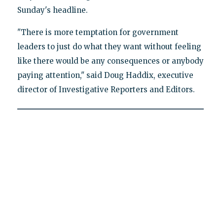
Sunday's headline.
"There is more temptation for government
leaders to just do what they want without feeling
like there would be any consequences or anybody
paying attention," said Doug Haddix, executive
director of Investigative Reporters and Editors.