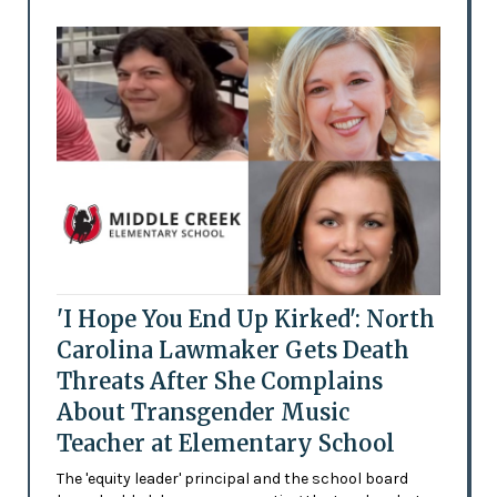
'I Hope You End Up Kirked': North
Carolina Lawmaker Gets Death
Threats After She Complains
About Transgender Music
Teacher at Elementary School
The 'equity leader' principal and the school board