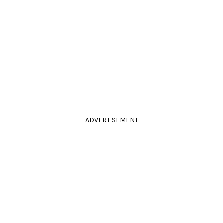
ADVERTISEMENT