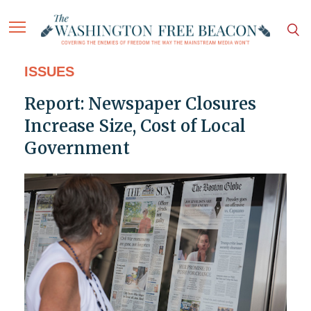
ISSUES
Report: Newspaper Closures
Increase Size, Cost of Local
Government