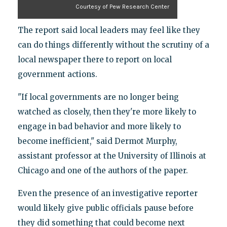
Courtesy of Pew Research Center
The report said local leaders may feel like they
can do things differently without the scrutiny of a
local newspaper there to report on local
government actions.
"If local governments are no longer being
watched as closely, then they're more likely to
engage in bad behavior and more likely to
become inefficient," said Dermot Murphy,
assistant professor at the University of Illinois at
Chicago and one of the authors of the paper.
Even the presence of an investigative reporter
would likely give public officials pause before
they did something that could become next