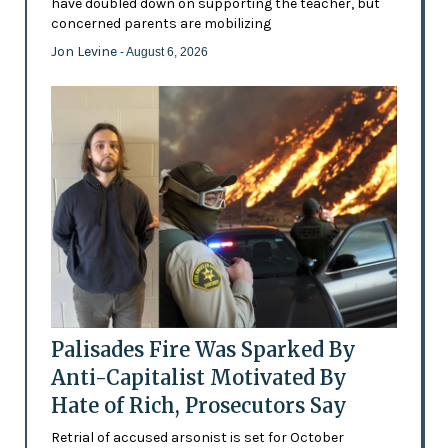
have doubled down on supporting the teacher, but
concerned parents are mobilizing
Jon Levine
- August 6, 2026
Palisades Fire Was Sparked By
Anti-Capitalist Motivated By
Hate of Rich, Prosecutors Say
Retrial of accused arsonist is set for October