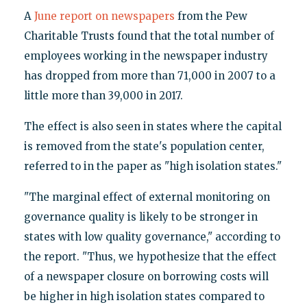
A
June report on newspapers
from the Pew
Charitable Trusts found that the total number of
employees working in the newspaper industry
has dropped from more than 71,000 in 2007 to a
little more than 39,000 in 2017.
The effect is also seen in states where the capital
is removed from the state's population center,
referred to in the paper as "high isolation states."
"The marginal effect of external monitoring on
governance quality is likely to be stronger in
states with low quality governance," according to
the report. "Thus, we hypothesize that the effect
of a newspaper closure on borrowing costs will
be higher in high isolation states compared to