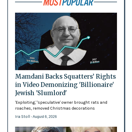
Mamdani Backs Squatters’ Rights
in Video Demonizing 'Billionaire'
Jewish 'Slumlord'
'Exploiting,' 'speculative' owner brought rats and
roaches, removed Christmas decorations
Ira Stoll
- August 6, 2026