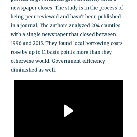
newspaper closes. The study is in the process of
being peer reviewed and hasn't been published
in a journal. The authors analyzed 204 counties
with a single newspaper that closed between
1996 and 2015. They found local borrowing costs
rose by up to 11 basis points more than they
otherwise would. Government efficiency
diminished as well.