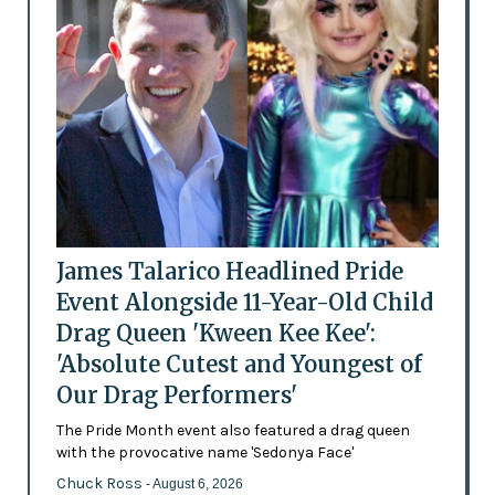
James Talarico Headlined Pride
Event Alongside 11-Year-Old Child
Drag Queen 'Kween Kee Kee':
'Absolute Cutest and Youngest of
Our Drag Performers'
The Pride Month event also featured a drag queen
with the provocative name 'Sedonya Face'
Chuck Ross
- August 6, 2026