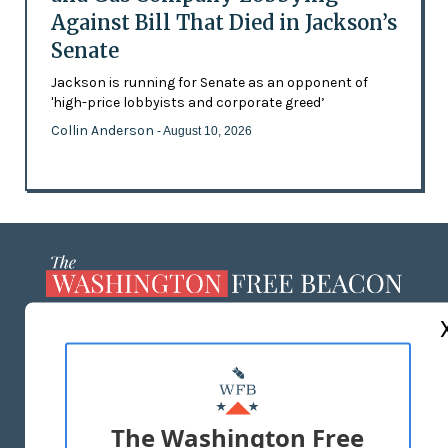
Against Bill That Died in Jackson’s
Senate
Jackson is running for Senate as an opponent of
'high-price lobbyists and corporate greed’
Collin Anderson
- August 10, 2026
ABOUT US
MASTHEAD
ADVERTISE WITH US
The Washington Free