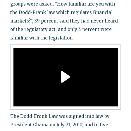
groups were asked, "How familiar are you with
the Dodd-Frank law which regulates financial
markets?", 39 percent said they had never heard
of the regulatory act, and only 4 percent were
familiar with the legislation.
The Dodd-Frank Law was signed into law by
President Obama on July 21, 2010, and in five