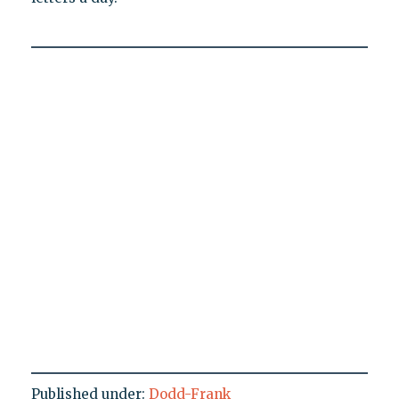
Published under:
Dodd-Frank