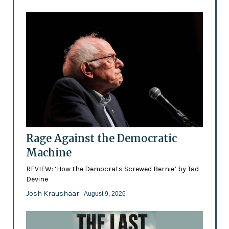
Rage Against the Democratic
Machine
REVIEW: ‘How the Democrats Screwed Bernie’ by Tad
Devine
Josh Kraushaar
- August 9, 2026