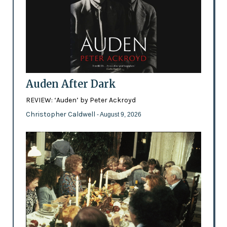
Auden After Dark
REVIEW: ‘Auden’ by Peter Ackroyd
Christopher Caldwell
- August 9, 2026