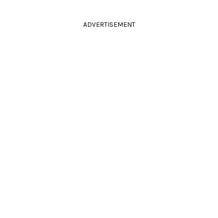
ADVERTISEMENT