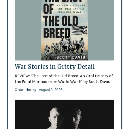
War Stories in Gritty Detail
REVIEW: ‘The Last of the Old Breed: An Oral History of
the Final Marines from World War II’ by Scott Davis
Chas Henry
- August 9, 2026