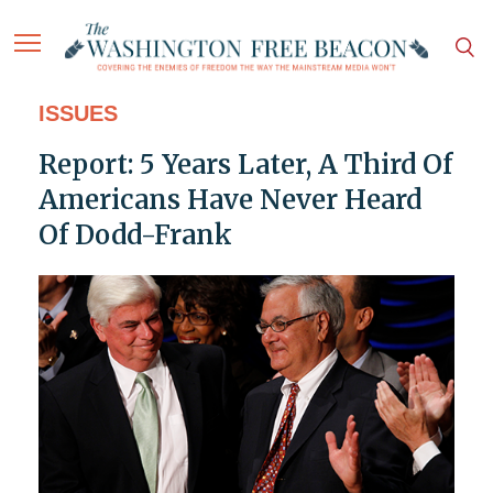
ISSUES
Report: 5 Years Later, A Third Of
Americans Have Never Heard
Of Dodd-Frank