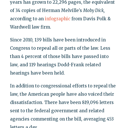
years has grown to 22,296 pages, the equivalent
of 34 copies of Herman Melville’s
Moby
Dick,
according to an
infographic
from Davis Polk &
Wardwell law firm.
Since 2010, 139 bills have been introduced in
Congress to repeal all or parts of the law. Less
than 4 percent of those bills have passed into
law, and 119 hearings Dodd-Frank related
hearings have been held.
In addition to congressional efforts to repeal the
law, the American people have also voiced their
dissatisfaction. There have been 819,096 letters
sent to the federal government and related
agencies commenting on the bill, averaging 453
letters a day.