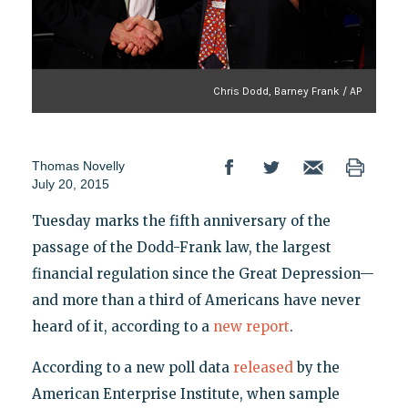
Chris Dodd, Barney Frank / AP
Thomas Novelly
July 20, 2015
Tuesday marks the fifth anniversary of the
passage of the Dodd-Frank law, the largest
financial regulation since the Great Depression—
and more than a third of Americans have never
heard of it, according to a
new report
.
According to a new poll data
released
by the
American Enterprise Institute, when sample