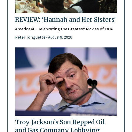
REVIEW: 'Hannah and Her Sisters'
America40: Celebrating the Greatest Movies of 1986
Peter Tonguette
- August 9, 2026
Troy Jackson’s Son Repped Oil
and Gas Company Lobbying