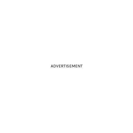
ADVERTISEMENT