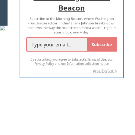
Beacon
TERMS OF USE
PRIVACY POLICY
Subscribe to the Morning Beacon, where Washington
2026 ALL RIGHTS RESERVED
Free Beacon editor in chief Eliana Johnson breaks down
the news the way the mainstream media won't—right in
your inbox, every day.
Subscribe
By subscribing you agree to
Substack's Terms of Use
,
our
Privacy Policy
and
our Information collection notice