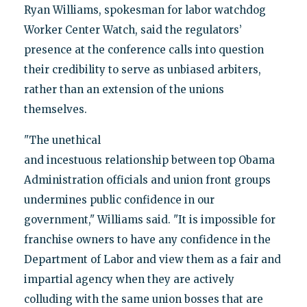
Ryan Williams, spokesman for labor watchdog
Worker Center Watch, said the regulators’
presence at the conference calls into question
their credibility to serve as unbiased arbiters,
rather than an extension of the unions
themselves.
"The unethical
and incestuous relationship between top Obama
Administration officials and union front groups
undermines public confidence in our
government," Williams said. "It is impossible for
franchise owners to have any confidence in the
Department of Labor and view them as a fair and
impartial agency when they are actively
colluding with the same union bosses that are