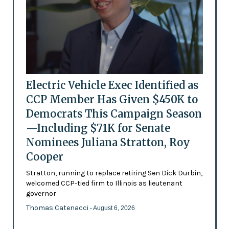
Electric Vehicle Exec Identified as
CCP Member Has Given $450K to
Democrats This Campaign Season
—Including $71K for Senate
Nominees Juliana Stratton, Roy
Cooper
Stratton, running to replace retiring Sen Dick Durbin,
welcomed CCP-tied firm to Illinois as lieutenant
governor
Thomas Catenacci
- August 6, 2026