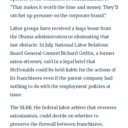
"That makes it worth the time and money. They’ll
ratchet up pressure on the corporate brand."
Labor groups have received a huge boost from
the Obama administration in eliminating that
last obstacle. In July, National Labor Relations
Board General Counsel Richard Griffin, a former
union attorney, said in a legal brief that
McDonalds could be held liable for the actions of
its franchisees even if the parent company had
nothing to do with the employment policies at
issue.
The NLRB, the federal labor arbiter that oversees
unionization, could decide on whether to
preserve the firewall between franchisees,