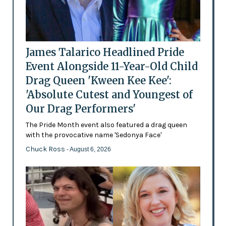
James Talarico Headlined Pride
Event Alongside 11-Year-Old Child
Drag Queen 'Kween Kee Kee':
'Absolute Cutest and Youngest of
Our Drag Performers'
The Pride Month event also featured a drag queen
with the provocative name 'Sedonya Face'
Chuck Ross
- August 6, 2026