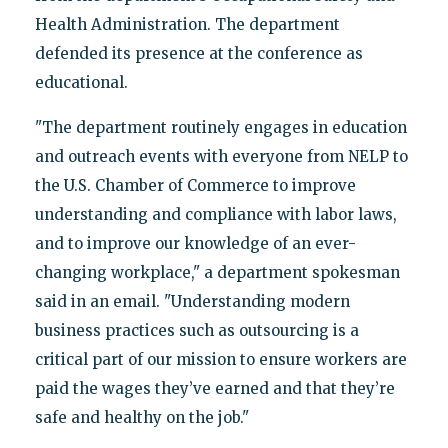
Health Administration. The department
defended its presence at the conference as
educational.
"The department routinely engages in education
and outreach events with everyone from NELP to
the U.S. Chamber of Commerce to improve
understanding and compliance with labor laws,
and to improve our knowledge of an ever-
changing workplace," a department spokesman
said in an email. "Understanding modern
business practices such as outsourcing is a
critical part of our mission to ensure workers are
paid the wages they’ve earned and that they’re
safe and healthy on the job."