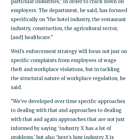
particular industries," in order to crack down on
employers. The department, he said, has focused
specifically on "the hotel industry, the restaurant
industry, construction, the agricultural sector,
[and] healthcare."
Weil’s enforcement strategy will focus not just on
specific complaints from employees of wage
theft and workplace violations, but in tackling
the structural nature of workplace regulation, he
said.
"We’ve developed over time specific approaches
to dealing with that and approaches to dealing
with that and again approaches that are not just
informed by saying ‘industry X has a lot of
problems,’ but also ‘here’s how industry X is