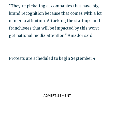
"They’re picketing at companies that have big
brand recognition because that comes with a lot
of media attention. Attacking the start-ups and
franchisees that will be impacted by this won’t
get national media attention," Amador said.
Protests are scheduled to begin September 4.
ADVERTISEMENT