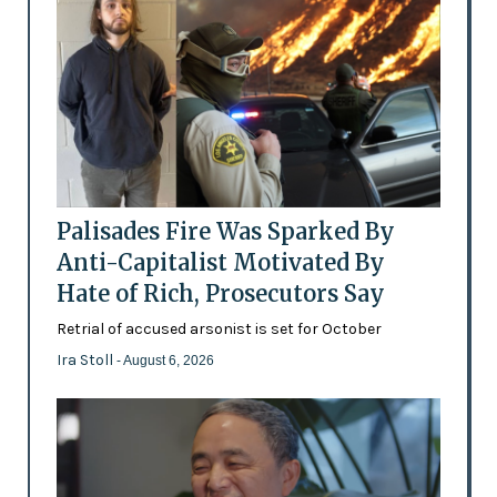
Palisades Fire Was Sparked By
Anti-Capitalist Motivated By
Hate of Rich, Prosecutors Say
Retrial of accused arsonist is set for October
Ira Stoll
- August 6, 2026