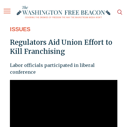
ISSUES
Regulators Aid Union Effort to
Kill Franchising
Labor officials participated in liberal
conference