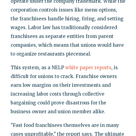
operate under the company trademark. While the
corporation controls issues like menu options,
the franchisees handle hiring, firing, and setting
wages. Labor law has traditionally considered
franchisees as separate entities from parent
companies, which means that unions would have
to organize restaurants piecemeal.
This system, as a NELP
white paper reports
, is
difficult for unions to crack. Franchise owners
earn low margins on their investments and
increasing labor costs through collective
bargaining could prove disastrous for the
business owner and union member alike.
"Fast food franchisees themselves are in many
cases unprofitable," the report says. The ultimate