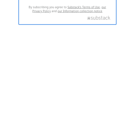
By subscribing you agree to
Substack's Terms of Use
,
our
Privacy Policy
and
our Information collection notice