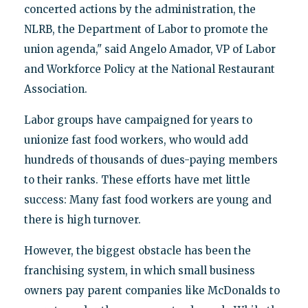
concerted actions by the administration, the
NLRB, the Department of Labor to promote the
union agenda," said Angelo Amador, VP of Labor
and Workforce Policy at the National Restaurant
Association.
Labor groups have campaigned for years to
unionize fast food workers, who would add
hundreds of thousands of dues-paying members
to their ranks. These efforts have met little
success: Many fast food workers are young and
there is high turnover.
However, the biggest obstacle has been the
franchising system, in which small business
owners pay parent companies like McDonalds to