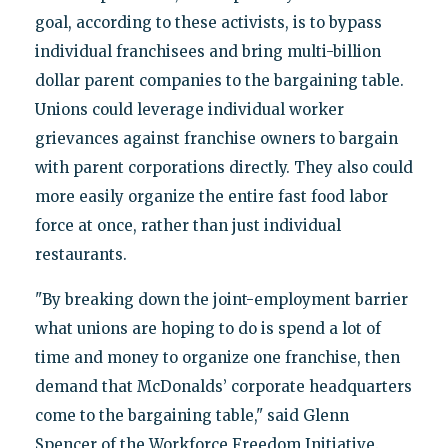
goal, according to these activists, is to bypass
individual franchisees and bring multi-billion
dollar parent companies to the bargaining table.
Unions could leverage individual worker
grievances against franchise owners to bargain
with parent corporations directly. They also could
more easily organize the entire fast food labor
force at once, rather than just individual
restaurants.
"By breaking down the joint-employment barrier
what unions are hoping to do is spend a lot of
time and money to organize one franchise, then
demand that McDonalds’ corporate headquarters
come to the bargaining table," said Glenn
Spencer of the Workforce Freedom Initiative.