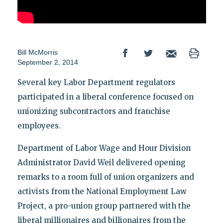
Bill McMorris
September 2, 2014
Several key Labor Department regulators
participated in a liberal conference focused on
unionizing subcontractors and franchise
employees.
Department of Labor Wage and Hour Division
Administrator David Weil delivered opening
remarks to a room full of union organizers and
activists from the National Employment Law
Project, a pro-union group partnered with the
liberal millionaires and billionaires from the