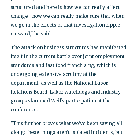
structured and here is how we can really affect
change—how we can really make sure that when
we go in the effects of that investigation ripple
outward," he said.
The attack on business structures has manifested
itself in the current battle over joint employment
standards and fast food franchising, which is
undergoing extensive scrutiny at the
department, as well as the National Labor
Relations Board. Labor watchdogs and industry
groups slammed Weil’s participation at the
conference.
"This further proves what we’ve been saying all
along: these things aren’t isolated incidents, but