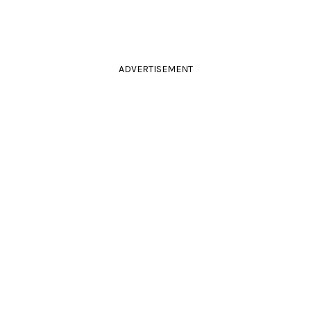
ADVERTISEMENT