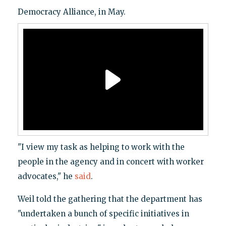
Democracy Alliance, in May.
"I view my task as helping to work with the
people in the agency and in concert with worker
advocates," he
said
.
Weil told the gathering that the department has
"undertaken a bunch of specific initiatives in