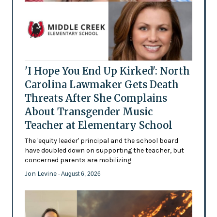
'I Hope You End Up Kirked': North
Carolina Lawmaker Gets Death
Threats After She Complains
About Transgender Music
Teacher at Elementary School
The 'equity leader' principal and the school board
have doubled down on supporting the teacher, but
concerned parents are mobilizing
Jon Levine
- August 6, 2026