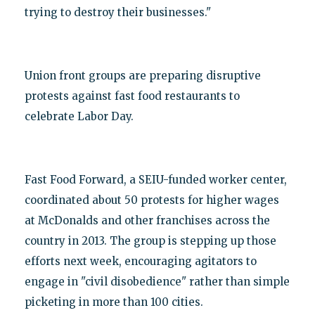
trying to destroy their businesses."
Union front groups are preparing disruptive
protests against fast food restaurants to
celebrate Labor Day.
Fast Food Forward, a SEIU-funded worker center,
coordinated about 50 protests for higher wages
at McDonalds and other franchises across the
country in 2013. The group is stepping up those
efforts next week, encouraging agitators to
engage in "civil disobedience" rather than simple
picketing in more than 100 cities.