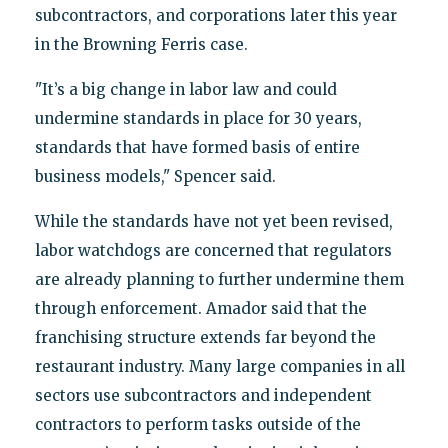
subcontractors, and corporations later this year
in the Browning Ferris case.
"It’s a big change in labor law and could
undermine standards in place for 30 years,
standards that have formed basis of entire
business models," Spencer said.
While the standards have not yet been revised,
labor watchdogs are concerned that regulators
are already planning to further undermine them
through enforcement. Amador said that the
franchising structure extends far beyond the
restaurant industry. Many large companies in all
sectors use subcontractors and independent
contractors to perform tasks outside of the