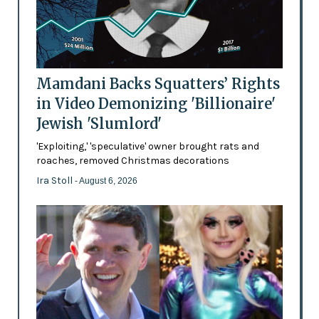
Mamdani Backs Squatters’ Rights
in Video Demonizing 'Billionaire'
Jewish 'Slumlord'
'Exploiting,' 'speculative' owner brought rats and
roaches, removed Christmas decorations
Ira Stoll
- August 6, 2026