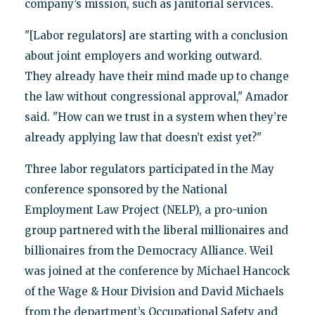
company’s mission, such as janitorial services.
"[Labor regulators] are starting with a conclusion
about joint employers and working outward.
They already have their mind made up to change
the law without congressional approval," Amador
said. "How can we trust in a system when they’re
already applying law that doesn’t exist yet?"
Three labor regulators participated in the May
conference sponsored by the National
Employment Law Project (NELP), a pro-union
group partnered with the liberal millionaires and
billionaires from the Democracy Alliance. Weil
was joined at the conference by Michael Hancock
of the Wage & Hour Division and David Michaels
from the department’s Occupational Safety and