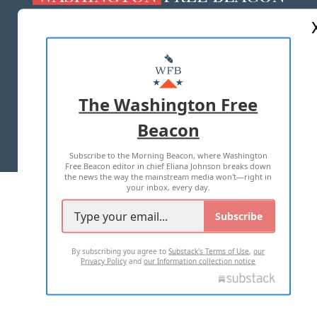
ABOUT US
MASTHEAD
ADVERTISE WITH US
The Washington Free
Beacon
TERMS OF USE
PRIVACY POLICY
Subscribe to the Morning Beacon, where Washington
2026 ALL RIGHTS RESERVED
Free Beacon editor in chief Eliana Johnson breaks down
the news the way the mainstream media won't—right in
your inbox, every day.
Subscribe
By subscribing you agree to
Substack's Terms of Use
,
our
Privacy Policy
and
our Information collection notice