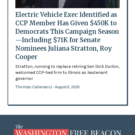
Electric Vehicle Exec Identified as
CCP Member Has Given $450K to
Democrats This Campaign Season
—Including $71K for Senate
Nominees Juliana Stratton, Roy
Cooper
Stratton, running to replace retiring Sen Dick Durbin,
welcomed CCP-tied firm to Illinois as lieutenant
governor
Thomas Catenacci
- August 6, 2026