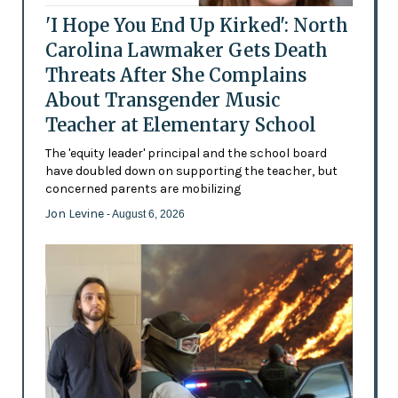
'I Hope You End Up Kirked': North
Carolina Lawmaker Gets Death
Threats After She Complains
About Transgender Music
Teacher at Elementary School
The 'equity leader' principal and the school board
have doubled down on supporting the teacher, but
concerned parents are mobilizing
Jon Levine
- August 6, 2026