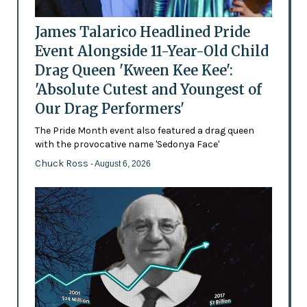
James Talarico Headlined Pride
Event Alongside 11-Year-Old Child
Drag Queen 'Kween Kee Kee':
'Absolute Cutest and Youngest of
Our Drag Performers'
The Pride Month event also featured a drag queen
with the provocative name 'Sedonya Face'
Chuck Ross
- August 6, 2026