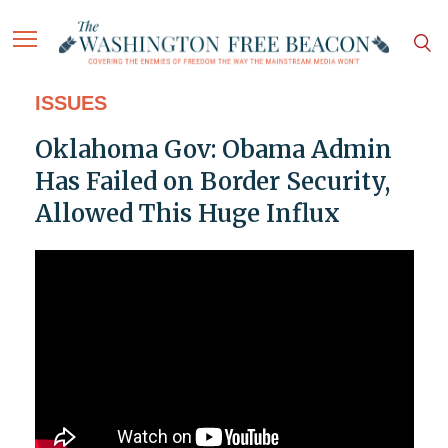
ISSUES
Oklahoma Gov: Obama Admin
Has Failed on Border Security,
Allowed This Huge Influx