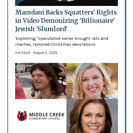
Mamdani Backs Squatters’ Rights
in Video Demonizing 'Billionaire'
Jewish 'Slumlord'
'Exploiting,' 'speculative' owner brought rats and
roaches, removed Christmas decorations
Ira Stoll
- August 6, 2026