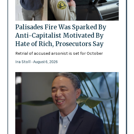
Palisades Fire Was Sparked By
Anti-Capitalist Motivated By
Hate of Rich, Prosecutors Say
Retrial of accused arsonist is set for October
Ira Stoll
- August 6, 2026