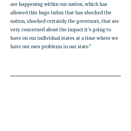
are happening within our nation, which has
allowed this huge influx that has shocked the
nation, shocked certainly the governors, that are
very concerned about the impact it's going to
have on our individual states at a time where we
have our own problems in our state."