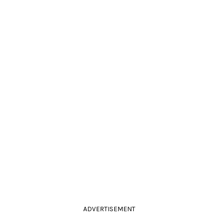
ADVERTISEMENT