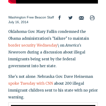
Washington Free Beacon Staff
July 16, 2014
Oklahoma Gov. Mary Fallin condemned the
Obama administration's "failure" to maintain
border security Wednesday
\ on
America's
Newsroom
during a discussion about illegal
immigrants being sent by the federal
government into her state.
She's not alone. Nebraska Gov. Dave Heineman
spoke Tuesday with CNN
about 200 illegal
immigrant children sent to his state with no prior
warning.