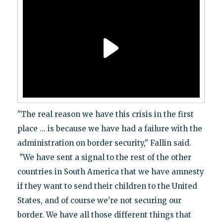
"The real reason we have this crisis in the first
place ... is because we have had a failure with the
administration on border security," Fallin said.
"We have sent a signal to the rest of the other
countries in South America that we have amnesty
if they want to send their children to the United
States, and of course we're not securing our
border. We have all those different things that