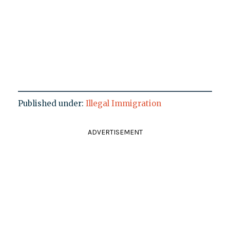
Published under:
Illegal Immigration
ADVERTISEMENT