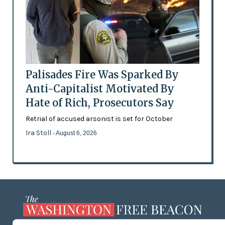
Palisades Fire Was Sparked By
Anti-Capitalist Motivated By
Hate of Rich, Prosecutors Say
Retrial of accused arsonist is set for October
Ira Stoll
- August 6, 2026