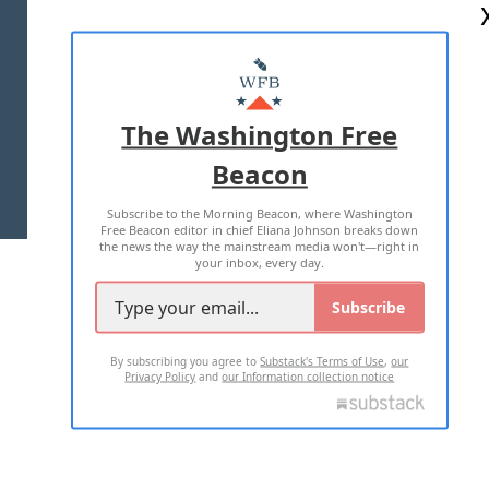
ABOUT US
MASTHEAD
ADVERTISE WITH US
The Washington Free
Beacon
TERMS OF USE
PRIVACY POLICY
Subscribe to the Morning Beacon, where Washington
2026 ALL RIGHTS RESERVED
Free Beacon editor in chief Eliana Johnson breaks down
the news the way the mainstream media won't—right in
your inbox, every day.
Subscribe
By subscribing you agree to
Substack's Terms of Use
,
our
Privacy Policy
and
our Information collection notice