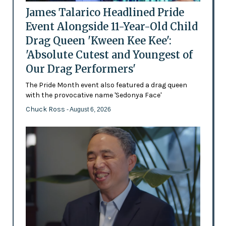
James Talarico Headlined Pride
Event Alongside 11-Year-Old Child
Drag Queen 'Kween Kee Kee':
'Absolute Cutest and Youngest of
Our Drag Performers'
The Pride Month event also featured a drag queen
with the provocative name 'Sedonya Face'
Chuck Ross
- August 6, 2026