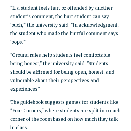
"If a student feels hurt or offended by another
student's comment, the hurt student can say
'ouch,'" the university said. "In acknowledgment,
the student who made the hurtful comment says
'oops.'"
"Ground rules help students feel comfortable
being honest," the university said. "Students
should be affirmed for being open, honest, and
vulnerable about their perspectives and
experiences."
The guidebook suggests games for students like
"Four Corners," where students are split into each
corner of the room based on how much they talk
in class.