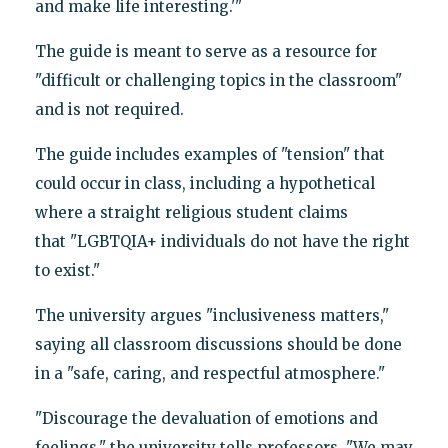
and make life interesting.'"
The guide is meant to serve as a resource for
"difficult or challenging topics in the classroom"
and is not required.
The guide includes examples of "tension" that
could occur in class, including a hypothetical
where a straight religious student claims
that "LGBTQIA+ individuals do not have the right
to exist."
The university argues "inclusiveness matters,"
saying all classroom discussions should be done
in a "safe, caring, and respectful atmosphere."
"Discourage the devaluation of emotions and
feelings," the university tells professors. "We may