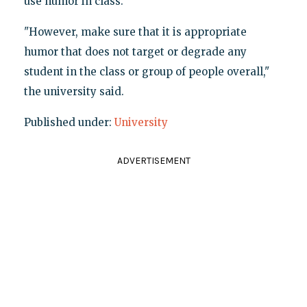
use humor in class."
"However, make sure that it is appropriate
humor that does not target or degrade any
student in the class or group of people overall,"
the university said.
Published under:
University
ADVERTISEMENT