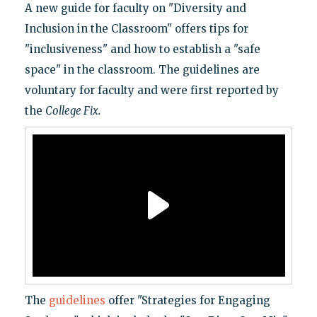
A new guide for faculty on "Diversity and
Inclusion in the Classroom" offers tips for
"inclusiveness" and how to establish a "safe
space" in the classroom. The guidelines are
voluntary for faculty and were first reported by
the
College Fix
.
The
guidelines
offer "Strategies for Engaging