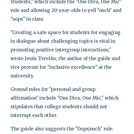
Students," which include the "One Diva, One Mic"
rule and allowing 20-year-olds to yell "ouch" and
"oops" in class.
"Creating a safe space for students for engaging
in dialogue about challenging topics is vital in
promoting positive intergroup interactions,"
wrote Jesús Treviño, the author of the guide and
vice provost for "inclusive excellence" at the
university.
Ground rules for "personal and group
affirmation" include "One Diva, One Mic," which
stipulates that college students should not
interrupt each other.
The guide also suggests the "Oops/ouch" rule.