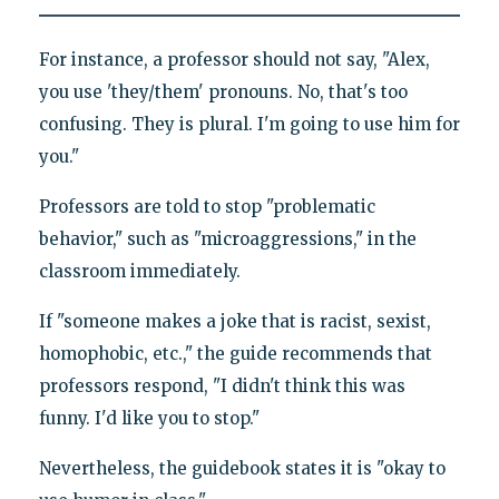
For instance, a professor should not say, "Alex,
you use 'they/them' pronouns. No, that's too
confusing. They is plural. I'm going to use him for
you."
Professors are told to stop "problematic
behavior," such as "microaggressions," in the
classroom immediately.
If "someone makes a joke that is racist, sexist,
homophobic, etc.," the guide recommends that
professors respond, "I didn't think this was
funny. I'd like you to stop."
Nevertheless, the guidebook states it is "okay to