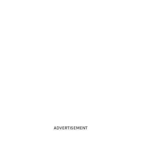
ADVERTISEMENT