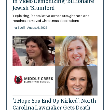
in Video Demonizing 'Billionaire'
Jewish 'Slumlord'
'Exploiting,' 'speculative' owner brought rats and
roaches, removed Christmas decorations
Ira Stoll
- August 6, 2026
'I Hope You End Up Kirked': North
Carolina Lawmaker Gets Death