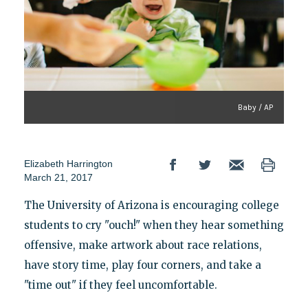
Baby / AP
Elizabeth Harrington
March 21, 2017
The University of Arizona is encouraging college
students to cry "ouch!" when they hear something
offensive, make artwork about race relations,
have story time, play four corners, and take a
"time out" if they feel uncomfortable.