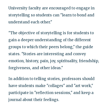
University faculty are encouraged to engage in
storytelling so students can "learn to bond and
understand each other."
"The objective of storytelling is for students to
gain a deeper understanding of the different
groups to which their peers belong," the guide
states. "Stories are interesting and convey
emotion, history, pain, joy, spirituality, friendship,
forgiveness, and other ideas."
In addition to telling stories, professors should
have students make "collages" and "art work,"
participate in "reflection sessions," and keep a
journal about their feelings.