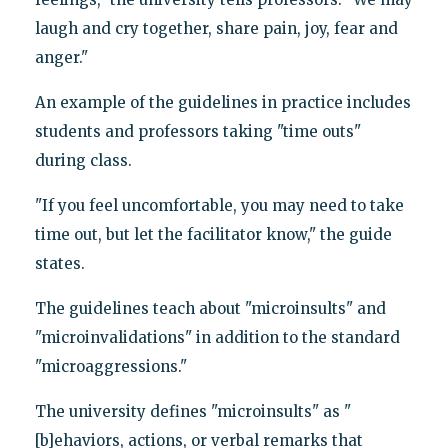
laugh and cry together, share pain, joy, fear and
anger."
An example of the guidelines in practice includes
students and professors taking "time outs"
during class.
"If you feel uncomfortable, you may need to take
time out, but let the facilitator know," the guide
states.
The guidelines teach about "microinsults" and
"microinvalidations" in addition to the standard
"microaggressions."
The university defines "microinsults" as "
[b]ehaviors, actions, or verbal remarks that