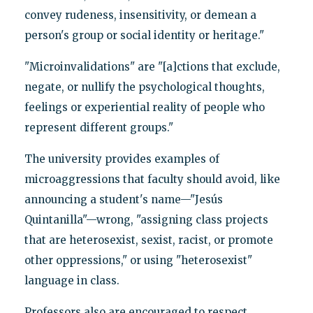
convey rudeness, insensitivity, or demean a
person's group or social identity or heritage."
"Microinvalidations" are "[a]ctions that exclude,
negate, or nullify the psychological thoughts,
feelings or experiential reality of people who
represent different groups."
The university provides examples of
microaggressions that faculty should avoid, like
announcing a student's name—"Jesús
Quintanilla"—wrong, "assigning class projects
that are heterosexist, sexist, racist, or promote
other oppressions," or using "heterosexist"
language in class.
Professors also are encouraged to respect