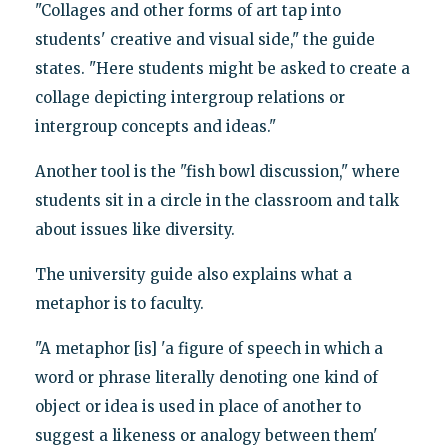
"Collages and other forms of art tap into
students' creative and visual side," the guide
states. "Here students might be asked to create a
collage depicting intergroup relations or
intergroup concepts and ideas."
Another tool is the "fish bowl discussion," where
students sit in a circle in the classroom and talk
about issues like diversity.
The university guide also explains what a
metaphor is to faculty.
"A metaphor [is] 'a figure of speech in which a
word or phrase literally denoting one kind of
object or idea is used in place of another to
suggest a likeness or analogy between them'