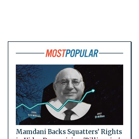
Mamdani Backs Squatters’ Rights