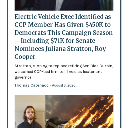
Electric Vehicle Exec Identified as
CCP Member Has Given $450K to
Democrats This Campaign Season
—Including $71K for Senate
Nominees Juliana Stratton, Roy
Cooper
Stratton, running to replace retiring Sen Dick Durbin,
welcomed CCP-tied firm to Illinois as lieutenant
governor
Thomas Catenacci
- August 6, 2026