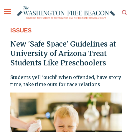
ISSUES
New 'Safe Space' Guidelines at
University of Arizona Treat
Students Like Preschoolers
Students yell 'ouch!' when offended, have story
time, take time outs for race relations