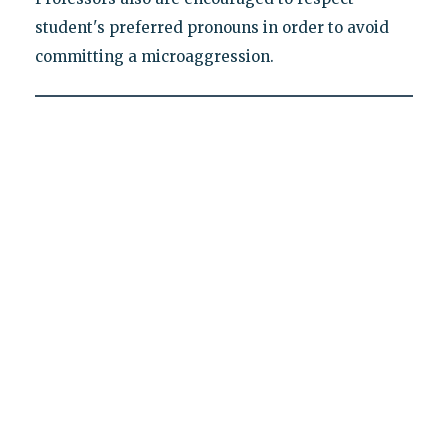
student's preferred pronouns in order to avoid
committing a microaggression.