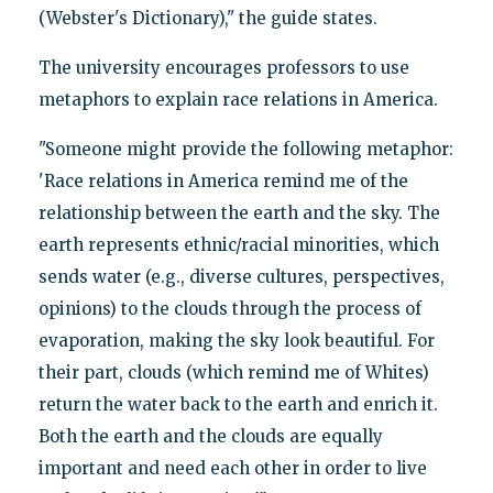
(Webster's Dictionary)," the guide states.
The university encourages professors to use
metaphors to explain race relations in America.
"Someone might provide the following metaphor:
'Race relations in America remind me of the
relationship between the earth and the sky. The
earth represents ethnic/racial minorities, which
sends water (e.g., diverse cultures, perspectives,
opinions) to the clouds through the process of
evaporation, making the sky look beautiful. For
their part, clouds (which remind me of Whites)
return the water back to the earth and enrich it.
Both the earth and the clouds are equally
important and need each other in order to live