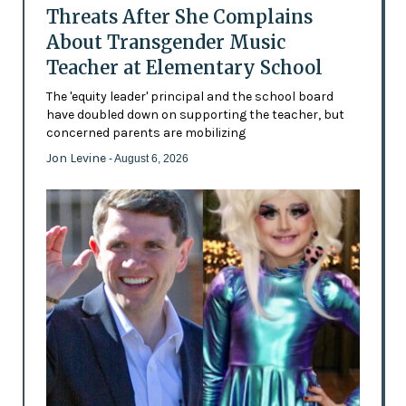
Threats After She Complains
About Transgender Music
Teacher at Elementary School
The 'equity leader' principal and the school board
have doubled down on supporting the teacher, but
concerned parents are mobilizing
Jon Levine
- August 6, 2026