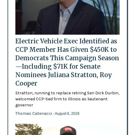
Electric Vehicle Exec Identified as
CCP Member Has Given $450K to
Democrats This Campaign Season
—Including $71K for Senate
Nominees Juliana Stratton, Roy
Cooper
Stratton, running to replace retiring Sen Dick Durbin,
welcomed CCP-tied firm to Illinois as lieutenant
governor
Thomas Catenacci
- August 6, 2026