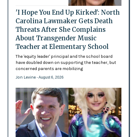
'I Hope You End Up Kirked': North
Carolina Lawmaker Gets Death
Threats After She Complains
About Transgender Music
Teacher at Elementary School
The 'equity leader' principal and the school board
have doubled down on supporting the teacher, but
concerned parents are mobilizing
Jon Levine
- August 6, 2026