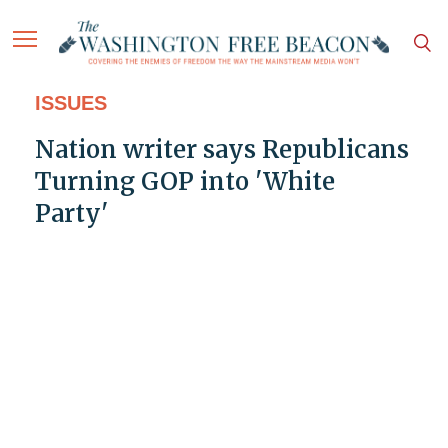
ISSUES
Nation writer says Republicans
Turning GOP into 'White
Party'