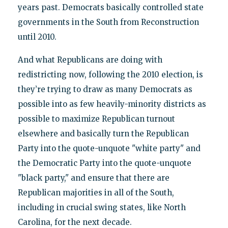
years past. Democrats basically controlled state
governments in the South from Reconstruction
until 2010.
And what Republicans are doing with
redistricting now, following the 2010 election, is
they’re trying to draw as many Democrats as
possible into as few heavily-minority districts as
possible to maximize Republican turnout
elsewhere and basically turn the Republican
Party into the quote-unquote "white party" and
the Democratic Party into the quote-unquote
"black party," and ensure that there are
Republican majorities in all of the South,
including in crucial swing states, like North
Carolina, for the next decade.