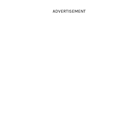
ADVERTISEMENT