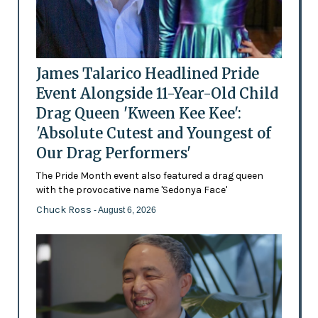
James Talarico Headlined Pride
Event Alongside 11-Year-Old Child
Drag Queen 'Kween Kee Kee':
'Absolute Cutest and Youngest of
Our Drag Performers'
The Pride Month event also featured a drag queen
with the provocative name 'Sedonya Face'
Chuck Ross
- August 6, 2026