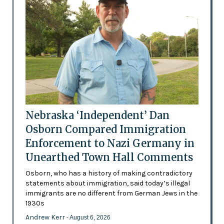
Nebraska ‘Independent’ Dan
Osborn Compared Immigration
Enforcement to Nazi Germany in
Unearthed Town Hall Comments
Osborn, who has a history of making contradictory
statements about immigration, said today’s illegal
immigrants are no different from German Jews in the
1930s
Andrew Kerr
- August 6, 2026