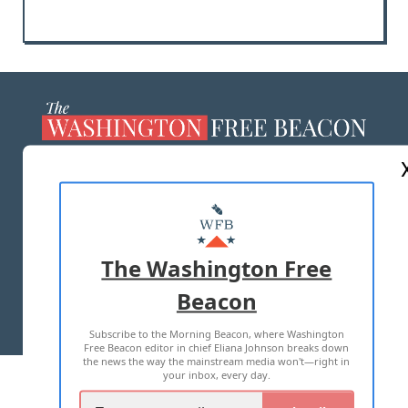
ABOUT US
MASTHEAD
ADVERTISE WITH US
The Washington Free
Beacon
TERMS OF USE
PRIVACY POLICY
Subscribe to the Morning Beacon, where Washington
2026 ALL RIGHTS RESERVED
Free Beacon editor in chief Eliana Johnson breaks down
the news the way the mainstream media won't—right in
your inbox, every day.