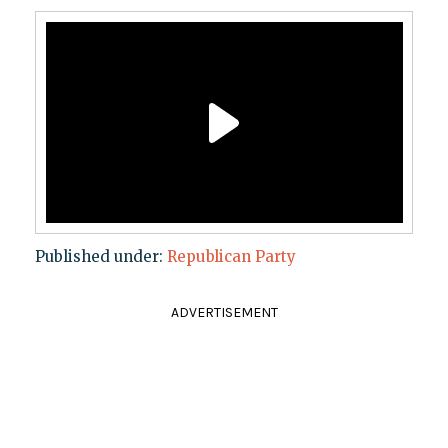
Published under:
Republican Party
ADVERTISEMENT