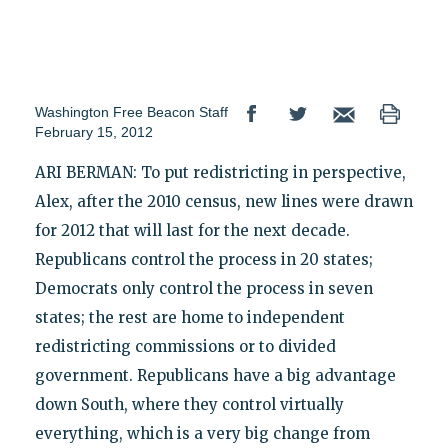
Washington Free Beacon Staff
February 15, 2012
ARI BERMAN: To put redistricting in perspective,
Alex, after the 2010 census, new lines were drawn
for 2012 that will last for the next decade.
Republicans control the process in 20 states;
Democrats only control the process in seven
states; the rest are home to independent
redistricting commissions or to divided
government. Republicans have a big advantage
down South, where they control virtually
everything, which is a very big change from