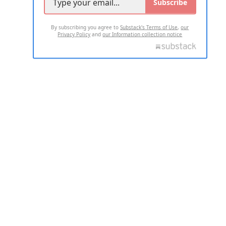
Subscribe
By subscribing you agree to
Substack's Terms of Use
,
our
Privacy Policy
and
our Information collection notice