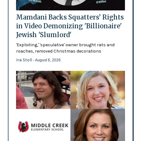
Mamdani Backs Squatters’ Rights
in Video Demonizing 'Billionaire'
Jewish 'Slumlord'
'Exploiting,' 'speculative' owner brought rats and
roaches, removed Christmas decorations
Ira Stoll
- August 6, 2026