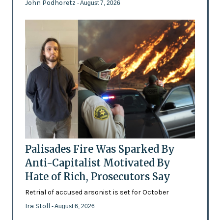
John Podhoretz
- August 7, 2026
Palisades Fire Was Sparked By
Anti-Capitalist Motivated By
Hate of Rich, Prosecutors Say
Retrial of accused arsonist is set for October
Ira Stoll
- August 6, 2026