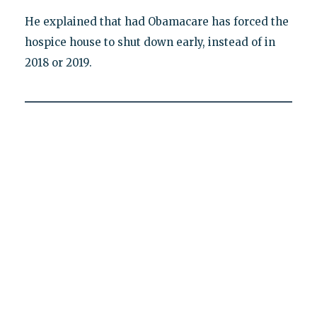
He explained that had Obamacare has forced the
hospice house to shut down early, instead of in
2018 or 2019.