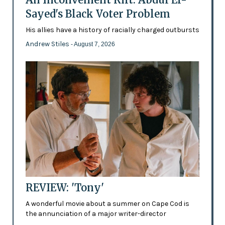
Sayed's Black Voter Problem
His allies have a history of racially charged outbursts
Andrew Stiles
- August 7, 2026
REVIEW: 'Tony'
A wonderful movie about a summer on Cape Cod is
the annunciation of a major writer-director