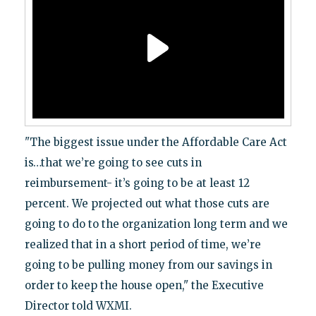
"The biggest issue under the Affordable Care Act
is…that we’re going to see cuts in
reimbursement- it’s going to be at least 12
percent. We projected out what those cuts are
going to do to the organization long term and we
realized that in a short period of time, we’re
going to be pulling money from our savings in
order to keep the house open," the Executive
Director told WXMI.