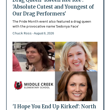
'Absolute Cutest and Youngest of
Our Drag Performers'
The Pride Month event also featured a drag queen
with the provocative name 'Sedonya Face'
Chuck Ross
- August 6, 2026
'I Hope You End Up Kirked': North