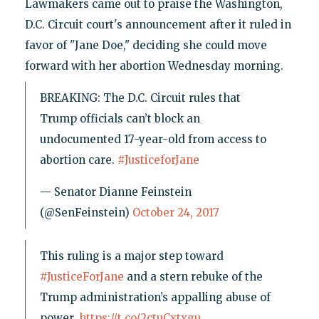
Lawmakers came out to praise the Washington,
D.C. Circuit court's announcement after it ruled in
favor of "Jane Doe," deciding she could move
forward with her abortion Wednesday morning.
BREAKING: The D.C. Circuit rules that
Trump officials can’t block an
undocumented 17-year-old from access to
abortion care.
#JusticeforJane
— Senator Dianne Feinstein
(@SenFeinstein)
October 24, 2017
This ruling is a major step toward
#JusticeForJane
and a stern rebuke of the
Trump administration’s appalling abuse of
power.
https://t.co/2ctuCxtxgu