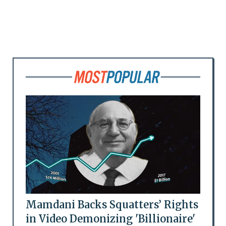
Mamdani Backs Squatters’ Rights
in Video Demonizing 'Billionaire'