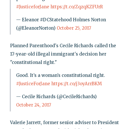
#JusticeforJane
https://t.co/ZqzqKZFUrR
— Eleanor #DCStatehood Holmes Norton
(@EleanorNorton)
October 25, 2017
Planned Parenthood's Cecile Richards called the
17-year-old illegal immigrant's decision her
"constitutional right."
Good. It’s a woman’s constitutional right.
#JusticeForJane
https://t.co/j3oyArrBKM
— Cecile Richards (@CecileRichards)
October 24, 2017
Valerie Jarrett, former senior adviser to President