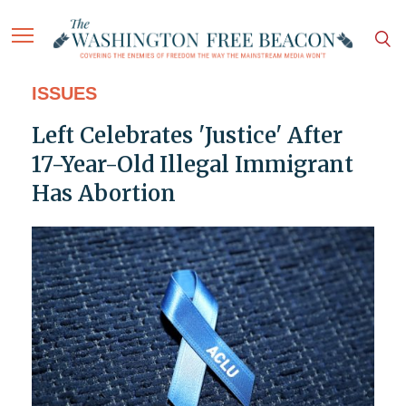
ISSUES
Left Celebrates 'Justice' After
17-Year-Old Illegal Immigrant
Has Abortion