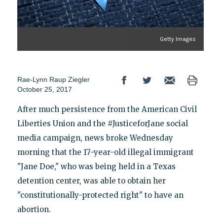
Getty Images
Rae-Lynn Raup Ziegler
October 25, 2017
After much persistence from the American Civil
Liberties Union and the #JusticeforJane social
media campaign, news broke Wednesday
morning that the 17-year-old illegal immigrant
"Jane Doe," who was being held in a Texas
detention center, was able to obtain her
"constitutionally-protected right" to have an
abortion.