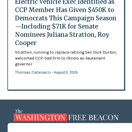
Electric Vehicle Exec Identified as
CCP Member Has Given $450K to
Democrats This Campaign Season
—Including $71K for Senate
Nominees Juliana Stratton, Roy
Cooper
Stratton, running to replace retiring Sen Dick Durbin,
welcomed CCP-tied firm to Illinois as lieutenant
governor
Thomas Catenacci
- August 6, 2026