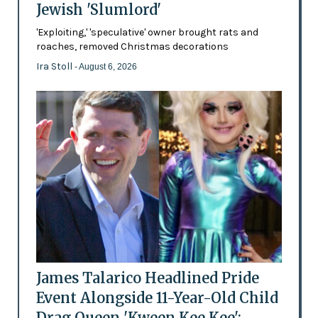
Jewish 'Slumlord'
'Exploiting,' 'speculative' owner brought rats and
roaches, removed Christmas decorations
Ira Stoll
- August 6, 2026
James Talarico Headlined Pride
Event Alongside 11-Year-Old Child
Drag Queen 'Kween Kee Kee':