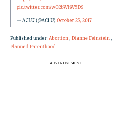
pic.twitter.com/wO2bWhW5DS
— ACLU (@ACLU)
October 25, 2017
Published under:
Abortion
,
Dianne Feinstein
,
Planned Parenthood
ADVERTISEMENT