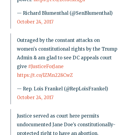
— Richard Blumenthal (@SenBlumenthal)
October 24, 2017
Outraged by the constant attacks on
women's constitutional rights by the Trump
Admin & am glad to see DC appeals court
give
#JusticeForJane
https://t.co/lZMn228CwZ
— Rep. Lois Frankel (@RepLoisFrankel)
October 24, 2017
Justice served as court here permits
undocumented Jane Doe’s constitutionally-
protected right to have an abortion.