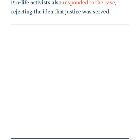
Pro-life activists also
responded to the case
,
rejecting the idea that justice was served.