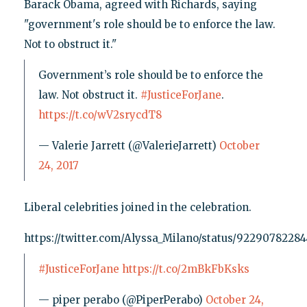
Barack Obama, agreed with Richards, saying
"government's role should be to enforce the law.
Not to obstruct it."
Government’s role should be to enforce the
law. Not obstruct it.
#JusticeForJane
.
https://t.co/wV2srycdT8
— Valerie Jarrett (@ValerieJarrett)
October
24, 2017
Liberal celebrities joined in the celebration.
https://twitter.com/Alyssa_Milano/status/9229078228
#JusticeForJane
https://t.co/2mBkFbKsks
— piper perabo (@PiperPerabo)
October 24,