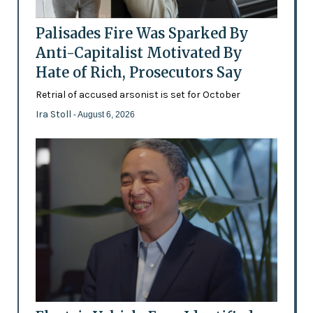
Palisades Fire Was Sparked By
Anti-Capitalist Motivated By
Hate of Rich, Prosecutors Say
Retrial of accused arsonist is set for October
Ira Stoll
- August 6, 2026