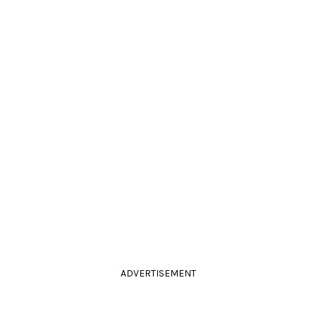
ADVERTISEMENT