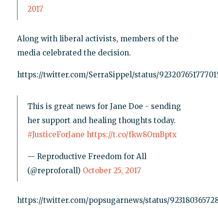
2017
Along with liberal activists, members of the
media celebrated the decision.
https://twitter.com/SerraSippel/status/9232076517770
This is great news for Jane Doe - sending
her support and healing thoughts today.
#JusticeForJane
https://t.co/fkw8OmBptx
— Reproductive Freedom for All
(@reproforall)
October 25, 2017
https://twitter.com/popsugarnews/status/92318036572