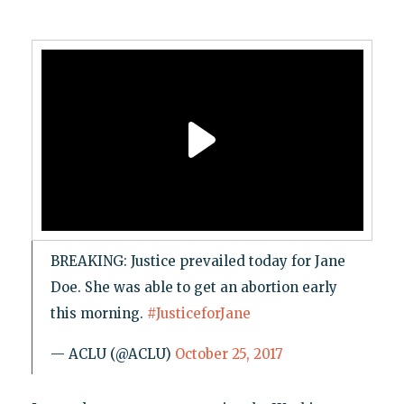
BREAKING: Justice prevailed today for Jane
Doe. She was able to get an abortion early
this morning.
#JusticeforJane
— ACLU (@ACLU)
October 25, 2017