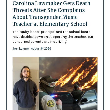
Carolina Lawmaker Gets Death
Threats After She Complains
About Transgender Music
Teacher at Elementary School
The 'equity leader' principal and the school board
have doubled down on supporting the teacher, but
concerned parents are mobilizing
Jon Levine
- August 6, 2026