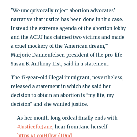
"We unequivocally reject abortion advocates'
narrative that justice has been done in this case.
Instead the extreme agenda of the abortion lobby
and the ACLU has claimed two victims and made
a cruel mockery of the 'American dream,'"
Marjorie Dannenfelser, president of the pro-life
Susan B. Anthony List, said in a statement.
The 17-year-old illegal immigrant, nevertheless,
released a statement in which she said her
decision to obtain an abortion is "my life, my
decision" and she wanted justice.
As her month-long ordeal finally ends with
#JusticeforJane
, hear from Jane herself:
https://t.co/HIhw5lIDud