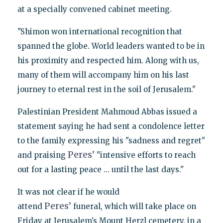
at a specially convened cabinet meeting.
"Shimon won international recognition that
spanned the globe. World leaders wanted to be in
his proximity and respected him. Along with us,
many of them will accompany him on his last
journey to eternal rest in the soil of Jerusalem."
Palestinian President Mahmoud Abbas issued a
statement saying he had sent a condolence letter
to the family expressing his "sadness and regret"
Peres’
and praising
"intensive efforts to reach
out for a lasting peace ... until the last days."
It was not clear if he would
Peres’
attend
funeral, which will take place on
Friday at Jerusalem’s Mount Herzl cemetery, in a