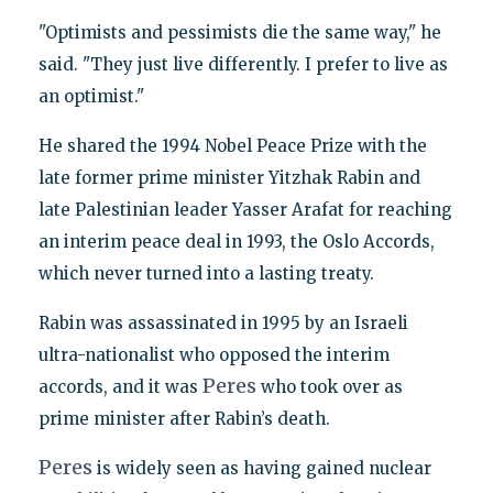
"Optimists and pessimists die the same way," he
said. "They just live differently. I prefer to live as
an optimist."
He shared the 1994 Nobel Peace Prize with the
late former prime minister Yitzhak Rabin and
late Palestinian leader Yasser Arafat for reaching
an interim peace deal in 1993, the Oslo Accords,
which never turned into a lasting treaty.
Rabin was assassinated in 1995 by an Israeli
ultra-nationalist who opposed the interim
Peres
accords, and it was
who took over as
prime minister after Rabin’s death.
Peres
is widely seen as having gained nuclear