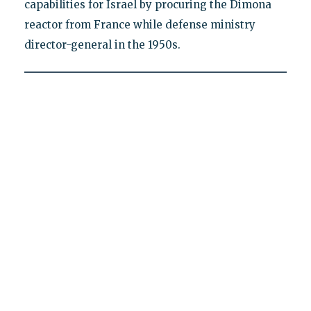
capabilities for Israel by procuring the Dimona
reactor from France while defense ministry
director-general in the 1950s.