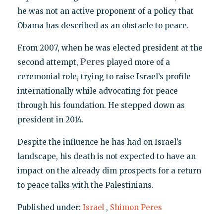
he was not an active proponent of a policy that
Obama has described as an obstacle to peace.
From 2007, when he was elected president at the
Peres
second attempt,
played more of a
ceremonial role, trying to raise Israel’s profile
internationally while advocating for peace
through his foundation. He stepped down as
president in 2014.
Despite the influence he has had on Israel’s
landscape, his death is not expected to have an
impact on the already dim prospects for a return
to peace talks with the Palestinians.
Published under:
Israel
,
Shimon Peres