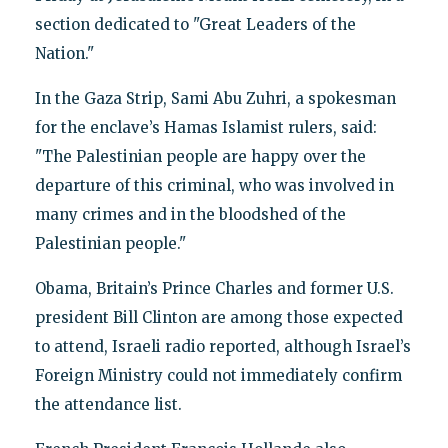
section dedicated to "Great Leaders of the
Nation."
In the Gaza Strip, Sami Abu Zuhri, a spokesman
for the enclave’s Hamas Islamist rulers, said:
"The Palestinian people are happy over the
departure of this criminal, who was involved in
many crimes and in the bloodshed of the
Palestinian people."
Obama, Britain’s Prince Charles and former U.S.
president Bill Clinton are among those expected
to attend, Israeli radio reported, although Israel’s
Foreign Ministry could not immediately confirm
the attendance list.