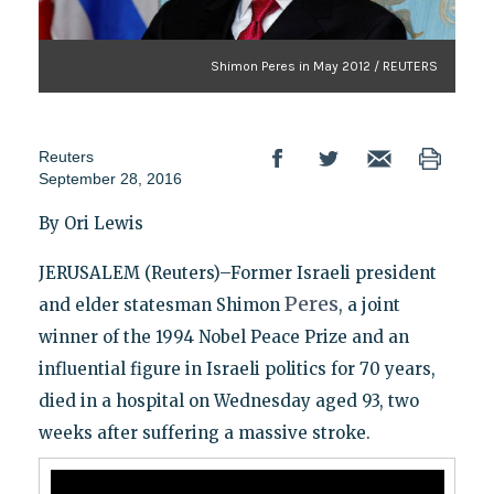
Shimon Peres in May 2012 / REUTERS
Reuters
September 28, 2016
By Ori Lewis
JERUSALEM (Reuters)–Former Israeli president
Peres
and elder statesman Shimon
, a joint
winner of the 1994 Nobel Peace Prize and an
influential figure in Israeli politics for 70 years,
died in a hospital on Wednesday aged 93, two
weeks after suffering a massive stroke.