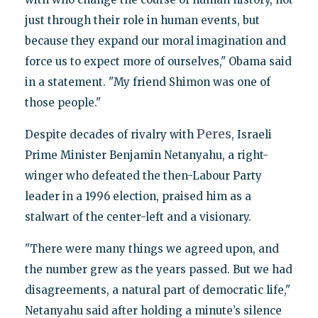
just through their role in human events, but
because they expand our moral imagination and
force us to expect more of ourselves," Obama said
in a statement. "My friend Shimon was one of
those people."
Peres
Despite decades of rivalry with
, Israeli
Prime Minister Benjamin Netanyahu, a right-
winger who defeated the then-Labour Party
leader in a 1996 election, praised him as a
stalwart of the center-left and a visionary.
"There were many things we agreed upon, and
the number grew as the years passed. But we had
disagreements, a natural part of democratic life,"
Netanyahu said after holding a minute’s silence