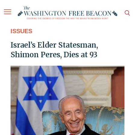
ISSUES
Israel’s Elder Statesman,
Shimon Peres, Dies at 93