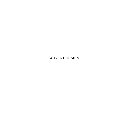
ADVERTISEMENT