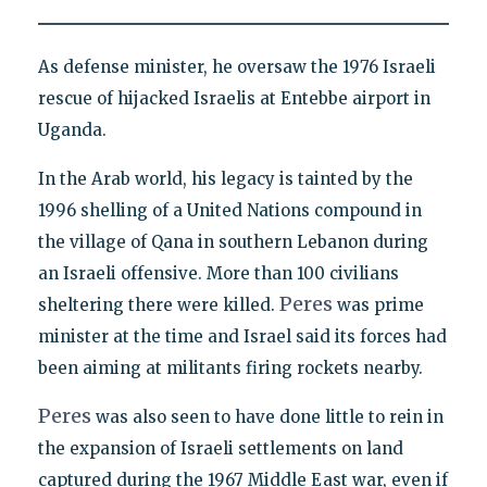
As defense minister, he oversaw the 1976 Israeli
rescue of hijacked Israelis at Entebbe airport in
Uganda.
In the Arab world, his legacy is tainted by the
1996 shelling of a United Nations compound in
the village of Qana in southern Lebanon during
an Israeli offensive. More than 100 civilians
Peres
sheltering there were killed.
was prime
minister at the time and Israel said its forces had
been aiming at militants firing rockets nearby.
Peres
was also seen to have done little to rein in
the expansion of Israeli settlements on land
captured during the 1967 Middle East war, even if