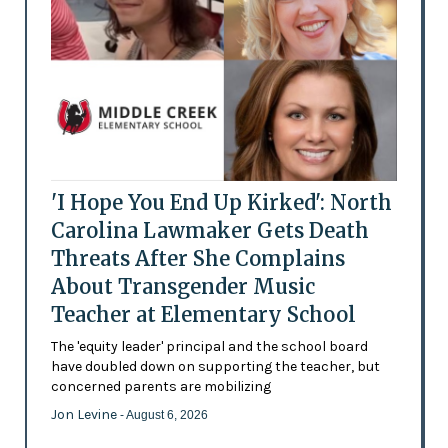
'I Hope You End Up Kirked': North
Carolina Lawmaker Gets Death
Threats After She Complains
About Transgender Music
Teacher at Elementary School
The 'equity leader' principal and the school board
have doubled down on supporting the teacher, but
concerned parents are mobilizing
Jon Levine
- August 6, 2026