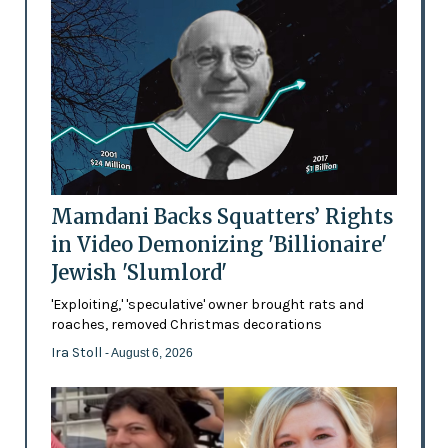
Mamdani Backs Squatters’ Rights
in Video Demonizing 'Billionaire'
Jewish 'Slumlord'
'Exploiting,' 'speculative' owner brought rats and
roaches, removed Christmas decorations
Ira Stoll
- August 6, 2026