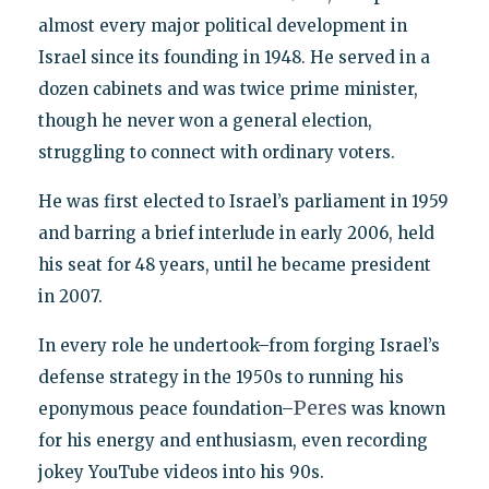
almost every major political development in
Israel since its founding in 1948. He served in a
dozen cabinets and was twice prime minister,
though he never won a general election,
struggling to connect with ordinary voters.
He was first elected to Israel’s parliament in 1959
and barring a brief interlude in early 2006, held
his seat for 48 years, until he became president
in 2007.
In every role he undertook–from forging Israel’s
defense strategy in the 1950s to running his
Peres
eponymous peace foundation–
was known
for his energy and enthusiasm, even recording
jokey YouTube videos into his 90s.