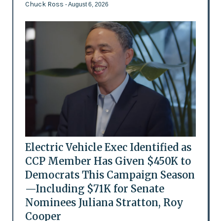
Chuck Ross
- August 6, 2026
Electric Vehicle Exec Identified as
CCP Member Has Given $450K to
Democrats This Campaign Season
—Including $71K for Senate
Nominees Juliana Stratton, Roy
Cooper