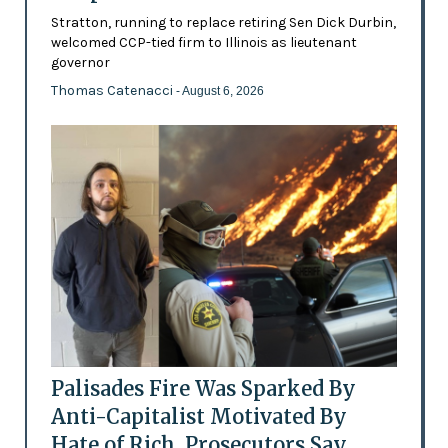
Stratton, running to replace retiring Sen Dick Durbin,
welcomed CCP-tied firm to Illinois as lieutenant
governor
Thomas Catenacci
- August 6, 2026
Palisades Fire Was Sparked By
Anti-Capitalist Motivated By
Hate of Rich, Prosecutors Say