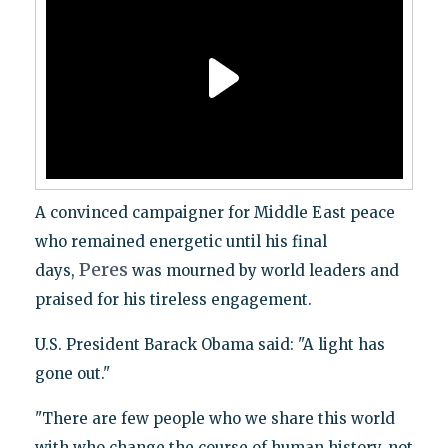
A convinced campaigner for Middle East peace
who remained energetic until his final
Peres
days,
was mourned by world leaders and
praised for his tireless engagement.
U.S. President Barack Obama said: "A light has
gone out."
"There are few people who we share this world
with who change the course of human history, not