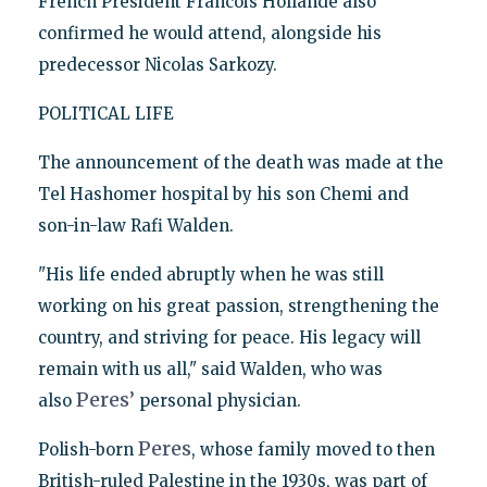
French President Francois Hollande also
confirmed he would attend, alongside his
predecessor Nicolas Sarkozy.
POLITICAL LIFE
The announcement of the death was made at the
Tel Hashomer hospital by his son Chemi and
son-in-law Rafi Walden.
"His life ended abruptly when he was still
working on his great passion, strengthening the
country, and striving for peace. His legacy will
remain with us all," said Walden, who was
Peres’
also
personal physician.
Peres
Polish-born
, whose family moved to then
British-ruled Palestine in the 1930s, was part of