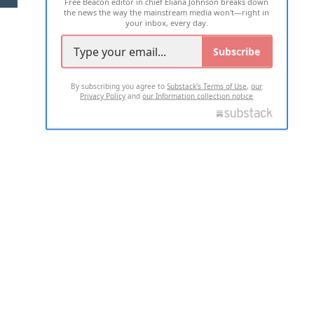
Free Beacon editor in chief Eliana Johnson breaks down
the news the way the mainstream media won't—right in
your inbox, every day.
Subscribe
By subscribing you agree to
Substack's Terms of Use
,
our
Privacy Policy
and
our Information collection notice