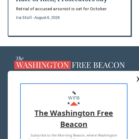
Retrial of accused arsonist is set for October
Ira Stoll
- August 6, 2026
ABOUT US
MASTHEAD
ADVERTISE WITH US
The Washington Free
Beacon
TERMS OF USE
PRIVACY POLICY
Subscribe to the Morning Beacon, where Washington
2026 ALL RIGHTS RESERVED