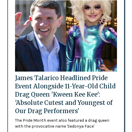
James Talarico Headlined Pride
Event Alongside 11-Year-Old Child
Drag Queen 'Kween Kee Kee':
'Absolute Cutest and Youngest of
Our Drag Performers'
The Pride Month event also featured a drag queen
with the provocative name 'Sedonya Face'