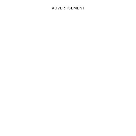
ADVERTISEMENT