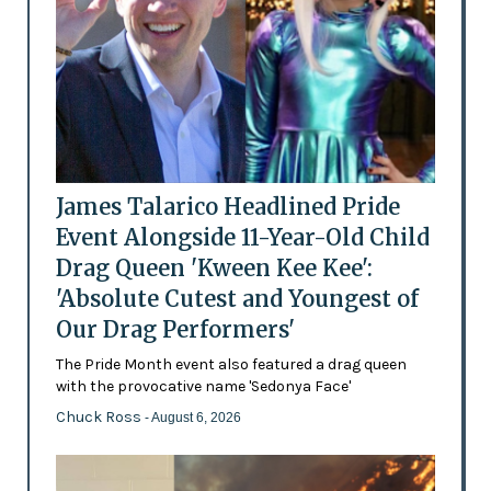
James Talarico Headlined Pride
Event Alongside 11-Year-Old Child
Drag Queen 'Kween Kee Kee':
'Absolute Cutest and Youngest of
Our Drag Performers'
The Pride Month event also featured a drag queen
with the provocative name 'Sedonya Face'
Chuck Ross
- August 6, 2026