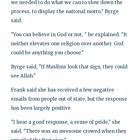
we needed to do what we can to slow down the
process, to display the national motto," Byrge
said.
"You can believe in God or not, " he explained. "It
neither elevates one religion over another. God
could be anything you choose."
Byrge said, "If Muslims look that sign, they could
see Allah."
Frank said she has received a few negative
emails from people out of state, but the response
has been largely positive.
"I hear a good response, a sense of pride," she
said. "There was an awesome crowed when they