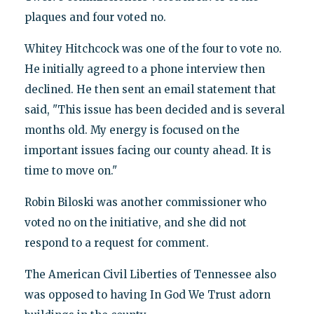
plaques and four voted no.
Whitey Hitchcock was one of the four to vote no.
He initially agreed to a phone interview then
declined. He then sent an email statement that
said, "This issue has been decided and is several
months old. My energy is focused on the
important issues facing our county ahead. It is
time to move on."
Robin Biloski was another commissioner who
voted no on the initiative, and she did not
respond to a request for comment.
The American Civil Liberties of Tennessee also
was opposed to having In God We Trust adorn