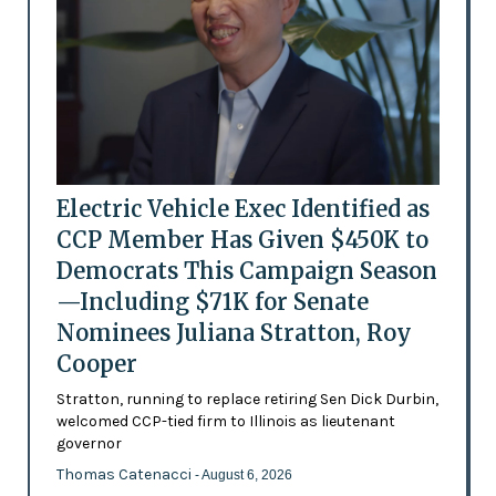
Electric Vehicle Exec Identified as
CCP Member Has Given $450K to
Democrats This Campaign Season
—Including $71K for Senate
Nominees Juliana Stratton, Roy
Cooper
Stratton, running to replace retiring Sen Dick Durbin,
welcomed CCP-tied firm to Illinois as lieutenant
governor
Thomas Catenacci
- August 6, 2026