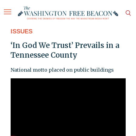
ISSUES
‘In God We Trust’ Prevails in a
Tennessee County
National motto placed on public buildings