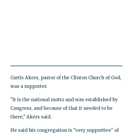
Curtis Akers, pastor of the Clinton Church of God,
was a supporter.
"It is the national motto and was established by
Congress, and because of that it needed to be
there," Akers said.
He said his congregation is "very supportive" of