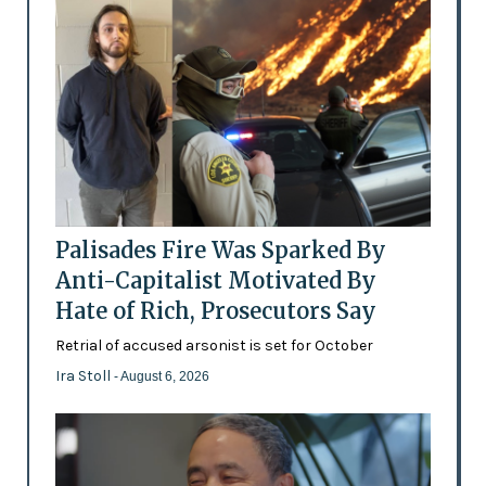
Palisades Fire Was Sparked By
Anti-Capitalist Motivated By
Hate of Rich, Prosecutors Say
Retrial of accused arsonist is set for October
Ira Stoll
- August 6, 2026