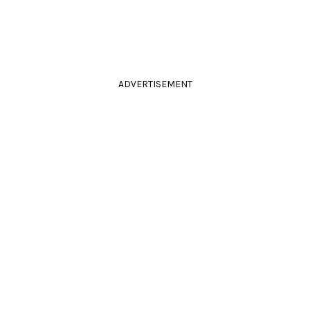
ADVERTISEMENT