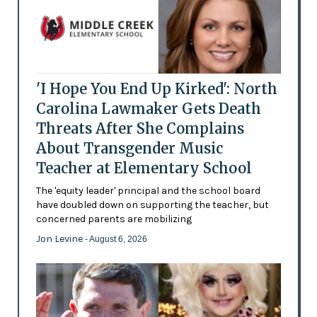
'I Hope You End Up Kirked': North
Carolina Lawmaker Gets Death
Threats After She Complains
About Transgender Music
Teacher at Elementary School
The 'equity leader' principal and the school board
have doubled down on supporting the teacher, but
concerned parents are mobilizing
Jon Levine
- August 6, 2026