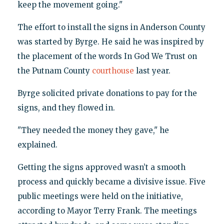
keep the movement going."
The effort to install the signs in Anderson County
was started by Byrge. He said he was inspired by
the placement of the words In God We Trust on
the Putnam County
courthouse
last year.
Byrge solicited private donations to pay for the
signs, and they flowed in.
"They needed the money they gave," he
explained.
Getting the signs approved wasn’t a smooth
process and quickly became a divisive issue. Five
public meetings were held on the initiative,
according to Mayor Terry Frank. The meetings