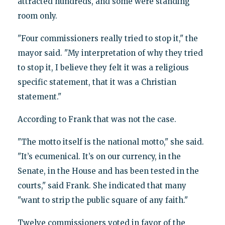
attracted hundreds, and some were standing
room only.
"Four commissioners really tried to stop it," the
mayor said. "My interpretation of why they tried
to stop it, I believe they felt it was a religious
specific statement, that it was a Christian
statement."
According to Frank that was not the case.
"The motto itself is the national motto," she said.
"It’s ecumenical. It’s on our currency, in the
Senate, in the House and has been tested in the
courts," said Frank. She indicated that many
"want to strip the public square of any faith."
Twelve commissioners voted in favor of the