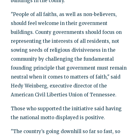
buildings in the county.
"People of all faiths, as well as non-believers,
should feel welcome in their government
buildings. County governments should focus on
representing the interests of all residents, not
sowing seeds of religious divisiveness in the
community by challenging the fundamental
founding principle that government must remain
neutral when it comes to matters of faith," said
Hedy Weinberg, executive director of the
American Civil Liberties Union of Tennessee.
Those who supported the initiative said having
the national motto displayed is positive.
"The country’s going downhill so far so fast, so