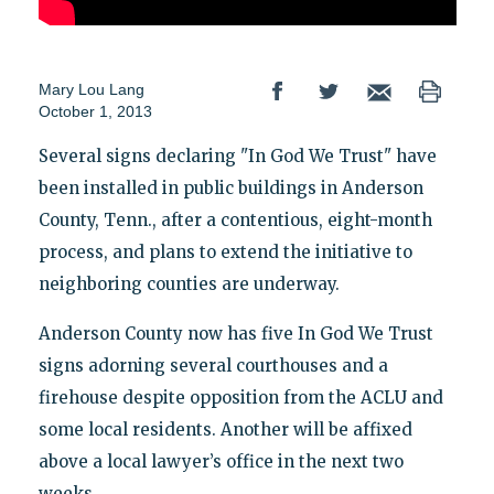
Mary Lou Lang
October 1, 2013
Several signs declaring "In God We Trust" have
been installed in public buildings in Anderson
County, Tenn., after a contentious, eight-month
process, and plans to extend the initiative to
neighboring counties are underway.
Anderson County now has five In God We Trust
signs adorning several courthouses and a
firehouse despite opposition from the ACLU and
some local residents. Another will be affixed
above a local lawyer’s office in the next two
weeks.