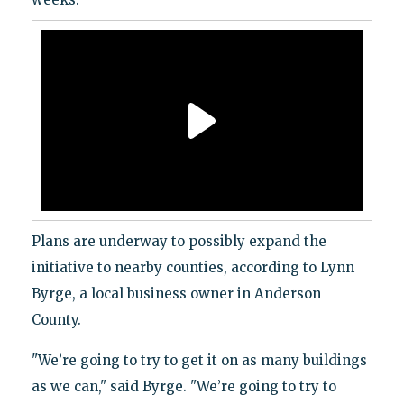
Plans are underway to possibly expand the
initiative to nearby counties, according to Lynn
Byrge, a local business owner in Anderson
County.
"We’re going to try to get it on as many buildings
as we can," said Byrge. "We’re going to try to