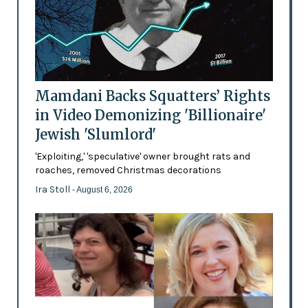
Mamdani Backs Squatters’ Rights
in Video Demonizing 'Billionaire'
Jewish 'Slumlord'
'Exploiting,' 'speculative' owner brought rats and
roaches, removed Christmas decorations
Ira Stoll
- August 6, 2026