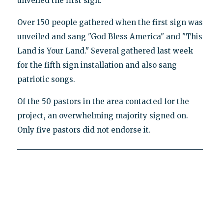
unveiled the first sign."
Over 150 people gathered when the first sign was
unveiled and sang "God Bless America" and "This
Land is Your Land." Several gathered last week
for the fifth sign installation and also sang
patriotic songs.
Of the 50 pastors in the area contacted for the
project, an overwhelming majority signed on.
Only five pastors did not endorse it.