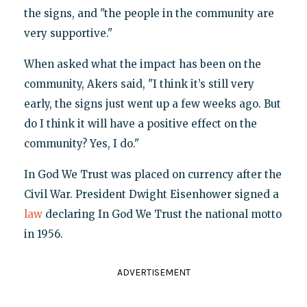
the signs, and "the people in the community are
very supportive."
When asked what the impact has been on the
community, Akers said, "I think it’s still very
early, the signs just went up a few weeks ago. But
do I think it will have a positive effect on the
community? Yes, I do."
In God We Trust was placed on currency after the
Civil War. President Dwight Eisenhower signed a
law
declaring In God We Trust the national motto
in 1956.
ADVERTISEMENT