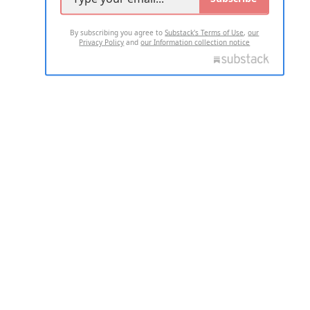
By subscribing you agree to
Substack's Terms of Use
,
our
Privacy Policy
and
our Information collection notice