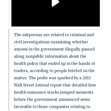
The subpoenas are related to criminal and
civil investigations examining whether
anyone in the government illegally passed
along nonpublic information about the
health policy that ended up in the hands of
traders, according to people briefed on the
matter. The probe was sparked by a 2013
Wall Street Journal report that detailed how
health-insurance stocks jumped moments
before the government announced news
favorable to those companies relating to