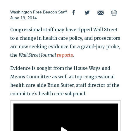
Washington Free Beacon Staff
June 19, 2014
Congressional staff may have tipped Wall Street
to a change in health care policy, and prosecutors
are now seeking evidence for a grand-jury probe,
the
Wall Street Journal
reports
.
Evidence is sought from the House Ways and
Means Committee as well as top congressional
health care aide Brian Sutter, staff director of the
committee’s health care subpanel.