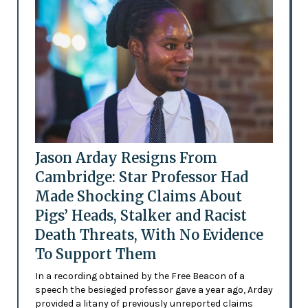
Jason Arday Resigns From
Cambridge: Star Professor Had
Made Shocking Claims About
Pigs’ Heads, Stalker and Racist
Death Threats, With No Evidence
To Support Them
In a recording obtained by the Free Beacon of a
speech the besieged professor gave a year ago, Arday
provided a litany of previously unreported claims