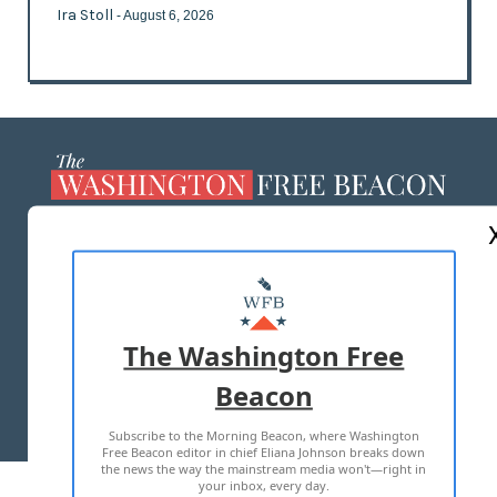
Ira Stoll
- August 6, 2026
ABOUT US
MASTHEAD
ADVERTISE WITH US
The Washington Free
Beacon
TERMS OF USE
PRIVACY POLICY
Subscribe to the Morning Beacon, where Washington
2026 ALL RIGHTS RESERVED
Free Beacon editor in chief Eliana Johnson breaks down
the news the way the mainstream media won't—right in
your inbox, every day.