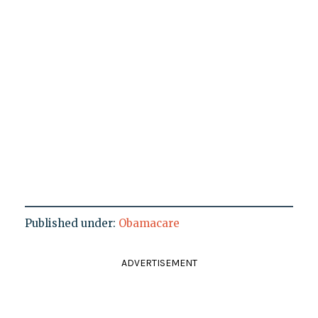
Published under:
Obamacare
ADVERTISEMENT