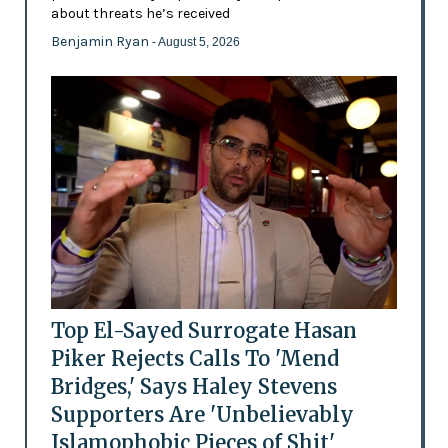
about threats he’s received
Benjamin Ryan
- August 5, 2026
Top El-Sayed Surrogate Hasan
Piker Rejects Calls To 'Mend
Bridges,' Says Haley Stevens
Supporters Are 'Unbelievably
Islamophobic Pieces of Shit'