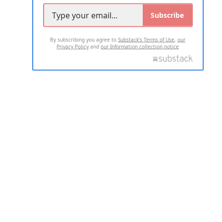
Subscribe
By subscribing you agree to
Substack's Terms of Use
,
our
Privacy Policy
and
our Information collection notice