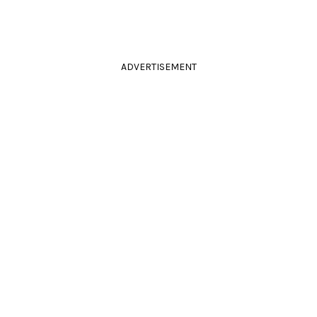
ADVERTISEMENT