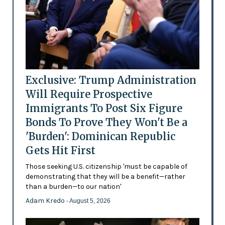
Exclusive: Trump Administration
Will Require Prospective
Immigrants To Post Six Figure
Bonds To Prove They Won't Be a
'Burden': Dominican Republic
Gets Hit First
Those seeking U.S. citizenship 'must be capable of
demonstrating that they will be a benefit—rather
than a burden—to our nation'
Adam Kredo
- August 5, 2026