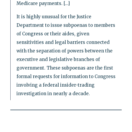
Medicare payments. […]
It is highly unusual for the Justice
Department to issue subpoenas to members
of Congress or their aides, given
sensitivities and legal barriers connected
with the separation of powers between the
executive and legislative branches of
government. These subpoenas are the first
formal requests for information to Congress
involving a federal insider-trading
investigation in nearly a decade.