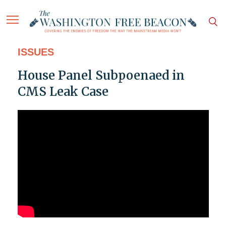
ISSUES
House Panel Subpoenaed in
CMS Leak Case