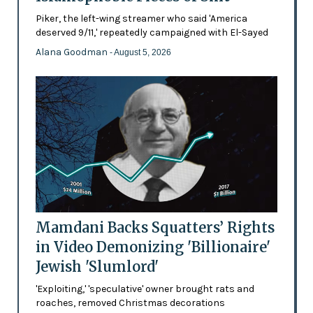
Piker, the left-wing streamer who said 'America
deserved 9/11,' repeatedly campaigned with El-Sayed
Alana Goodman
- August 5, 2026
Mamdani Backs Squatters’ Rights
in Video Demonizing 'Billionaire'
Jewish 'Slumlord'
'Exploiting,' 'speculative' owner brought rats and
roaches, removed Christmas decorations