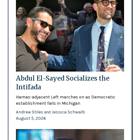
Abdul El-Sayed Socializes the
Intifada
Hamas-adjacent Left marches on as Democratic
establishment fails in Michigan
Andrew Stiles
Jessica Schwalb
and
August 5, 2026