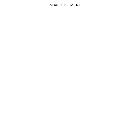
ADVERTISEMENT