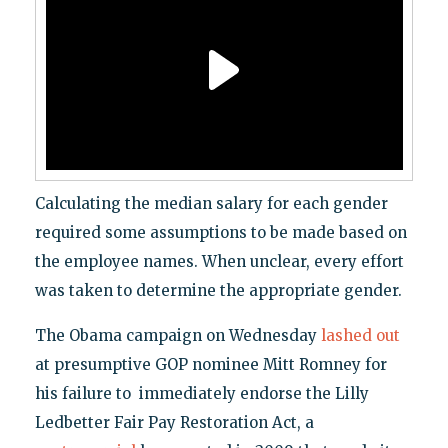
Calculating the median salary for each gender
required some assumptions to be made based on
the employee names. When unclear, every effort
was taken to determine the appropriate gender.
The Obama campaign on Wednesday
lashed out
at presumptive GOP nominee Mitt Romney for
his failure to immediately endorse the Lilly
Ledbetter Fair Pay Restoration Act, a