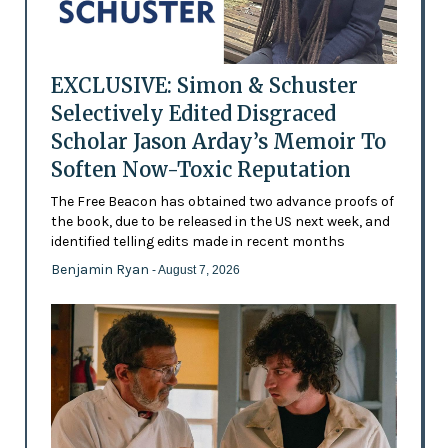
EXCLUSIVE: Simon & Schuster
Selectively Edited Disgraced
Scholar Jason Arday’s Memoir To
Soften Now-Toxic Reputation
The Free Beacon has obtained two advance proofs of
the book, due to be released in the US next week, and
identified telling edits made in recent months
Benjamin Ryan
- August 7, 2026