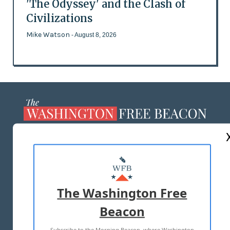
'The Odyssey' and the Clash of
Civilizations
Mike Watson
- August 8, 2026
ABOUT US
MASTHEAD
ADVERTISE WITH US
The Washington Free
Beacon
TERMS OF USE
PRIVACY POLICY
Subscribe to the Morning Beacon, where Washington
2026 ALL RIGHTS RESERVED