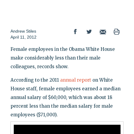
Andrew Stiles
April 11, 2012
Female employees in the Obama White House
make considerably less than their male
colleagues, records show.
According to the 2011
annual report
on White
House staff, female employees earned a median
annual salary of $60,000, which was about 18
percent less than the median salary for male
employees ($71,000).