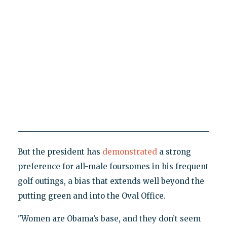
But the president has
demonstrated
a strong
preference for all-male foursomes in his frequent
golf outings, a bias that extends well beyond the
putting green and into the Oval Office.
"Women are Obama’s base, and they don’t seem