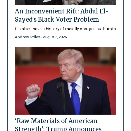
An Inconvenient Rift: Abdul El-
Sayed's Black Voter Problem
His allies have a history of racially charged outbursts
Andrew Stiles
- August 7, 2026
‘Raw Materials of American
Strength’: Trump Announces