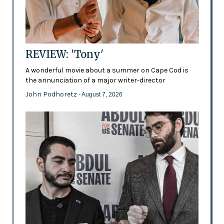
REVIEW: 'Tony'
A wonderful movie about a summer on Cape Cod is
the annunciation of a major writer-director
John Podhoretz
- August 7, 2026