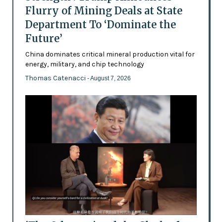
Flurry of Mining Deals at State
Department To ‘Dominate the
Future’
China dominates critical mineral production vital for
energy, military, and chip technology
Thomas Catenacci
- August 7, 2026