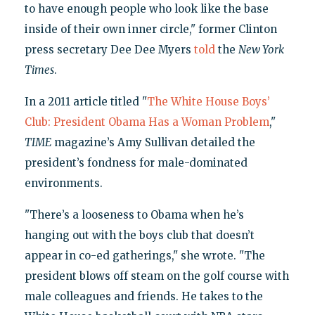
to have enough people who look like the base
inside of their own inner circle," former Clinton
press secretary Dee Dee Myers
told
the
New York
Times
.
In a 2011 article titled "
The White House Boys’
Club: President Obama Has a Woman Problem
,"
TIME
magazine’s Amy Sullivan detailed the
president’s fondness for male-dominated
environments.
"There’s a looseness to Obama when he’s
hanging out with the boys club that doesn’t
appear in co-ed gatherings," she wrote. "The
president blows off steam on the golf course with
male colleagues and friends. He takes to the