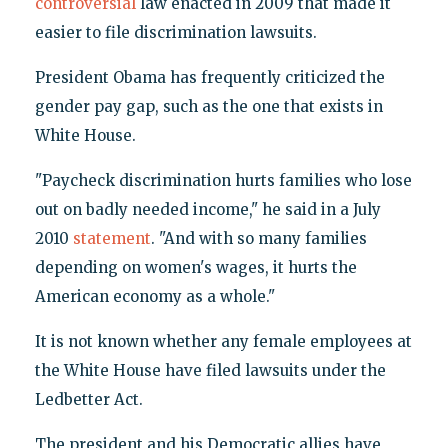
controversial
law enacted in 2009 that made it
easier to file discrimination lawsuits.
President Obama has frequently criticized the
gender pay gap, such as the one that exists in
White House.
"Paycheck discrimination hurts families who lose
out on badly needed income," he said in a July
2010
statement
. "And with so many families
depending on women's wages, it hurts the
American economy as a whole."
It is not known whether any female employees at
the White House have filed lawsuits under the
Ledbetter Act.
The president and his Democratic allies have