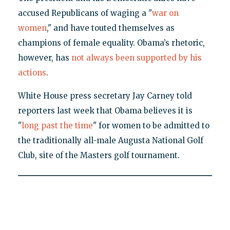
accused Republicans of waging a "
war on
women
," and have touted themselves as
champions of female equality. Obama’s rhetoric,
however, has
not always been supported by his
actions
.
White House press secretary Jay Carney told
reporters last week that Obama believes it is
"
long past the time
" for women to be admitted to
the traditionally all-male Augusta National Golf
Club, site of the Masters golf tournament.