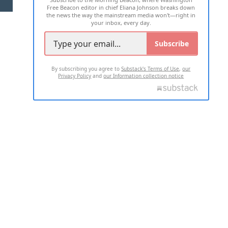
Free Beacon editor in chief Eliana Johnson breaks down
the news the way the mainstream media won't—right in
your inbox, every day.
Subscribe
By subscribing you agree to
Substack's Terms of Use
,
our
Privacy Policy
and
our Information collection notice