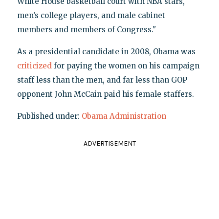
White House basketball court with NBA stars,
men’s college players, and male cabinet
members and members of Congress."
As a presidential candidate in 2008, Obama was
criticized
for paying the women on his campaign
staff less than the men, and far less than GOP
opponent John McCain paid his female staffers.
Published under:
Obama Administration
ADVERTISEMENT