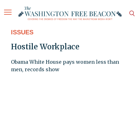
ISSUES
Hostile Workplace
Obama White House pays women less than
men, records show