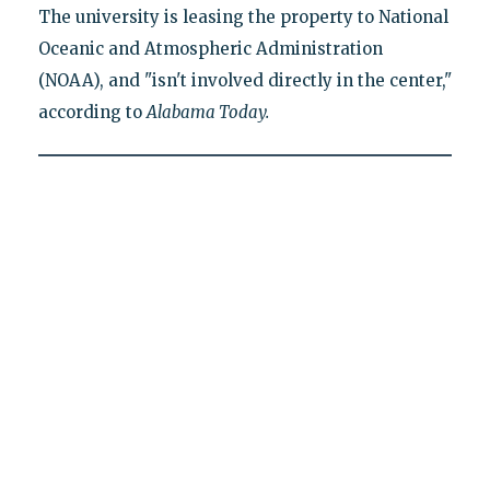
The university is leasing the property to National
Oceanic and Atmospheric Administration
(NOAA), and "isn't involved directly in the center,"
according to
Alabama Today.