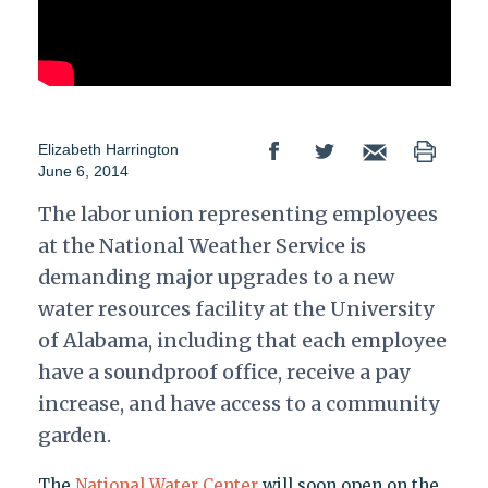
Elizabeth Harrington
June 6, 2014
The labor union representing employees
at the National Weather Service is
demanding major upgrades to a new
water resources facility at the University
of Alabama, including that each employee
have a soundproof office, receive a pay
increase, and have access to a community
garden.
The
National Water Center
will soon open on the