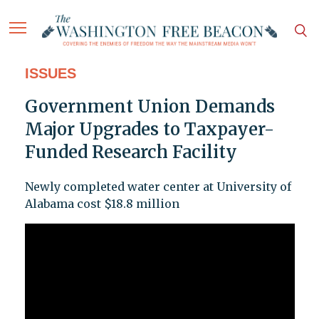
ISSUES
Government Union Demands
Major Upgrades to Taxpayer-
Funded Research Facility
Newly completed water center at University of
Alabama cost $18.8 million