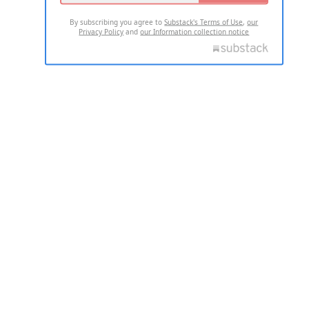
By subscribing you agree to
Substack's Terms of Use
,
our
Privacy Policy
and
our Information collection notice