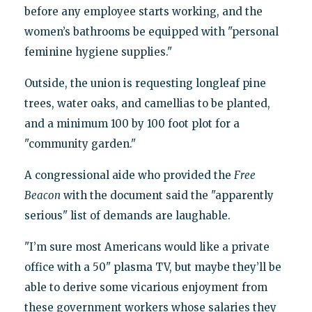
before any employee starts working, and the
women’s bathrooms be equipped with "personal
feminine hygiene supplies."
Outside, the union is requesting longleaf pine
trees, water oaks, and camellias to be planted,
and a minimum 100 by 100 foot plot for a
"community garden."
A congressional aide who provided the
Free
Beacon
with the document said the "apparently
serious" list of demands are laughable.
"I’m sure most Americans would like a private
office with a 50" plasma TV, but maybe they’ll be
able to derive some vicarious enjoyment from
these government workers whose salaries they