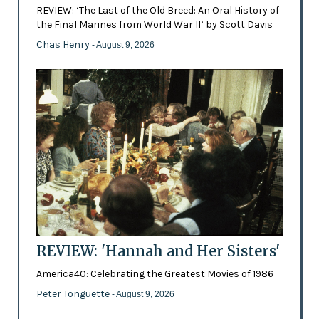
REVIEW: ‘The Last of the Old Breed: An Oral History of
the Final Marines from World War II’ by Scott Davis
Chas Henry
- August 9, 2026
REVIEW: 'Hannah and Her Sisters'
America40: Celebrating the Greatest Movies of 1986
Peter Tonguette
- August 9, 2026