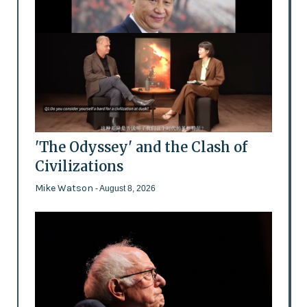
'The Odyssey' and the Clash of
Civilizations
Mike Watson
- August 8, 2026