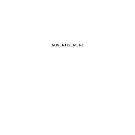
ADVERTISEMENT