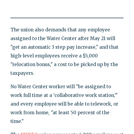
The union also demands that any employee
assigned to the Water Center after May 21 will
"get an automatic 3 step pay increase," and that
high-level employees receive a $5,000
"relocation bonus," a cost to be picked up by the
taxpayers.
No Water Center worker will "be assigned to
work full time at a ‘collaborative work station,’"
and every employee will be able to telework, or
work from home, "at least 50 percent of the
time."