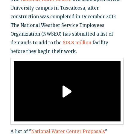
University campus in Tuscaloosa, after
construction was completed in December 2013.
The National Weather Service Employees
Organization (NWSEO) has submitted a list of
demands to add to the
$18.8 million
facility
before they begin their work.
A list of "
National Water Center Proposals
"