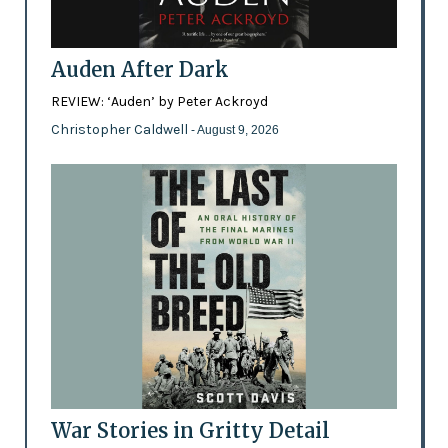
Auden After Dark
REVIEW: ‘Auden’ by Peter Ackroyd
Christopher Caldwell
- August 9, 2026
War Stories in Gritty Detail