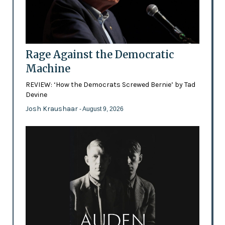
Rage Against the Democratic
Machine
REVIEW: ‘How the Democrats Screwed Bernie’ by Tad
Devine
Josh Kraushaar
- August 9, 2026