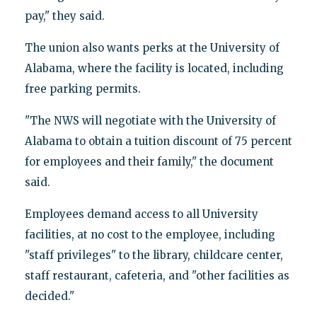
pay," they said.
The union also wants perks at the University of
Alabama, where the facility is located, including
free parking permits.
"The NWS will negotiate with the University of
Alabama to obtain a tuition discount of 75 percent
for employees and their family," the document
said.
Employees demand access to all University
facilities, at no cost to the employee, including
"staff privileges" to the library, childcare center,
staff restaurant, cafeteria, and "other facilities as
decided."