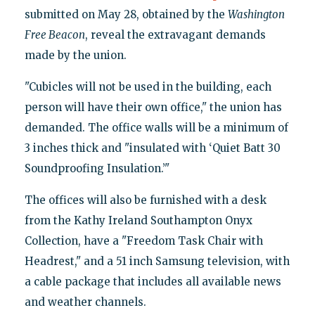
submitted on May 28, obtained by the
Washington
Free Beacon
, reveal the extravagant demands
made by the union.
"Cubicles will not be used in the building, each
person will have their own office," the union has
demanded. The office walls will be a minimum of
3 inches thick and "insulated with ‘Quiet Batt 30
Soundproofing Insulation.’"
The offices will also be furnished with a desk
from the Kathy Ireland Southampton Onyx
Collection, have a "Freedom Task Chair with
Headrest," and a 51 inch Samsung television, with
a cable package that includes all available news
and weather channels.