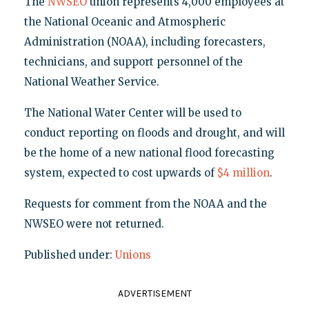
The
NWSEO
union represents 4,000 employees at
the National Oceanic and Atmospheric
Administration (NOAA), including forecasters,
technicians, and support personnel of the
National Weather Service.
The National Water Center will be used to
conduct reporting on floods and drought, and will
be the home of a new national flood forecasting
system, expected to cost upwards of
$4 million
.
Requests for comment from the NOAA and the
NWSEO were not returned.
Published under:
Unions
ADVERTISEMENT