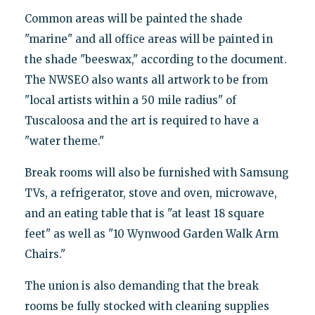
Common areas will be painted the shade
"marine" and all office areas will be painted in
the shade "beeswax," according to the document.
The NWSEO also wants all artwork to be from
"local artists within a 50 mile radius" of
Tuscaloosa and the art is required to have a
"water theme."
Break rooms will also be furnished with Samsung
TVs, a refrigerator, stove and oven, microwave,
and an eating table that is "at least 18 square
feet" as well as "10 Wynwood Garden Walk Arm
Chairs."
The union is also demanding that the break
rooms be fully stocked with cleaning supplies