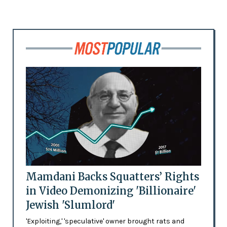
Mamdani Backs Squatters’ Rights
in Video Demonizing 'Billionaire'
Jewish 'Slumlord'
'Exploiting,' 'speculative' owner brought rats and