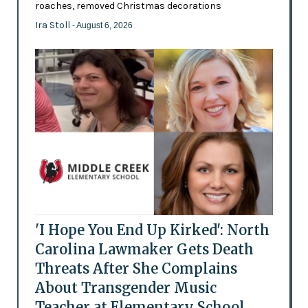
roaches, removed Christmas decorations
Ira Stoll
- August 6, 2026
'I Hope You End Up Kirked': North
Carolina Lawmaker Gets Death
Threats After She Complains
About Transgender Music
Teacher at Elementary School