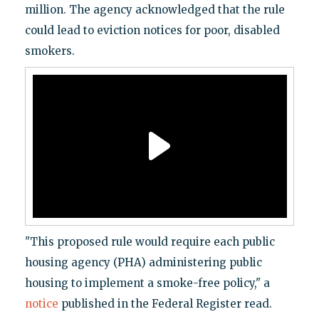
million. The agency acknowledged that the rule
could lead to eviction notices for poor, disabled
smokers.
"This proposed rule would require each public
housing agency (PHA) administering public
housing to implement a smoke-free policy," a
notice
published in the Federal Register read.