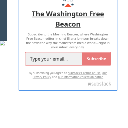
ADVERTISE WITH US
The Washington Free
Beacon
TERMS OF USE
PRIVACY POLICY
Subscribe to the Morning Beacon, where Washington
2026 ALL RIGHTS RESERVED
Free Beacon editor in chief Eliana Johnson breaks down
the news the way the mainstream media won't—right in
your inbox, every day.
Subscribe
By subscribing you agree to
Substack's Terms of Use
,
our
Privacy Policy
and
our Information collection notice