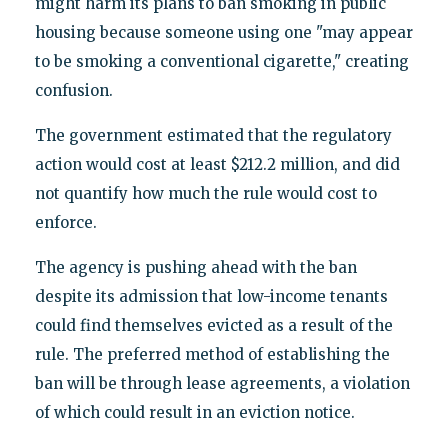
might harm its plans to ban smoking in public
housing because someone using one "may appear
to be smoking a conventional cigarette," creating
confusion.
The government estimated that the regulatory
action would cost at least $212.2 million, and did
not quantify how much the rule would cost to
enforce.
The agency is pushing ahead with the ban
despite its admission that low-income tenants
could find themselves evicted as a result of the
rule. The preferred method of establishing the
ban will be through lease agreements, a violation
of which could result in an eviction notice.