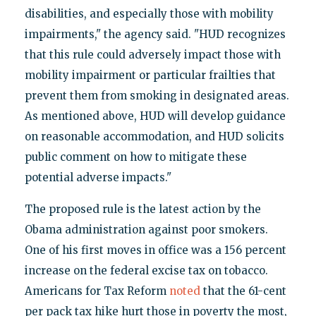
disabilities, and especially those with mobility
impairments," the agency said. "HUD recognizes
that this rule could adversely impact those with
mobility impairment or particular frailties that
prevent them from smoking in designated areas.
As mentioned above, HUD will develop guidance
on reasonable accommodation, and HUD solicits
public comment on how to mitigate these
potential adverse impacts."
The proposed rule is the latest action by the
Obama administration against poor smokers.
One of his first moves in office was a 156 percent
increase on the federal excise tax on tobacco.
Americans for Tax Reform
noted
that the 61-cent
per pack tax hike hurt those in poverty the most,