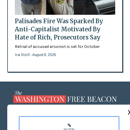
Palisades Fire Was Sparked By
Anti-Capitalist Motivated By
Hate of Rich, Prosecutors Say
Retrial of accused arsonist is set for October
Ira Stoll
- August 6, 2026
ABOUT US
MASTHEAD