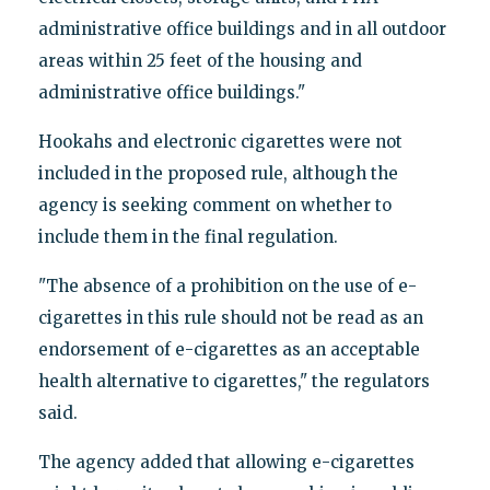
administrative office buildings and in all outdoor
areas within 25 feet of the housing and
administrative office buildings."
Hookahs and electronic cigarettes were not
included in the proposed rule, although the
agency is seeking comment on whether to
include them in the final regulation.
"The absence of a prohibition on the use of e-
cigarettes in this rule should not be read as an
endorsement of e-cigarettes as an acceptable
health alternative to cigarettes," the regulators
said.
The agency added that allowing e-cigarettes