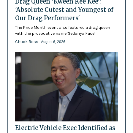
Drag Queen 'Kween Kee Kee':
'Absolute Cutest and Youngest of
Our Drag Performers'
The Pride Month event also featured a drag queen
with the provocative name 'Sedonya Face'
Chuck Ross
- August 6, 2026
Electric Vehicle Exec Identified as