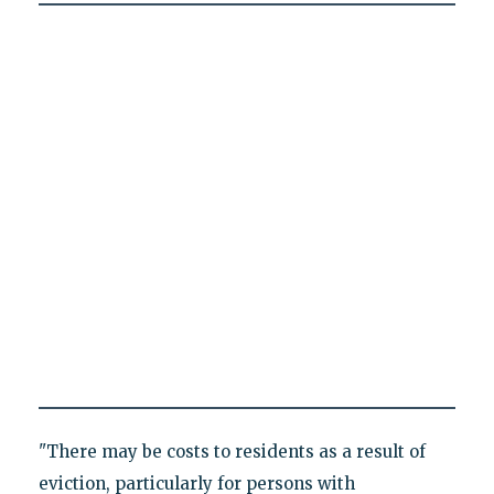
"There may be costs to residents as a result of
eviction, particularly for persons with