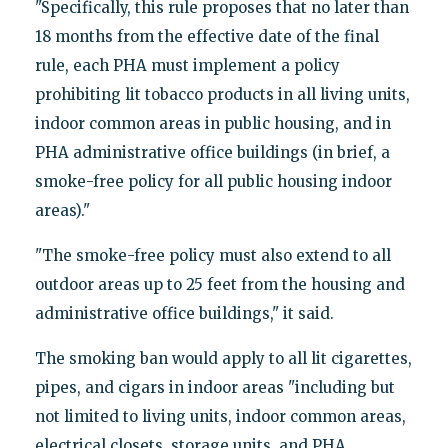
"Specifically, this rule proposes that no later than
18 months from the effective date of the final
rule, each PHA must implement a policy
prohibiting lit tobacco products in all living units,
indoor common areas in public housing, and in
PHA administrative office buildings (in brief, a
smoke-free policy for all public housing indoor
areas)."
"The smoke-free policy must also extend to all
outdoor areas up to 25 feet from the housing and
administrative office buildings," it said.
The smoking ban would apply to all lit cigarettes,
pipes, and cigars in indoor areas "including but
not limited to living units, indoor common areas,
electrical closets, storage units, and PHA