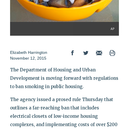
AP
Elizabeth Harrington
November 12, 2015
The Department of Housing and Urban
Development is moving forward with regulations
to ban smoking in public housing.
The agency issued a prosed rule Thursday that
outlines a far-reaching ban that includes
electrical closets of low-income housing
complexes, and implementing costs of over $200