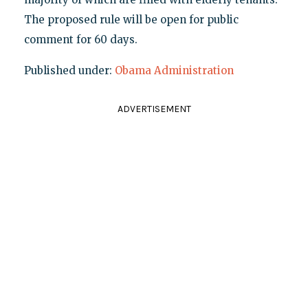
The proposed rule will be open for public
comment for 60 days.
Published under:
Obama Administration
ADVERTISEMENT