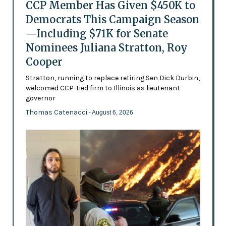
CCP Member Has Given $450K to
Democrats This Campaign Season
—Including $71K for Senate
Nominees Juliana Stratton, Roy
Cooper
Stratton, running to replace retiring Sen Dick Durbin,
welcomed CCP-tied firm to Illinois as lieutenant
governor
Thomas Catenacci
- August 6, 2026