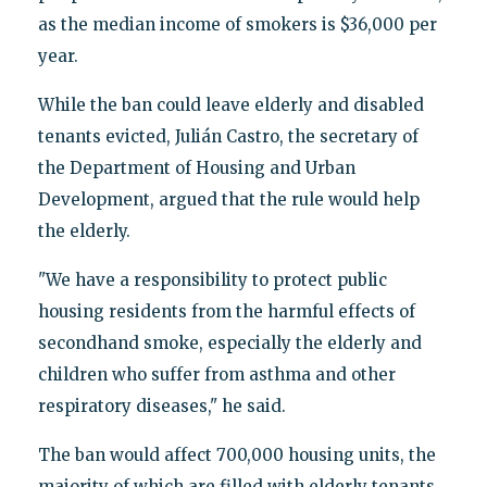
as the median income of smokers is $36,000 per
year.
While the ban could leave elderly and disabled
tenants evicted, Julián Castro, the secretary of
the Department of Housing and Urban
Development, argued that the rule would help
the elderly.
"We have a responsibility to protect public
housing residents from the harmful effects of
secondhand smoke, especially the elderly and
children who suffer from asthma and other
respiratory diseases," he said.
The ban would affect 700,000 housing units, the
majority of which are filled with elderly tenants.