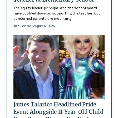
The 'equity leader' principal and the school board
have doubled down on supporting the teacher, but
concerned parents are mobilizing
Jon Levine
- August 6, 2026
James Talarico Headlined Pride
Event Alongside 11-Year-Old Child