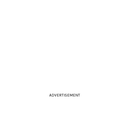
ADVERTISEMENT