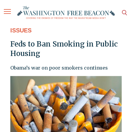
ISSUES
Feds to Ban Smoking in Public
Housing
Obama’s war on poor smokers continues