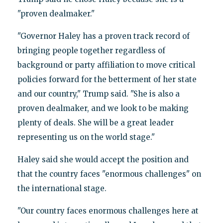
"proven dealmaker."
"Governor Haley has a proven track record of
bringing people together regardless of
background or party affiliation to move critical
policies forward for the betterment of her state
and our country," Trump said. "She is also a
proven dealmaker, and we look to be making
plenty of deals. She will be a great leader
representing us on the world stage."
Haley said she would accept the position and
that the country faces "enormous challenges" on
the international stage.
"Our country faces enormous challenges here at