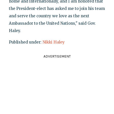
home and internationally, and I am honored that
the President-elect has asked me to join his team
and serve the country we love as the next
Ambassador to the United Nations," said Gov.
Haley.
Published under:
Nikki Haley
ADVERTISEMENT