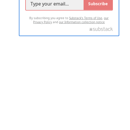
Subscribe
By subscribing you agree to
Substack's Terms of Use
,
our
Privacy Policy
and
our Information collection notice