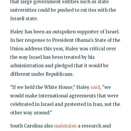
that large government entities such as state
universities could be pushed to cut ties with the
Israeli state.
Haley has been an outspoken supporter of Israel.
In her response to President Obama's State of the
Union address this year, Haley was critical over
the way Israel has been treated by his
administration and pledged that it would be
different under Republicans.
"If we held the White House," Haley
said
, "we
would make international agreements that were
celebrated in Israel and protested in Iran, not the
other way around."
South Carolina also
maintains
a research and