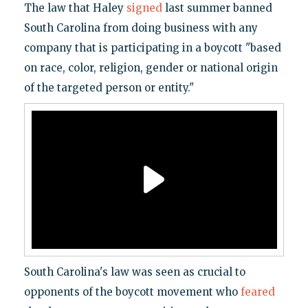
The law that Haley
signed
last summer banned
South Carolina from doing business with any
company that is participating in a boycott "based
on race, color, religion, gender or national origin
of the targeted person or entity."
South Carolina's law was seen as crucial to
opponents of the boycott movement who
feared