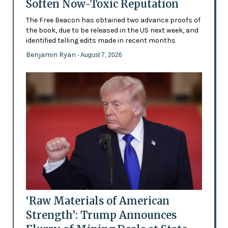
Soften Now-Toxic Reputation
The Free Beacon has obtained two advance proofs of
the book, due to be released in the US next week, and
identified telling edits made in recent months
Benjamin Ryan
- August 7, 2026
‘Raw Materials of American
Strength’: Trump Announces