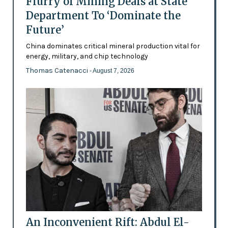
Flurry of Mining Deals at State
Department To ‘Dominate the
Future’
China dominates critical mineral production vital for
energy, military, and chip technology
Thomas Catenacci
- August 7, 2026
An Inconvenient Rift: Abdul El-