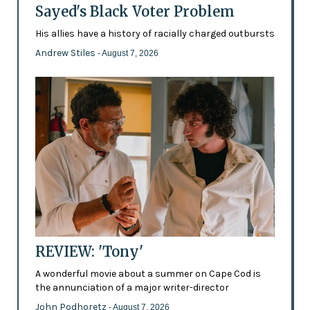
Sayed's Black Voter Problem
His allies have a history of racially charged outbursts
Andrew Stiles
- August 7, 2026
REVIEW: 'Tony'
A wonderful movie about a summer on Cape Cod is
the annunciation of a major writer-director
John Podhoretz
- August 7, 2026