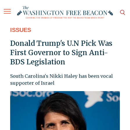
ISSUES
Donald Trump's U.N Pick Was
First Governor to Sign Anti-
BDS Legislation
South Carolina's Nikki Haley has been vocal
supporter of Israel