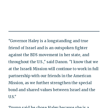
"Governor Haley is a longstanding and true
friend of Israel and is an outspoken fighter
against the BDS movement in her state, and
throughout the U.S.," said Danon. "I know that we
at the Israeli Mission will continue to work in full
partnership with our friends in the American
Mission, as we further strengthen the special
bond and shared values between Israel and the
U.S."
Trump said he chose Haley because she is a