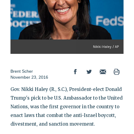
Nikki Haley / AP
Brent Scher
November 23, 2016
Gov. Nikki Haley (R., S.C.), President-elect Donald
Trump's pick to be U.S. Ambassador to the United
Nations, was the first governor in the country to
enact laws that combat the anti-Israel boycott,
divestment, and sanction movement.