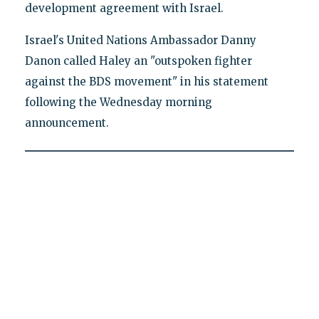
development agreement with Israel.
Israel's United Nations Ambassador Danny
Danon called Haley an "outspoken fighter
against the BDS movement" in his statement
following the Wednesday morning
announcement.