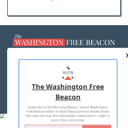
ABOUT US
MASTHEAD
ADVERTISE WITH US
The Washington Free
Beacon
TERMS OF USE
PRIVACY POLICY
Subscribe to the Morning Beacon, where Washington
2026 ALL RIGHTS RESERVED
Free Beacon editor in chief Eliana Johnson breaks down
the news the way the mainstream media won't—right in
your inbox, every day.