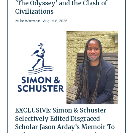
'The Odyssey' and the Clash of
Civilizations
Mike Watson
- August 8, 2026
EXCLUSIVE: Simon & Schuster
Selectively Edited Disgraced
Scholar Jason Arday’s Memoir To