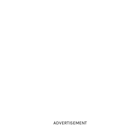
ADVERTISEMENT