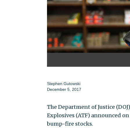
Stephen Gutowski
December 5, 2017
The Department of Justice (DOJ)
Explosives (ATF) announced on T
bump-fire stocks.