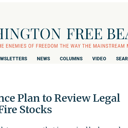
WSLETTERS
NEWS
COLUMNS
VIDEO
SEA
ce Plan to Review Legal
Fire Stocks