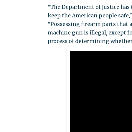
"The Department of Justice has t
keep the American people safe," 
"Possessing firearm parts that 
machine gun is illegal, except f
process of determining whether 