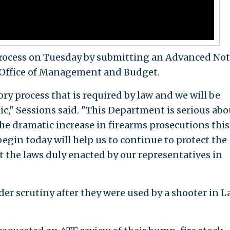
rocess on Tuesday by submitting an Advanced Not
 Office of Management and Budget.
ry process that is required by law and we will be
ic," Sessions said. "This Department is serious abo
he dramatic increase in firearms prosecutions this 
begin today will help us to continue to protect the
 the laws duly enacted by our representatives in
r scrutiny after they were used by a shooter in L