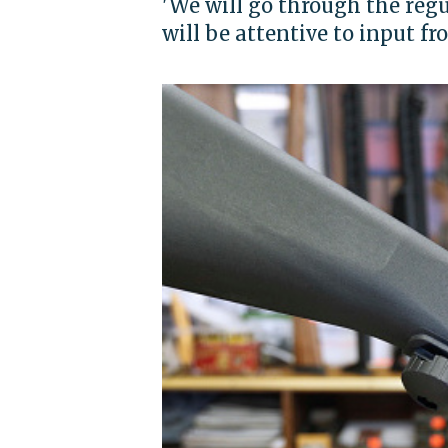
'We will go through the regu
will be attentive to input fr