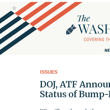
NE
ISSUES
DOJ, ATF Announ
Status of Bump-