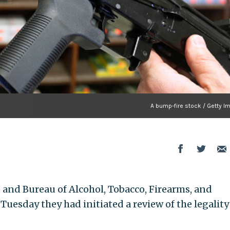
A bump-fire stock / Getty I
 and Bureau of Alcohol, Tobacco, Firearms, and
uesday they had initiated a review of the legality