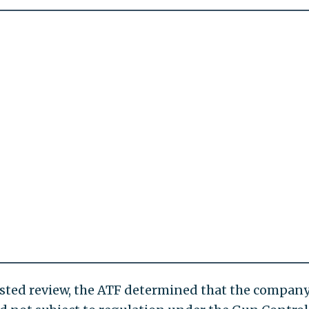
uested review, the ATF determined that the company