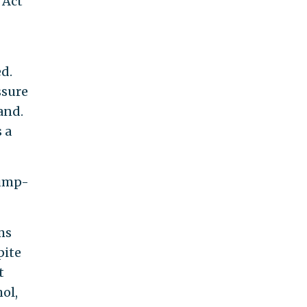
 Act
d.
ssure
and.
 a
bump-
ms
pite
t
ol,