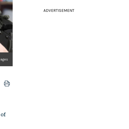
ADVERTISEMENT
mages
 of