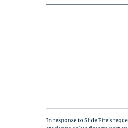
In response to Slide Fire's req