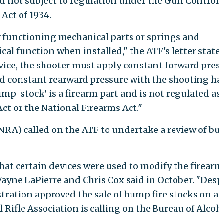
nd not subject to regulation under the Gun Control
 Act of 1934.
y functioning mechanical parts or springs and
l function when installed," the ATF's letter state
evice, the shooter must apply constant forward pre
 constant rearward pressure with the shooting h
ump-stock' is a firearm part and is not regulated as
ct or the National Firearms Act."
(NRA) called on the ATF to undertake a review of 
that certain devices were used to modify the firear
ayne LaPierre and Chris Cox said in October. "Des
tration approved the sale of bump fire stocks on a
 Rifle Association is calling on the Bureau of Alcoh