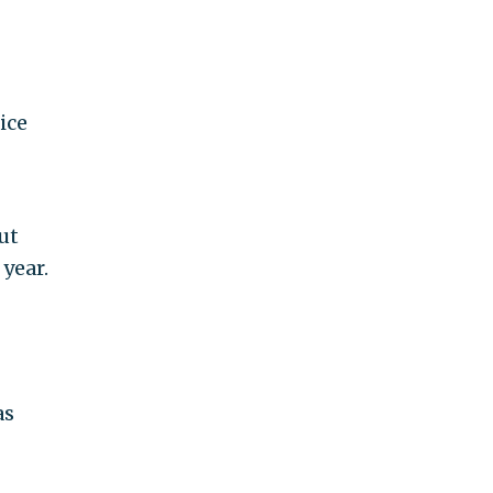
ice
ut
year.
as