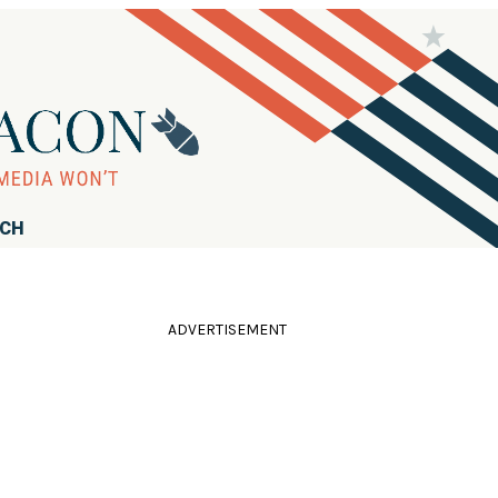
RCH
ADVERTISEMENT