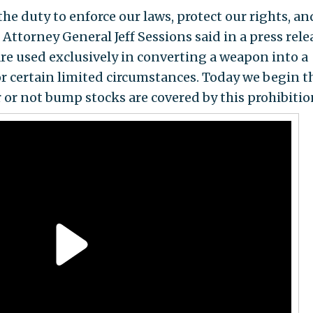
he duty to enforce our laws, protect our rights, an
Attorney General Jeff Sessions said in a press rele
are used exclusively in converting a weapon into a
or certain limited circumstances. Today we begin t
or not bump stocks are covered by this prohibitio