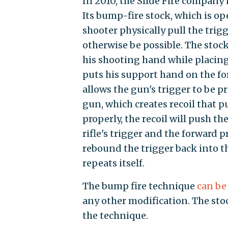
In 2010, the Slide Fire company
Its bump-fire stock, which is op
shooter physically pull the trigg
otherwise be possible. The stock 
his shooting hand while placing
puts his support hand on the f
allows the gun's trigger to be pr
gun, which creates recoil that p
properly, the recoil will push t
rifle's trigger and the forward 
rebound the trigger back into t
repeats itself.
The bump fire technique
can be
any other modification. The stoc
the technique.