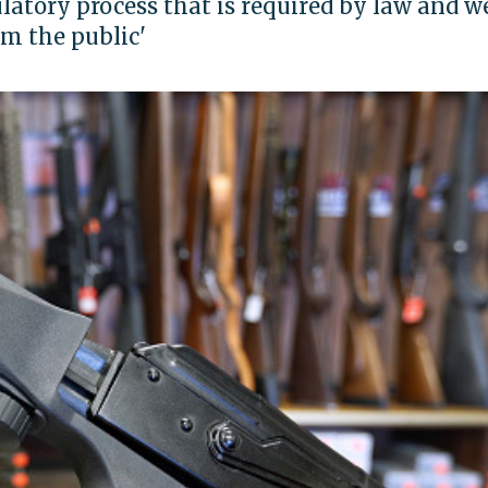
latory process that is required by law and w
om the public'