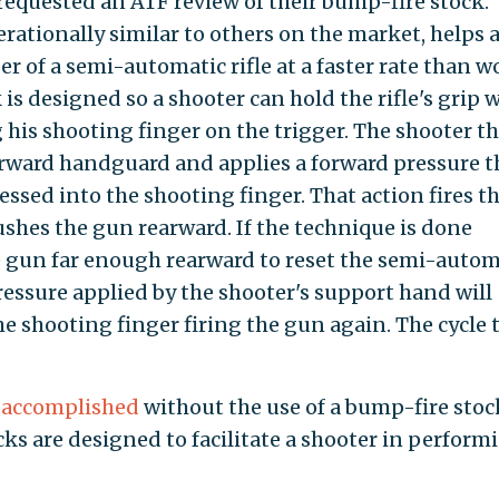
 requested an ATF review of their bump-fire stock.
erationally similar to others on the market, helps 
er of a semi-automatic rifle at a faster rate than 
is designed so a shooter can hold the rifle's grip 
 his shooting finger on the trigger. The shooter t
orward handguard and applies a forward pressure t
essed into the shooting finger. That action fires t
ushes the gun rearward. If the technique is done
he gun far enough rearward to reset the semi-autom
pressure applied by the shooter's support hand will
he shooting finger firing the gun again. The cycle 
 accomplished
without the use of a bump-fire stoc
ks are designed to facilitate a shooter in perform