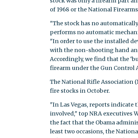
stock was only a firearm part a
of 1968 or the National Firearms
"The stock has no automaticall
performs no automatic mechanica
"In order to use the installed d
with the non-shooting hand and
Accordingly, we find that the ‘b
firearm under the Gun Control A
The National Rifle Association 
fire stocks in October.
"In Las Vegas, reports indicate 
involved," top NRA executives W
the fact that the Obama adminis
least two occasions, the National