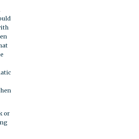
a
would
with
hen
hat
he
atic
then
k or
ing