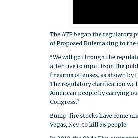
The ATF began the regulatory p
of Proposed Rulemaking to the
"We will go through the regulato
attentive to input from the publ
firearms offenses, as shown by t
The regulatory clarification we 
American people by carrying out
Congress."
Bump-fire stocks have come unde
Vegas, Nev., to kill 58 people.