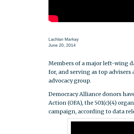
Lachlan Markay
June 20, 2014
Members of a major left-wing da
for, and serving as top advisers
advocacy group.
Democracy Alliance donors have 
Action (OFA), the 501(c)(4) orga
campaign, according to data rel