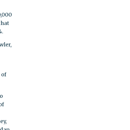
0,000
that
4.
wler,
 of
ho
of
ey,
rdan