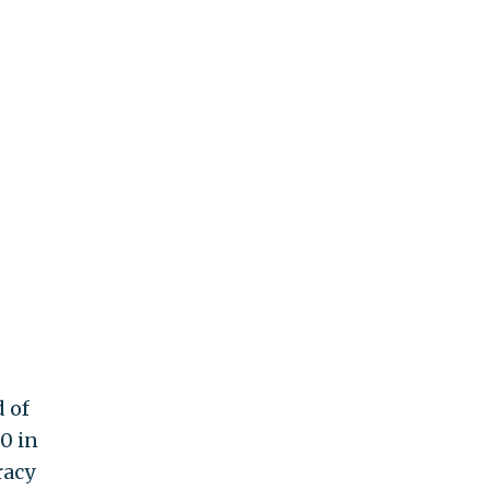
d of
0 in
racy