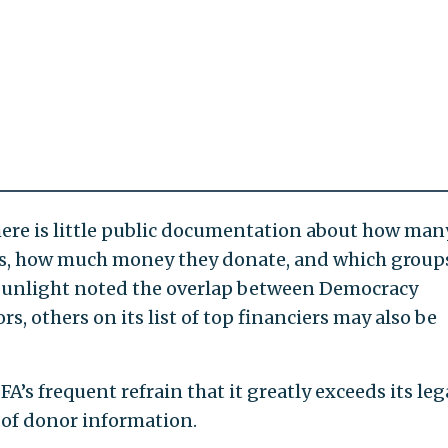
re is little public documentation about how man
as, how much money they donate, and which group
Sunlight noted the overlap between Democracy
 others on its list of top financiers may also be
’s frequent refrain that it greatly exceeds its leg
 of donor information.