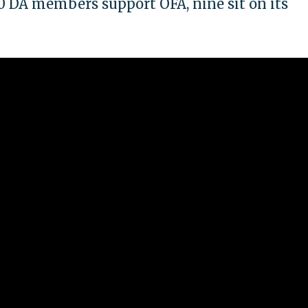
0 DA members support OFA, nine sit on its