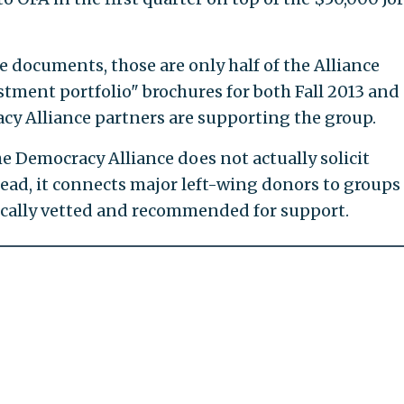
 documents, those are only half of the Alliance
tment portfolio" brochures for both Fall 2013 and
cy Alliance partners are supporting the group.
e Democracy Alliance does not actually solicit
ad, it connects major left-wing donors to groups
ically vetted and recommended for support.