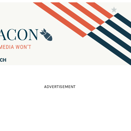
RCH
ADVERTISEMENT