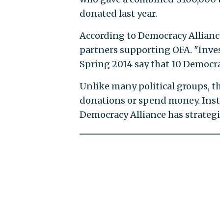
donated last year.
According to Democracy Alliance
partners supporting OFA. "Inves
Spring 2014 say that 10 Democra
Unlike many political groups, th
donations or spend money. Inste
Democracy Alliance has strateg