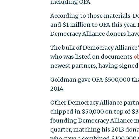
including OFA.
According to those materials, D
and $1 million to OFA this year.
Democracy Alliance donors have 
The bulk of Democracy Alliance
who was listed on documents
o
newest partners, having signed 
Goldman gave OFA $500,000 that
2014.
Other Democracy Alliance partn
chipped in $50,000 on top of $30
founding Democracy Alliance me
quarter, matching his 2013 dona
who gave a combined $100,000 to