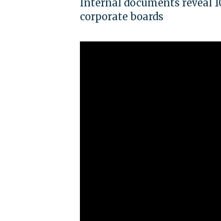
Internal documents reveal 1
corporate boards