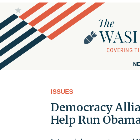
NE
ISSUES
Democracy Allia
Help Run Obama