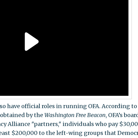
 have official roles in running OFA. According to
obtained by the
Washington
Free Beacon
, OFA’s boar
cy Alliance "partners," individuals who pay $30,00
east $200,000 to the left-wing groups that Democ