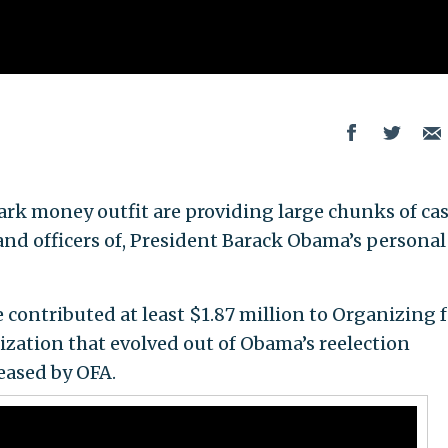
rk money outfit are providing large chunks of ca
 and officers of, President Barack Obama’s personal
contributed at least $1.87 million to Organizing f
nization that evolved out of Obama’s reelection
eased by OFA.