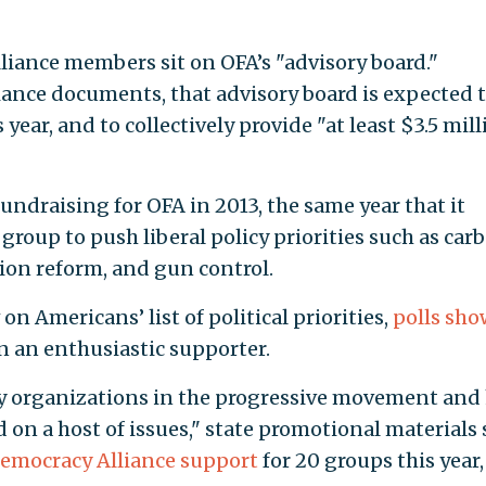
liance members sit on OFA’s "advisory board."
ance documents, that advisory board is expected 
ear, and to collectively provide "at least $3.5 mill
ndraising for OFA in 2013, the same year that it
 group to push liberal policy priorities such as car
ion reform, and gun control.
on Americans’ list of political priorities,
polls sho
 an enthusiastic supporter.
ny organizations in the progressive movement and
 on a host of issues," state promotional materials 
Democracy Alliance support
for 20 groups this year,