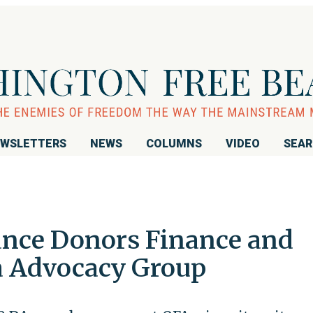
WSLETTERS
NEWS
COLUMNS
VIDEO
SEA
nce Donors Finance and
 Advocacy Group