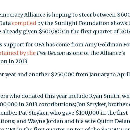
emocracy Alliance is hoping to steer between $60
 Data
compiled
by the Sunlight Foundation shows 
already given $500,000 in the first quarter of 201
’s support for OFA has come from Amy Goldman Fo
btained by the
Free Beacon
as one of the Alliance’s
on in 2013.
 year and another $250,000 from January to April
ers who donated this year include Ryan Smith, w
0,000 in 2013 contributions; Jon Stryker, brother 
mber Pat Stryker, who gave $100,000 in the first
tions; and Wayne Jordan and his wife Quinn Delan
 OFA in the first quarter on top of the $50,000 Jo