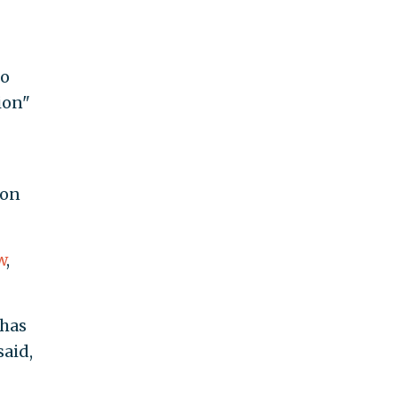
to
ion"
bon
w
,
 has
said,