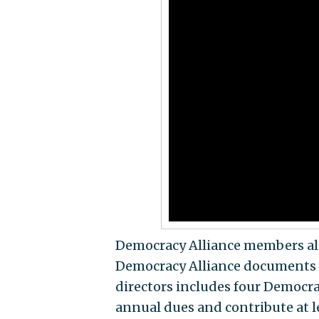
Democracy Alliance members also
Democracy Alliance documents 
directors includes four Democra
annual dues and contribute at l