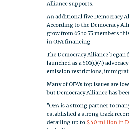
Alliance supports.
An additional five Democracy Al
According to the Democracy Alli
grow from 65 to 75 members this y
in OFA financing.
The Democracy Alliance began fu
launched as a 501(c)(4) advocacy
emission restrictions, immigrat
Many of OFA’s top issues are low 
but Democracy Alliance has been
"OFA is a strong partner to ma
established a strong track record
detailing up to
$40 million in 