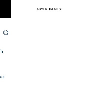
ADVERTISEMENT
sh
or