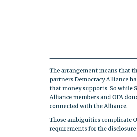
The arrangement means that the
partners Democracy Alliance h
that money supports. So while 
Alliance members and OFA donors,
connected with the Alliance.
Those ambiguities complicate OFA
requirements for the disclosure