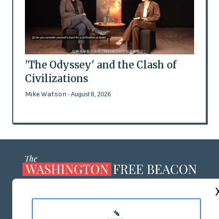
'The Odyssey' and the Clash of
Civilizations
Mike Watson
- August 8, 2026
ABOUT US
MASTHEAD