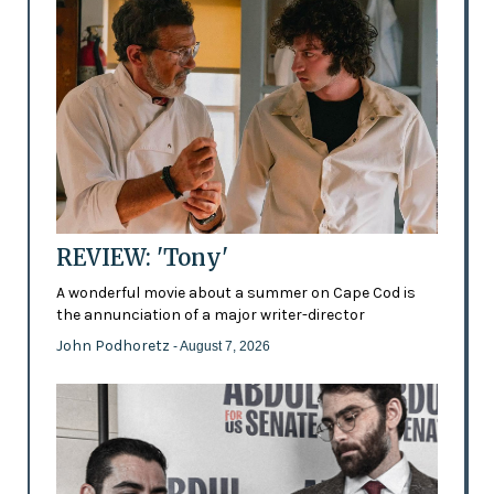
REVIEW: 'Tony'
A wonderful movie about a summer on Cape Cod is
the annunciation of a major writer-director
John Podhoretz
- August 7, 2026