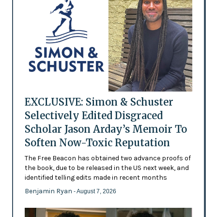
EXCLUSIVE: Simon & Schuster
Selectively Edited Disgraced
Scholar Jason Arday’s Memoir To
Soften Now-Toxic Reputation
The Free Beacon has obtained two advance proofs of
the book, due to be released in the US next week, and
identified telling edits made in recent months
Benjamin Ryan
- August 7, 2026