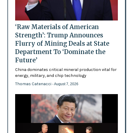
‘Raw Materials of American
Strength’: Trump Announces
Flurry of Mining Deals at State
Department To ‘Dominate the
Future’
China dominates critical mineral production vital for
energy, military, and chip technology
Thomas Catenacci
- August 7, 2026