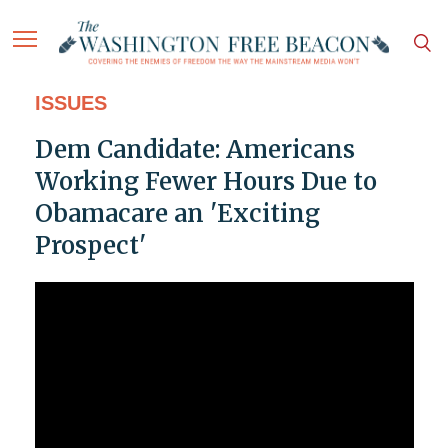
ISSUES
Dem Candidate: Americans
Working Fewer Hours Due to
Obamacare an 'Exciting
Prospect'