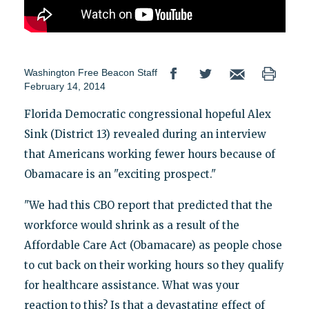
Washington Free Beacon Staff
February 14, 2014
Florida Democratic congressional hopeful Alex
Sink (District 13) revealed during an interview
that Americans working fewer hours because of
Obamacare is an "exciting prospect."
"We had this CBO report that predicted that the
workforce would shrink as a result of the
Affordable Care Act (Obamacare) as people chose
to cut back on their working hours so they qualify
for healthcare assistance. What was your
reaction to this? Is that a devastating effect of