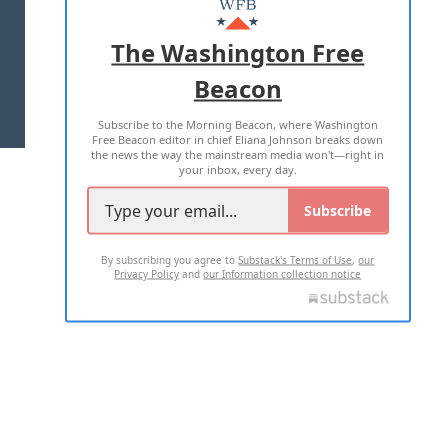
ADVERTISE WITH US
The Washington Free
Beacon
TERMS OF USE
PRIVACY POLICY
Subscribe to the Morning Beacon, where Washington
2026 ALL RIGHTS RESERVED
Free Beacon editor in chief Eliana Johnson breaks down
the news the way the mainstream media won't—right in
your inbox, every day.
Subscribe
By subscribing you agree to
Substack's Terms of Use
,
our
Privacy Policy
and
our Information collection notice