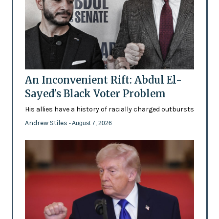
An Inconvenient Rift: Abdul El-
Sayed's Black Voter Problem
His allies have a history of racially charged outbursts
Andrew Stiles
- August 7, 2026