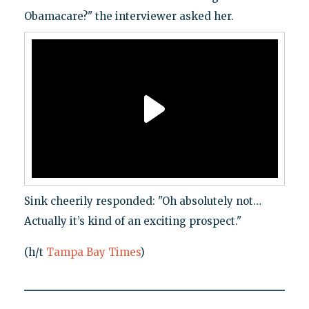
Obamacare?" the interviewer asked her.
Sink cheerily responded: "Oh absolutely not…
Actually it’s kind of an exciting prospect."
(h/t
Tampa Bay Times
)