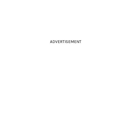
ADVERTISEMENT