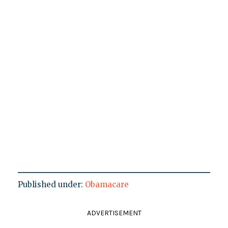
Published under:
Obamacare
ADVERTISEMENT