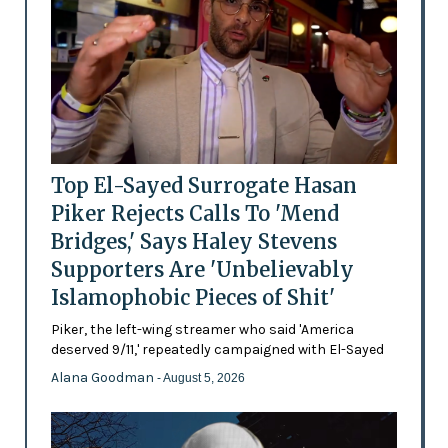
Top El-Sayed Surrogate Hasan
Piker Rejects Calls To 'Mend
Bridges,' Says Haley Stevens
Supporters Are 'Unbelievably
Islamophobic Pieces of Shit'
Piker, the left-wing streamer who said 'America
deserved 9/11,' repeatedly campaigned with El-Sayed
Alana Goodman
- August 5, 2026