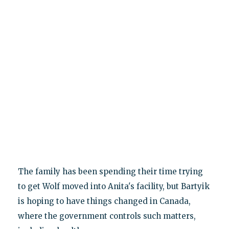
The family has been spending their time trying
to get Wolf moved into Anita's facility, but Bartyik
is hoping to have things changed in Canada,
where the government controls such matters,