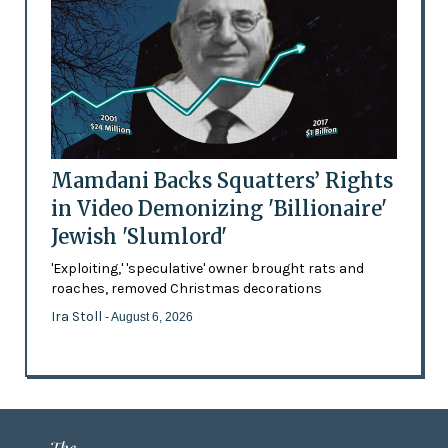
Mamdani Backs Squatters’ Rights
in Video Demonizing 'Billionaire'
Jewish 'Slumlord'
'Exploiting,' 'speculative' owner brought rats and
roaches, removed Christmas decorations
Ira Stoll
- August 6, 2026