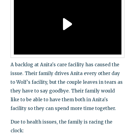
A backlog at Anita's care facility has caused the
issue. Their family drives Anita every other day
to Wolf's facility, but the couple leaves in tears as
they have to say goodbye. Their family would
like to be able to have them both in Anita's
facility so they can spend more time together.
Due to health issues, the family is racing the
clock: