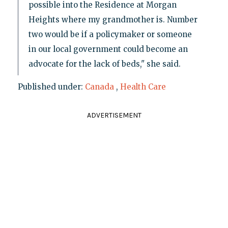
possible into the Residence at Morgan
Heights where my grandmother is. Number
two would be if a policymaker or someone
in our local government could become an
advocate for the lack of beds," she said.
Published under:
Canada
,
Health Care
ADVERTISEMENT