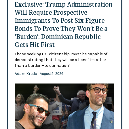
Exclusive: Trump Administration
Will Require Prospective
Immigrants To Post Six Figure
Bonds To Prove They Won't Be a
'Burden': Dominican Republic
Gets Hit First
Those seeking U.S. citizenship 'must be capable of
demonstrating that they will be a benefit—rather
than a burden—to our nation'
Adam Kredo
- August 5, 2026