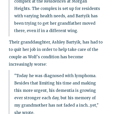
complex at the Residences at Morgan
Heights. The complex is set up for residents
with varying health needs, and Bartyik has
been trying to get her grandfather moved
there, even if in a different wing.
Their granddaughter, Ashley Bartyik, has had to
to quit her job in order to help take care of the
couple as Wolf's condition has become
increasingly worse:
"Today he was diagnosed with lymphoma.
Besides that limiting his time and making
this more urgent, his dementia is growing
ever stronger each day, but his memory of
my grandmother has not faded a inch...yet,"
she wrote.