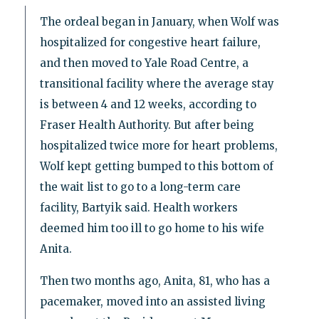
The ordeal began in January, when Wolf was
hospitalized for congestive heart failure,
and then moved to Yale Road Centre, a
transitional facility where the average stay
is between 4 and 12 weeks, according to
Fraser Health Authority. But after being
hospitalized twice more for heart problems,
Wolf kept getting bumped to this bottom of
the wait list to go to a long-term care
facility, Bartyik said. Health workers
deemed him too ill to go home to his wife
Anita.
Then two months ago, Anita, 81, who has a
pacemaker, moved into an assisted living