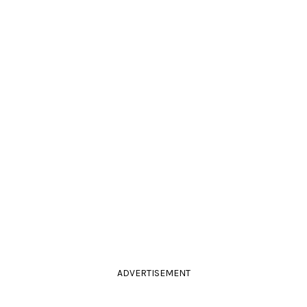
ADVERTISEMENT