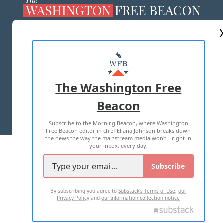
ABOUT US
MASTHEAD
ADVERTISE WITH US
The Washington Free
Beacon
TERMS OF USE
PRIVACY POLICY
Subscribe to the Morning Beacon, where Washington
2026 ALL RIGHTS RESERVED
Free Beacon editor in chief Eliana Johnson breaks down
the news the way the mainstream media won't—right in
your inbox, every day.
Subscribe
By subscribing you agree to
Substack's Terms of Use
,
our
Privacy Policy
and
our Information collection notice