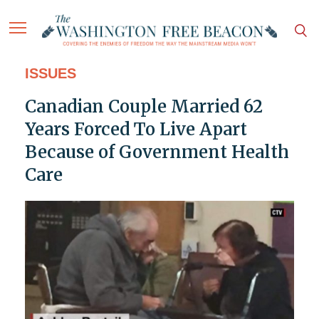
ISSUES
Canadian Couple Married 62
Years Forced To Live Apart
Because of Government Health
Care