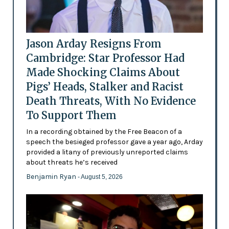
Jason Arday Resigns From
Cambridge: Star Professor Had
Made Shocking Claims About
Pigs’ Heads, Stalker and Racist
Death Threats, With No Evidence
To Support Them
In a recording obtained by the Free Beacon of a
speech the besieged professor gave a year ago, Arday
provided a litany of previously unreported claims
about threats he’s received
Benjamin Ryan
- August 5, 2026