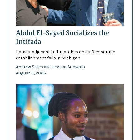
Abdul El-Sayed Socializes the
Intifada
Hamas-adjacent Left marches on as Democratic
establishment fails in Michigan
Andrew Stiles
Jessica Schwalb
and
August 5, 2026