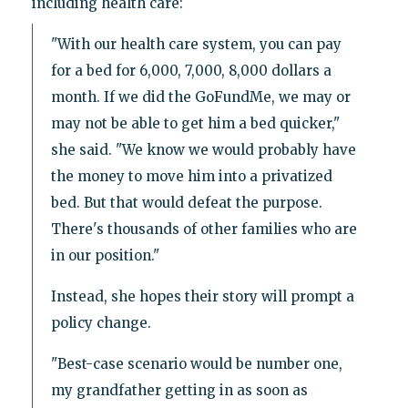
including health care:
"With our health care system, you can pay
for a bed for 6,000, 7,000, 8,000 dollars a
month. If we did the GoFundMe, we may or
may not be able to get him a bed quicker,"
she said. "We know we would probably have
the money to move him into a privatized
bed. But that would defeat the purpose.
There's thousands of other families who are
in our position."
Instead, she hopes their story will prompt a
policy change.
"Best-case scenario would be number one,
my grandfather getting in as soon as