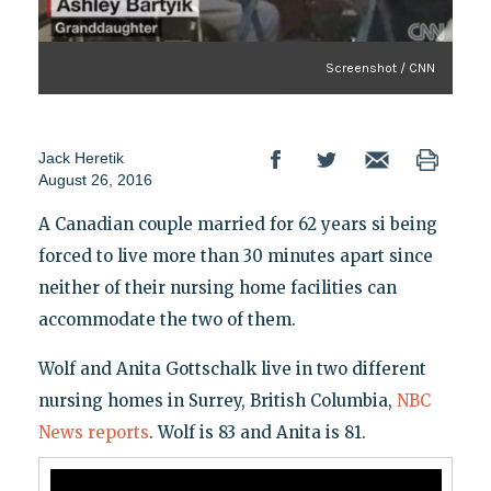
Screenshot / CNN
Jack Heretik
August 26, 2016
A Canadian couple married for 62 years si being
forced to live more than 30 minutes apart since
neither of their nursing home facilities can
accommodate the two of them.
Wolf and Anita Gottschalk live in two different
nursing homes in Surrey, British Columbia,
NBC
News reports
. Wolf is 83 and Anita is 81.