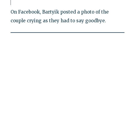
On Facebook, Bartyik posted a photo of the
couple crying as they had to say goodbye.