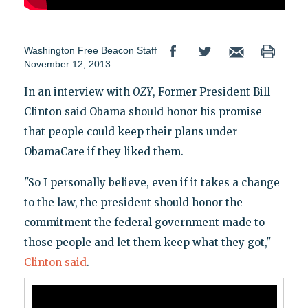
Washington Free Beacon Staff
November 12, 2013
In an interview with
OZY
, Former President Bill
Clinton said Obama should honor his promise
that people could keep their plans under
ObamaCare if they liked them.
"So I personally believe, even if it takes a change
to the law, the president should honor the
commitment the federal government made to
those people and let them keep what they got,"
Clinton said
.