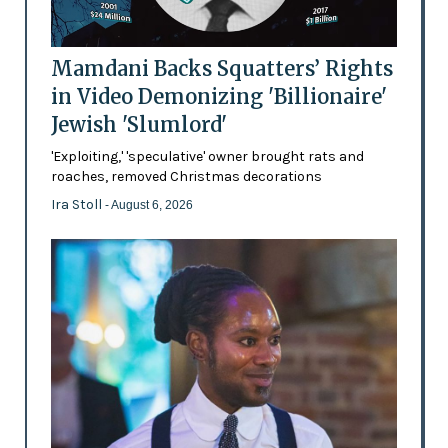
Mamdani Backs Squatters’ Rights
in Video Demonizing 'Billionaire'
Jewish 'Slumlord'
'Exploiting,' 'speculative' owner brought rats and
roaches, removed Christmas decorations
Ira Stoll
- August 6, 2026