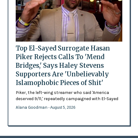
Top El-Sayed Surrogate Hasan
Piker Rejects Calls To 'Mend
Bridges,' Says Haley Stevens
Supporters Are 'Unbelievably
Islamophobic Pieces of Shit'
Piker, the left-wing streamer who said 'America
deserved 9/11,' repeatedly campaigned with El-Sayed
Alana Goodman
- August 5, 2026