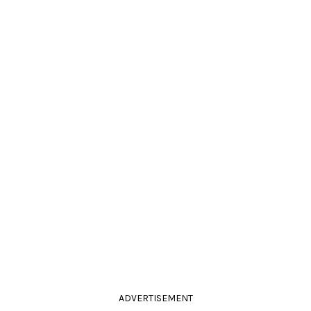
ADVERTISEMENT