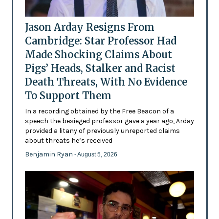
Jason Arday Resigns From
Cambridge: Star Professor Had
Made Shocking Claims About
Pigs’ Heads, Stalker and Racist
Death Threats, With No Evidence
To Support Them
In a recording obtained by the Free Beacon of a
speech the besieged professor gave a year ago, Arday
provided a litany of previously unreported claims
about threats he’s received
Benjamin Ryan
- August 5, 2026