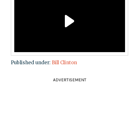
Published under:
Bill Clinton
ADVERTISEMENT