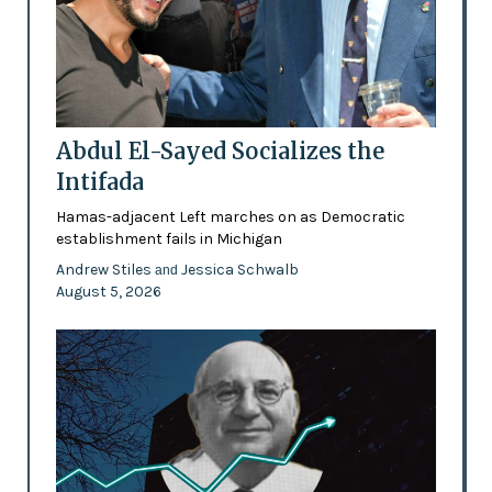
Abdul El-Sayed Socializes the
Intifada
Hamas-adjacent Left marches on as Democratic
establishment fails in Michigan
Andrew Stiles
Jessica Schwalb
and
August 5, 2026