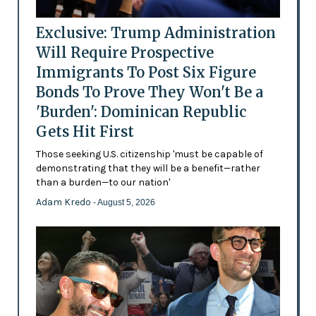
Exclusive: Trump Administration
Will Require Prospective
Immigrants To Post Six Figure
Bonds To Prove They Won't Be a
'Burden': Dominican Republic
Gets Hit First
Those seeking U.S. citizenship 'must be capable of
demonstrating that they will be a benefit—rather
than a burden—to our nation'
Adam Kredo
- August 5, 2026