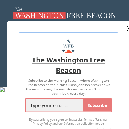
ABOUT US
MASTHEAD
ADVERTISE WITH US
The Washington Free
Beacon
TERMS OF USE
PRIVACY POLICY
Subscribe to the Morning Beacon, where Washington
2026 ALL RIGHTS RESERVED
Free Beacon editor in chief Eliana Johnson breaks down
the news the way the mainstream media won't—right in
your inbox, every day.
Subscribe
By subscribing you agree to
Substack's Terms of Use
,
our
Privacy Policy
and
our Information collection notice