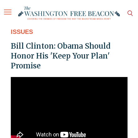
ISSUES
Bill Clinton: Obama Should
Honor His 'Keep Your Plan'
Promise