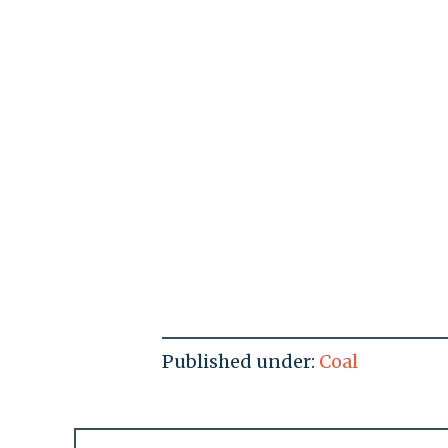
Published under:
Coal