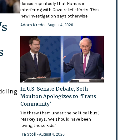
denied repeatedly that Hamas is
interfering with Gaza relief efforts: This
new investigation says otherwise
's
Adam Kredo
- August 4, 2026
s
In U.S. Senate Debate, Seth
ddling
Moulton Apologizes to ‘Trans
Community’
'He threw them under the political bus,'
Markey says. 'We should have been
loving those kids.'
Ira Stoll
- August 4, 2026