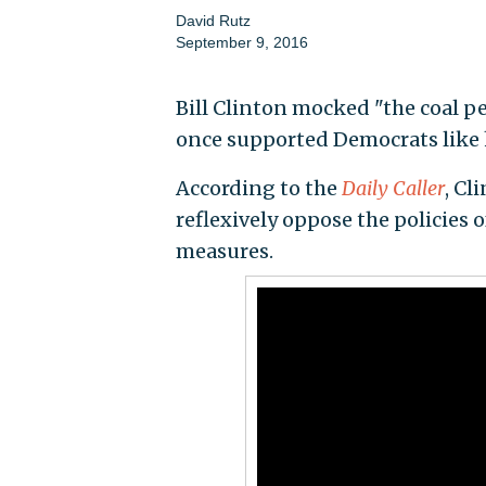
David Rutz
September 9, 2016
Bill Clinton mocked "the coal p
once supported Democrats like
According to the
Daily Caller
, Cl
reflexively oppose the policies
measures.