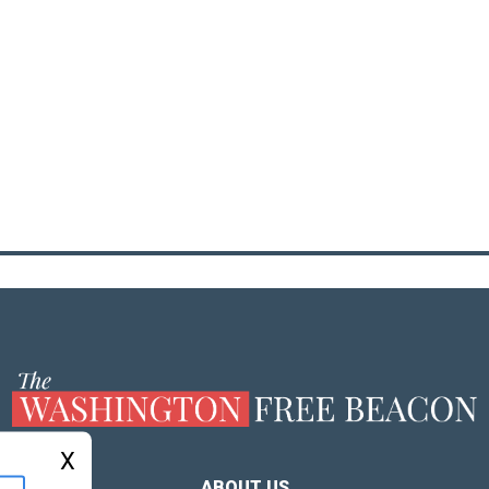
X
ABOUT US