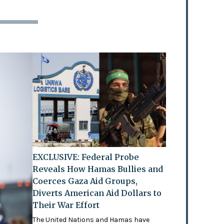
EXCLUSIVE: Federal Probe
Reveals How Hamas Bullies and
Coerces Gaza Aid Groups,
Diverts American Aid Dollars to
Their War Effort
The United Nations and Hamas have