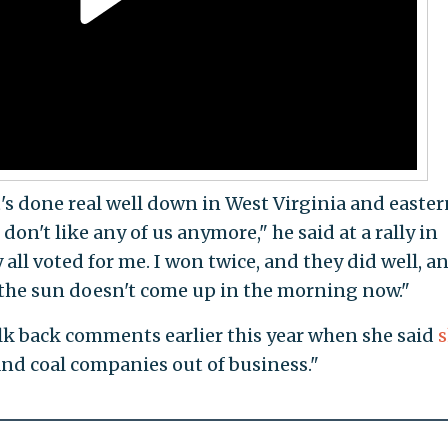
s done real well down in West Virginia and easter
don't like any of us anymore," he said at a rally in
all voted for me. I won twice, and they did well, a
the sun doesn't come up in the morning now."
alk back comments earlier this year when she said
 and coal companies out of business."