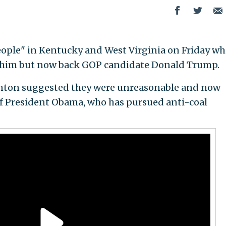
eople" in Kentucky and West Virginia on Friday w
 him but now back GOP candidate Donald Trump.
inton suggested they were unreasonable and now
 of President Obama, who has pursued anti-coal