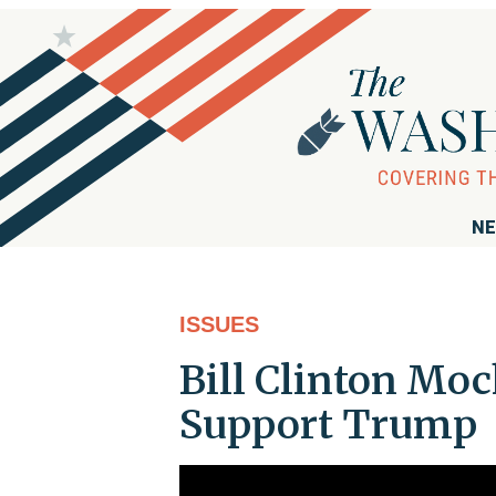
NE
ISSUES
Bill Clinton Moc
Support Trump