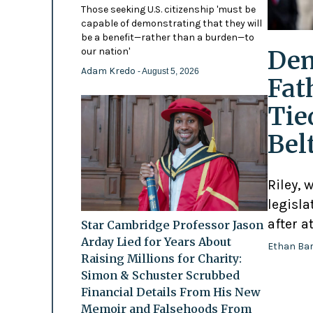
Those seeking U.S. citizenship 'must be
capable of demonstrating that they will
be a benefit—rather than a burden—to
Dem
our nation'
Adam Kredo
- August 5, 2026
Fat
Tie
Bel
Riley, 
legisl
after a
Star Cambridge Professor Jason
Arday Lied for Years About
Ethan Ba
Raising Millions for Charity:
Simon & Schuster Scrubbed
Financial Details From His New
Memoir and Falsehoods From