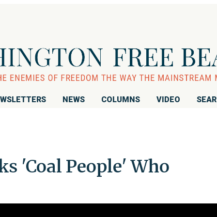
WSLETTERS
NEWS
COLUMNS
VIDEO
SEA
ks 'Coal People' Who