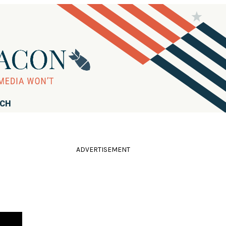
RCH
ADVERTISEMENT