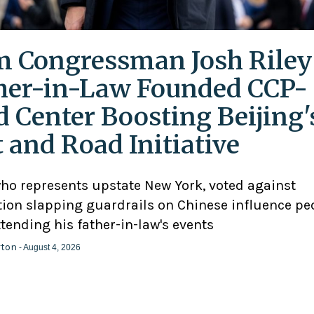
 Congressman Josh Riley
her-in-Law Founded CCP-
d Center Boosting Beijing'
t and Road Initiative
who represents upstate New York, voted against
ation slapping guardrails on Chinese influence pe
ttending his father-in-law's events
rton
- August 4, 2026