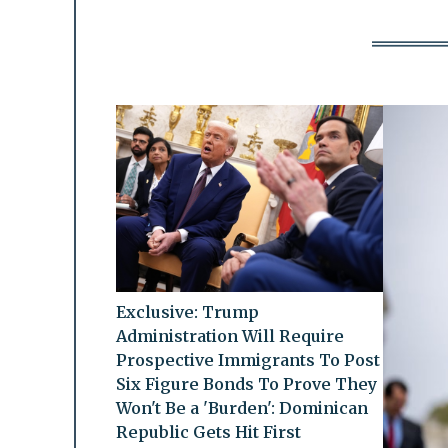
Exclusive: Trump
Administration Will Require
Prospective Immigrants To Post
Six Figure Bonds To Prove They
Won't Be a 'Burden': Dominican
Republic Gets Hit First