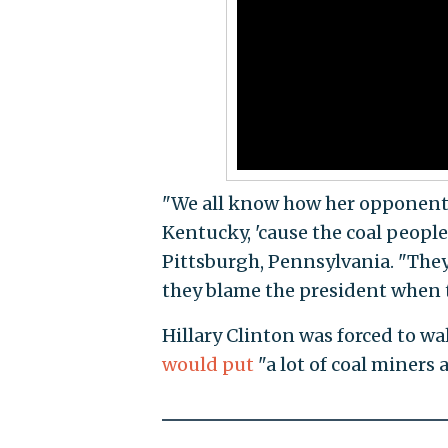
"We all know how her opponent'
Kentucky, 'cause the coal people 
Pittsburgh, Pennsylvania. "They 
they blame the president when 
Hillary Clinton was forced to w
would put
"a lot of coal miners