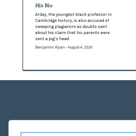
His Bio
Arday, the youngest black professor in
Cambridge history, is also accused of
sweeping plagiarism as doubts swirl
about his claim that his parents were
sent a pig’s head
Benjamin Ryan
- August 4, 2026