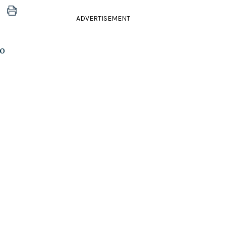
ADVERTISEMENT
ho