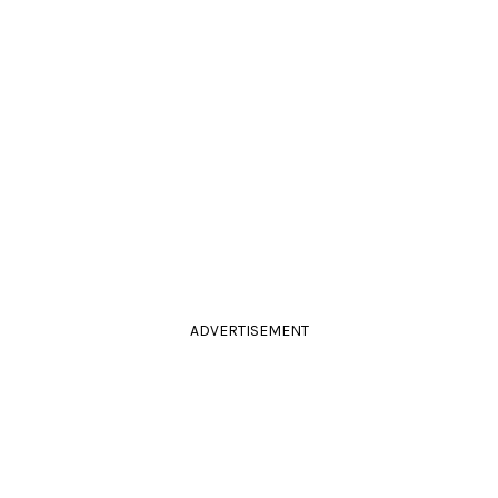
ADVERTISEMENT