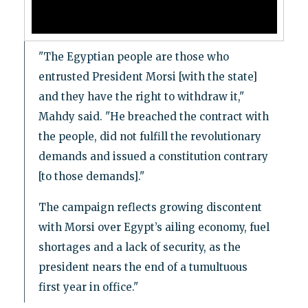
"The Egyptian people are those who
entrusted President Morsi [with the state]
and they have the right to withdraw it,"
Mahdy said. "He breached the contract with
the people, did not fulfill the revolutionary
demands and issued a constitution contrary
[to those demands]."
The campaign reflects growing discontent
with Morsi over Egypt’s ailing economy, fuel
shortages and a lack of security, as the
president nears the end of a tumultuous
first year in office."