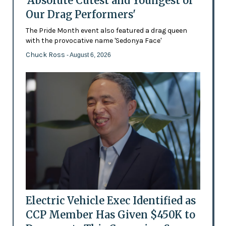
'Absolute Cutest and Youngest of
Our Drag Performers'
The Pride Month event also featured a drag queen
with the provocative name 'Sedonya Face'
Chuck Ross
- August 6, 2026
Electric Vehicle Exec Identified as
CCP Member Has Given $450K to