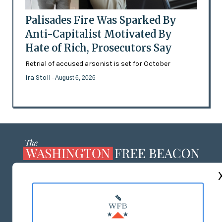
Palisades Fire Was Sparked By
Anti-Capitalist Motivated By
Hate of Rich, Prosecutors Say
Retrial of accused arsonist is set for October
Ira Stoll
- August 6, 2026
ABOUT US
MASTHEAD
ADVERTISE WITH US