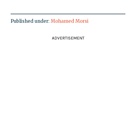
Published under:
Mohamed Morsi
ADVERTISEMENT