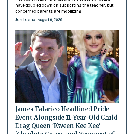
have doubled down on supporting the teacher, but
concerned parents are mobilizing
Jon Levine
- August 6, 2026
James Talarico Headlined Pride
Event Alongside 11-Year-Old Child
Drag Queen 'Kween Kee Kee':