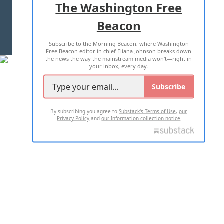
The Washington Free
Beacon
TERMS OF USE
PRIVACY POLICY
Subscribe to the Morning Beacon, where Washington
2026 ALL RIGHTS RESERVED
Free Beacon editor in chief Eliana Johnson breaks down
the news the way the mainstream media won't—right in
your inbox, every day.
Subscribe
By subscribing you agree to
Substack's Terms of Use
,
our
Privacy Policy
and
our Information collection notice