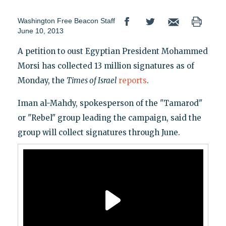
Washington Free Beacon Staff
June 10, 2013
A petition to oust Egyptian President Mohammed
Morsi has collected 13 million signatures as of
Monday, the
Times of Israel
reports
.
Iman al-Mahdy, spokesperson of the "Tamarod"
or "Rebel" group leading the campaign, said the
group will collect signatures through June.