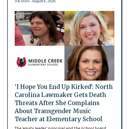
Ira Stoll
- August 6, 2026
'I Hope You End Up Kirked': North
Carolina Lawmaker Gets Death
Threats After She Complains
About Transgender Music
Teacher at Elementary School
The 'equity leader' principal and the school board