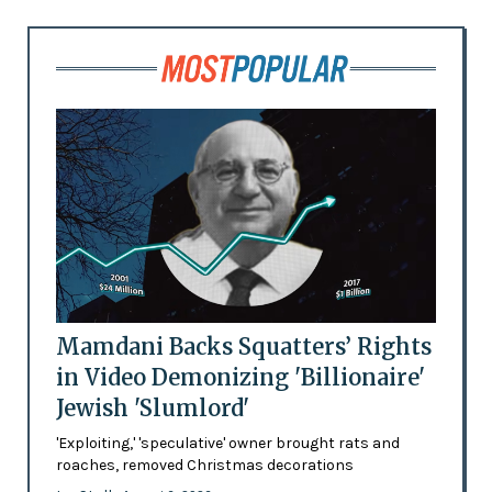
Mamdani Backs Squatters’ Rights
in Video Demonizing 'Billionaire'
Jewish 'Slumlord'
'Exploiting,' 'speculative' owner brought rats and
roaches, removed Christmas decorations