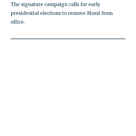
The signature campaign calls for early
presidential elections to remove Morsi from
office.