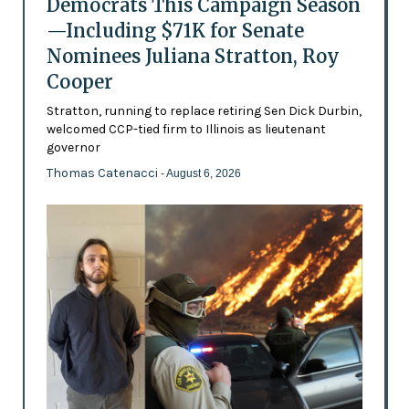
Democrats This Campaign Season
—Including $71K for Senate
Nominees Juliana Stratton, Roy
Cooper
Stratton, running to replace retiring Sen Dick Durbin,
welcomed CCP-tied firm to Illinois as lieutenant
governor
Thomas Catenacci
- August 6, 2026