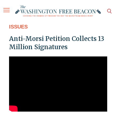
ISSUES
Anti-Morsi Petition Collects 13
Million Signatures