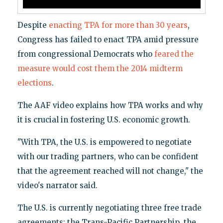
Despite
enacting TPA for more than 30 years
,
Congress has failed to enact TPA amid pressure
from congressional Democrats who
feared the
measure would cost them the 2014 midterm
elections
.
The AAF video explains how TPA works and why
it is crucial in fostering U.S. economic growth.
"With TPA, the U.S. is empowered to negotiate
with our trading partners, who can be confident
that the agreement reached will not change," the
video's narrator said.
The U.S. is currently negotiating three free trade
agreements: the Trans-Pacific Partnership, the