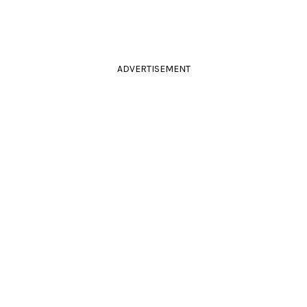
ADVERTISEMENT