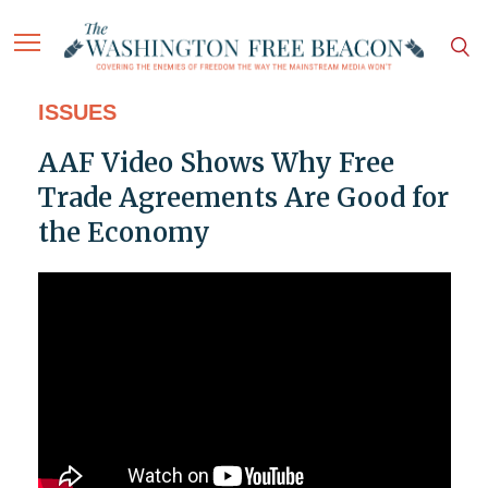
ISSUES
AAF Video Shows Why Free
Trade Agreements Are Good for
the Economy