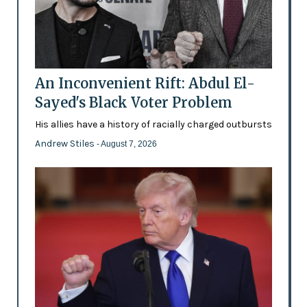
An Inconvenient Rift: Abdul El-
Sayed's Black Voter Problem
His allies have a history of racially charged outbursts
Andrew Stiles
- August 7, 2026