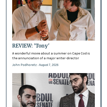
REVIEW: 'Tony'
A wonderful movie about a summer on Cape Cod is
the annunciation of a major writer-director
John Podhoretz
- August 7, 2026