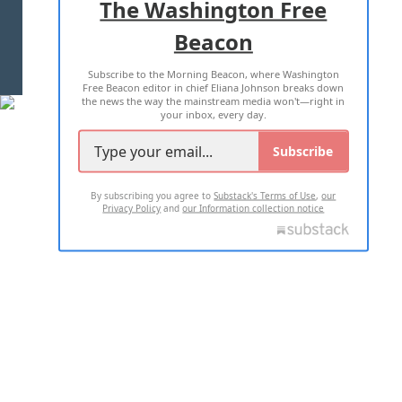
The Washington Free
Beacon
TERMS OF USE
PRIVACY POLICY
Subscribe to the Morning Beacon, where Washington
2026 ALL RIGHTS RESERVED
Free Beacon editor in chief Eliana Johnson breaks down
the news the way the mainstream media won't—right in
your inbox, every day.
Subscribe
By subscribing you agree to
Substack's Terms of Use
,
our
Privacy Policy
and
our Information collection notice