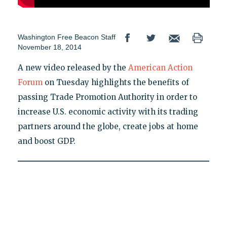
Washington Free Beacon Staff
November 18, 2014
A new video released by the
American Action
Forum
on Tuesday highlights the benefits of
passing Trade Promotion Authority in order to
increase U.S. economic activity with its trading
partners around the globe, create jobs at home
and boost GDP.