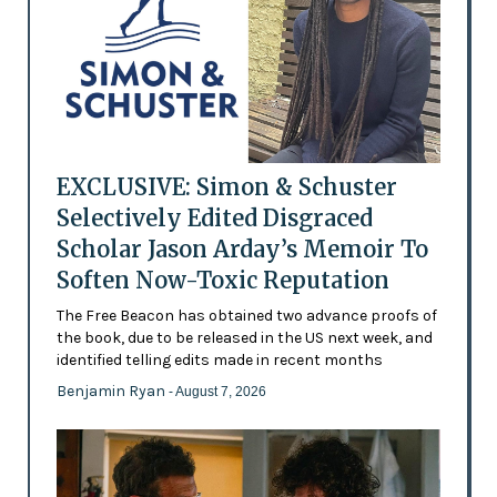
EXCLUSIVE: Simon & Schuster
Selectively Edited Disgraced
Scholar Jason Arday’s Memoir To
Soften Now-Toxic Reputation
The Free Beacon has obtained two advance proofs of
the book, due to be released in the US next week, and
identified telling edits made in recent months
Benjamin Ryan
- August 7, 2026