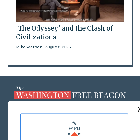
'The Odyssey' and the Clash of
Civilizations
Mike Watson
- August 8, 2026
ABOUT US
MASTHEAD
ADVERTISE WITH US