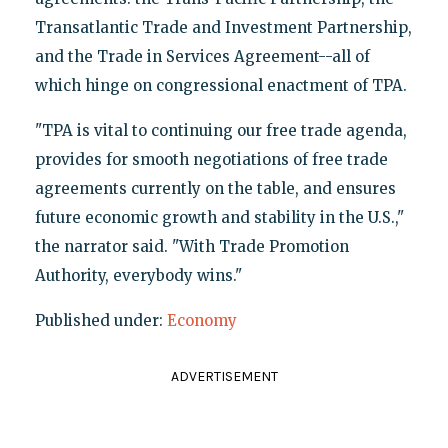
Transatlantic Trade and Investment Partnership,
and the Trade in Services Agreement--all of
which hinge on congressional enactment of TPA.
"TPA is vital to continuing our free trade agenda,
provides for smooth negotiations of free trade
agreements currently on the table, and ensures
future economic growth and stability in the U.S.,"
the narrator said. "With Trade Promotion
Authority, everybody wins."
Published under:
Economy
ADVERTISEMENT