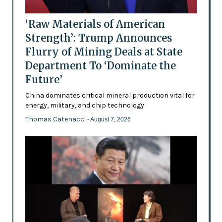
‘Raw Materials of American
Strength’: Trump Announces
Flurry of Mining Deals at State
Department To ‘Dominate the
Future’
China dominates critical mineral production vital for
energy, military, and chip technology
Thomas Catenacci
- August 7, 2026