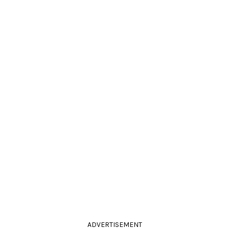
ADVERTISEMENT