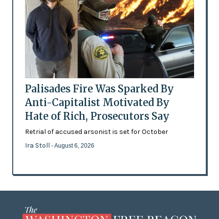
Palisades Fire Was Sparked By
Anti-Capitalist Motivated By
Hate of Rich, Prosecutors Say
Retrial of accused arsonist is set for October
Ira Stoll
- August 6, 2026