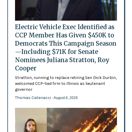
Electric Vehicle Exec Identified as
CCP Member Has Given $450K to
Democrats This Campaign Season
—Including $71K for Senate
Nominees Juliana Stratton, Roy
Cooper
Stratton, running to replace retiring Sen Dick Durbin,
welcomed CCP-tied firm to Illinois as lieutenant
governor
Thomas Catenacci
- August 6, 2026