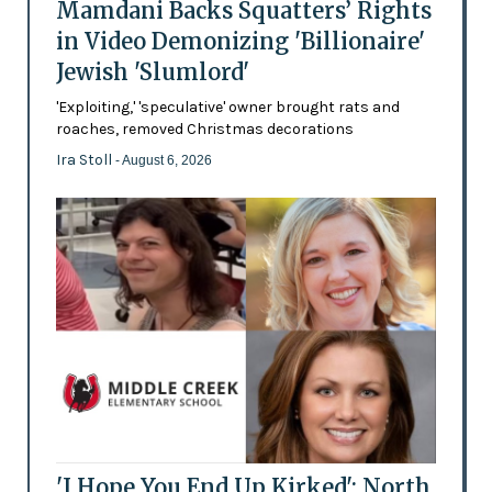
Mamdani Backs Squatters’ Rights
in Video Demonizing 'Billionaire'
Jewish 'Slumlord'
'Exploiting,' 'speculative' owner brought rats and
roaches, removed Christmas decorations
Ira Stoll
- August 6, 2026
'I Hope You End Up Kirked': North