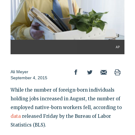
AP
Ali Meyer
September 4, 2015
While the number of foreign-born individuals
holding jobs increased in August, the number of
employed native-born workers fell, according to
data
released Friday by the Bureau of Labor
Statistics (BLS).