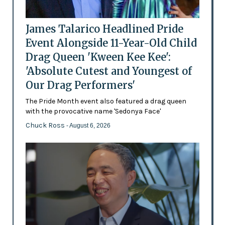
James Talarico Headlined Pride
Event Alongside 11-Year-Old Child
Drag Queen 'Kween Kee Kee':
'Absolute Cutest and Youngest of
Our Drag Performers'
The Pride Month event also featured a drag queen
with the provocative name 'Sedonya Face'
Chuck Ross
- August 6, 2026