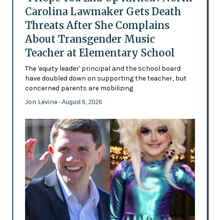
Carolina Lawmaker Gets Death
Threats After She Complains
About Transgender Music
Teacher at Elementary School
The 'equity leader' principal and the school board
have doubled down on supporting the teacher, but
concerned parents are mobilizing
Jon Levine
- August 6, 2026