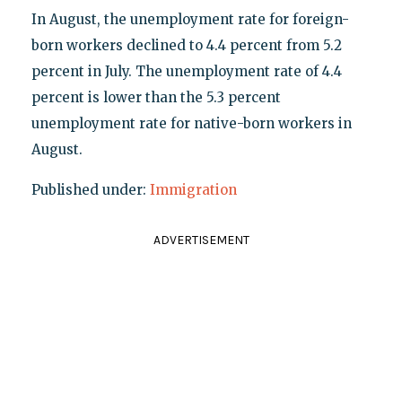
In August, the unemployment rate for foreign-
born workers declined to 4.4 percent from 5.2
percent in July. The unemployment rate of 4.4
percent is lower than the 5.3 percent
unemployment rate for native-born workers in
August.
Published under:
Immigration
ADVERTISEMENT