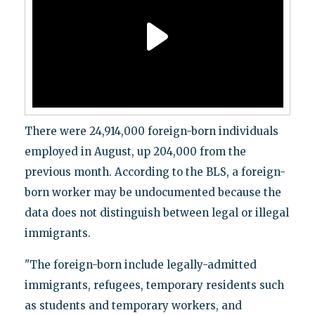
There were 24,914,000 foreign-born individuals
employed in August, up 204,000 from the
previous month. According to the BLS, a foreign-
born worker may be undocumented because the
data does not distinguish between legal or illegal
immigrants.
"The foreign-born include legally-admitted
immigrants, refugees, temporary residents such
as students and temporary workers, and