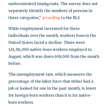
undocumented immigrants. The survey does not
separately identify the numbers of persons in
these categories,"
according
to the BLS.
While employment increased for these
individuals over the month, workers born in the
United States faced a decline. There were
124,314,000 native-born workers employed in
August, which was down 698,000 from the month
before.
The unemployment rate, which measures the
percentage of the labor force that either had a
job or looked for one in the past month, is lower
for foreign-born workers than it is for native-
born workers.