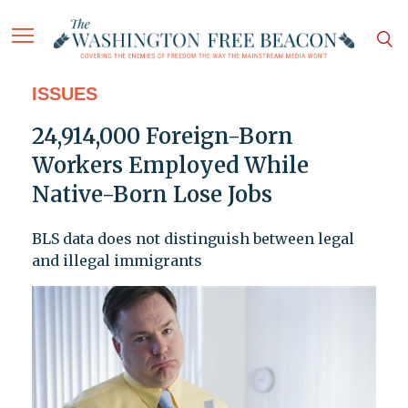
ISSUES
24,914,000 Foreign-Born
Workers Employed While
Native-Born Lose Jobs
BLS data does not distinguish between legal
and illegal immigrants