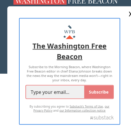
ABOUT US
MASTHEAD
ADVERTISE WITH US
The Washington Free
Beacon
TERMS OF USE
PRIVACY POLICY
Subscribe to the Morning Beacon, where Washington
2026 ALL RIGHTS RESERVED
Free Beacon editor in chief Eliana Johnson breaks down
the news the way the mainstream media won't—right in
your inbox, every day.
Subscribe
By subscribing you agree to
Substack's Terms of Use
,
our
Privacy Policy
and
our Information collection notice