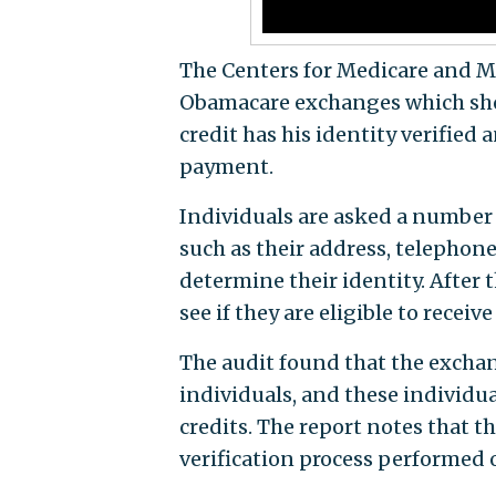
The Centers for Medicare and Me
Obamacare exchanges which shou
credit has his identity verified a
payment.
Individuals are asked a number
such as their address, telephone
determine their identity. After 
see if they are eligible to receive
The audit found that the exchang
individuals, and these individu
credits. The report notes that 
verification process performed o