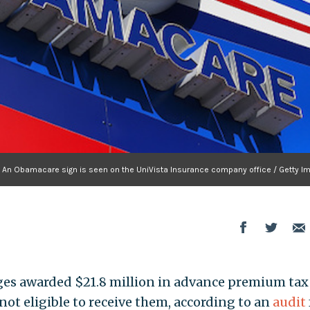
An Obamacare sign is seen on the UniVista Insurance company office / Getty I
ges awarded $21.8 million in advance premium tax
not eligible to receive them, according to an
audit