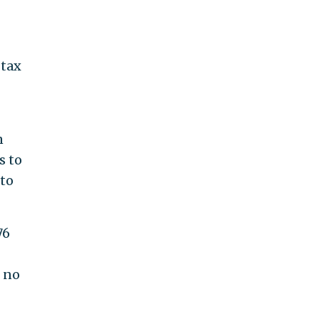
 tax
n
s to
 to
76
d no