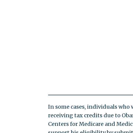
In some cases, individuals who w
receiving tax credits due to Ob
Centers for Medicare and Medicai
support his eligibility by submi