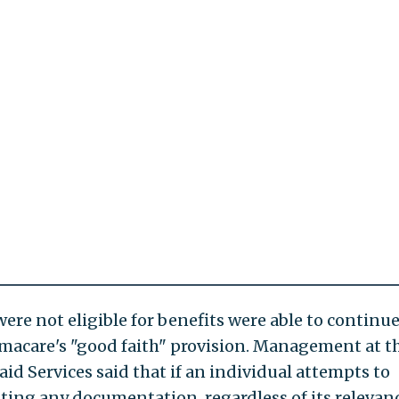
ere not eligible for benefits were able to continu
amacare's "good faith" provision. Management at t
d Services said that if an individual attempts to
tting any documentation, regardless of its relevanc