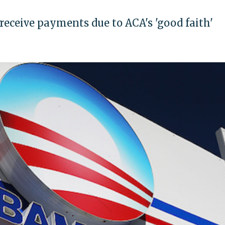
l receive payments due to ACA's 'good faith'