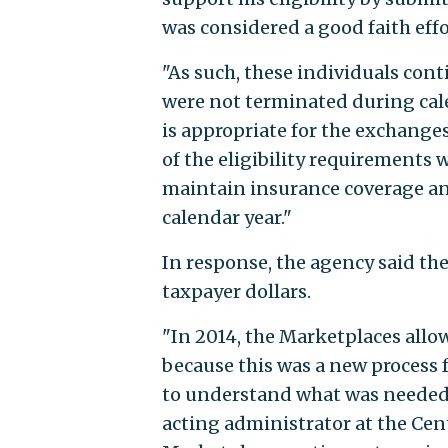
was considered a good faith effo
"As such, these individuals con
were not terminated during calen
is appropriate for the exchange
of the eligibility requirements
maintain insurance coverage and
calendar year."
In response, the agency said t
taxpayer dollars.
"In 2014, the Marketplaces allow
because this was a new proces
to understand what was needed t
acting administrator at the Cen