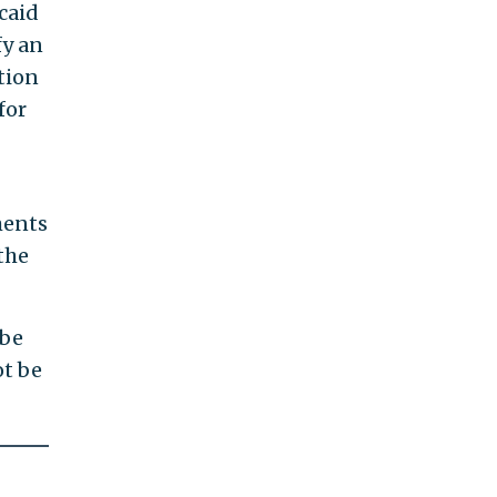
caid
fy an
tion
for
ments
the
 be
ot be