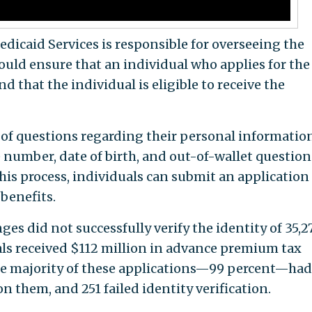
dicaid Services is responsible for overseeing the
ld ensure that an individual who applies for the
nd that the individual is eligible to receive the
 of questions regarding their personal informatio
 number, date of birth, and out-of-wallet question
this process, individuals can submit an application
 benefits.
es did not successfully verify the identity of 35,2
als received $112 million in advance premium tax
the majority of these applications—99 percent—ha
n them, and 251 failed identity verification.