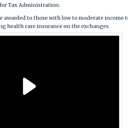
for Tax Administration.
e awarded to those with low to moderate income t
ing health care insurance on the exchanges.