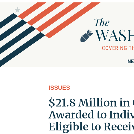
NE
ISSUES
$21.8 Million i
Awarded to Indi
Eligible to Rece