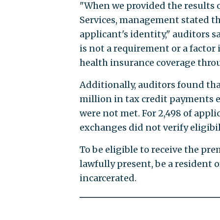
"When we provided the results o
Services, management stated tha
applicant's identity," auditors
is not a requirement or a factor 
health insurance coverage thro
Additionally, auditors found tha
million in tax credit payments 
were not met. For 2,498 of appli
exchanges did not verify eligibili
To be eligible to receive the pr
lawfully present, be a resident 
incarcerated.