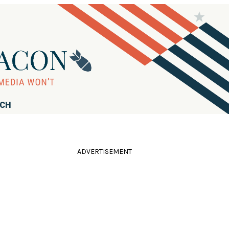
RCH
ADVERTISEMENT