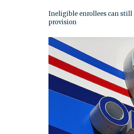
Ineligible enrollees can stil
provision