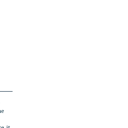
e
he
e, it