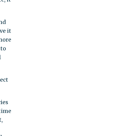
and
ve it
 more
 to
l
ect
cies
time
,