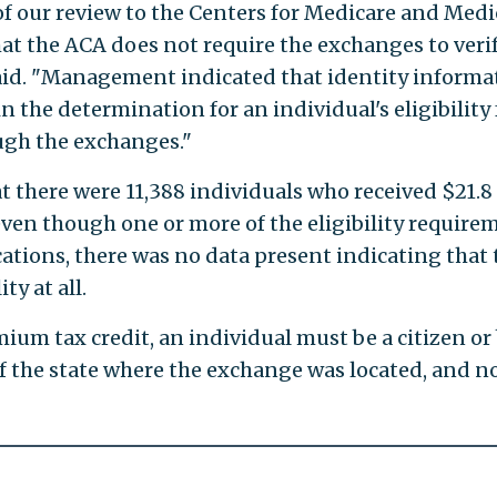
f our review to the Centers for Medicare and Medi
t the ACA does not require the exchanges to veri
 said. "Management indicated that identity informa
in the determination for an individual's eligibility 
ugh the exchanges."
t there were 11,388 individuals who received $21.8
even though one or more of the eligibility require
cations, there was no data present indicating that 
ty at all.
emium tax credit, an individual must be a citizen or
of the state where the exchange was located, and n