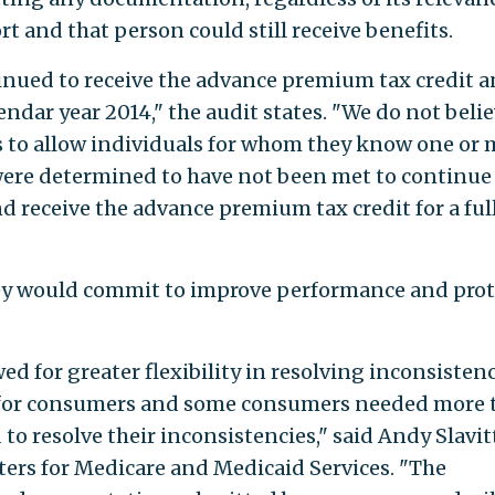
rt and that person could still receive benefits.
tinued to receive the advance premium tax credit 
dar year 2014," the audit states. "We do not belie
s to allow individuals for whom they know one or
 were determined to have not been met to continue
 receive the advance premium tax credit for a ful
hey would commit to improve performance and prot
ed for greater flexibility in resolving inconsisten
s for consumers and some consumers needed more 
o resolve their inconsistencies," said Andy Slavitt
ters for Medicare and Medicaid Services. "The