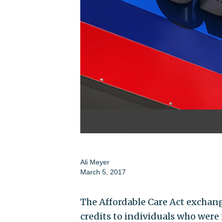
Ali Meyer
March 5, 2017
The Affordable Care Act exchan
credits to individuals who were 