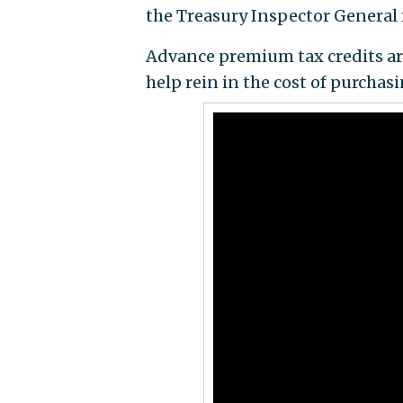
the Treasury Inspector General 
Advance premium tax credits ar
help rein in the cost of purchas