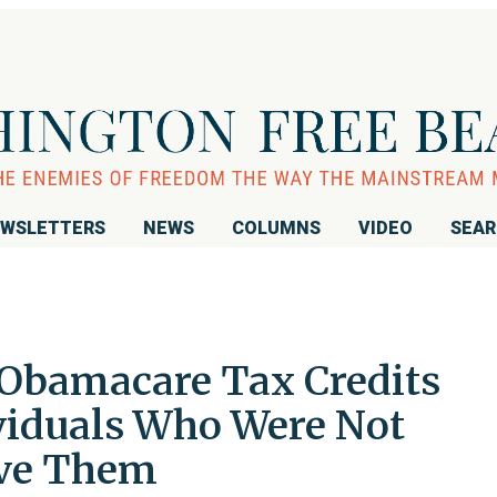
WSLETTERS
NEWS
COLUMNS
VIDEO
SEA
n Obamacare Tax Credits
viduals Who Were Not
ive Them