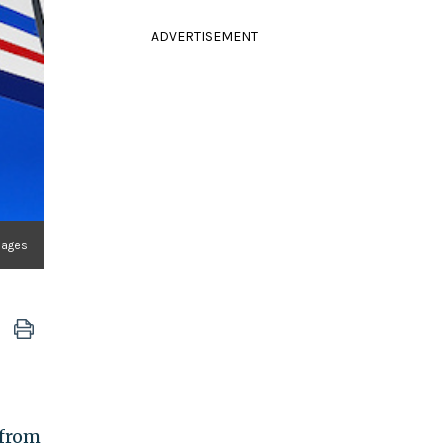
ADVERTISEMENT
mages
from