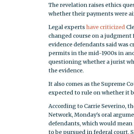
The revelation raises ethics que
whether their payments were aime
Legal experts
have criticized
Cle
changed course on a judgment f
evidence defendants said was cr
permits in the mid-1900s in ano
questioning whether a jurist wh
the evidence.
It also comes as the Supreme Co
expected to rule on whether it b
According to Carrie Severino, th
Network, Monday's oral argument
defendants, which would mean th
to be pursued in federal court. S