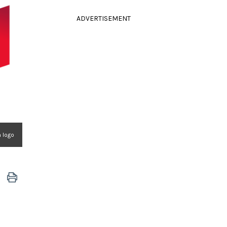
ADVERTISEMENT
n logo