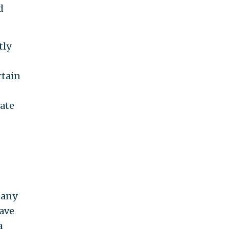
d
tly
rtain
uate
pany
have
a