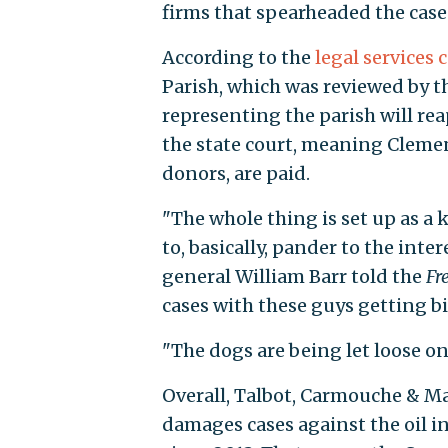
firms that spearheaded the case
According to the
legal services 
Parish, which was reviewed by 
representing the parish will re
the state court, meaning Clemen
donors, are paid.
"The whole thing is set up as a 
to, basically, pander to the inter
general William Barr told the
Fr
cases with these guys getting bi
"The dogs are being let loose on
Overall, Talbot, Carmouche & M
damages cases against the oil in