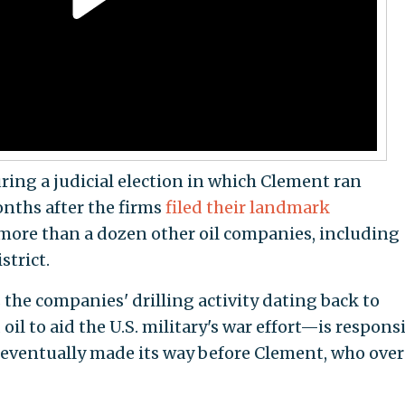
ing a judicial election in which Clement ran
nths after the firms
filed their landmark
more than a dozen other oil companies, including
strict.
the companies' drilling activity dating back to
l to aid the U.S. military's war effort—is respons
 It eventually made its way before Clement, who ove