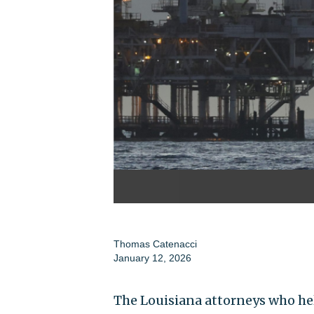
Thomas Catenacci
January 12, 2026
The Louisiana attorneys who hel