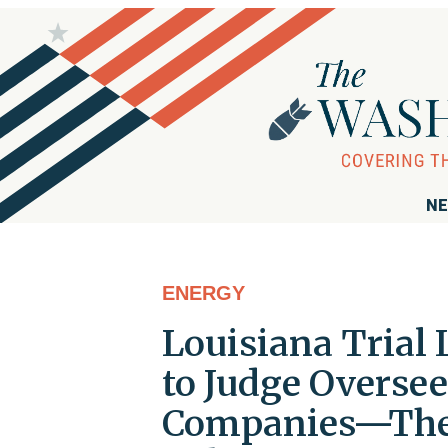
NE
ENERGY
Louisiana Trial
to Judge Oversee
Companies—Then