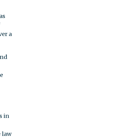
as
f
ver a
and
he
s in
e law