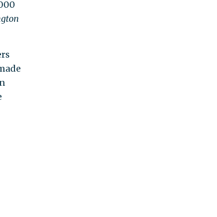
,000
gton
ers
 made
in
e