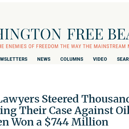
WSLETTERS
NEWS
COLUMNS
VIDEO
SEA
 Lawyers Steered Thousan
ing Their Case Against Oi
 Won a $744 Million