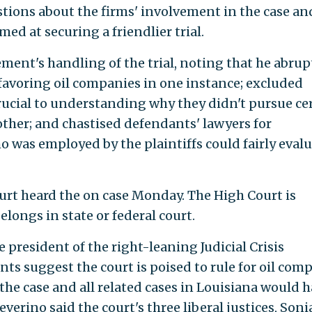
stions about the firms' involvement in the case an
d at securing a friendlier trial.
ment's handling of the trial, noting that he abrup
avoring oil companies in one instance; excluded
ucial to understanding why they didn't pursue ce
ther; and chastised defendants' lawyers for
o was employed by the plaintiffs could fairly eval
urt heard the on case Monday. The High Court is
elongs in state or federal court.
e president of the right-leaning Judicial Crisis
s suggest the court is poised to rule for oil com
e case and all related cases in Louisiana would 
everino said the court's three liberal justices, Soni