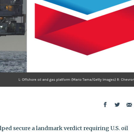
L: Offshore oil and gas platform (Mario Tama/Getty Images) R: Chevro
ped secure a landmark verdict requiring U.S. oil