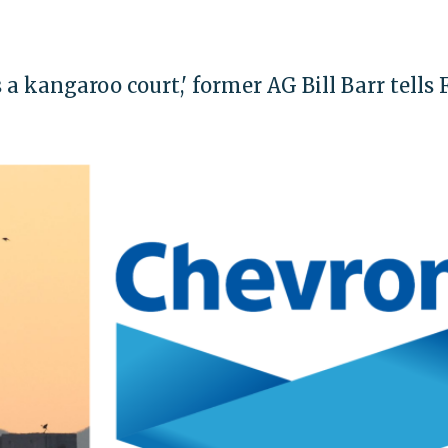
 a kangaroo court,' former AG Bill Barr tells 