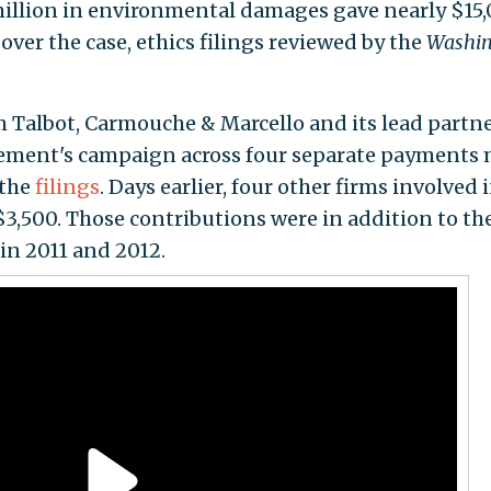
illion in environmental damages gave nearly $15
over the case, ethics filings reviewed by the
Washin
 Talbot, Carmouche & Marcello and its lead partn
lement's campaign across four separate payments
 the
filings
. Days earlier, four other firms involved 
3,500. Those contributions were in addition to th
in 2011 and 2012.