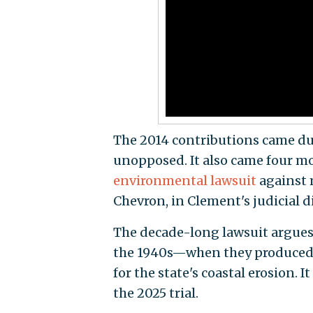
The 2014 contributions came dur
unopposed. It also came four mo
environmental lawsuit
against 
Chevron, in Clement's judicial di
The decade-long lawsuit argues 
the 1940s—when they produced oi
for the state's coastal erosion.
the 2025 trial.