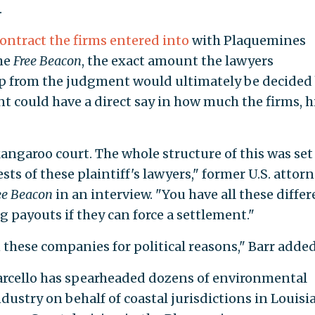
.
contract the firms entered into
with Plaquemines
the
Free Beacon
, the exact amount the lawyers
ap from the judgment would ultimately be decided
t could have a direct say in how much the firms, h
kangaroo court. The whole structure of this was set
ests of these plaintiff's lawyers," former U.S. attor
ee Beacon
in an interview. "You have all these differ
g payouts if they can force a settlement."
 these companies for political reasons," Barr added
arcello has spearheaded dozens of environmental
dustry on behalf of coastal jurisdictions in Louisi