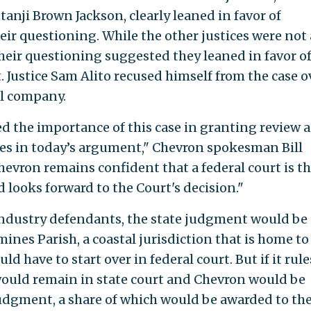
anji Brown Jackson, clearly leaned in favor of
ir questioning. While the other justices were not 
 their questioning suggested they leaned in favor o
. Justice Sam Alito recused himself from the case o
il company.
 the importance of this case in granting review 
sues in today’s argument," Chevron spokesman Bill
hevron remains confident that a federal court is t
 looks forward to the Court's decision."
il industry defendants, the state judgment would be
mines Parish, a coastal jurisdiction that is home to
d have to start over in federal court. But if it rule
would remain in state court and Chevron would be
judgment, a share of which would be awarded to th