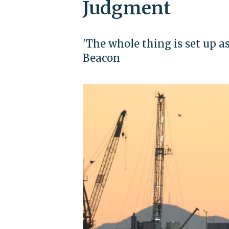
Judgment
'The whole thing is set up as
Beacon