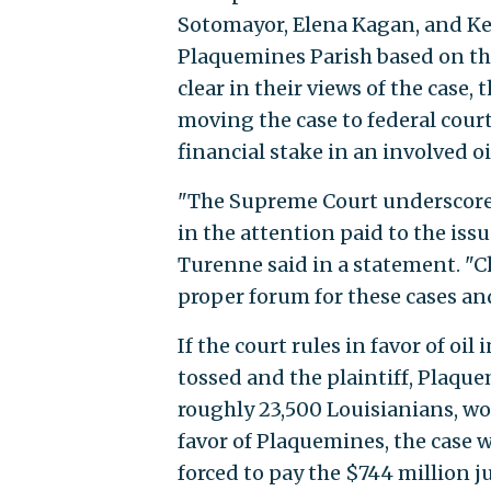
Sotomayor, Elena Kagan, and Ket
Plaquemines Parish based on the
clear in their views of the case,
moving the case to federal court
financial stake in an involved o
"The Supreme Court underscored
in the attention paid to the is
Turenne said in a statement. "C
proper forum for these cases and
If the court rules in favor of o
tossed and the plaintiff, Plaque
roughly 23,500 Louisianians, woul
favor of Plaquemines, the case 
forced to pay the $744 million 