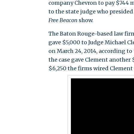
company Chevron to pay $744 m
to the state judge who presided 
Free Beacon
show.
The Baton Rouge-based law firm
gave $5,000 to Judge Michael C
on March 24, 2014, according to
the case gave Clement another $
$6,250 the firms wired Clement 