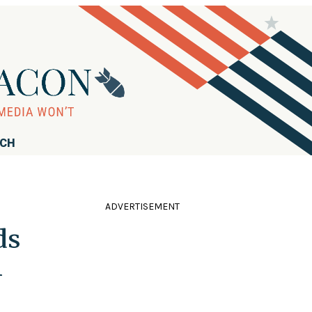
RCH
ADVERTISEMENT
ds
l