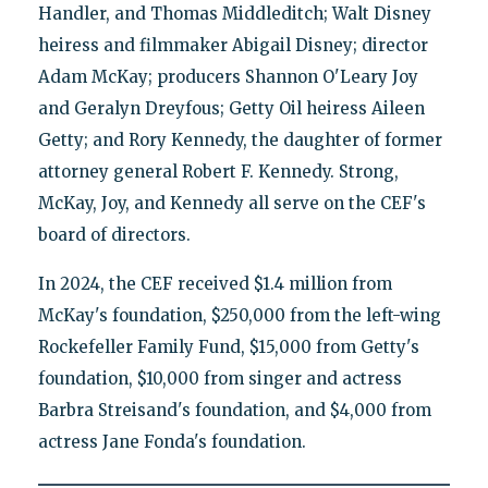
Handler, and Thomas Middleditch; Walt Disney
heiress and filmmaker Abigail Disney; director
Adam McKay; producers Shannon O'Leary Joy
and Geralyn Dreyfous; Getty Oil heiress Aileen
Getty; and Rory Kennedy, the daughter of former
attorney general Robert F. Kennedy. Strong,
McKay, Joy, and Kennedy all serve on the CEF's
board of directors.
In 2024, the CEF received $1.4 million from
McKay's foundation, $250,000 from the left-wing
Rockefeller Family Fund, $15,000 from Getty's
foundation, $10,000 from singer and actress
Barbra Streisand's foundation, and $4,000 from
actress Jane Fonda's foundation.