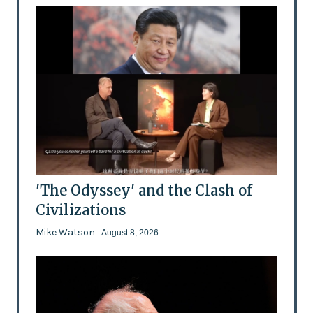
'The Odyssey' and the Clash of
Civilizations
Mike Watson
- August 8, 2026