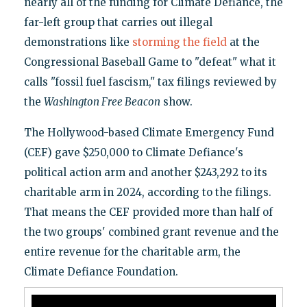
nearly all of the funding for Climate Defiance, the
far-left group that carries out illegal
demonstrations like
storming the field
at the
Congressional Baseball Game to "defeat" what it
calls "fossil fuel fascism," tax filings reviewed by
the
Washington Free Beacon
show.
The Hollywood-based Climate Emergency Fund
(CEF) gave $250,000 to Climate Defiance's
political action arm and another $243,292 to its
charitable arm in 2024, according to the filings.
That means the CEF provided more than half of
the two groups' combined grant revenue and the
entire revenue for the charitable arm, the
Climate Defiance Foundation.