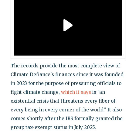
The records provide the most complete view of
Climate Defiance's finances since it was founded
in 2023 for the purpose of pressuring officials to
fight climate change,
which it says
is "an
existential crisis that threatens every fiber of
every being in every corner of the world." It also
comes shortly after the IRS formally granted the
group tax-exempt status in July 2025.