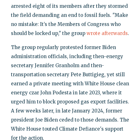
arrested eight of its members after they stormed
the field demanding an end to fossil fuels. "Make
no mistake: It’s the Members of Congress who
should be locked up," the group
wrote afterwards
.
The group regularly protested former Biden
administration officials, including then-energy
secretary Jennifer Granholm and then-
transportation secretary Pete Buttigieg, yet still
earned a private meeting with White House clean
energy czar John Podesta in late 2023, where it
urged him to block proposed gas export facilities.
A few weeks later, in late January 2024, former
president Joe Biden ceded to those demands. The
White House touted Climate Defiance's support
for the action.