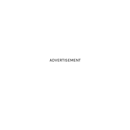
ADVERTISEMENT