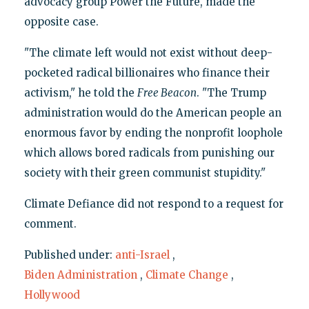
advocacy group Power the Future, made the
opposite case.
"The climate left would not exist without deep-
pocketed radical billionaires who finance their
activism," he told the
Free Beacon
. "The Trump
administration would do the American people an
enormous favor by ending the nonprofit loophole
which allows bored radicals from punishing our
society with their green communist stupidity."
Climate Defiance did not respond to a request for
comment.
Published under:
anti-Israel
,
Biden Administration
,
Climate Change
,
Hollywood