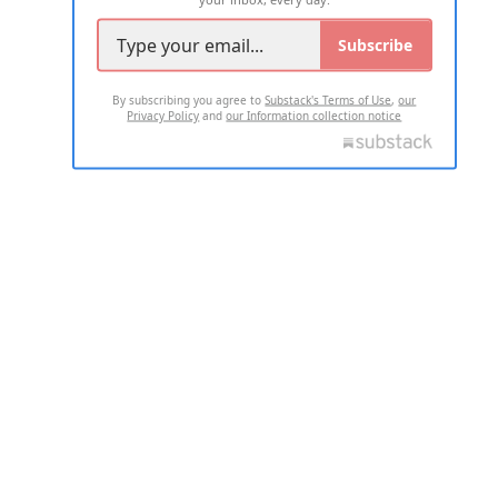
Subscribe
By subscribing you agree to
Substack's Terms of Use
,
our
Privacy Policy
and
our Information collection notice