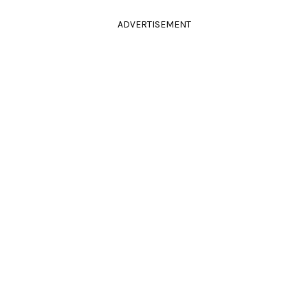
ADVERTISEMENT