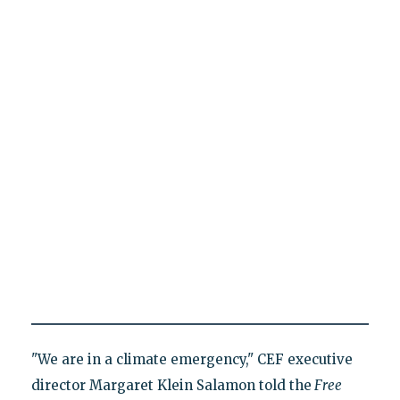
"We are in a climate emergency," CEF executive
director Margaret Klein Salamon told the
Free