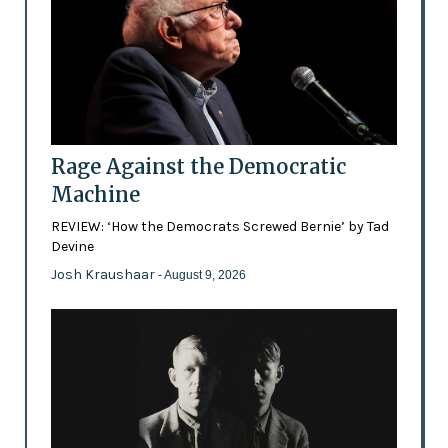
Rage Against the Democratic
Machine
REVIEW: ‘How the Democrats Screwed Bernie’ by Tad
Devine
Josh Kraushaar
- August 9, 2026