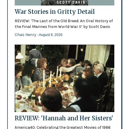
War Stories in Gritty Detail
REVIEW: ‘The Last of the Old Breed: An Oral History of
the Final Marines from World War II’ by Scott Davis
Chas Henry
- August 9, 2026
REVIEW: 'Hannah and Her Sisters'
America40: Celebrating the Greatest Movies of 1986