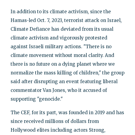
In addition to its climate activism, since the
Hamas-led Oct. 7, 2023, terrorist attack on Israel,
Climate Defiance has deviated from its usual
climate activism and vigorously protested
against Israeli military actions. "There is no
climate movement without moral clarity. And
there is no future on a dying planet where we
normalize the mass killing of children," the group
said after disrupting an event featuring liberal
commentator Van Jones, who it accused of
supporting "genocide."
The CEF, for its part, was founded in 2019 and has
since received millions of dollars from
Hollywood elites including actors Strong,