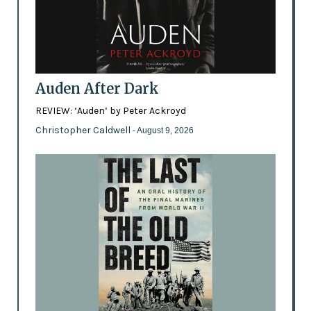
Auden After Dark
REVIEW: ‘Auden’ by Peter Ackroyd
Christopher Caldwell
- August 9, 2026