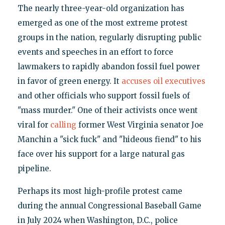
The nearly three-year-old organization has
emerged as one of the most extreme protest
groups in the nation, regularly disrupting public
events and speeches in an effort to force
lawmakers to rapidly abandon fossil fuel power
in favor of green energy. It
accuses oil executives
and other officials who support fossil fuels of
"mass murder." One of their activists once went
viral for
calling
former West Virginia senator Joe
Manchin a "sick fuck" and "hideous fiend" to his
face over his support for a large natural gas
pipeline.
Perhaps its most high-profile protest came
during the annual Congressional Baseball Game
in July 2024 when Washington, D.C., police