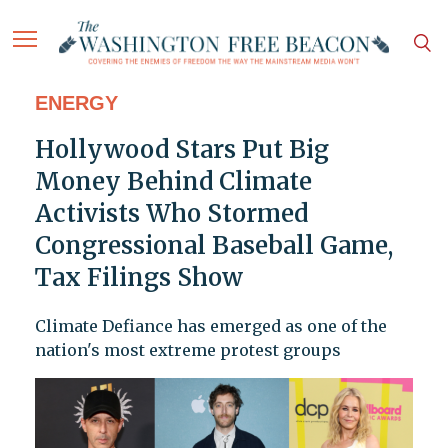
ENERGY
Hollywood Stars Put Big
Money Behind Climate
Activists Who Stormed
Congressional Baseball Game,
Tax Filings Show
Climate Defiance has emerged as one of the
nation's most extreme protest groups