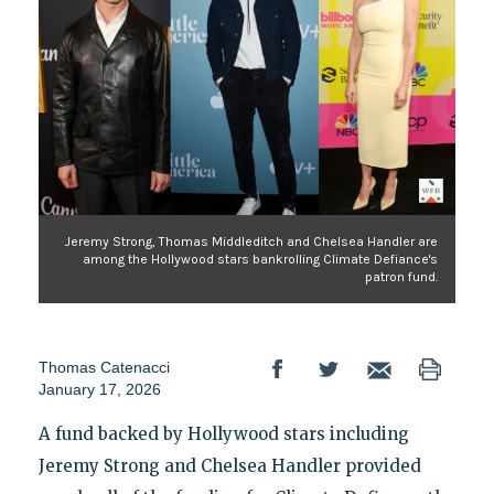
Jeremy Strong, Thomas Middleditch and Chelsea Handler are
among the Hollywood stars bankrolling Climate Defiance's
patron fund.
Thomas Catenacci
January 17, 2026
A fund backed by Hollywood stars including
Jeremy Strong and Chelsea Handler provided