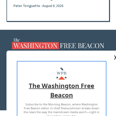
Peter Tonguette
- August 9, 2026
ABOUT US
MASTHEAD
ADVERTISE WITH US
The Washington Free
Beacon
TERMS OF USE
PRIVACY POLICY
Subscribe to the Morning Beacon, where Washington
2026 ALL RIGHTS RESERVED
Free Beacon editor in chief Eliana Johnson breaks down
the news the way the mainstream media won't—right in
your inbox, every day.