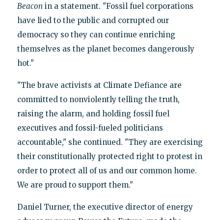
Beacon
in a statement. "Fossil fuel corporations
have lied to the public and corrupted our
democracy so they can continue enriching
themselves as the planet becomes dangerously
hot."
"The brave activists at Climate Defiance are
committed to nonviolently telling the truth,
raising the alarm, and holding fossil fuel
executives and fossil-fueled politicians
accountable," she continued. "They are exercising
their constitutionally protected right to protest in
order to protect all of us and our common home.
We are proud to support them."
Daniel Turner, the executive director of energy