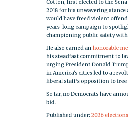
Cotton, first elected to the Sen
2018 for his unwavering stance 
would have freed violent offende
years-long campaign to spotlig
championing public safety with 
He also earned an
honorable me
his steadfast commitment to law
urging President Donald Trump t
in America's cities led to a rev
liberal staff’s opposition to free
So far, no Democrats have annou
bid.
Published under:
2026 election