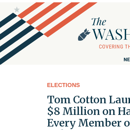
NE
ELECTIONS
Tom Cotton Laun
$8 Million on 
Every Member o