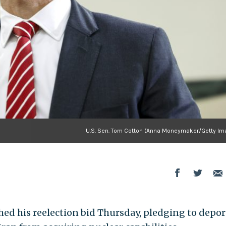
U.S. Sen. Tom Cotton (Anna Moneymaker/Getty Im
hed his reelection bid Thursday, pledging to depor