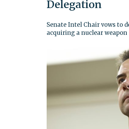
Delegation
Senate Intel Chair vows to 
acquiring a nuclear weapon