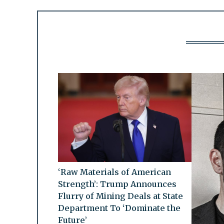
‘Raw Materials of American
Strength’: Trump Announces
Flurry of Mining Deals at State
Department To ‘Dominate the
Future’