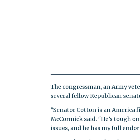
The congressman, an Army veter
several fellow Republican senat
"Senator Cotton is an America f
McCormick said. "He’s tough on 
issues, and he has my full endo