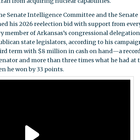
an from acquiring nuclear capabilities.
he Senate Intelligence Committee and the Senate
 his 2026 reelection bid with support from ever
ery member of Arkansas’s congressional delegation
ublican state legislators, according to his campaig
third term with $8 million in cash on hand—a recor
enator and more than three times what he had at t
en he won by 33 points.