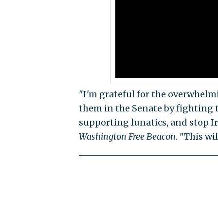
"I'm grateful for the overwhel
them in the Senate by fighting
supporting lunatics, and stop I
Washington Free Beacon
. "This wi