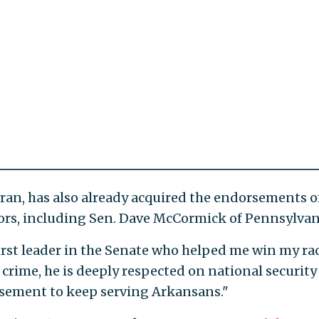
an, has also already acquired the endorsements o
ors, including Sen. Dave McCormick of Pennsylvan
irst leader in the Senate who helped me win my rac
crime, he is deeply respected on national security
rsement to keep serving Arkansans."