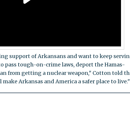
ming support of Arkansans and want to keep servi
 to pass tough-on-crime laws, deport the Hamas-
ran from getting a nuclear weapon," Cotton told th
ll make Arkansas and America a safer place to live."