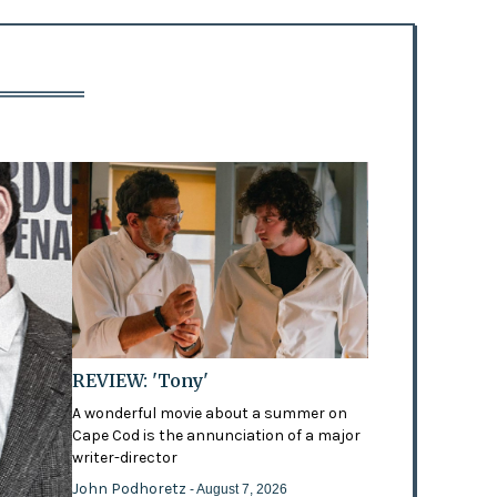
REVIEW: 'Tony'
A wonderful movie about a summer on
Cape Cod is the annunciation of a major
writer-director
John Podhoretz
- August 7, 2026