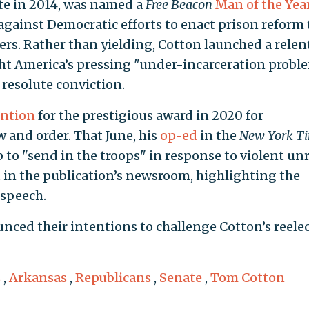
ate in 2014, was named a
Free Beacon
Man of the Yea
against Democratic efforts to enact prison reform 
rs. Rather than yielding, Cotton launched a relent
ht America’s pressing "under-incarceration proble
resolute conviction.
ntion
for the prestigious award in 2020 for
 and order. That June, his
op-ed
in the
New York T
o "send in the troops" in response to violent un
olt in the publication’s newsroom, highlighting the
 speech.
nced their intentions to challenge Cotton’s reele
s
,
Arkansas
,
Republicans
,
Senate
,
Tom Cotton