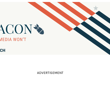
RCH
ADVERTISEMENT