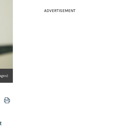
ADVERTISEMENT
ages)
t