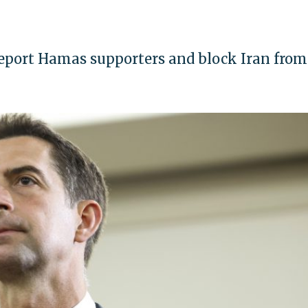
deport Hamas supporters and block Iran from