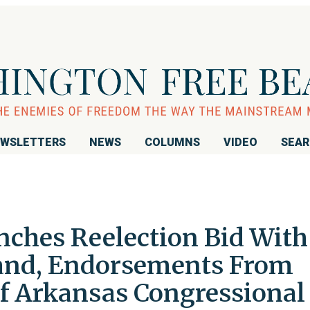
WSLETTERS
NEWS
COLUMNS
VIDEO
SEA
ches Reelection Bid With
Hand, Endorsements From
f Arkansas Congressional