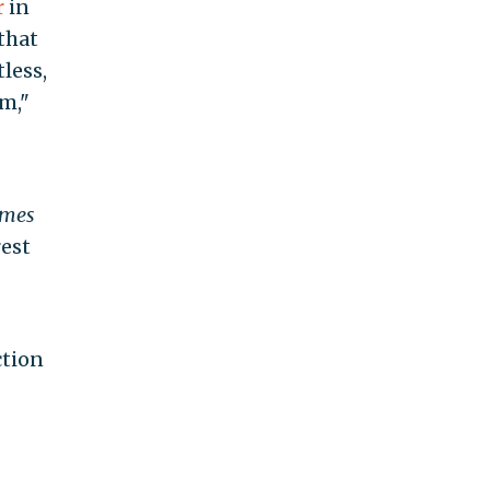
r
in
that
less,
m,"
imes
rest
ction