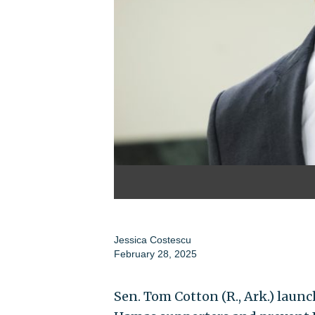
Jessica Costescu
February 28, 2025
Sen. Tom Cotton (R., Ark.) launc