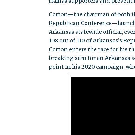
Hamas supporters and prevent Ir
Cotton—the chairman of both t
Republican Conference—launched
Arkansas statewide official, ev
108 out of 110 of Arkansas’s Rep
Cotton enters the race for his 
breaking sum for an Arkansas s
point in his 2020 campaign, wh